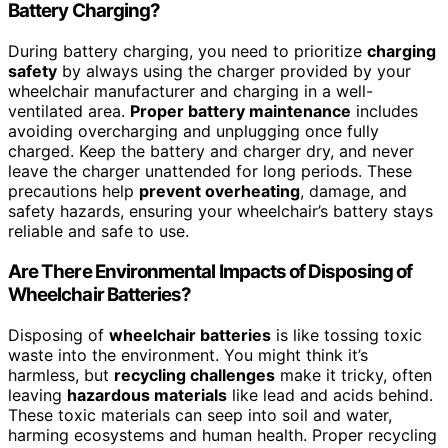
Battery Charging?
During battery charging, you need to prioritize
charging
safety
by always using the charger provided by your
wheelchair manufacturer and charging in a well-
ventilated area.
Proper battery maintenance
includes
avoiding overcharging and unplugging once fully
charged. Keep the battery and charger dry, and never
leave the charger unattended for long periods. These
precautions help
prevent overheating
, damage, and
safety hazards, ensuring your wheelchair’s battery stays
reliable and safe to use.
Are There Environmental Impacts of Disposing of
Wheelchair Batteries?
Disposing of
wheelchair batteries
is like tossing toxic
waste into the environment. You might think it’s
harmless, but
recycling challenges
make it tricky, often
leaving
hazardous materials
like lead and acids behind.
These toxic materials can seep into soil and water,
harming ecosystems and human health. Proper recycling