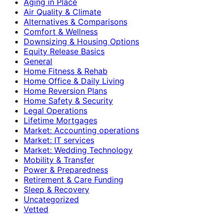
Aging in Place
Air Quality & Climate
Alternatives & Comparisons
Comfort & Wellness
Downsizing & Housing Options
Equity Release Basics
General
Home Fitness & Rehab
Home Office & Daily Living
Home Reversion Plans
Home Safety & Security
Legal Operations
Lifetime Mortgages
Market: Accounting operations
Market: IT services
Market: Wedding Technology
Mobility & Transfer
Power & Preparedness
Retirement & Care Funding
Sleep & Recovery
Uncategorized
Vetted