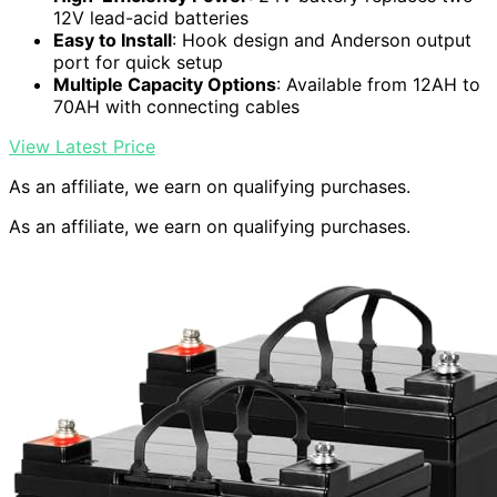
12V lead-acid batteries
Easy to Install
: Hook design and Anderson output
port for quick setup
Multiple Capacity Options
: Available from 12AH to
70AH with connecting cables
View Latest Price
As an affiliate, we earn on qualifying purchases.
As an affiliate, we earn on qualifying purchases.