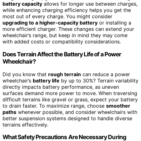
battery capacity
allows for longer use between charges,
while enhancing charging efficiency helps you get the
most out of every charge. You might consider
upgrading to a higher-capacity battery
or installing a
more efficient charger. These changes can extend your
wheelchair’s range, but keep in mind they may come
with added costs or compatibility considerations.
Does Terrain Affect the Battery Life of a Power
Wheelchair?
Did you know that
rough terrain
can reduce a power
wheelchair’s
battery life
by up to 30%? Terrain variability
directly impacts battery performance, as uneven
surfaces demand more power to move. When traversing
difficult terrains like gravel or grass, expect your battery
to drain faster. To maximize range, choose
smoother
paths
whenever possible, and consider wheelchairs with
better suspension systems designed to handle diverse
terrains effectively.
What Safety Precautions Are Necessary During