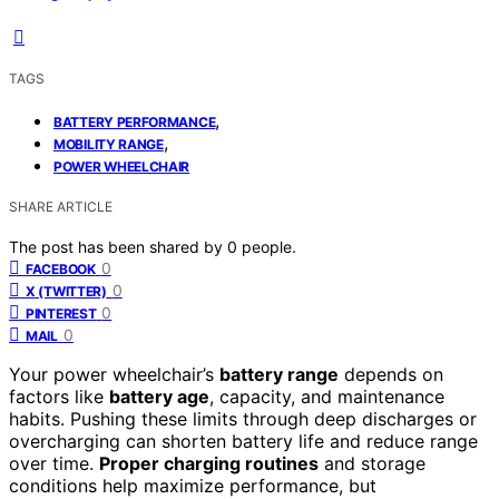
TAGS
,
BATTERY PERFORMANCE
,
MOBILITY RANGE
POWER WHEELCHAIR
SHARE ARTICLE
The post has been shared by
0
people.
0
FACEBOOK
0
X (TWITTER)
0
PINTEREST
0
MAIL
Your power wheelchair’s
battery range
depends on
factors like
battery age
, capacity, and maintenance
habits. Pushing these limits through deep discharges or
overcharging can shorten battery life and reduce range
over time.
Proper charging routines
and storage
conditions help maximize performance, but