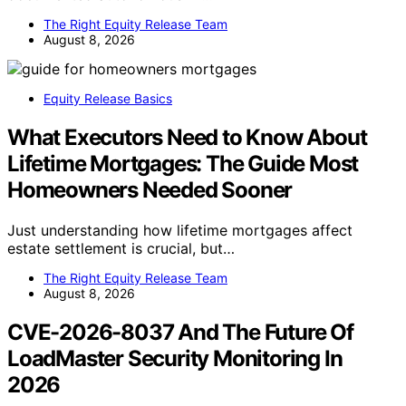
The Right Equity Release Team
August 8, 2026
Equity Release Basics
What Executors Need to Know About
Lifetime Mortgages: The Guide Most
Homeowners Needed Sooner
Just understanding how lifetime mortgages affect
estate settlement is crucial, but…
The Right Equity Release Team
August 8, 2026
CVE-2026-8037 And The Future Of
LoadMaster Security Monitoring In
2026