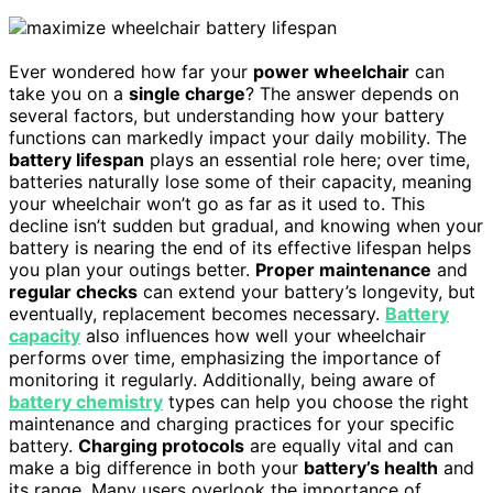
Ever wondered how far your
power wheelchair
can
take you on a
single charge
? The answer depends on
several factors, but understanding how your battery
functions can markedly impact your daily mobility. The
battery lifespan
plays an essential role here; over time,
batteries naturally lose some of their capacity, meaning
your wheelchair won’t go as far as it used to. This
decline isn’t sudden but gradual, and knowing when your
battery is nearing the end of its effective lifespan helps
you plan your outings better.
Proper maintenance
and
regular checks
can extend your battery’s longevity, but
eventually, replacement becomes necessary.
Battery
capacity
also influences how well your wheelchair
performs over time, emphasizing the importance of
monitoring it regularly. Additionally, being aware of
battery chemistry
types can help you choose the right
maintenance and charging practices for your specific
battery.
Charging protocols
are equally vital and can
make a big difference in both your
battery’s health
and
its range. Many users overlook the importance of