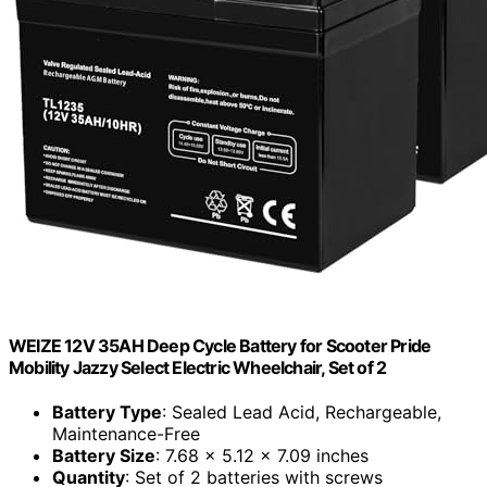
WEIZE 12V 35AH Deep Cycle Battery for Scooter Pride
Mobility Jazzy Select Electric Wheelchair, Set of 2
Battery Type
: Sealed Lead Acid, Rechargeable,
Maintenance-Free
Battery Size
: 7.68 x 5.12 x 7.09 inches
Quantity
: Set of 2 batteries with screws