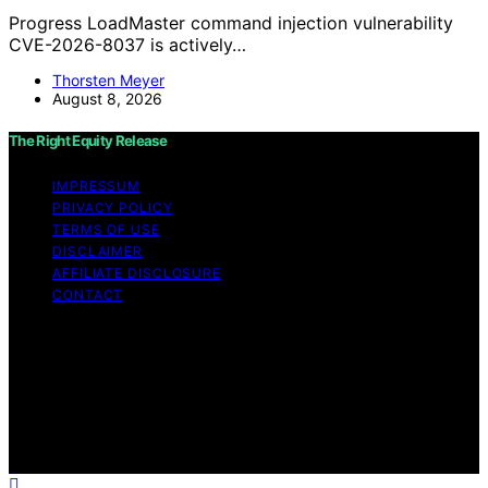
Progress LoadMaster command injection vulnerability
CVE-2026-8037 is actively…
Thorsten Meyer
August 8, 2026
The Right Equity Release
IMPRESSUM
PRIVACY POLICY
TERMS OF USE
DISCLAIMER
AFFILIATE DISCLOSURE
CONTACT
Copyright © 2026 The Right Equity Release Content on
The Right Equity Release is created and published using
artificial intelligence (AI) for general informational and
educational purposes. Affiliate disclaimer As an affiliate,
we may earn a commission from qualifying purchases.
We get commissions for purchases made through links
on this website from Amazon and other third parties.