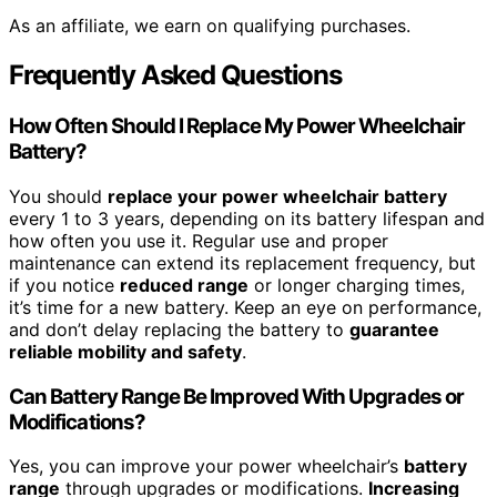
As an affiliate, we earn on qualifying purchases.
Frequently Asked Questions
How Often Should I Replace My Power Wheelchair
Battery?
You should
replace your power wheelchair battery
every 1 to 3 years, depending on its battery lifespan and
how often you use it. Regular use and proper
maintenance can extend its replacement frequency, but
if you notice
reduced range
or longer charging times,
it’s time for a new battery. Keep an eye on performance,
and don’t delay replacing the battery to
guarantee
reliable mobility and safety
.
Can Battery Range Be Improved With Upgrades or
Modifications?
Yes, you can improve your power wheelchair’s
battery
range
through upgrades or modifications.
Increasing