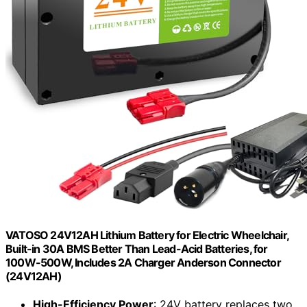
VATOSO 24V12AH Lithium Battery for Electric Wheelchair,
Built-in 30A BMS Better Than Lead-Acid Batteries, for
100W-500W, Includes 2A Charger Anderson Connector
(24V12AH)
High-Efficiency Power
: 24V battery replaces two