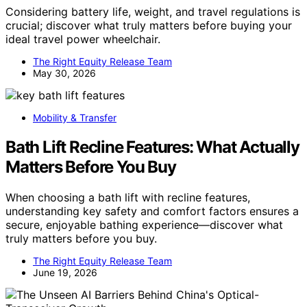
Considering battery life, weight, and travel regulations is
crucial; discover what truly matters before buying your
ideal travel power wheelchair.
The Right Equity Release Team
May 30, 2026
Mobility & Transfer
Bath Lift Recline Features: What Actually
Matters Before You Buy
When choosing a bath lift with recline features,
understanding key safety and comfort factors ensures a
secure, enjoyable bathing experience—discover what
truly matters before you buy.
The Right Equity Release Team
June 19, 2026