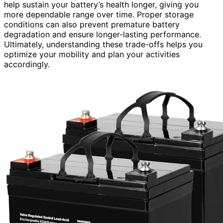
help sustain your battery’s health longer, giving you
more dependable range over time. Proper storage
conditions can also prevent premature battery
degradation and ensure longer-lasting performance.
Ultimately, understanding these trade-offs helps you
optimize your mobility and plan your activities
accordingly.