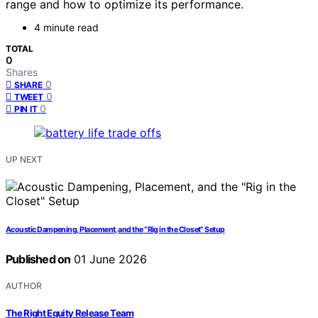
range and how to optimize its performance.
4 minute read
TOTAL
0
Shares
0
SHARE
0
TWEET
0
PIN IT
UP NEXT
Acoustic Dampening, Placement, and the “Rig in the Closet” Setup
Published on
01 June 2026
AUTHOR
The Right Equity Release Team