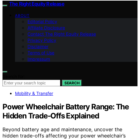
The Right Equity Release
ABOUT
Editorial Policy
Affiliate Disclosure
Contact The Right Equity Release
Privacy Policy
Disclaimer
Terms of Use
Impressum
Search for:
SEARCH
Mobility & Transfer
Power Wheelchair Battery Range: The
Hidden Trade-Offs Explained
Beyond battery age and maintenance, uncover the
hidden trade-offs affecting your power wheelchair’s