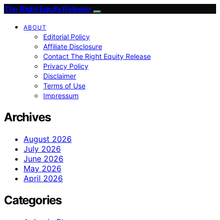
The Right Equity Release
ABOUT
Editorial Policy
Affiliate Disclosure
Contact The Right Equity Release
Privacy Policy
Disclaimer
Terms of Use
Impressum
Archives
August 2026
July 2026
June 2026
May 2026
April 2026
Categories