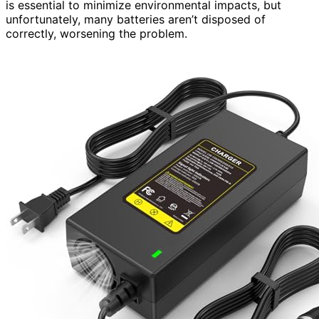
is essential to minimize environmental impacts, but
unfortunately, many batteries aren’t disposed of
correctly, worsening the problem.