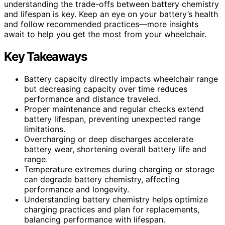
understanding the trade-offs between battery chemistry
and lifespan is key. Keep an eye on your battery’s health
and follow recommended practices—more insights
await to help you get the most from your wheelchair.
Key Takeaways
Battery capacity directly impacts wheelchair range
but decreasing capacity over time reduces
performance and distance traveled.
Proper maintenance and regular checks extend
battery lifespan, preventing unexpected range
limitations.
Overcharging or deep discharges accelerate
battery wear, shortening overall battery life and
range.
Temperature extremes during charging or storage
can degrade battery chemistry, affecting
performance and longevity.
Understanding battery chemistry helps optimize
charging practices and plan for replacements,
balancing performance with lifespan.