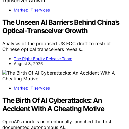
Market: IT services
The Unseen AI Barriers Behind China’s
Optical-Transceiver Growth
Analysis of the proposed US FCC draft to restrict
Chinese optical transceivers reveals…
The Right Equity Release Team
August 8, 2026
Market: IT services
The Birth Of AI Cyberattacks: An
Accident With A Cheating Motive
OpenAI's models unintentionally launched the first
documented autonomous AI…