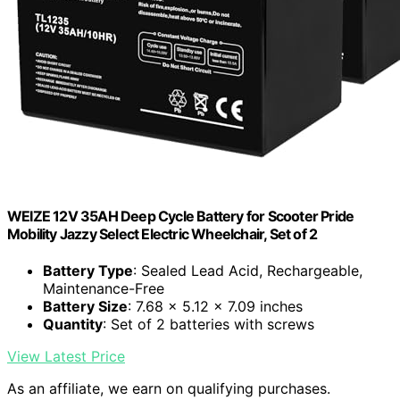
WEIZE 12V 35AH Deep Cycle Battery for Scooter Pride
Mobility Jazzy Select Electric Wheelchair, Set of 2
Battery Type
: Sealed Lead Acid, Rechargeable,
Maintenance-Free
Battery Size
: 7.68 x 5.12 x 7.09 inches
Quantity
: Set of 2 batteries with screws
View Latest Price
As an affiliate, we earn on qualifying purchases.