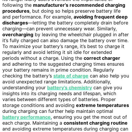
following the
manufacturer’s recommended charging
procedures
, but doing so helps preserve battery life
and performance. For example,
avoiding frequent deep
discharges
—letting the battery completely drain before
charging—can prevent unnecessary wear. Similarly,
overcharging
by leaving the wheelchair plugged in after
it’s fully charged can also damage the battery over time.
To maximize your battery’s range, it’s best to charge it
regularly and avoid letting it sit idle for extended
periods without a charge. Using the
correct charger
and adhering to the suggested charging times ensures
your battery remains in prime condition. Regularly
checking the battery’s
state of charge
can also help you
avoid unexpected range limitations. Additionally,
understanding your
battery’s chemistry
can give you
insights into its charging needs and lifespan, which
varies between different types of batteries. Proper
storage conditions and avoiding
extreme temperatures
during charging can further help maintain optimal
battery performance
, ensuring you get the most out of
each charge. Maintaining a
consistent charging routine
and avoiding extreme temperatures during charging can