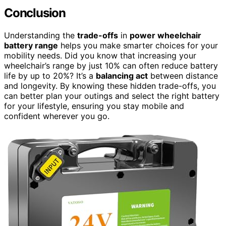
Conclusion
Understanding the
trade-offs
in
power wheelchair
battery range
helps you make smarter choices for your
mobility needs. Did you know that increasing your
wheelchair’s range by just 10% can often reduce battery
life by up to 20%? It’s a
balancing act
between distance
and longevity. By knowing these hidden trade-offs, you
can better plan your outings and select the right battery
for your lifestyle, ensuring you stay mobile and
confident wherever you go.