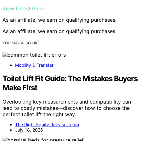
View Latest Price
As an affiliate, we earn on qualifying purchases.
As an affiliate, we earn on qualifying purchases.
YOU MAY ALSO LIKE
Mobility & Transfer
Toilet Lift Fit Guide: The Mistakes Buyers
Make First
Overlooking key measurements and compatibility can
lead to costly mistakes—discover how to choose the
perfect toilet lift the right way.
The Right Equity Release Team
July 18, 2026