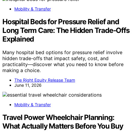
Mobility & Transfer
Hospital Beds for Pressure Relief and
Long Term Care: The Hidden Trade-Offs
Explained
Many hospital bed options for pressure relief involve
hidden trade-offs that impact safety, cost, and
practicality—discover what you need to know before
making a choice.
The Right Equity Release Team
June 11, 2026
Mobility & Transfer
Travel Power Wheelchair Planning:
What Actually Matters Before You Buy