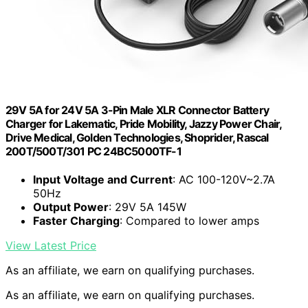
29V 5A for 24V 5A 3-Pin Male XLR Connector Battery
Charger for Lakematic, Pride Mobility, Jazzy Power Chair,
Drive Medical, Golden Technologies, Shoprider, Rascal
200T/500T/301 PC 24BC5000TF-1
Input Voltage and Current
: AC 100-120V~2.7A
50Hz
Output Power
: 29V 5A 145W
Faster Charging
: Compared to lower amps
View Latest Price
As an affiliate, we earn on qualifying purchases.
As an affiliate, we earn on qualifying purchases.