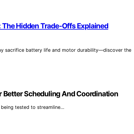
: The Hidden Trade-Offs Explained
y sacrifice battery life and motor durability—discover the
r Better Scheduling And Coordination
 being tested to streamline…