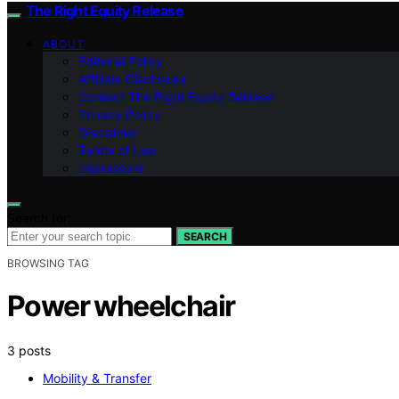
The Right Equity Release
ABOUT
Editorial Policy
Affiliate Disclosure
Contact The Right Equity Release
Privacy Policy
Disclaimer
Terms of Use
Impressum
Search for:
SEARCH
BROWSING TAG
Power wheelchair
3 posts
Mobility & Transfer