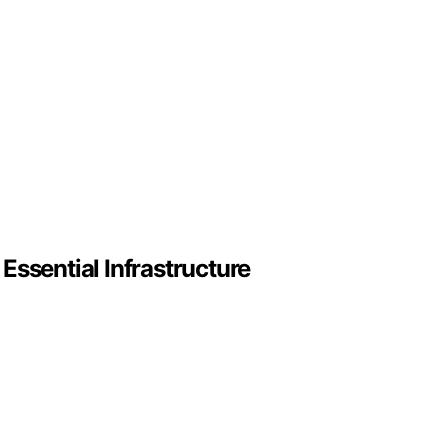
sential Infrastructure