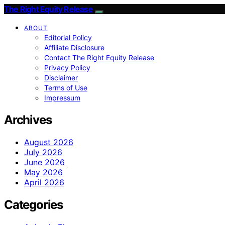
The Right Equity Release
ABOUT
Editorial Policy
Affiliate Disclosure
Contact The Right Equity Release
Privacy Policy
Disclaimer
Terms of Use
Impressum
Archives
August 2026
July 2026
June 2026
May 2026
April 2026
Categories