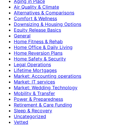
Aging in Place
Air Quality & Climate
Alternatives & Comparisons
Comfort & Wellness
Downsizing & Housing Options
Equity Release Basics
General
Home Fitness & Rehab
Home Office & Daily Living
Home Reversion Plans
Home Safety & Security
Legal Operations
Lifetime Mortgages
Market: Accounting operations
Market: IT services
Market: Wedding Technology
Mobility & Transfer
Power & Preparedness
Retirement & Care Funding
Sleep & Recovery
Uncategorized
Vetted