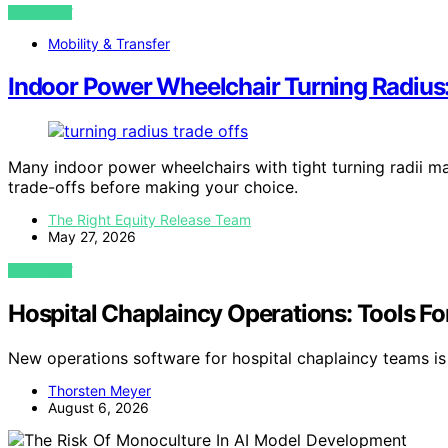
VIEW POST
Mobility & Transfer
Indoor Power Wheelchair Turning Radius
Many indoor power wheelchairs with tight turning radii ma
trade-offs before making your choice.
The Right Equity Release Team
May 27, 2026
VIEW POST
Hospital Chaplaincy Operations: Tools Fo
New operations software for hospital chaplaincy teams is
Thorsten Meyer
August 6, 2026