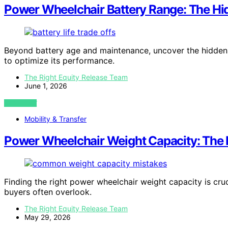
Power Wheelchair Battery Range: The Hi
Beyond battery age and maintenance, uncover the hidden 
to optimize its performance.
The Right Equity Release Team
June 1, 2026
VIEW POST
Mobility & Transfer
Power Wheelchair Weight Capacity: The 
Finding the right power wheelchair weight capacity is cru
buyers often overlook.
The Right Equity Release Team
May 29, 2026