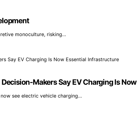
velopment
pretive monoculture, risking…
cision-Makers Say EV Charging Is Now Es
ow see electric vehicle charging…