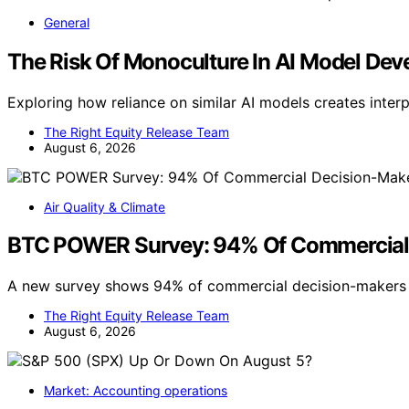
General
The Risk Of Monoculture In AI Model De
Exploring how reliance on similar AI models creates inter
The Right Equity Release Team
August 6, 2026
Air Quality & Climate
BTC POWER Survey: 94% Of Commercial De
A new survey shows 94% of commercial decision-makers n
The Right Equity Release Team
August 6, 2026
Market: Accounting operations