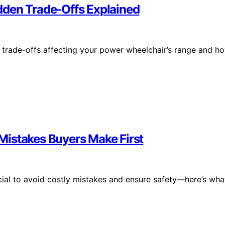
dden Trade-Offs Explained
trade-offs affecting your power wheelchair’s range and h
Mistakes Buyers Make First
cial to avoid costly mistakes and ensure safety—here’s wha