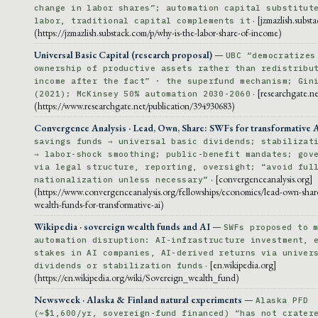
change in labor shares”; automation capital substitut
· [jzmazlish.subst
labor, traditional capital complements it
(https://jzmazlish.substack.com/p/why-is-the-labor-share-of-income)
Universal Basic Capital (research proposal)
—
UBC “democratizes
ownership of productive assets rather than redistribu
income after the fact” · the superfund mechanism; Gin
· [researchgate.ne
(2021); McKinsey 50% automation 2030-2060
(https://www.researchgate.net/publication/394930683)
Convergence Analysis · Lead, Own, Share: SWFs for transformative 
savings funds → universal basic dividends; stabilizat
→ labor-shock smoothing; public-benefit mandates; gov
via legal structure, reporting, oversight; “avoid ful
· [convergenceanalysis.org]
nationalization unless necessary”
(https://www.convergenceanalysis.org/fellowships/economics/lead-own-shar
wealth-funds-for-transformative-ai)
Wikipedia · sovereign wealth funds and AI
—
SWFs proposed to 
automation disruption: AI-infrastructure investment, 
stakes in AI companies, AI-derived returns via univer
· [en.wikipedia.org]
dividends or stabilization funds
(https://en.wikipedia.org/wiki/Sovereign_wealth_fund)
Newsweek · Alaska & Finland natural experiments
—
Alaska PFD
(~$1,600/yr, sovereign-fund financed) “has not crater