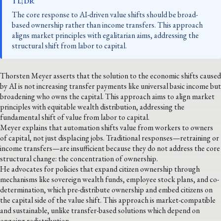
TL;DR
The core response to AI-driven value shifts should be broad-
based ownership rather than income transfers. This approach
aligns market principles with egalitarian aims, addressing the
structural shift from labor to capital.
Thorsten Meyer asserts that the solution to the economic shifts caused
by AI is not increasing transfer payments like universal basic income but
broadening who owns the capital. This approach aims to align market
principles with equitable wealth distribution, addressing the
fundamental shift of value from labor to capital.
Meyer explains that automation shifts value from workers to owners
of capital, not just displacing jobs. Traditional responses—retraining or
income transfers—are insufficient because they do not address the core
structural change: the concentration of ownership.
He advocates for policies that expand citizen ownership through
mechanisms like sovereign wealth funds, employee stock plans, and co-
determination, which pre-distribute ownership and embed citizens on
the capital side of the value shift. This approach is market-compatible
and sustainable, unlike transfer-based solutions which depend on
ongoing redistribution.