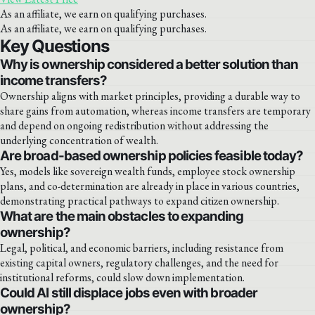
As an affiliate, we earn on qualifying purchases.
As an affiliate, we earn on qualifying purchases.
Key Questions
Why is ownership considered a better solution than
income transfers?
Ownership aligns with market principles, providing a durable way to
share gains from automation, whereas income transfers are temporary
and depend on ongoing redistribution without addressing the
underlying concentration of wealth.
Are broad-based ownership policies feasible today?
Yes, models like sovereign wealth funds, employee stock ownership
plans, and co-determination are already in place in various countries,
demonstrating practical pathways to expand citizen ownership.
What are the main obstacles to expanding
ownership?
Legal, political, and economic barriers, including resistance from
existing capital owners, regulatory challenges, and the need for
institutional reforms, could slow down implementation.
Could AI still displace jobs even with broader
ownership?