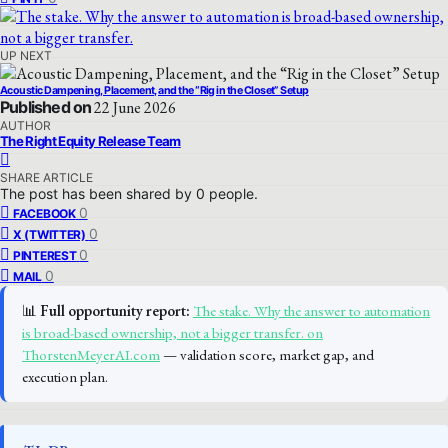
UP NEXT
Acoustic Dampening, Placement, and the “Rig in the Closet” Setup
Published on
22 June 2026
AUTHOR
The Right Equity Release Team
SHARE ARTICLE
The post has been shared by
0
people.
0
FACEBOOK
0
X (TWITTER)
0
PINTEREST
0
MAIL
📊
Full opportunity report:
The stake. Why the answer to automation
is broad-based ownership, not a bigger transfer. on
ThorstenMeyerAI.com
— validation score, market gap, and
execution plan.