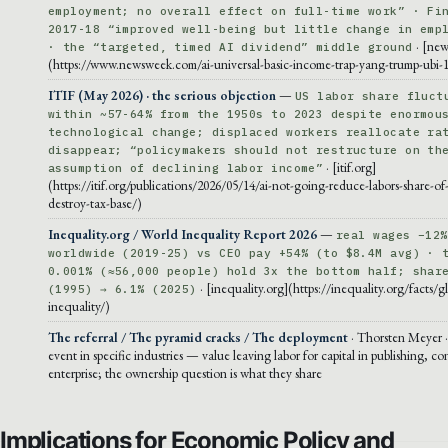
employment; no overall effect on full-time work” · Fi
2017-18 “improved well-being but little change in emp
· [ne
· the “targeted, timed AI dividend” middle ground
(https://www.newsweek.com/ai-universal-basic-income-trap-yang-trump-ubi-
ITIF (May 2026) · the serious objection
—
US labor share fluct
within ~57-64% from the 1950s to 2023 despite enormou
technological change; displaced workers reallocate ra
disappear; “policymakers should not restructure on th
· [itif.org]
assumption of declining labor income”
(https://itif.org/publications/2026/05/14/ai-not-going-reduce-labors-share-o
destroy-tax-base/)
Inequality.org / World Inequality Report 2026
—
real wages −12%
worldwide (2019-25) vs CEO pay +54% (to $8.4M avg) · 
0.001% (≈56,000 people) hold 3x the bottom half; shar
· [inequality.org](https://inequality.org/facts/g
(1995) → 6.1% (2025)
inequality/)
The referral / The pyramid cracks / The deployment
· Thorsten Meyer ·
event in specific industries — value leaving labor for capital in publishing, co
enterprise; the ownership question is what they share
Implications for Economic Policy and