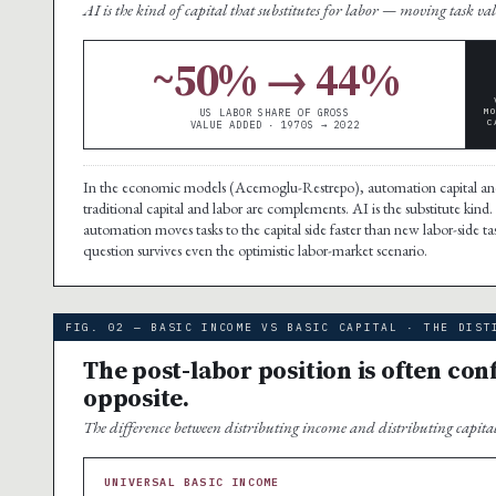
AI is the kind of capital that substitutes for labor — moving task val
~50% → 44%
M
US LABOR SHARE OF GROSS
C
VALUE ADDED · 1970S → 2022
In the economic models (Acemoglu-Restrepo), automation capital an
traditional capital and labor are complements. AI is the substitute kind.
automation moves tasks to the capital side faster than new labor-side t
question survives even the optimistic labor-market scenario.
FIG. 02 — BASIC INCOME VS BASIC CAPITAL · THE DIST
The post-labor position is often confu
opposite.
The difference between distributing income and distributing capital 
UNIVERSAL BASIC INCOME