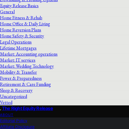
Equity Release Basics
General
Home Fitness & Rehab
Home Office & Daily Living
Home Reversion Plans
Home Safety & Security
Legal Operations
Lifetime Mortgages
Market: Accounting operations
Market: IT services
Market: Wedding Technology
Mobility & Transfer
Power & Preparedness
Retirement & Care Funding
Sleep & Recovery
Uncategorized
Vetted
The Right Equity Release
ABOUT
Editorial Policy
Affiliate Disclosure