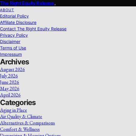
The Right Equity Release
ABOUT
Editorial Policy
Affiliate Disclosure
Contact The Right Equity Release
Privacy Policy
Disclaimer
Terms of Use
Impressum
Archives
August 2026
July 2026
June 2026
May 2026
April 2026
Categories
Aging in Place
Air Quality & Climate
Alternatives & Comparisons
Comfort & Wellness
Downsizing & Housing Options