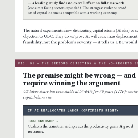
— a leading study finds no overall effect on full-time work
(consumer-facing sectors expanded). The strongest evidence broad-
based capital income is compatible with a working economy.
The natural experiments show distributing capital returns (Alaska) or 
objection to UBC. They do
not
prove AI will cause mass displacement
feasibility, not the problem’s severity — it tells us UBC woul
FIG. 05 — THE SERIOUS OBJECTION & THE NO-REGRETS B
The premise might be wrong — and o
require winning the argument
US labor share has been stable at 57-64% for 70 years (ITIF); worker
capital-share rise
IF AI REALLOCATES LABOR (OPTIMISTS RIGHT)
BROAD OWNERSHIP →
Cushions the transition and spreads the productivity gains.
A good
outcome.