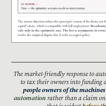
DO NOTHING →
Fine — the optimistic scenario needs no intervention.
The serious objection refutes the
apocalyptic
version of the thesis, not 
capital’s share, which is compatible with full employment.
Broadening
safe only in the optimistic one. The bet is asymmetric in owne
resolve the empirical dispute first. It is the no-regrets policy.
The market-friendly response to aut
to tax their owners into funding a 
people owners of the machines
automation
rather than a claim on
that is widest
before t