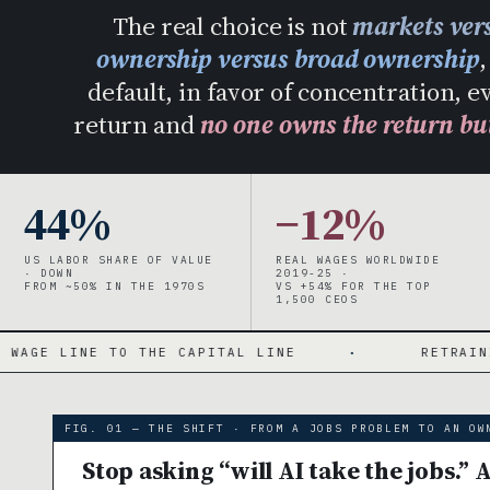
The real choice is not
markets vers
ownership versus broad ownership
default, in favor of concentration, 
return and
no one owns the return bu
44%
−12%
US LABOR SHARE OF VALUE
REAL WAGES WORLDWIDE
· DOWN
2019-25 ·
FROM ~50% IN THE 1970S
VS +54% FOR THE TOP
1,500 CEOS
THE CAPITAL LINE
·
RETRAINING RUNS UP A 
FIG. 01 — THE SHIFT · FROM A JOBS PROBLEM TO AN OW
Stop asking “will AI take the jobs.” 