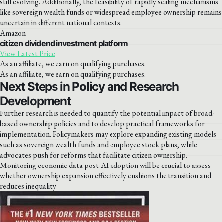
still evolving. Additionally, the feasibility of rapidly scaling mechanisms
like sovereign wealth funds or widespread employee ownership remains
uncertain in different national contexts.
Amazon
citizen dividend investment platform
View Latest Price
As an affiliate, we earn on qualifying purchases.
As an affiliate, we earn on qualifying purchases.
Next Steps in Policy and Research
Development
Further research is needed to quantify the potential impact of broad-
based ownership policies and to develop practical frameworks for
implementation. Policymakers may explore expanding existing models
such as sovereign wealth funds and employee stock plans, while
advocates push for reforms that facilitate citizen ownership.
Monitoring economic data post-AI adoption will be crucial to assess
whether ownership expansion effectively cushions the transition and
reduces inequality.