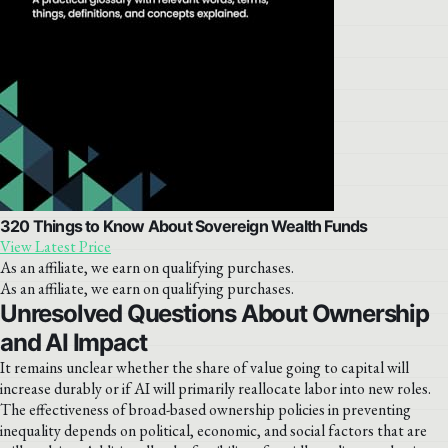
320 Things to Know About Sovereign Wealth Funds
View Latest Price
As an affiliate, we earn on qualifying purchases.
As an affiliate, we earn on qualifying purchases.
Unresolved Questions About Ownership
and AI Impact
It remains unclear whether the share of value going to capital will
increase durably or if AI will primarily reallocate labor into new roles.
The effectiveness of broad-based ownership policies in preventing
inequality depends on political, economic, and social factors that are