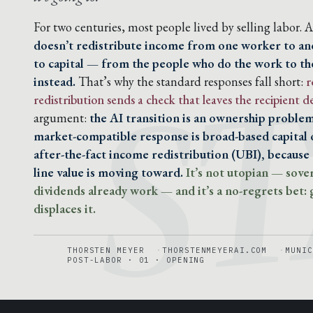
S
For two centuries, most people lived by selling labor. AI
doesn’t redistribute income from one worker to anot
to capital — from the people who do the work to th
instead.
That’s why the standard responses fall short:
r
redistribution sends a check that leaves the recipient
argument:
the AI transition is an ownership proble
market-compatible response is broad-based capital o
after-the-fact income redistribution (UBI), because 
line value is moving toward.
It’s not utopian — sove
dividends already work — and it’s a no-regrets bet: g
displaces it.
THORSTEN MEYER
THORSTENMEYERAI.COM
MUNIC
POST-LABOR · 01 · OPENING