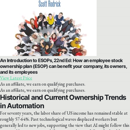
An Introduction to ESOPs, 22nd Ed: How an employee stock
ownership plan (ESOP) can benefit your company, its owners,
and its employees
View Latest Price
As an affiliate, we earn on qualifying purchases.
As an affiliate, we earn on qualifying purchases.
Historical and Current Ownership Trends
in Automation
For seventy years, the labor share of US income has remained stable at
roughly 57-64%. Past technological waves displaced workers but
generally led to new jobs, supporting the view that AI might follow this