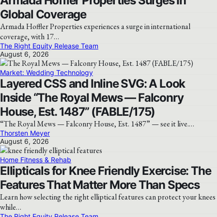
Armada Hoffler Properties Surges In
Global Coverage
Armada Hoffler Properties experiences a surge in international
coverage, with 17…
The Right Equity Release Team
August 6, 2026
Market: Wedding Technology
Layered CSS and Inline SVG: A Look
Inside “The Royal Mews — Falconry
House, Est. 1487” (FABLE/175)
“The Royal Mews — Falconry House, Est. 1487” — see it live.…
Thorsten Meyer
August 6, 2026
Home Fitness & Rehab
Ellipticals for Knee Friendly Exercise: The
Features That Matter More Than Specs
Learn how selecting the right elliptical features can protect your knees
while…
The Right Equity Release Team