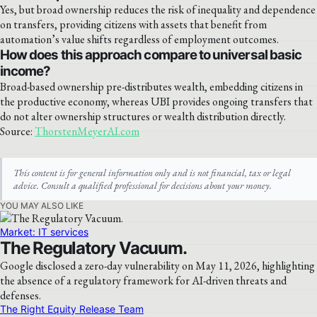
Yes, but broad ownership reduces the risk of inequality and dependence
on transfers, providing citizens with assets that benefit from
automation’s value shifts regardless of employment outcomes.
How does this approach compare to universal basic
income?
Broad-based ownership pre-distributes wealth, embedding citizens in
the productive economy, whereas UBI provides ongoing transfers that
do not alter ownership structures or wealth distribution directly.
Source:
ThorstenMeyerAI.com
This content is for general information only and is not financial, tax or legal
advice. Consult a qualified professional for decisions about your money.
YOU MAY ALSO LIKE
Market: IT services
The Regulatory Vacuum.
Google disclosed a zero-day vulnerability on May 11, 2026, highlighting
the absence of a regulatory framework for AI-driven threats and
defenses.
The Right Equity Release Team