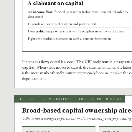
A claimant on capital
An
income flow
, funded by taxation (robot taxes, compute dividends,
data rents)
Depends on continued taxation and political will
Ownership stays where it is
— the recipient never owns the assets
Fights the market’s distribution with a counter-distribution
Income is a flow; capital is a stock.
The UBI recipient is a perpetua
capital.
When value moves to capital, the claimant is still on the labor
is the more market-friendly instrument precisely because it makes the ci
dependent of it.
FIG. 03 — THE MECHANISMS · THIS IS NOT UTOPIAN
Broad-based capital ownership alre
UBC is not a thought experiment — it’s an existing category waiting 