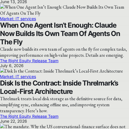
June 13, 2026
Market: IT services
When One Agent Isn’t Enough: Claude
Now Builds Its Own Team Of Agents On
The Fly
Claude now builds its own team of agents on the fly for complex tasks,
improving performance on high-value projects. Details are emerging.
The Right Equity Release Team
July 6, 2026
Market: IT services
Disk Is the Contract: Inside Threlmark’s
Local-First Architecture
Threlmark treats local disk storage as the definitive source for data,
simplifying sync, enhancing offline use, and improving system
transparency. Here’s how.
The Right Equity Release Team
June 22, 2026