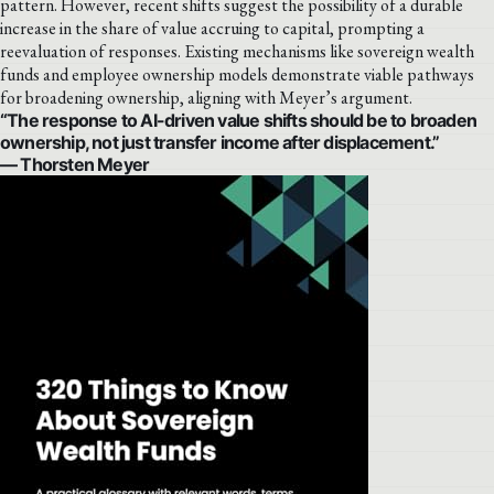
pattern. However, recent shifts suggest the possibility of a durable
increase in the share of value accruing to capital, prompting a
reevaluation of responses. Existing mechanisms like sovereign wealth
funds and employee ownership models demonstrate viable pathways
for broadening ownership, aligning with Meyer’s argument.
“The response to AI-driven value shifts should be to broaden
ownership, not just transfer income after displacement.”
— Thorsten Meyer