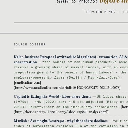
THORSTEN MEYER · TH
SOURCE DOSSIER
Kelso Institute Europe (Lowitzsch & Magalhães) · automation, AI & 
concentration
—
“the owners of non-human productive asse
receive a growing share of market income, with an eve
proportion going to the owners of human labour” · the
·
employee-ownership frame (Berlin / Frankfurt-Oder)
[tandfonline.com]
(https://www.tandfonline.com/doi/full/10.1080/02692171.2024.2440078)
Capital is Eating the World · labor-share charts
—
US labor share
(1970s) → 44% (2022) raw; 4-5 pts adjusted (Elsby et 
· [hor
2013); Piketty/Saez on the inequality coincidence
(https://horse.energy/HorseEnergy/labor_capital_analysis.html)
Mazlish / Acemoglu-Restrepo · why labor share declines
—
“our s
index of automation explains 50% of the variation in 