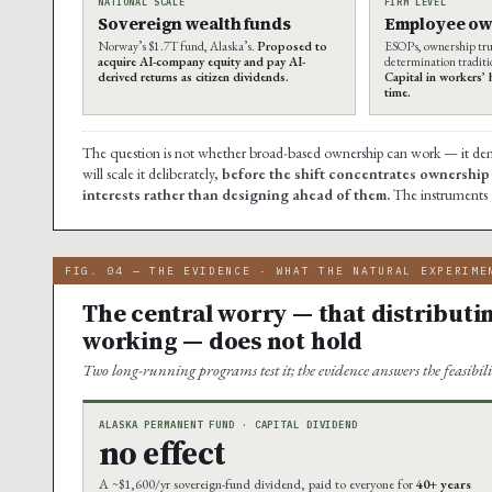
NATIONAL SCALE
FIRM LEVEL
Sovereign wealth funds
Employee ow
Norway’s $1.7T fund, Alaska’s.
Proposed to
ESOPs, ownership tru
acquire AI-company equity and pay AI-
determination traditio
derived returns as citizen dividends.
Capital in workers’
time.
The question is not whether broad-based ownership can work — it demon
will scale it deliberately,
before the shift concentrates ownership 
interests rather than designing ahead of them.
The instruments a
FIG. 04 — THE EVIDENCE · WHAT THE NATURAL EXPERIME
The central worry — that distributi
working — does not hold
Two long-running programs test it; the evidence answers the feasibili
ALASKA PERMANENT FUND · CAPITAL DIVIDEND
no effect
A ~$1,600/yr sovereign-fund dividend, paid to everyone for
40+ years