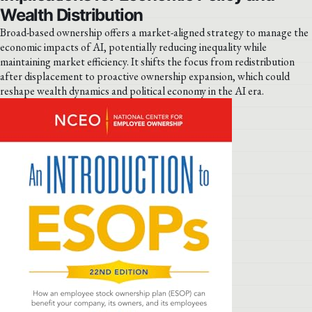
Wealth Distribution
Broad-based ownership offers a market-aligned strategy to manage the
economic impacts of AI, potentially reducing inequality while
maintaining market efficiency. It shifts the focus from redistribution
after displacement to proactive ownership expansion, which could
reshape wealth dynamics and political economy in the AI era.