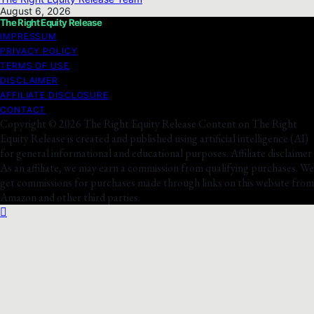
August 6, 2026
The Right Equity Release
IMPRESSUM
PRIVACY POLICY
TERMS OF USE
DISCLAIMER
AFFILIATE DISCLOSURE
CONTACT
Copyright © 2026 The Right Equity Release Content on The Right
Equity Release is created and published using artificial intelligence (AI)
for general informational and educational purposes. Affiliate disclaimer
As an affiliate, we may earn a commission from qualifying purchases. We
get commissions for purchases made through links on this website from
Amazon and other third parties.