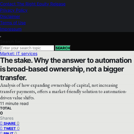
Contact The Right Equity Release
Privacy Policy
Disclaimer
Terms of Use
Impressum
Search for:
SEARCH
Market: IT services
The stake. Why the answer to automation
is broad-based ownership, not a bigger
transfer.
Analysis of how expanding ownership of capital, not increasing
transfer payments, offers a market-friendly solution to automation-
driven value shifts.
11 minute read
TOTAL
0
Shares
0
SHARE
0
TWEET
0
PIN IT