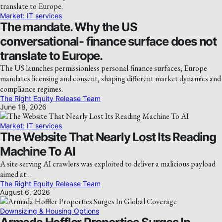
Market: IT services
The mandate. Why the US
conversational- finance surface does not
translate to Europe.
The US launches permissionless personal-finance surfaces; Europe
mandates licensing and consent, shaping different market dynamics and
compliance regimes.
The Right Equity Release Team
June 18, 2026
Market: IT services
The Website That Nearly Lost Its Reading
Machine To AI
A site serving AI crawlers was exploited to deliver a malicious payload
aimed at…
The Right Equity Release Team
August 6, 2026
Downsizing & Housing Options