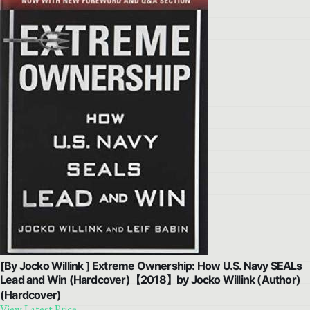
[By Jocko Willink ] Extreme Ownership: How U.S. Navy SEALs
Lead and Win (Hardcover)【2018】by Jocko Willink (Author)
(Hardcover)
View Latest Price