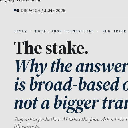
● DISPATCH / JUNE 2026
ESSAY · POST-LABOR FOUNDATIONS · NEW TRACK
The stake.
Why the answer
is broad-based 
not a bigger tra
Stop asking whether AI takes the jobs. Ask where 
it’s going to.