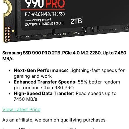
Samsung SSD 990 PRO 2TB, PCIe 4.0 M.2 2280, Up to 7,450
MB/s
Next-Gen Performance
: Lightning-fast speeds for
gaming and work
Enhanced Transfer Speeds
: 55% better random
performance than 980 PRO
High-Speed Data Transfer
: Read speeds up to
7450 MB/s
View Latest Price
As an affiliate, we earn on qualifying purchases.