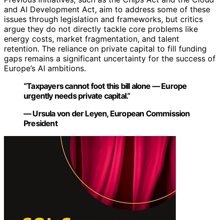
and AI Development Act, aim to address some of these
issues through legislation and frameworks, but critics
argue they do not directly tackle core problems like
energy costs, market fragmentation, and talent
retention. The reliance on private capital to fill funding
gaps remains a significant uncertainty for the success of
Europe’s AI ambitions.
“Taxpayers cannot foot this bill alone — Europe
urgently needs private capital.”
— Ursula von der Leyen, European Commission
President