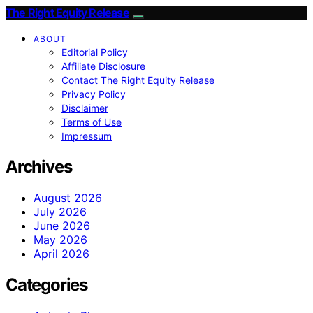
The Right Equity Release
ABOUT
Editorial Policy
Affiliate Disclosure
Contact The Right Equity Release
Privacy Policy
Disclaimer
Terms of Use
Impressum
Archives
August 2026
July 2026
June 2026
May 2026
April 2026
Categories