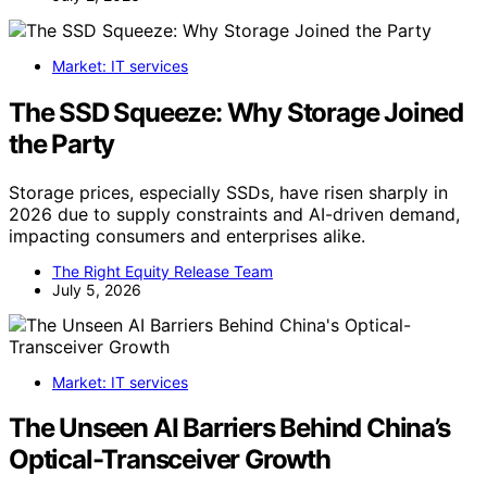
Market: IT services
The SSD Squeeze: Why Storage Joined
the Party
Storage prices, especially SSDs, have risen sharply in
2026 due to supply constraints and AI-driven demand,
impacting consumers and enterprises alike.
The Right Equity Release Team
July 5, 2026
Market: IT services
The Unseen AI Barriers Behind China’s
Optical-Transceiver Growth