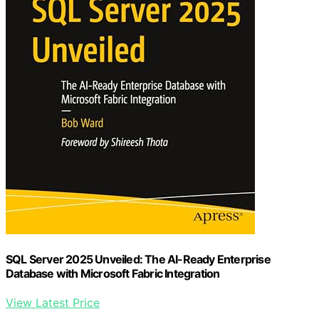
SQL Server 2025 Unveiled: The AI-Ready Enterprise
Database with Microsoft Fabric Integration
View Latest Price