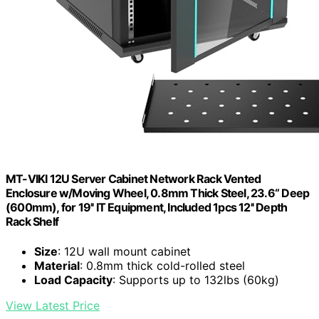
MT-VIKI 12U Server Cabinet Network Rack Vented
Enclosure w/Moving Wheel, 0.8mm Thick Steel, 23.6‘’ Deep
(600mm), for 19'' IT Equipment, Included 1pcs 12'' Depth
Rack Shelf
Size
: 12U wall mount cabinet
Material
: 0.8mm thick cold-rolled steel
Load Capacity
: Supports up to 132lbs (60kg)
View Latest Price