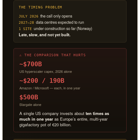
THE TIMING PROBLEM
the call only opens
JULY 2026
data centres expected to run
2027–28
under construction so far (Norway)
1 SITE
Late, slow, and not yet built.
⚠ THE COMPARISON THAT HURTS
~$700B
US hyperscaler capex, 2026 alone
~$200 / 190B
Amazon / Microsoft — each, in one year
$500B
Stargate alone
A single US company invests about
ten times as
much in one year
as Europe’s entire, multi-year
gigafactory pot of €20 billion.