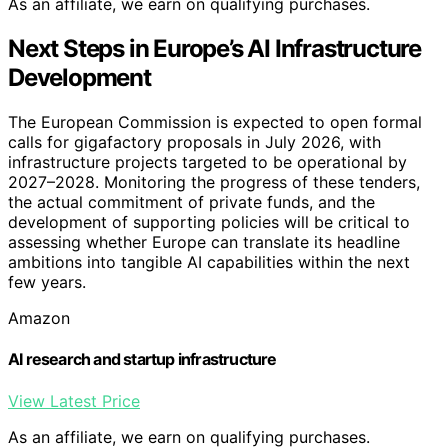
As an affiliate, we earn on qualifying purchases.
Next Steps in Europe’s AI Infrastructure
Development
The European Commission is expected to open formal
calls for gigafactory proposals in July 2026, with
infrastructure projects targeted to be operational by
2027–2028. Monitoring the progress of these tenders,
the actual commitment of private funds, and the
development of supporting policies will be critical to
assessing whether Europe can translate its headline
ambitions into tangible AI capabilities within the next
few years.
Amazon
AI research and startup infrastructure
View Latest Price
As an affiliate, we earn on qualifying purchases.