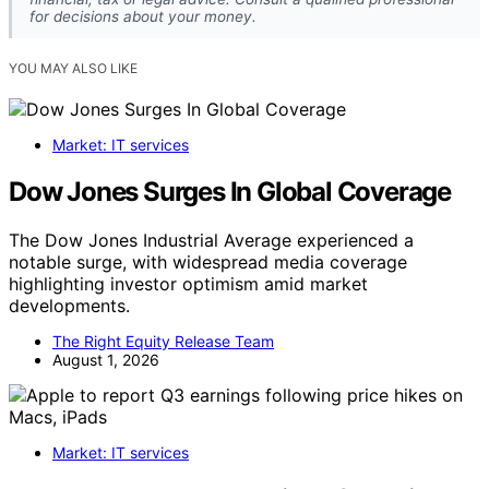
for decisions about your money.
YOU MAY ALSO LIKE
Market: IT services
Dow Jones Surges In Global Coverage
The Dow Jones Industrial Average experienced a
notable surge, with widespread media coverage
highlighting investor optimism amid market
developments.
The Right Equity Release Team
August 1, 2026
Market: IT services