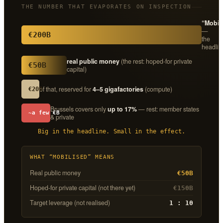
THE NUMBER THAT EVAPORATES ON INSPECTION
“Mobil
—
€200B
the
headlin
real public money
(the rest: hoped-for private
€50B
capital)
of that, reserved for
4–5 gigafactories
(compute)
€20B
Brussels covers only
up to 17%
— rest: member states
~a few €B
& private
Big in the headline. Small in the effect.
WHAT “MOBILISED” MEANS
Real public money
€50B
Hoped-for private capital (not there yet)
€150B
Target leverage (not realised)
1 : 10