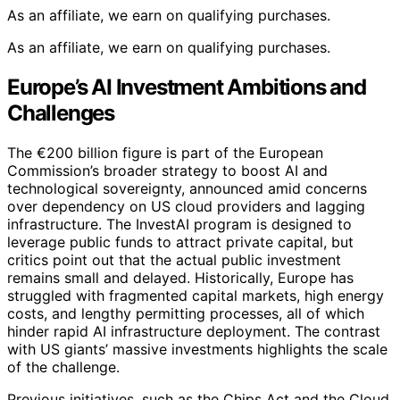
As an affiliate, we earn on qualifying purchases.
As an affiliate, we earn on qualifying purchases.
Europe’s AI Investment Ambitions and
Challenges
The €200 billion figure is part of the European
Commission’s broader strategy to boost AI and
technological sovereignty, announced amid concerns
over dependency on US cloud providers and lagging
infrastructure. The InvestAI program is designed to
leverage public funds to attract private capital, but
critics point out that the actual public investment
remains small and delayed. Historically, Europe has
struggled with fragmented capital markets, high energy
costs, and lengthy permitting processes, all of which
hinder rapid AI infrastructure deployment. The contrast
with US giants’ massive investments highlights the scale
of the challenge.
Previous initiatives, such as the Chips Act and the Cloud