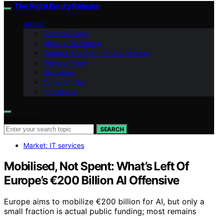
The Right Equity Release
ABOUT
Editorial Policy
Affiliate Disclosure
Contact The Right Equity Release
Privacy Policy
Disclaimer
Terms of Use
Impressum
Search for:
SEARCH
Market: IT services
Mobilised, Not Spent: What’s Left Of
Europe’s €200 Billion AI Offensive
Europe aims to mobilize €200 billion for AI, but only a
small fraction is actual public funding; most remains