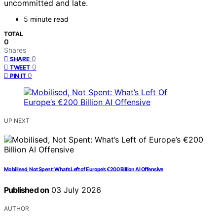
uncommitted and late.
5 minute read
TOTAL
0
Shares
0
SHARE
0
TWEET
0
PIN IT
UP NEXT
Mobilised, Not Spent: What’s Left of Europe’s €200 Billion AI Offensive
Published on
03 July 2026
AUTHOR