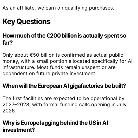
As an affiliate, we earn on qualifying purchases.
Key Questions
How much of the €200 billion is actually spent so
far?
Only about €50 billion is confirmed as actual public
money, with a small portion allocated specifically for AI
infrastructure. Most funds remain unspent or are
dependent on future private investment.
When will the European AI gigafactories be built?
The first facilities are expected to be operational by
2027–2028, with formal funding calls opening in July
2026.
Why is Europe lagging behind the US in AI
investment?