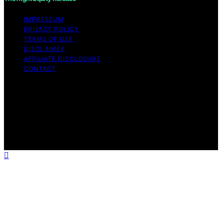
IMPRESSUM
PRIVACY POLICY
TERMS OF USE
DISCLAIMER
AFFILIATE DISCLOSURE
CONTACT
Copyright © 2026 The Right Equity Release Content on
The Right Equity Release is created and published using
artificial intelligence (AI) for general informational and
educational purposes. Affiliate disclaimer As an affiliate,
we may earn a commission from qualifying purchases.
We get commissions for purchases made through links
on this website from Amazon and other third parties.