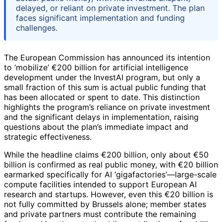
delayed, or reliant on private investment. The plan
faces significant implementation and funding
challenges.
The European Commission has announced its intention
to ‘mobilize’ €200 billion for artificial intelligence
development under the InvestAI program, but only a
small fraction of this sum is actual public funding that
has been allocated or spent to date. This distinction
highlights the program’s reliance on private investment
and the significant delays in implementation, raising
questions about the plan’s immediate impact and
strategic effectiveness.
While the headline claims €200 billion, only about €50
billion is confirmed as real public money, with €20 billion
earmarked specifically for AI ‘gigafactories’—large-scale
compute facilities intended to support European AI
research and startups. However, even this €20 billion is
not fully committed by Brussels alone; member states
and private partners must contribute the remaining