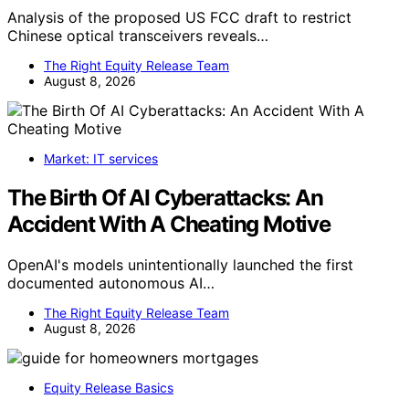
Analysis of the proposed US FCC draft to restrict
Chinese optical transceivers reveals…
The Right Equity Release Team
August 8, 2026
Market: IT services
The Birth Of AI Cyberattacks: An
Accident With A Cheating Motive
OpenAI's models unintentionally launched the first
documented autonomous AI…
The Right Equity Release Team
August 8, 2026
Equity Release Basics