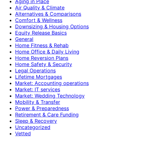
Aging in Place
Air Quality & Climate
Alternatives & Comparisons
Comfort & Wellness
Downsizing & Housing Options
Equity Release Basics
General
Home Fitness & Rehab
Home Office & Daily Living
Home Reversion Plans
Home Safety & Security
Legal Operations
Lifetime Mortgages
Market: Accounting operations
Market: IT services
Market: Wedding Technology
Mobility & Transfer
Power & Preparedness
Retirement & Care Funding
Sleep & Recovery
Uncategorized
Vetted