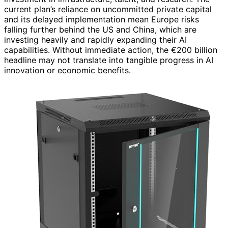
current plan’s reliance on uncommitted private capital
and its delayed implementation mean Europe risks
falling further behind the US and China, which are
investing heavily and rapidly expanding their AI
capabilities. Without immediate action, the €200 billion
headline may not translate into tangible progress in AI
innovation or economic benefits.