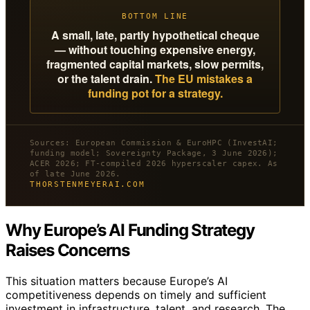
BOTTOM LINE
A small, late, partly hypothetical cheque
— without touching expensive energy,
fragmented capital markets, slow permits,
or the talent drain.
The EU mistakes a
funding pot for a strategy.
Sources: European Commission & EuroHPC (InvestAI;
funding model; Sovereignty Package, 3 June 2026);
ACER 2026; FT-compiled 2026 hyperscaler capex. As
of late June 2026.
THORSTENMEYERAI.COM
Why Europe’s AI Funding Strategy
Raises Concerns
This situation matters because Europe’s AI
competitiveness depends on timely and sufficient
investment in infrastructure, talent, and research. The