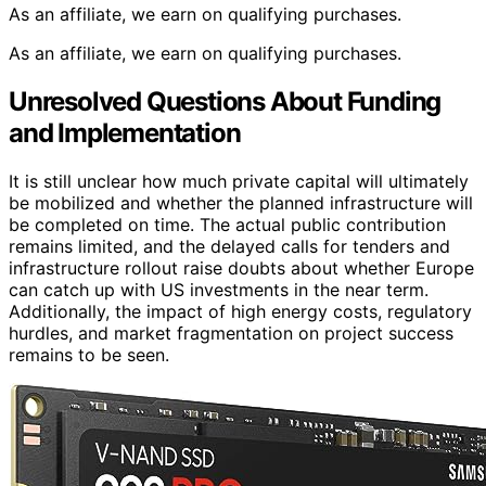
As an affiliate, we earn on qualifying purchases.
As an affiliate, we earn on qualifying purchases.
Unresolved Questions About Funding
and Implementation
It is still unclear how much private capital will ultimately
be mobilized and whether the planned infrastructure will
be completed on time. The actual public contribution
remains limited, and the delayed calls for tenders and
infrastructure rollout raise doubts about whether Europe
can catch up with US investments in the near term.
Additionally, the impact of high energy costs, regulatory
hurdles, and market fragmentation on project success
remains to be seen.