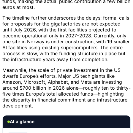
funds, making the actual public contribution a few billion
euros at most.
The timeline further underscores the delays: formal calls
for proposals for the gigafactories are not expected
until July 2026, with the first facilities projected to
become operational only in 2027–2028. Currently, only
one site in Norway is under construction, with 19 smaller
AI facilities using existing supercomputers. The entire
process is slow, with the funding structure in place but
the infrastructure years away from completion.
Meanwhile, the scale of private investment in the US
dwarfs Europe’s efforts. Major US tech giants like
Amazon, Microsoft, Alphabet, and Meta are investing
around $700 billion in 2026 alone—roughly ten to thirty-
five times Europe’s total allocated funds—highlighting
the disparity in financial commitment and infrastructure
development.
At a glance