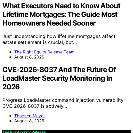
What Executors Need to Know About
Lifetime Mortgages: The Guide Most
Homeowners Needed Sooner
Just understanding how lifetime mortgages affect
estate settlement is crucial, but…
The Right Equity Release Team
August 8, 2026
CVE-2026-8037 And The Future Of
LoadMaster Security Monitoring In
2026
Progress LoadMaster command injection vulnerability
CVE-2026-8037 is actively…
Thorsten Meyer
August 8, 2026
The Right Equity Release