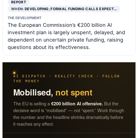
REPORT
WHEN:
DEVELOPING; FORMAL FUNDING CALLS EXPECT…
THE DEVELOPMENT
The European Commission’s €200 billion AI
investment plan is largely unspent, delayed, and
dependent on uncertain private funding, raising
questions about its effectiveness.
AI DISPATCH · REALITY CHECK · FOLLOW
THE MONEY
Mobilised,
not spent
The EU is selling a
But the
€200 billion AI offensive.
decisive word is “mobilised” — not “spent.” Work through
the number and the headline shrinks dramatically before
it reaches any effect.