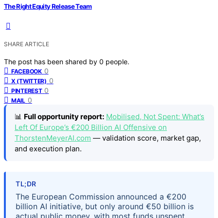
The Right Equity Release Team
SHARE ARTICLE
The post has been shared by
0
people.
0
FACEBOOK
0
X (TWITTER)
0
PINTEREST
0
MAIL
📊
Full opportunity report:
Mobilised, Not Spent: What’s
Left Of Europe’s €200 Billion AI Offensive on
ThorstenMeyerAI.com
— validation score, market gap,
and execution plan.
TL;DR
The European Commission announced a €200
billion AI initiative, but only around €50 billion is
actual public money, with most funds unspent,