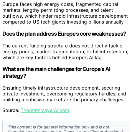
Europe faces high energy costs, fragmented capital
markets, lengthy permitting processes, and talent
outflows, which hinder rapid infrastructure development
compared to US tech giants investing billions annually.
Does the plan address Europe’s core weaknesses?
The current funding structure does not directly tackle
energy prices, market fragmentation, or talent retention,
which are key factors behind Europe’s AI lag.
What are the main challenges for Europe’s AI
strategy?
Ensuring timely infrastructure development, securing
private investment, overcoming regulatory hurdles, and
building a cohesive market are the primary challenges.
Source:
ThorstenMeyerAI.com
This content is for general information only and is not
financial, tax or legal advice. Consult a qualified professional