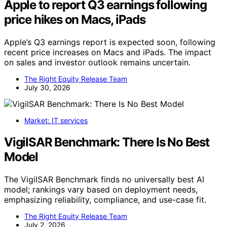
Apple to report Q3 earnings following
price hikes on Macs, iPads
Apple’s Q3 earnings report is expected soon, following
recent price increases on Macs and iPads. The impact
on sales and investor outlook remains uncertain.
The Right Equity Release Team
July 30, 2026
Market: IT services
VigilSAR Benchmark: There Is No Best
Model
The VigilSAR Benchmark finds no universally best AI
model; rankings vary based on deployment needs,
emphasizing reliability, compliance, and use-case fit.
The Right Equity Release Team
July 2, 2026