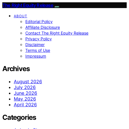
The Right Equity Release
ABOUT
Editorial Policy
Affiliate Disclosure
Contact The Right Equity Release
Privacy Policy
Disclaimer
Terms of Use
Impressum
Archives
August 2026
July 2026
June 2026
May 2026
April 2026
Categories