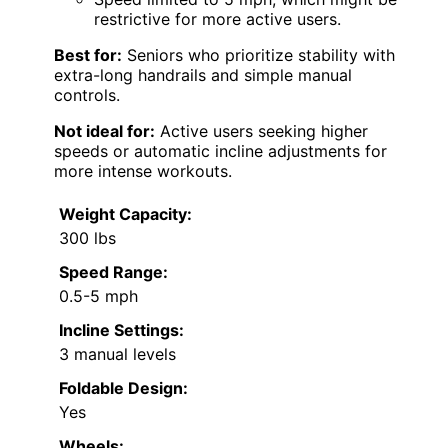
restrictive for more active users.
Best for:
Seniors who prioritize stability with
extra-long handrails and simple manual
controls.
Not ideal for:
Active users seeking higher
speeds or automatic incline adjustments for
more intense workouts.
Weight Capacity:
300 lbs
Speed Range:
0.5-5 mph
Incline Settings:
3 manual levels
Foldable Design:
Yes
Wheels: