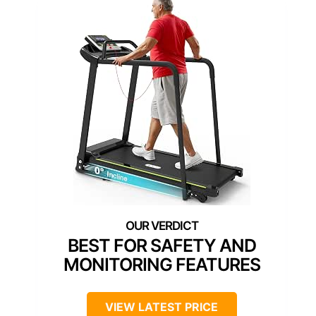
BEST FOR SAFETY AND
MONITORING FEATURES
VIEW LATEST PRICE