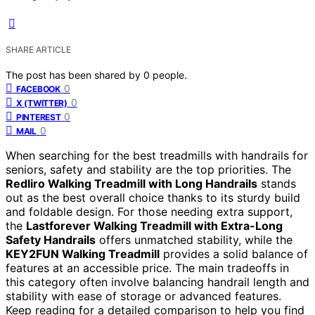
SHARE ARTICLE
The post has been shared by
0
people.
0
FACEBOOK
0
X (TWITTER)
0
PINTEREST
0
MAIL
When searching for the best treadmills with handrails for
seniors, safety and stability are the top priorities. The
Redliro Walking Treadmill with Long Handrails
stands
out as the best overall choice thanks to its sturdy build
and foldable design. For those needing extra support,
the
Lastforever Walking Treadmill with Extra-Long
Safety Handrails
offers unmatched stability, while the
KEY2FUN Walking Treadmill
provides a solid balance of
features at an accessible price. The main tradeoffs in
this category often involve balancing handrail length and
stability with ease of storage or advanced features.
Keep reading for a detailed comparison to help you find