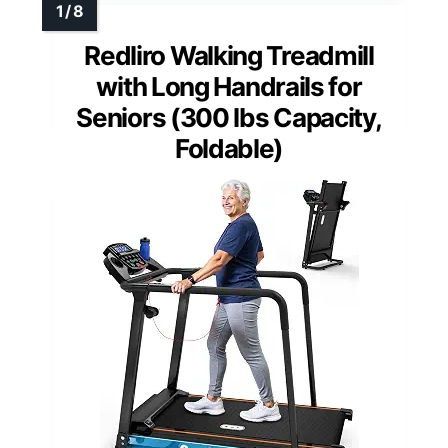
Redliro Walking Treadmill
with Long Handrails for
Seniors (300 lbs Capacity,
Foldable)