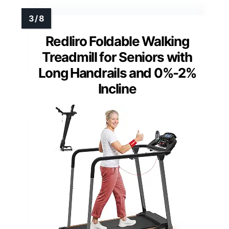
Redliro Foldable Walking
Treadmill for Seniors with
Long Handrails and 0%-2%
Incline