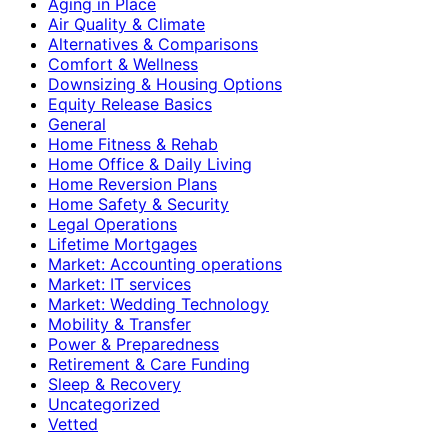
Aging in Place
Air Quality & Climate
Alternatives & Comparisons
Comfort & Wellness
Downsizing & Housing Options
Equity Release Basics
General
Home Fitness & Rehab
Home Office & Daily Living
Home Reversion Plans
Home Safety & Security
Legal Operations
Lifetime Mortgages
Market: Accounting operations
Market: IT services
Market: Wedding Technology
Mobility & Transfer
Power & Preparedness
Retirement & Care Funding
Sleep & Recovery
Uncategorized
Vetted