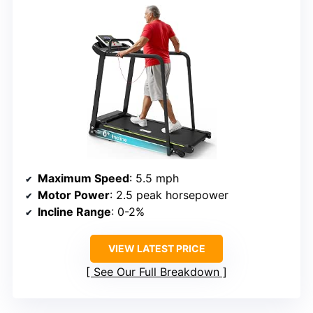
Maximum Speed
: 5.5 mph
Motor Power
: 2.5 peak horsepower
Incline Range
: 0-2%
VIEW LATEST PRICE
See Our Full Breakdown