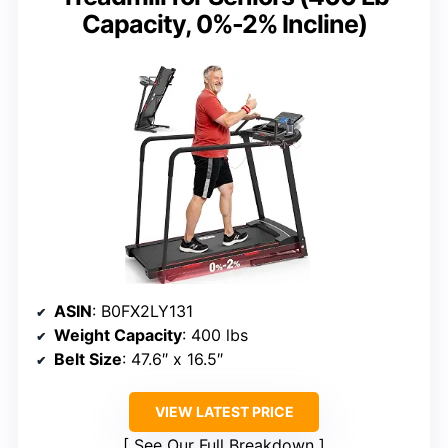
Capacity, 0%-2% Incline)
ASIN
: B0FX2LY131
Weight Capacity
: 400 lbs
Belt Size
: 47.6″ x 16.5″
VIEW LATEST PRICE
See Our Full Breakdown