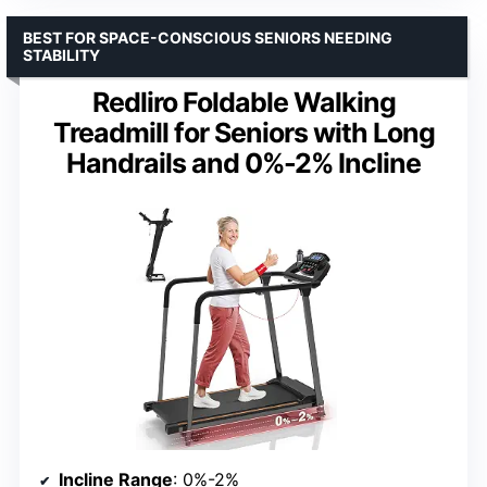
BEST FOR SPACE-CONSCIOUS SENIORS NEEDING
STABILITY
Redliro Foldable Walking
Treadmill for Seniors with Long
Handrails and 0%-2% Incline
Incline Range
: 0%-2%