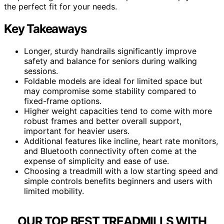
the perfect fit for your needs.
Key Takeaways
Longer, sturdy handrails significantly improve
safety and balance for seniors during walking
sessions.
Foldable models are ideal for limited space but
may compromise some stability compared to
fixed-frame options.
Higher weight capacities tend to come with more
robust frames and better overall support,
important for heavier users.
Additional features like incline, heart rate monitors,
and Bluetooth connectivity often come at the
expense of simplicity and ease of use.
Choosing a treadmill with a low starting speed and
simple controls benefits beginners and users with
limited mobility.
OUR TOP BEST TREADMILLS WITH