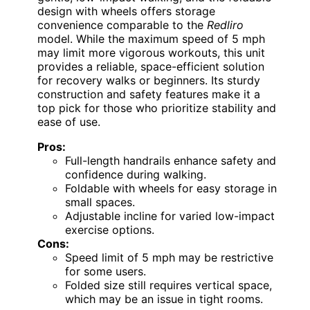
design with wheels offers storage
convenience comparable to the
Redliro
model. While the maximum speed of 5 mph
may limit more vigorous workouts, this unit
provides a reliable, space-efficient solution
for recovery walks or beginners. Its sturdy
construction and safety features make it a
top pick for those who prioritize stability and
ease of use.
Pros:
Full-length handrails enhance safety and
confidence during walking.
Foldable with wheels for easy storage in
small spaces.
Adjustable incline for varied low-impact
exercise options.
Cons:
Speed limit of 5 mph may be restrictive
for some users.
Folded size still requires vertical space,
which may be an issue in tight rooms.