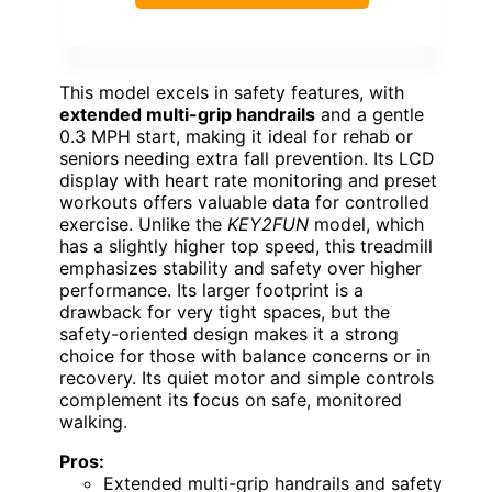
This model excels in safety features, with
extended multi-grip handrails
and a gentle
0.3 MPH start, making it ideal for rehab or
seniors needing extra fall prevention. Its LCD
display with heart rate monitoring and preset
workouts offers valuable data for controlled
exercise. Unlike the
KEY2FUN
model, which
has a slightly higher top speed, this treadmill
emphasizes stability and safety over higher
performance. Its larger footprint is a
drawback for very tight spaces, but the
safety-oriented design makes it a strong
choice for those with balance concerns or in
recovery. Its quiet motor and simple controls
complement its focus on safe, monitored
walking.
Pros:
Extended multi-grip handrails and safety