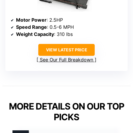
Motor Power
: 2.5HP
Speed Range
: 0.5-6 MPH
Weight Capacity
: 310 lbs
VIEW LATEST PRICE
See Our Full Breakdown
MORE DETAILS ON OUR TOP
PICKS