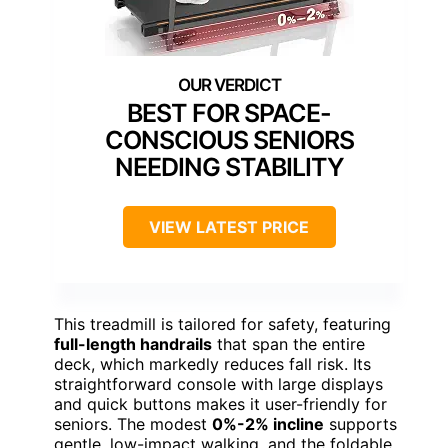
BEST FOR SPACE-
CONSCIOUS SENIORS
NEEDING STABILITY
VIEW LATEST PRICE
This treadmill is tailored for safety, featuring
full-length handrails
that span the entire
deck, which markedly reduces fall risk. Its
straightforward console with large displays
and quick buttons makes it user-friendly for
seniors. The modest
0%-2% incline
supports
gentle, low-impact walking, and the foldable