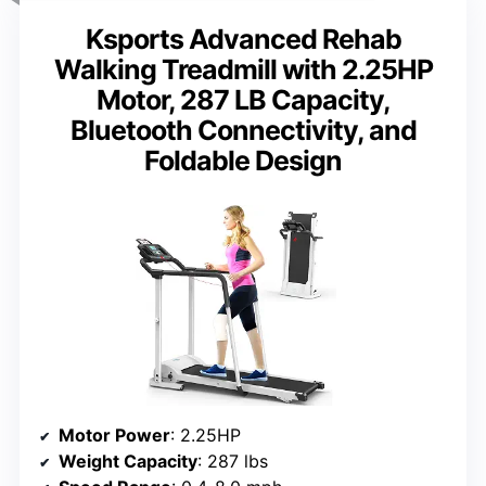
Ksports Advanced Rehab
Walking Treadmill with 2.25HP
Motor, 287 LB Capacity,
Bluetooth Connectivity, and
Foldable Design
Motor Power
: 2.25HP
Weight Capacity
: 287 lbs