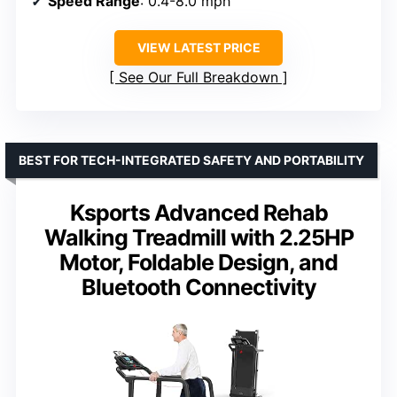
Speed Range
: 0.4-8.0 mph
VIEW LATEST PRICE
See Our Full Breakdown
BEST FOR TECH-INTEGRATED SAFETY AND PORTABILITY
Ksports Advanced Rehab
Walking Treadmill with 2.25HP
Motor, Foldable Design, and
Bluetooth Connectivity