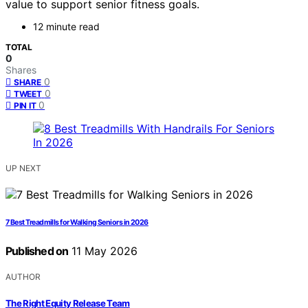
value to support senior fitness goals.
12 minute read
TOTAL
0
Shares
0
SHARE
0
TWEET
0
PIN IT
UP NEXT
7 Best Treadmills for Walking Seniors in 2026
Published on
11 May 2026
AUTHOR
The Right Equity Release Team