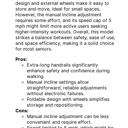
design and external wheels make it easy to
store and move, ideal for small spaces.
However, the manual incline adjustment
requires some effort, and its speed cap of 5
mph might limit more active users seeking
higher-intensity workouts. Overall, this model
strikes a balance between safety, ease of use,
and space efficiency, making it a solid choice
for most seniors.
Pros:
Extra-long handrails significantly
enhance safety and confidence during
walking.
Manual incline settings allow
straightforward, reliable adjustments
without electronic failures.
Foldable design with wheels simplifies
storage and repositioning.
Cons:
Manual incline adjustment can be less
convenient and require effort.
Speed limited to 5 mph, which might be