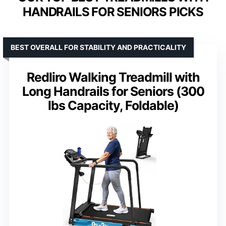
HANDRAILS FOR SENIORS PICKS
BEST OVERALL FOR STABILITY AND PRACTICALITY
Redliro Walking Treadmill with
Long Handrails for Seniors (300
lbs Capacity, Foldable)