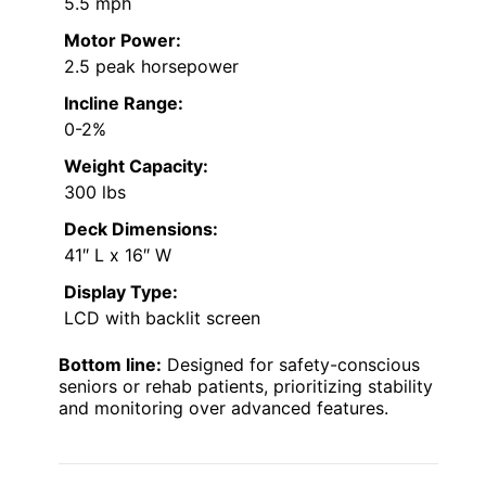
5.5 mph
Motor Power:
2.5 peak horsepower
Incline Range:
0-2%
Weight Capacity:
300 lbs
Deck Dimensions:
41″ L x 16″ W
Display Type:
LCD with backlit screen
Bottom line:
Designed for safety-conscious
seniors or rehab patients, prioritizing stability
and monitoring over advanced features.