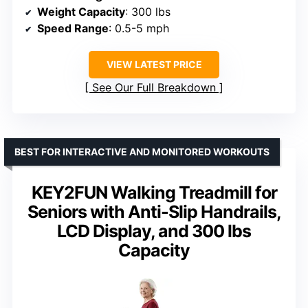
Weight Capacity
: 300 lbs
Speed Range
: 0.5-5 mph
VIEW LATEST PRICE
See Our Full Breakdown
BEST FOR INTERACTIVE AND MONITORED WORKOUTS
KEY2FUN Walking Treadmill for
Seniors with Anti-Slip Handrails,
LCD Display, and 300 lbs
Capacity