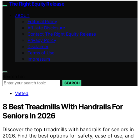
The Right Equity Release
ABOUT
Editorial Policy
Affiliate Disclosure
Contact The Right Equity Release
Privacy Policy
Disclaimer
Terms of Use
Impressum
Search for:
SEARCH
Vetted
8 Best Treadmills With Handrails For
Seniors In 2026
Discover the top treadmills with handrails for seniors in
2026. Find the best options for safety, ease of use, and