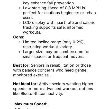
key enhance fall prevention.
Low starting speed of 0.3 MPH is
perfect for cautious beginners or rehab
users.
LCD display with heart rate and calorie
tracking supports safe, informed
workouts.
Cons:
Limited incline range (only 0-2%),
restricting workout variety.
Larger size may be cumbersome for
small spaces or frequent movers.
Best for:
Seniors in rehabilitation or those
with balance concerns who need gentle,
monitored exercise.
Not ideal for:
Active seniors wanting higher
speeds or more advanced workout options
like Bluetooth connectivity.
Maximum Speed: