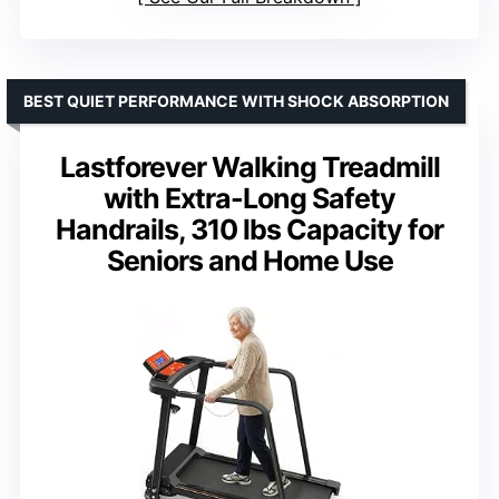
BEST QUIET PERFORMANCE WITH SHOCK ABSORPTION
Lastforever Walking Treadmill
with Extra-Long Safety
Handrails, 310 lbs Capacity for
Seniors and Home Use