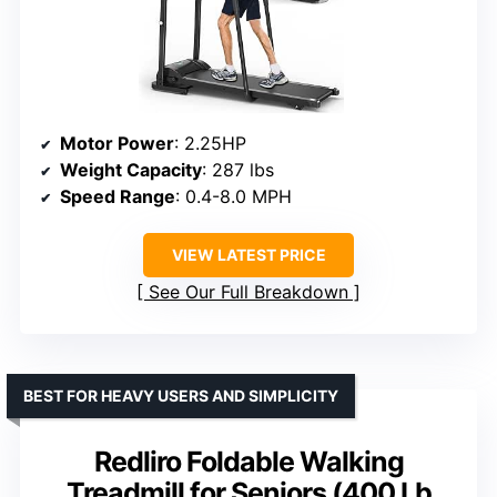
Motor Power
: 2.25HP
Weight Capacity
: 287 lbs
Speed Range
: 0.4-8.0 MPH
VIEW LATEST PRICE
See Our Full Breakdown
BEST FOR HEAVY USERS AND SIMPLICITY
Redliro Foldable Walking
Treadmill for Seniors (400 Lb