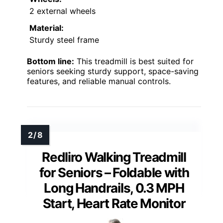
2 external wheels
Material:
Sturdy steel frame
Bottom line:
This treadmill is best suited for
seniors seeking sturdy support, space-saving
features, and reliable manual controls.
Redliro Walking Treadmill
for Seniors – Foldable with
Long Handrails, 0.3 MPH
Start, Heart Rate Monitor