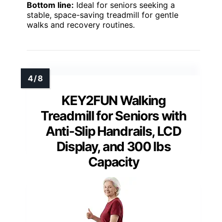
Bottom line:
Ideal for seniors seeking a
stable, space-saving treadmill for gentle
walks and recovery routines.
KEY2FUN Walking
Treadmill for Seniors with
Anti-Slip Handrails, LCD
Display, and 300 lbs
Capacity