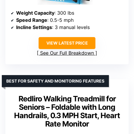
Weight Capacity
: 300 lbs
Speed Range
: 0.5-5 mph
Incline Settings
: 3 manual levels
VIEW LATEST PRICE
See Our Full Breakdown
BEST FOR SAFETY AND MONITORING FEATURES
Redliro Walking Treadmill for
Seniors – Foldable with Long
Handrails, 0.3 MPH Start, Heart
Rate Monitor