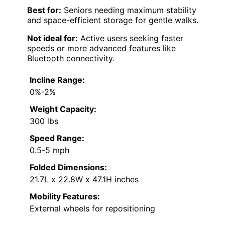
Best for:
Seniors needing maximum stability
and space-efficient storage for gentle walks.
Not ideal for:
Active users seeking faster
speeds or more advanced features like
Bluetooth connectivity.
Incline Range:
0%-2%
Weight Capacity:
300 lbs
Speed Range:
0.5-5 mph
Folded Dimensions:
21.7L x 22.8W x 47.1H inches
Mobility Features:
External wheels for repositioning