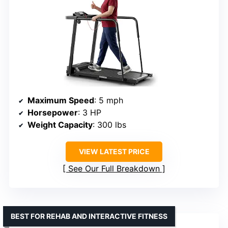
Maximum Speed
: 5 mph
Horsepower
: 3 HP
Weight Capacity
: 300 lbs
VIEW LATEST PRICE
See Our Full Breakdown
BEST FOR REHAB AND INTERACTIVE FITNESS