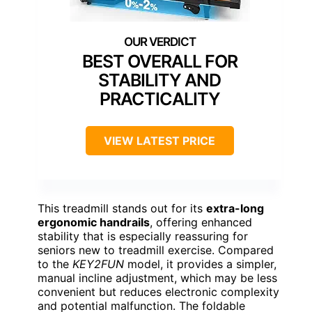
BEST OVERALL FOR
STABILITY AND
PRACTICALITY
VIEW LATEST PRICE
This treadmill stands out for its
extra-long
ergonomic handrails
, offering enhanced
stability that is especially reassuring for
seniors new to treadmill exercise. Compared
to the
KEY2FUN
model, it provides a simpler,
manual incline adjustment, which may be less
convenient but reduces electronic complexity
and potential malfunction. The foldable