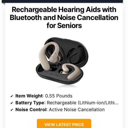
Rechargeable Hearing Aids with
Bluetooth and Noise Cancellation
for Seniors
Item Weight
: 0.55 Pounds
Battery Type
: Rechargeable (Lithium-ion/Lithium-polymer)
Noise Control
: Active Noise Cancellation
VIEW LATEST PRICE