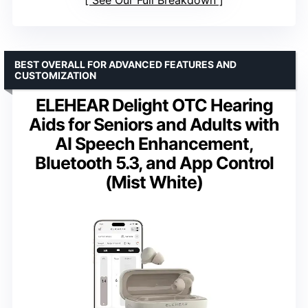
See Our Full Breakdown
BEST OVERALL FOR ADVANCED FEATURES AND
CUSTOMIZATION
ELEHEAR Delight OTC Hearing
Aids for Seniors and Adults with
AI Speech Enhancement,
Bluetooth 5.3, and App Control
(Mist White)