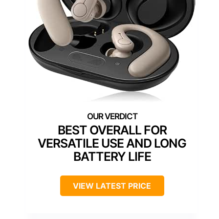
BEST OVERALL FOR
VERSATILE USE AND LONG
BATTERY LIFE
VIEW LATEST PRICE