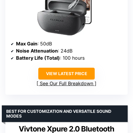
Max Gain
: 50dB
Noise Attenuation
: 24dB
Battery Life (Total)
: 100 hours
VIEW LATEST PRICE
See Our Full Breakdown
BEST FOR CUSTOMIZATION AND VERSATILE SOUND
MODES
Vivtone Xpure 2.0 Bluetooth