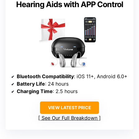
Hearing Aids with APP Control
Bluetooth Compatibility
: iOS 11+, Android 6.0+
Battery Life
: 24 hours
Charging Time
: 2.5 hours
VIEW LATEST PRICE
See Our Full Breakdown