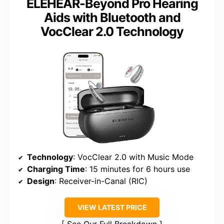
ELEHEAR-Beyond Pro Hearing
Aids with Bluetooth and
VocClear 2.0 Technology
Technology
: VocClear 2.0 with Music Mode
Charging Time
: 15 minutes for 6 hours use
Design
: Receiver-in-Canal (RIC)
VIEW LATEST PRICE