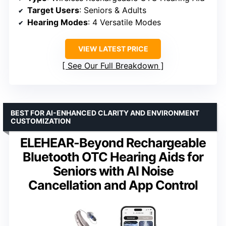
Target Users
: Seniors & Adults
Hearing Modes
: 4 Versatile Modes
VIEW LATEST PRICE
See Our Full Breakdown
BEST FOR AI-ENHANCED CLARITY AND ENVIRONMENT
CUSTOMIZATION
ELEHEAR-Beyond Rechargeable
Bluetooth OTC Hearing Aids for
Seniors with AI Noise
Cancellation and App Control