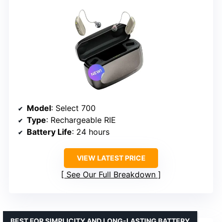
Model
: Select 700
Type
: Rechargeable RIE
Battery Life
: 24 hours
VIEW LATEST PRICE
See Our Full Breakdown
BEST FOR SIMPLICITY AND LONG-LASTING BATTERY