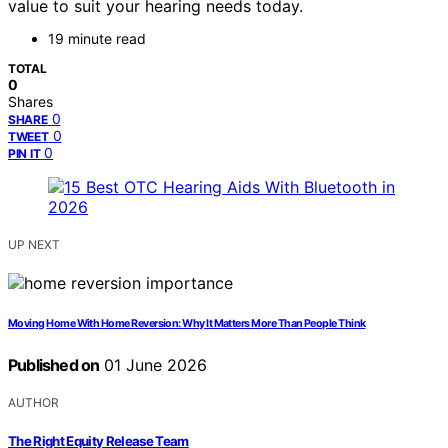
value to suit your hearing needs today.
19 minute read
TOTAL
0
Shares
0
SHARE
0
TWEET
0
PIN IT
UP NEXT
Moving Home With Home Reversion: Why It Matters More Than People Think
Published on
01 June 2026
AUTHOR
The Right Equity Release Team