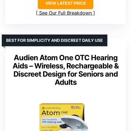
VIEW LATEST PRICE
See Our Full Breakdown
BEST FOR SIMPLICITY AND DISCREET DAILY USE
Audien Atom One OTC Hearing
Aids – Wireless, Rechargeable &
Discreet Design for Seniors and
Adults