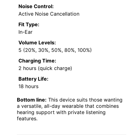
Noise Control:
Active Noise Cancellation
Fit Type:
In-Ear
Volume Levels:
5 (20%, 30%, 50%, 80%, 100%)
Charging Time:
2 hours (quick charge)
Battery Life:
18 hours
Bottom line:
This device suits those wanting
a versatile, all-day wearable that combines
hearing support with private listening
features.