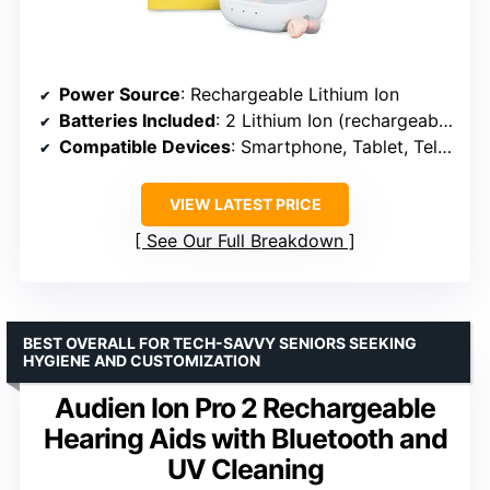
Power Source
: Rechargeable Lithium Ion
Batteries Included
: 2 Lithium Ion (rechargeable)
Compatible Devices
: Smartphone, Tablet, Television
VIEW LATEST PRICE
See Our Full Breakdown
BEST OVERALL FOR TECH-SAVVY SENIORS SEEKING
HYGIENE AND CUSTOMIZATION
Audien Ion Pro 2 Rechargeable
Hearing Aids with Bluetooth and
UV Cleaning