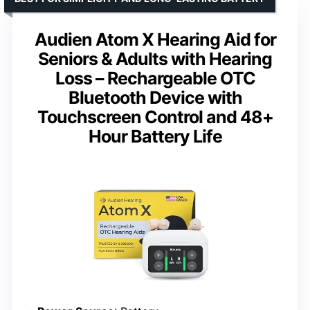
Audien Atom X Hearing Aid for
Seniors & Adults with Hearing
Loss – Rechargeable OTC
Bluetooth Device with
Touchscreen Control and 48+
Hour Battery Life