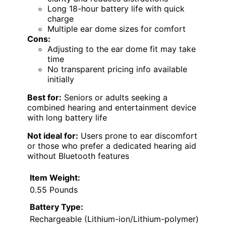
Long 18-hour battery life with quick
charge
Multiple ear dome sizes for comfort
Cons:
Adjusting to the ear dome fit may take
time
No transparent pricing info available
initially
Best for:
Seniors or adults seeking a
combined hearing and entertainment device
with long battery life
Not ideal for:
Users prone to ear discomfort
or those who prefer a dedicated hearing aid
without Bluetooth features
Item Weight:
0.55 Pounds
Battery Type:
Rechargeable (Lithium-ion/Lithium-polymer)