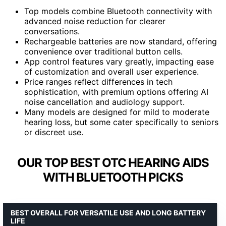
Top models combine Bluetooth connectivity with
advanced noise reduction for clearer
conversations.
Rechargeable batteries are now standard, offering
convenience over traditional button cells.
App control features vary greatly, impacting ease
of customization and overall user experience.
Price ranges reflect differences in tech
sophistication, with premium options offering AI
noise cancellation and audiology support.
Many models are designed for mild to moderate
hearing loss, but some cater specifically to seniors
or discreet use.
OUR TOP BEST OTC HEARING AIDS
WITH BLUETOOTH PICKS
BEST OVERALL FOR VERSATILE USE AND LONG BATTERY
LIFE