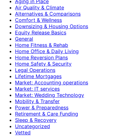
Aging in Place
Air Quality & Climate
Alternatives & Comparisons
Comfort & Wellness
Downsizing & Housing Options
Equity Release Basics
General
Home Fitness & Rehab
Home Office & Daily Living
Home Reversion Plans
Home Safety & Security
Legal Operations
Lifetime Mortgages
Market: Accounting operations
Market: IT services
Market: Wedding Technology
Mobility & Transfer
Power & Preparedness
Retirement & Care Funding
Sleep & Recovery
Uncategorized
Vetted