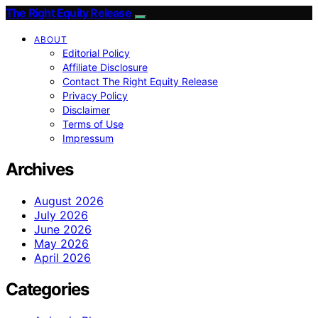
The Right Equity Release
ABOUT
Editorial Policy
Affiliate Disclosure
Contact The Right Equity Release
Privacy Policy
Disclaimer
Terms of Use
Impressum
Archives
August 2026
July 2026
June 2026
May 2026
April 2026
Categories