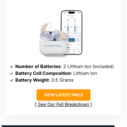
Number of Batteries
: 2 Lithium Ion (included)
Battery Cell Composition
: Lithium Ion
Battery Weight
: 0.5 Grams
VIEW LATEST PRICE
See Our Full Breakdown