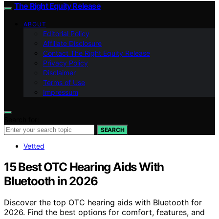
The Right Equity Release
ABOUT
Editorial Policy
Affiliate Disclosure
Contact The Right Equity Release
Privacy Policy
Disclaimer
Terms of Use
Impressum
Search for:
SEARCH
Vetted
15 Best OTC Hearing Aids With
Bluetooth in 2026
Discover the top OTC hearing aids with Bluetooth for
2026. Find the best options for comfort, features, and