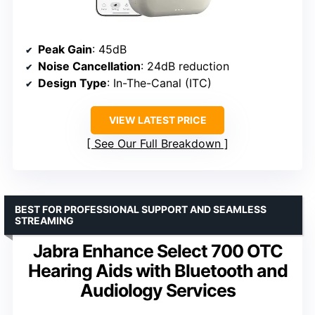
Peak Gain
: 45dB
Noise Cancellation
: 24dB reduction
Design Type
: In-The-Canal (ITC)
VIEW LATEST PRICE
See Our Full Breakdown
BEST FOR PROFESSIONAL SUPPORT AND SEAMLESS
STREAMING
Jabra Enhance Select 700 OTC
Hearing Aids with Bluetooth and
Audiology Services