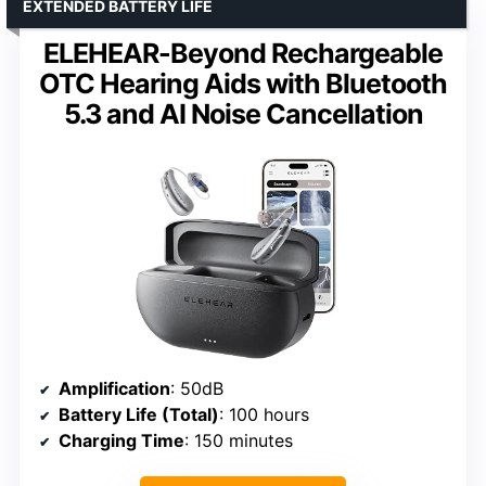
EXTENDED BATTERY LIFE
ELEHEAR-Beyond Rechargeable
OTC Hearing Aids with Bluetooth
5.3 and AI Noise Cancellation
Amplification
: 50dB
Battery Life (Total)
: 100 hours
Charging Time
: 150 minutes