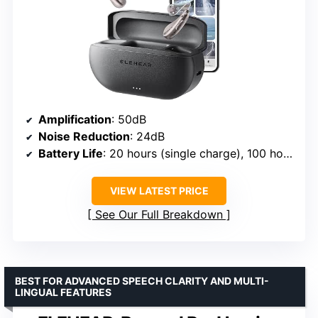
Amplification
: 50dB
Noise Reduction
: 24dB
Battery Life
: 20 hours (single charge), 100 hours with case
VIEW LATEST PRICE
See Our Full Breakdown
BEST FOR ADVANCED SPEECH CLARITY AND MULTI-
LINGUAL FEATURES