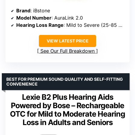
Brand
: iBstone
Model Number
: AuraLink 2.0
Hearing Loss Range
: Mild to Severe (25-85 dB HL)
VIEW LATEST PRICE
See Our Full Breakdown
BEST FOR PREMIUM SOUND QUALITY AND SELF-FITTING
CONVENIENCE
Lexie B2 Plus Hearing Aids
Powered by Bose – Rechargeable
OTC for Mild to Moderate Hearing
Loss in Adults and Seniors