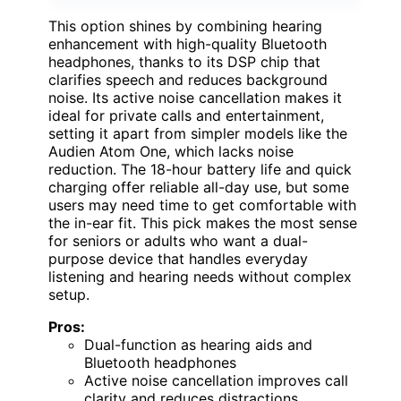
This option shines by combining hearing
enhancement with high-quality Bluetooth
headphones, thanks to its DSP chip that
clarifies speech and reduces background
noise. Its active noise cancellation makes it
ideal for private calls and entertainment,
setting it apart from simpler models like the
Audien Atom One, which lacks noise
reduction. The 18-hour battery life and quick
charging offer reliable all-day use, but some
users may need time to get comfortable with
the in-ear fit. This pick makes the most sense
for seniors or adults who want a dual-
purpose device that handles everyday
listening and hearing needs without complex
setup.
Pros:
Dual-function as hearing aids and
Bluetooth headphones
Active noise cancellation improves call
clarity and reduces distractions