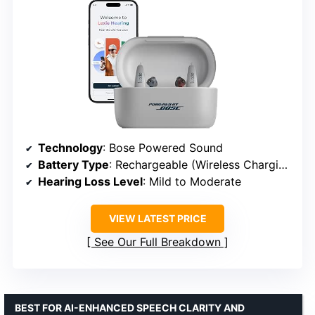
Technology
: Bose Powered Sound
Battery Type
: Rechargeable (Wireless Charging Case)
Hearing Loss Level
: Mild to Moderate
VIEW LATEST PRICE
See Our Full Breakdown
BEST FOR AI-ENHANCED SPEECH CLARITY AND