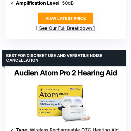
Amplification Level
: 50dB
VIEW LATEST PRICE
See Our Full Breakdown
BEST FOR DISCREET USE AND VERSATILE NOISE
CANCELLATION
Audien Atom Pro 2 Hearing Aid
Type
: Wireless Rechargeable OTC Hearing Aid