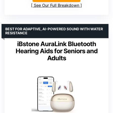
See Our Full Breakdown
BEST FOR ADAPTIVE, AI-POWERED SOUND WITH WATER
RESISTANCE
iBstone AuraLink Bluetooth
Hearing Aids for Seniors and
Adults