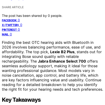
SHARE ARTICLE
The post has been shared by
0
people.
0
FACEBOOK
0
X (TWITTER)
0
PINTEREST
0
MAIL
Finding the best OTC hearing aids with Bluetooth in
2026 involves balancing performance, ease of use, and
affordability. The top pick,
Lexie B2 Plus
, stands out for
integrating Bose sound quality with reliable
rechargeability. The
Jabra Enhance Select 700
offers
seamless audiology support, making it ideal for those
wanting professional guidance. Most models vary in
noise cancellation, app control, and battery life, which
are key factors influencing value and usability. Continue
reading for a detailed breakdown to help you identify
the right fit for your hearing needs and tech preferences.
Key Takeaways