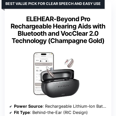
BEST VALUE PICK FOR CLEAR SPEECH AND EASY USE
ELEHEAR-Beyond Pro
Rechargeable Hearing Aids with
Bluetooth and VocClear 2.0
Technology (Champagne Gold)
Power Source
: Rechargeable Lithium-Ion Battery
Fit Type
: Behind-the-Ear (RIC Design)