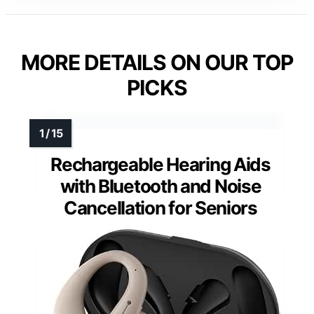
MORE DETAILS ON OUR TOP
PICKS
Rechargeable Hearing Aids
with Bluetooth and Noise
Cancellation for Seniors