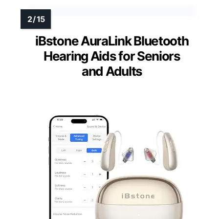
iBstone AuraLink Bluetooth
Hearing Aids for Seniors
and Adults