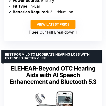
Power Source
: Battery
Fit Type
: In-Ear
Batteries Required
: 2 Lithium Ion
VIEW LATEST PRICE
See Our Full Breakdown
BEST FOR MILD TO MODERATE HEARING LOSS WITH
EXTENDED BATTERY LIFE
ELEHEAR-Beyond OTC Hearing
Aids with AI Speech
Enhancement and Bluetooth 5.3