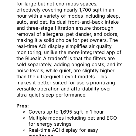
for large but not enormous spaces,
effectively covering nearly 1,700 sqft in an
hour with a variety of modes including sleep,
auto, and pet. Its dual front-and-back intake
and three-stage filtration ensure thorough
removal of allergens, pet dander, and odors,
making it a solid choice for pet owners. The
real-time AQI display simplifies air quality
monitoring, unlike the more integrated app of
the Blueair. A tradeoff is that the filters are
sold separately, adding ongoing costs, and its
noise levels, while quiet, are slightly higher
than the ultra-quiet Levoit models. This
makes it better suited for users prioritizing
versatile operation and affordability over
ultra-quiet sleep performance.
Pros:
Covers up to 1,695 sqft in 1 hour
Multiple modes including pet and ECO
for energy savings
Real-time AQI display for easy