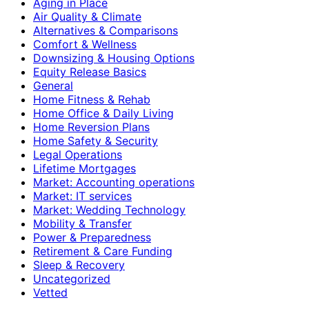
Aging in Place
Air Quality & Climate
Alternatives & Comparisons
Comfort & Wellness
Downsizing & Housing Options
Equity Release Basics
General
Home Fitness & Rehab
Home Office & Daily Living
Home Reversion Plans
Home Safety & Security
Legal Operations
Lifetime Mortgages
Market: Accounting operations
Market: IT services
Market: Wedding Technology
Mobility & Transfer
Power & Preparedness
Retirement & Care Funding
Sleep & Recovery
Uncategorized
Vetted