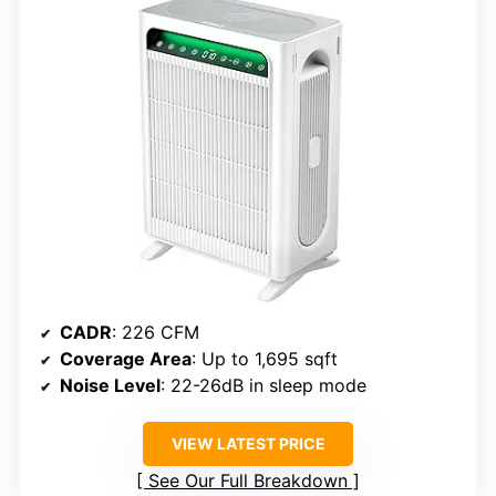
CADR
: 226 CFM
Coverage Area
: Up to 1,695 sqft
Noise Level
: 22-26dB in sleep mode
VIEW LATEST PRICE
See Our Full Breakdown