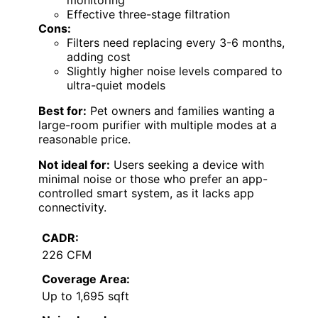
monitoring
Effective three-stage filtration
Cons:
Filters need replacing every 3-6 months,
adding cost
Slightly higher noise levels compared to
ultra-quiet models
Best for:
Pet owners and families wanting a
large-room purifier with multiple modes at a
reasonable price.
Not ideal for:
Users seeking a device with
minimal noise or those who prefer an app-
controlled smart system, as it lacks app
connectivity.
CADR:
226 CFM
Coverage Area:
Up to 1,695 sqft