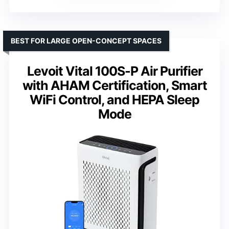
BEST FOR LARGE OPEN-CONCEPT SPACES
Levoit Vital 100S-P Air Purifier
with AHAM Certification, Smart
WiFi Control, and HEPA Sleep
Mode