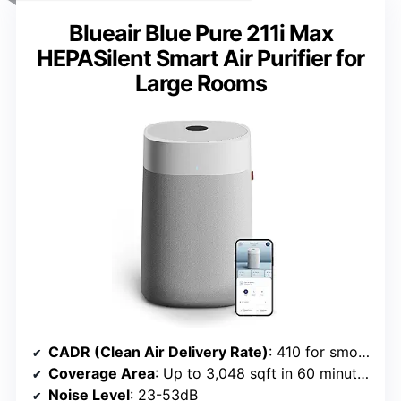
Blueair Blue Pure 211i Max
HEPASilent Smart Air Purifier for
Large Rooms
CADR (Clean Air Delivery Rate)
: 410 for smoke, dust, pollen
Coverage Area
: Up to 3,048 sqft in 60 minutes
Noise Level
: 23-53dB