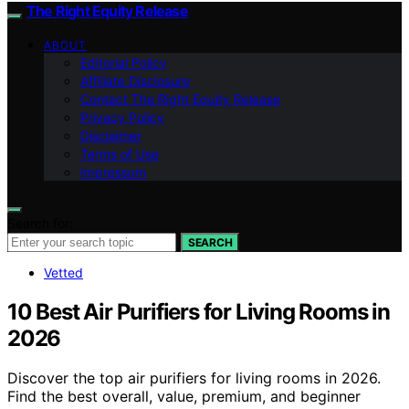
The Right Equity Release
ABOUT
Editorial Policy
Affiliate Disclosure
Contact The Right Equity Release
Privacy Policy
Disclaimer
Terms of Use
Impressum
Search for:
SEARCH
Vetted
10 Best Air Purifiers for Living Rooms in
2026
Discover the top air purifiers for living rooms in 2026.
Find the best overall, value, premium, and beginner