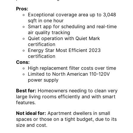
Pros:
Exceptional coverage area up to 3,048
sqft in one hour
Smart app for scheduling and real-time
air quality tracking
Quiet operation with Quiet Mark
certification
Energy Star Most Efficient 2023
certification
Cons:
High replacement filter costs over time
Limited to North American 110-120V
power supply
Best for:
Homeowners needing to clean very
large living rooms efficiently and with smart
features.
Not ideal for:
Apartment dwellers in small
spaces or those on a tight budget, due to its
size and cost.