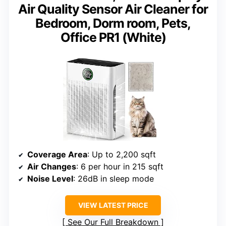
Air Quality Sensor Air Cleaner for
Bedroom, Dorm room, Pets,
Office PR1 (White)
Coverage Area
: Up to 2,200 sqft
Air Changes
: 6 per hour in 215 sqft
Noise Level
: 26dB in sleep mode
VIEW LATEST PRICE
See Our Full Breakdown