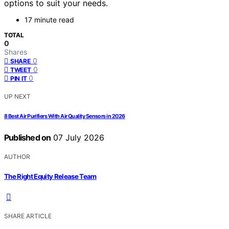
options to suit your needs.
17 minute read
TOTAL
0
Shares
0
SHARE
0
TWEET
0
PIN IT
UP NEXT
8 Best Air Purifiers With Air Quality Sensors in 2026
Published on
07 July 2026
AUTHOR
The Right Equity Release Team
SHARE ARTICLE