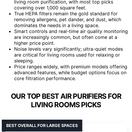
living room purification, with most top picks
covering over 1,000 square feet.
True HEPA filters remain the gold standard for
removing allergens, pet dander, and dust, which
dominates the needs in a living space.
Smart controls and real-time air quality monitoring
are increasingly common, but often come at a
higher price point.
Noise levels vary significantly; ultra-quiet modes
are critical for living rooms used for relaxing or
sleeping.
Price ranges widely, with premium models offering
advanced features, while budget options focus on
core filtration performance.
OUR TOP BEST AIR PURIFIERS FOR
LIVING ROOMS PICKS
BEST OVERALL FOR LARGE SPACES