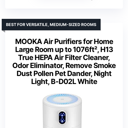
BEST FOR VERSATILE, MEDIUM-SIZED ROOMS
MOOKA Air Purifiers for Home
Large Room up to 1076ft², H13
True HEPA Air Filter Cleaner,
Odor Eliminator, Remove Smoke
Dust Pollen Pet Dander, Night
Light, B-D02L White