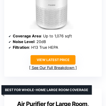
Coverage Area
: Up to 1,076 sqft
Noise Level
: 20dB
Filtration
: H13 True HEPA
VIEW LATEST PRICE
See Our Full Breakdown
BEST FOR WHOLE-HOME LARGE ROOM COVERAGE
Air Purifier for Large Room,