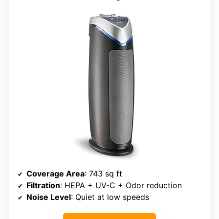
Coverage Area
: 743 sq ft
Filtration
: HEPA + UV-C + Odor reduction
Noise Level
: Quiet at low speeds