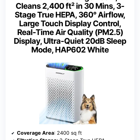
Cleans 2,400 ft² in 30 Mins, 3-
Stage True HEPA, 360° Airflow,
Large Touch Display Control,
Real-Time Air Quality (PM2.5)
Display, Ultra-Quiet 20dB Sleep
Mode, HAP602 White
Coverage Area
: 2400 sq ft