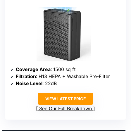
Coverage Area
: 1500 sq ft
Filtration
: H13 HEPA + Washable Pre-Filter
Noise Level
: 22dB
VIEW LATEST PRICE
See Our Full Breakdown