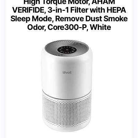
High Torque Motor, AHAM
VERIFIDE, 3-in-1 Filter with HEPA
Sleep Mode, Remove Dust Smoke
Odor, Core300-P, White