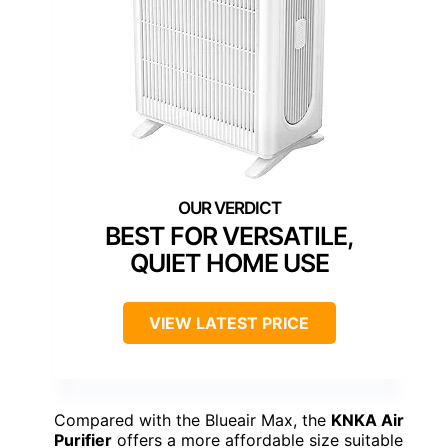
BEST FOR VERSATILE,
QUIET HOME USE
VIEW LATEST PRICE
Compared with the Blueair Max, the
KNKA Air
Purifier
offers a more affordable size suitable