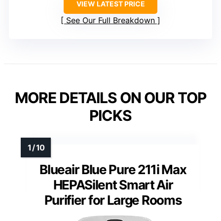
VIEW LATEST PRICE
See Our Full Breakdown
MORE DETAILS ON OUR TOP
PICKS
Blueair Blue Pure 211i Max
HEPASilent Smart Air
Purifier for Large Rooms