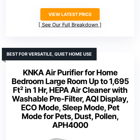
VIEW LATEST PRICE
See Our Full Breakdown
BEST FOR VERSATILE, QUIET HOME USE
KNKA Air Purifier for Home
Bedroom Large Room Up to 1,695
Ft² in 1 Hr, HEPA Air Cleaner with
Washable Pre-Filter, AQI Display,
ECO Mode, Sleep Mode, Pet
Mode for Pets, Dust, Pollen,
APH4000