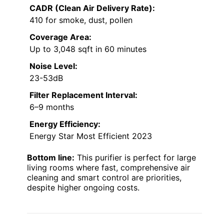
CADR (Clean Air Delivery Rate):
410 for smoke, dust, pollen
Coverage Area:
Up to 3,048 sqft in 60 minutes
Noise Level:
23-53dB
Filter Replacement Interval:
6–9 months
Energy Efficiency:
Energy Star Most Efficient 2023
Bottom line:
This purifier is perfect for large
living rooms where fast, comprehensive air
cleaning and smart control are priorities,
despite higher ongoing costs.