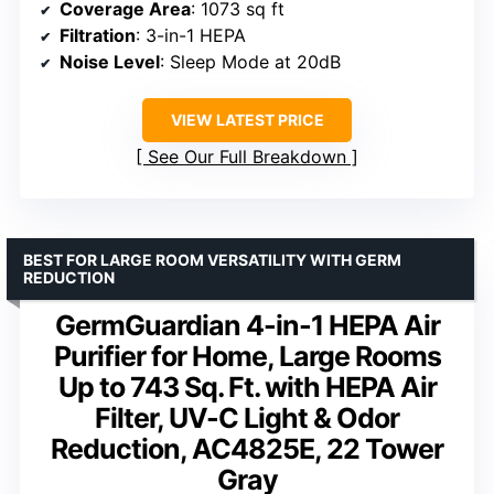
Coverage Area
: 1073 sq ft
Filtration
: 3-in-1 HEPA
Noise Level
: Sleep Mode at 20dB
VIEW LATEST PRICE
See Our Full Breakdown
BEST FOR LARGE ROOM VERSATILITY WITH GERM
REDUCTION
GermGuardian 4-in-1 HEPA Air
Purifier for Home, Large Rooms
Up to 743 Sq. Ft. with HEPA Air
Filter, UV-C Light & Odor
Reduction, AC4825E, 22 Tower
Gray