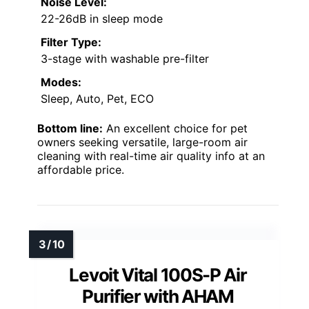
Noise Level:
22-26dB in sleep mode
Filter Type:
3-stage with washable pre-filter
Modes:
Sleep, Auto, Pet, ECO
Bottom line:
An excellent choice for pet
owners seeking versatile, large-room air
cleaning with real-time air quality info at an
affordable price.
Levoit Vital 100S-P Air
Purifier with AHAM