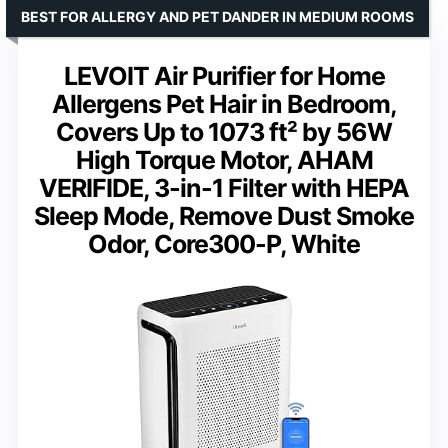
BEST FOR ALLERGY AND PET DANDER IN MEDIUM ROOMS
LEVOIT Air Purifier for Home
Allergens Pet Hair in Bedroom,
Covers Up to 1073 ft² by 56W
High Torque Motor, AHAM
VERIFIDE, 3-in-1 Filter with HEPA
Sleep Mode, Remove Dust Smoke
Odor, Core300-P, White