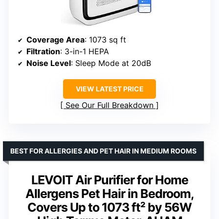
Coverage Area
: 1073 sq ft
Filtration
: 3-in-1 HEPA
Noise Level
: Sleep Mode at 20dB
VIEW LATEST PRICE
See Our Full Breakdown
BEST FOR ALLERGIES AND PET HAIR IN MEDIUM ROOMS
LEVOIT Air Purifier for Home
Allergens Pet Hair in Bedroom,
Covers Up to 1073 ft² by 56W