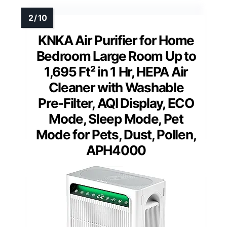
KNKA Air Purifier for Home
Bedroom Large Room Up to
1,695 Ft² in 1 Hr, HEPA Air
Cleaner with Washable
Pre-Filter, AQI Display, ECO
Mode, Sleep Mode, Pet
Mode for Pets, Dust, Pollen,
APH4000