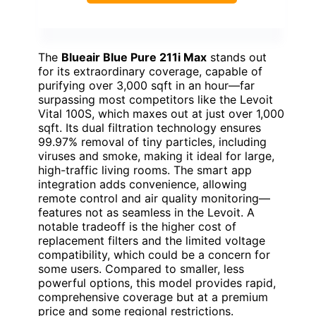
The
Blueair Blue Pure 211i Max
stands out
for its extraordinary coverage, capable of
purifying over 3,000 sqft in an hour—far
surpassing most competitors like the Levoit
Vital 100S, which maxes out at just over 1,000
sqft. Its dual filtration technology ensures
99.97% removal of tiny particles, including
viruses and smoke, making it ideal for large,
high-traffic living rooms. The smart app
integration adds convenience, allowing
remote control and air quality monitoring—
features not as seamless in the Levoit. A
notable tradeoff is the higher cost of
replacement filters and the limited voltage
compatibility, which could be a concern for
some users. Compared to smaller, less
powerful options, this model provides rapid,
comprehensive coverage but at a premium
price and some regional restrictions.