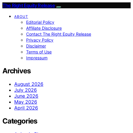
The Right Equity Release
ABOUT
Editorial Policy
Affiliate Disclosure
Contact The Right Equity Release
Privacy Policy
Disclaimer
Terms of Use
Impressum
Archives
August 2026
July 2026
June 2026
May 2026
April 2026
Categories