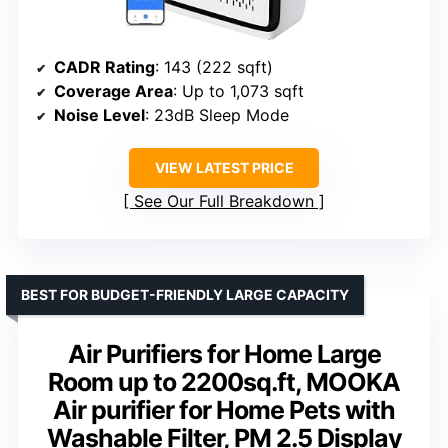
CADR Rating
: 143 (222 sqft)
Coverage Area
: Up to 1,073 sqft
Noise Level
: 23dB Sleep Mode
VIEW LATEST PRICE
See Our Full Breakdown
BEST FOR BUDGET-FRIENDLY LARGE CAPACITY
Air Purifiers for Home Large
Room up to 2200sq.ft, MOOKA
Air purifier for Home Pets with
Washable Filter, PM 2.5 Display