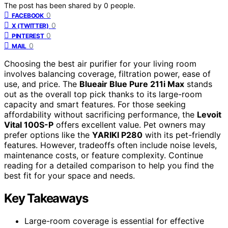
The post has been shared by
0
people.
0
FACEBOOK
0
X (TWITTER)
0
PINTEREST
0
MAIL
Choosing the best air purifier for your living room
involves balancing coverage, filtration power, ease of
use, and price. The
Blueair Blue Pure 211i Max
stands
out as the overall top pick thanks to its large-room
capacity and smart features. For those seeking
affordability without sacrificing performance, the
Levoit
Vital 100S-P
offers excellent value. Pet owners may
prefer options like the
YARIKI P280
with its pet-friendly
features. However, tradeoffs often include noise levels,
maintenance costs, or feature complexity. Continue
reading for a detailed comparison to help you find the
best fit for your space and needs.
Key Takeaways
Large-room coverage is essential for effective