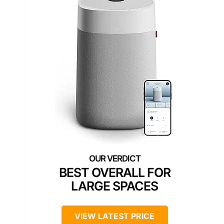
BEST OVERALL FOR
LARGE SPACES
VIEW LATEST PRICE