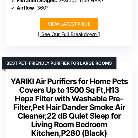
Filtration Stages
: 3-Stage True HEPA
Airflow
: 360°
VIEW LATEST PRICE
See Our Full Breakdown
BEST PET-FRIENDLY PURIFIER FOR LARGE ROOMS
YARIKI Air Purifiers for Home Pets
Covers Up to 1500 Sq Ft,H13
Hepa Filter with Washable Pre-
Filter,Pet Hair Dander Smoke Air
Cleaner,22 dB Quiet Sleep for
Living Room Bedroom
Kitchen,P280 (Black)