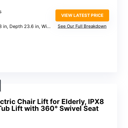
s
VIEW LATEST PRICE
, Depth 23.6 in, Width 14.5 in
See Our Full Breakdown
ic Chair Lift for Elderly, IPX8
ub Lift with 360° Swivel Seat