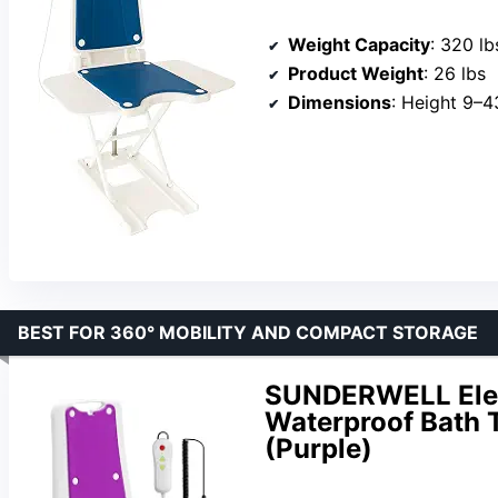
Weight Capacity
: 320 lb
Product Weight
: 26 lbs
Dimensions
: Height 9–43 in
BEST FOR 360° MOBILITY AND COMPACT STORAGE
SUNDERWELL Electr
Waterproof Bath T
(Purple)