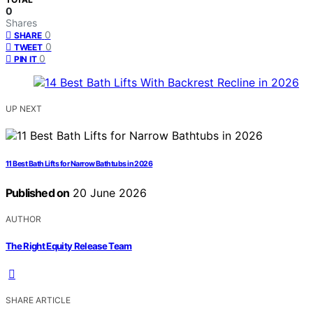
0
Shares
0
SHARE
0
TWEET
0
PIN IT
UP NEXT
11 Best Bath Lifts for Narrow Bathtubs in 2026
Published on
20 June 2026
AUTHOR
The Right Equity Release Team
SHARE ARTICLE