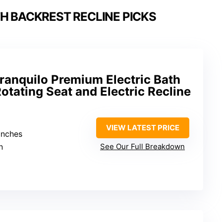
TH BACKREST RECLINE PICKS
ranquilo Premium Electric Bath
otating Seat and Electric Recline
VIEW LATEST PRICE
 inches
n
See Our Full Breakdown