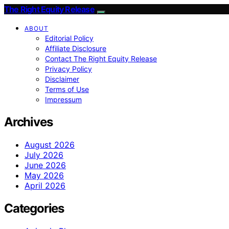
The Right Equity Release
ABOUT
Editorial Policy
Affiliate Disclosure
Contact The Right Equity Release
Privacy Policy
Disclaimer
Terms of Use
Impressum
Archives
August 2026
July 2026
June 2026
May 2026
April 2026
Categories