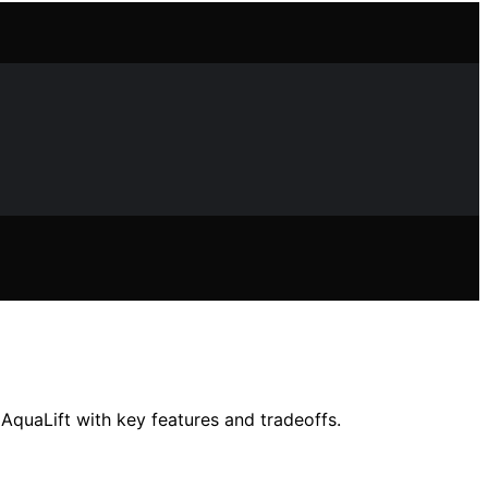
 AquaLift with key features and tradeoffs.