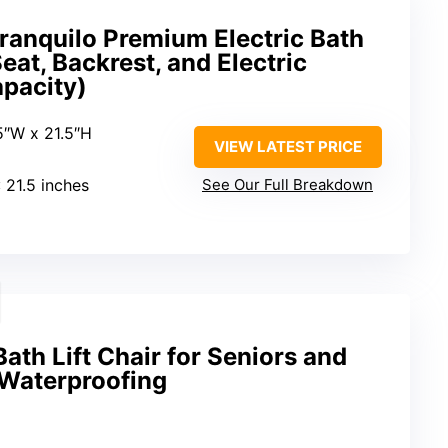
ranquilo Premium Electric Bath
eat, Backrest, and Electric
apacity)
5″W x 21.5″H
VIEW LATEST PRICE
: 21.5 inches
See Our Full Breakdown
Bath Lift Chair for Seniors and
 Waterproofing