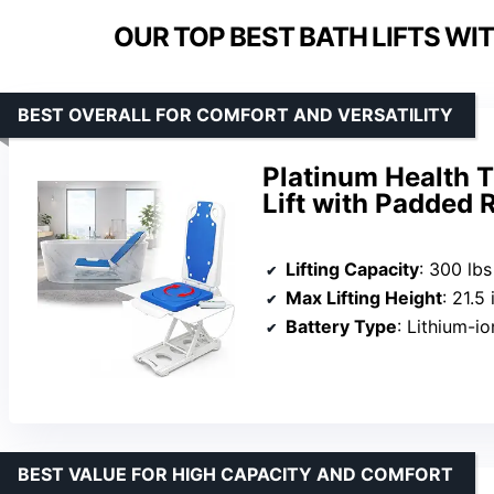
OUR TOP BEST BATH LIFTS WI
BEST OVERALL FOR COMFORT AND VERSATILITY
Platinum Health T
Lift with Padded R
Lifting Capacity
: 300 lbs
Max Lifting Height
: 21.5
Battery Type
: Lithium-io
BEST VALUE FOR HIGH CAPACITY AND COMFORT