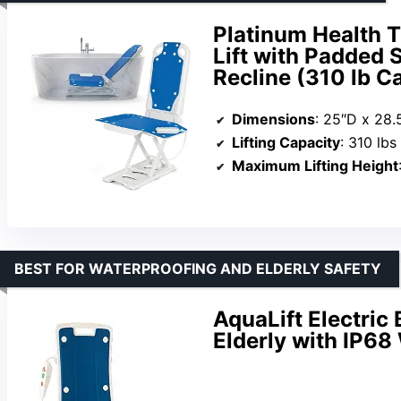
Platinum Health T
Lift with Padded S
Recline (310 lb C
Dimensions
: 25″D x 28.
Lifting Capacity
: 310 lbs
Maximum Lifting Height
BEST FOR WATERPROOFING AND ELDERLY SAFETY
AquaLift Electric 
Elderly with IP68