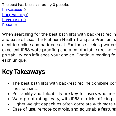
The post has been shared by
0
people.
0
FACEBOOK
0
X (TWITTER)
0
PINTEREST
0
MAIL
When searching for the best bath lifts with backrest recline
and ease of use. The Platinum Health Tranquilo Premium s
electric recline and padded seat. For those seeking waterpr
excellent IP68 waterproofing and a comfortable recline. 
portability can influence your choice. Continue reading 
each unique.
Key Takeaways
The best bath lifts with backrest recline combine co
mechanisms.
Portability and foldability are key for users who need 
Waterproof ratings vary, with IP68 models offering s
Higher weight capacities often correlate with more 
Ease of use, remote controls, and adjustable featur