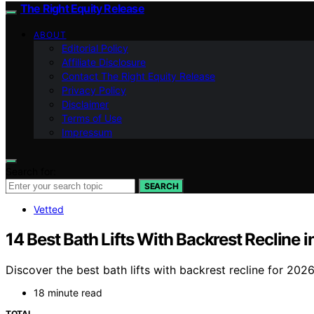
The Right Equity Release
ABOUT
Editorial Policy
Affiliate Disclosure
Contact The Right Equity Release
Privacy Policy
Disclaimer
Terms of Use
Impressum
Search for:
SEARCH
Vetted
14 Best Bath Lifts With Backrest Recline 
Discover the best bath lifts with backrest recline for 202
18 minute read
TOTAL