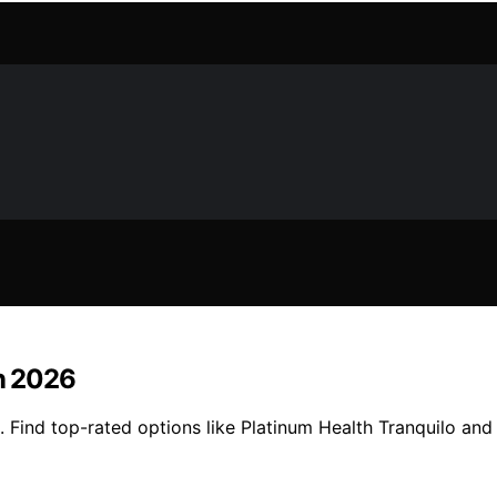
in 2026
6. Find top-rated options like Platinum Health Tranquilo and