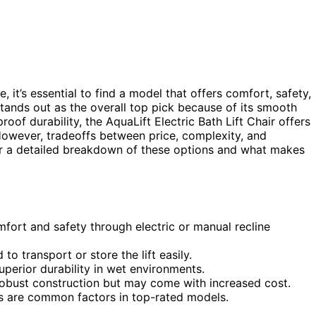
, it’s essential to find a model that offers comfort, safety,
tands out as the overall top pick because of its smooth
oof durability, the AquaLift Electric Bath Lift Chair offers
However, tradeoffs between price, complexity, and
for a detailed breakdown of these options and what makes
mfort and safety through electric or manual recline
to transport or store the lift easily.
uperior durability in wet environments.
robust construction but may come with increased cost.
es are common factors in top-rated models.