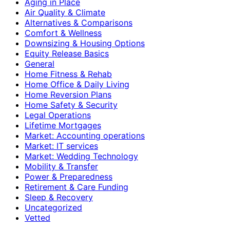
Aging in Place
Air Quality & Climate
Alternatives & Comparisons
Comfort & Wellness
Downsizing & Housing Options
Equity Release Basics
General
Home Fitness & Rehab
Home Office & Daily Living
Home Reversion Plans
Home Safety & Security
Legal Operations
Lifetime Mortgages
Market: Accounting operations
Market: IT services
Market: Wedding Technology
Mobility & Transfer
Power & Preparedness
Retirement & Care Funding
Sleep & Recovery
Uncategorized
Vetted