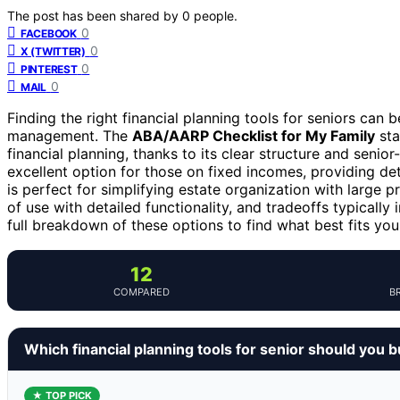
The post has been shared by
0
people.
0
FACEBOOK
0
X (TWITTER)
0
PINTEREST
0
MAIL
Finding the right financial planning tools for seniors can
management. The
ABA/AARP Checklist for My Family
sta
financial planning, thanks to its clear structure and senior
excellent option for those on fixed incomes, providing de
is perfect for simplifying estate organization with large 
of use with detailed functionality, and tradeoffs typically
full breakdown of these options to find what best fits you
12
COMPARED
B
Which financial planning tools for senior should you 
★ TOP PICK