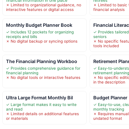
financial information in one place
retirees
✗ Limited to organizational guidance, no
✗ Limited to basic 
interactive features or digital access
financial analysis
Monthly Budget Planner Book
Financial Litera
✓ Includes 12 pockets for organizing
✓ Provides tailored
receipts and bills
seniors
✗ No digital backup or syncing options
✗ No specific featu
tools included
The Financial Planning Workboo
Retirement Pla
✓ Provides comprehensive guidance for
✓ Easy-to-underst
financial planning
retirement plannin
✗ No digital tools or interactive features
✗ No specific editi
in the description
Ultra Large Format Monthly Bil
Budget Planner
✓ Large format makes it easy to write
✓ Easy-to-use, clea
and read
monthly tracking
✗ Limited details on additional features
✗ Requires manual 
or materials
undated format