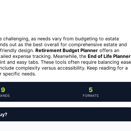
 be challenging, as needs vary from budgeting to estate
nds out as the best overall for comprehensive estate and
-friendly design.
Retirement Budget Planner
offers an
tailed expense tracking. Meanwhile, the
End of Life Planner
print and easy tabs. These tools often require balancing ease
 include complexity versus accessibility. Keep reading for a
r specific needs.
9
5
RANDS
FORMATS
buy?