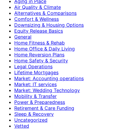
Aging in Place
Air Quality & Climate
Alternatives & Comparisons
Comfort & Wellness
Downsizing & Housing Options
Equity Release Basics
General
Home Fitness & Rehab
Home Office & Daily Living
Home Reversion Plans
Home Safety & Security
Legal Operations
Lifetime Mortgages
Market: Accounting operations
Market: IT services
Market: Wedding Technology
Mobility & Transfer
Power & Preparedness
Retirement & Care Funding
Sleep & Recovery
Uncategorized
Vetted