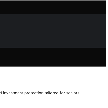
d investment protection tailored for seniors.