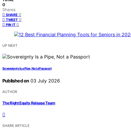
0
Shares
0
SHARE
0
TWEET
0
PIN IT
UP NEXT
Sovereignty Is a Pipe, Not a Passport
Published on
03 July 2026
AUTHOR
The Right Equity Release Team
SHARE ARTICLE