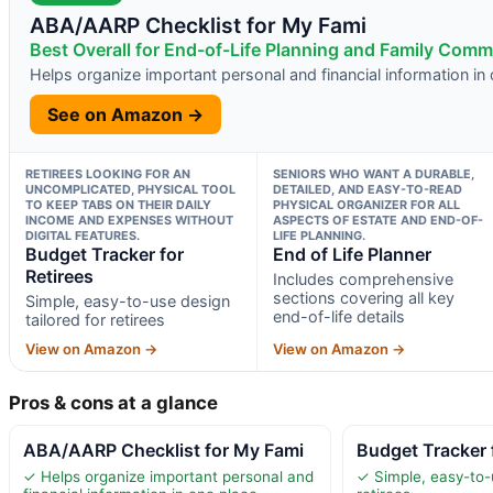
ABA/AARP Checklist for My Fami
Best Overall for End-of-Life Planning and Family Com
Helps organize important personal and financial information in
See on Amazon →
RETIREES LOOKING FOR AN
SENIORS WHO WANT A DURABLE,
UNCOMPLICATED, PHYSICAL TOOL
DETAILED, AND EASY-TO-READ
TO KEEP TABS ON THEIR DAILY
PHYSICAL ORGANIZER FOR ALL
INCOME AND EXPENSES WITHOUT
ASPECTS OF ESTATE AND END-OF-
DIGITAL FEATURES.
LIFE PLANNING.
Budget Tracker for
End of Life Planner
Retirees
Includes comprehensive
sections covering all key
Simple, easy-to-use design
end-of-life details
tailored for retirees
View on Amazon →
View on Amazon →
Pros & cons at a glance
ABA/AARP Checklist for My Fami
Budget Tracker 
✓ Helps organize important personal and
✓ Simple, easy-to-u