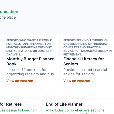
munication
 one place
SENIORS WHO WANT A FLEXIBLE,
SENIORS SEEKING A THOROUGH
PORTABLE PAPER PLANNER FOR
UNDERSTANDING OF FINANCIAL
MONTHLY BUDGETING WITHOUT
CONCEPTS AND PRACTICAL
DIGITAL FEATURES OR COMPLEX
ADVICE FOR MANAGING MONEY IN
ANALYSIS.
RETIREMENT.
Monthly Budget Planner
Financial Literacy for
Book
Seniors
Includes 12 pockets for
Provides tailored financial
organizing receipts and bills
advice for seniors
View on Amazon →
View on Amazon →
for Retirees
End of Life Planner
se design tailored for
✓ Includes comprehensive sections