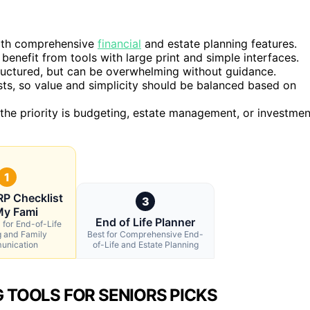
with comprehensive
financial
and estate planning features.
benefit from tools with large print and simple interfaces.
ructured, but can be overwhelming without guidance.
ts, so value and simplicity should be balanced based on
 the priority is budgeting, estate management, or investmen
1
P Checklist
3
My Fami
End of Life Planner
 for End-of-Life
g and Family
Best for Comprehensive End-
nication
of-Life and Estate Planning
 TOOLS FOR SENIORS PICKS