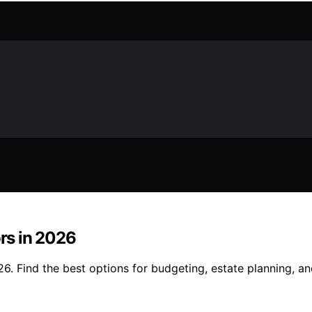
ors in 2026
26. Find the best options for budgeting, estate planning, an