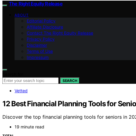
The Right Equity Release
ABOUT
Editorial Policy
Affiliate Disclosure
Contact The Right Equity Release
Privacy Policy
Disclaimer
Terms of Use
Impressum
Search for:
SEARCH
Vetted
12 Best Financial Planning Tools for Seni
Discover the top financial planning tools for seniors in 20
19 minute read
TOTAL