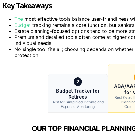
Key Takeaways
The
most effective tools balance user-friendliness 
Budget
tracking remains a core function, but seniors 
Estate planning-focused options tend to be more st
Premium and detailed tools often come at higher cos
individual needs.
No single tool fits all; choosing depends on whether
protection.
2
ABA/AAR
Budget Tracker for
for 
Retirees
Best Overall
Best for Simplified Income and
Plannin
Expense Monitoring
Commu
OUR TOP FINANCIAL PLANNING