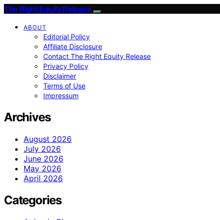
The Right Equity Release
ABOUT
Editorial Policy
Affiliate Disclosure
Contact The Right Equity Release
Privacy Policy
Disclaimer
Terms of Use
Impressum
Archives
August 2026
July 2026
June 2026
May 2026
April 2026
Categories