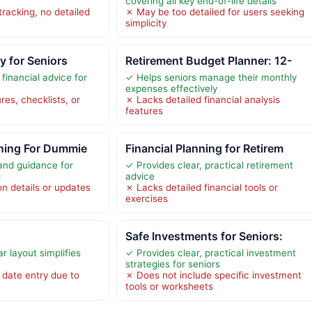
covering all key end-of-life details
tracking, no detailed
✗ May be too detailed for users seeking
simplicity
cy for Seniors
Retirement Budget Planner: 12-
 financial advice for
✓ Helps seniors manage their monthly
expenses effectively
res, checklists, or
✗ Lacks detailed financial analysis
features
nning For Dummie
Financial Planning for Retirem
and guidance for
✓ Provides clear, practical retirement
g
advice
on details or updates
✗ Lacks detailed financial tools or
exercises
Safe Investments for Seniors:
r layout simplifies
✓ Provides clear, practical investment
strategies for seniors
date entry due to
✗ Does not include specific investment
tools or worksheets