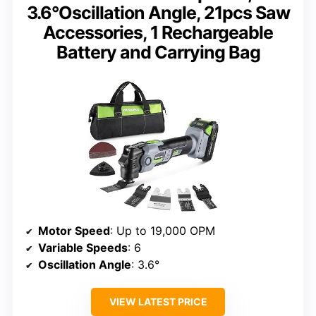
3.6°Oscillation Angle, 21pcs Saw
Accessories, 1 Rechargeable
Battery and Carrying Bag
Motor Speed
: Up to 19,000 OPM
Variable Speeds
: 6
Oscillation Angle
: 3.6°
VIEW LATEST PRICE