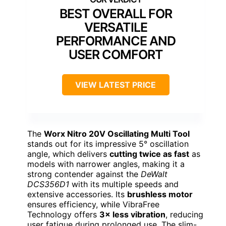
BEST OVERALL FOR
VERSATILE
PERFORMANCE AND
USER COMFORT
VIEW LATEST PRICE
The
Worx Nitro 20V Oscillating Multi Tool
stands out for its impressive 5° oscillation
angle, which delivers
cutting twice as fast
as
models with narrower angles, making it a
strong contender against the
DeWalt
DCS356D1
with its multiple speeds and
extensive accessories. Its
brushless motor
ensures efficiency, while VibraFree
Technology offers
3× less vibration
, reducing
user fatigue during prolonged use. The slim-