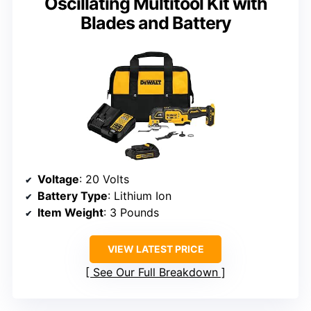
Oscillating Multitool Kit with
Blades and Battery
Voltage
: 20 Volts
Battery Type
: Lithium Ion
Item Weight
: 3 Pounds
VIEW LATEST PRICE
See Our Full Breakdown