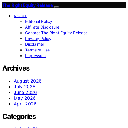
The Right Equity Release
ABOUT
Editorial Policy
Affiliate Disclosure
Contact The Right Equity Release
Privacy Policy
Disclaimer
Terms of Use
Impressum
Archives
August 2026
July 2026
June 2026
May 2026
April 2026
Categories