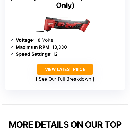
Only)
Voltage
: 18 Volts
Maximum RPM
: 18,000
Speed Settings
: 12
VIEW LATEST PRICE
See Our Full Breakdown
MORE DETAILS ON OUR TOP