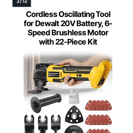
Cordless Oscillating Tool
for Dewalt 20V Battery, 6-
Speed Brushless Motor
with 22-Piece Kit