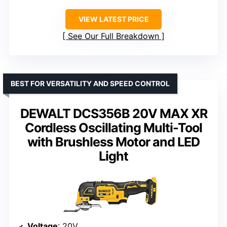
VIEW LATEST PRICE
See Our Full Breakdown
BEST FOR VERSATILITY AND SPEED CONTROL
DEWALT DCS356B 20V MAX XR
Cordless Oscillating Multi-Tool
with Brushless Motor and LED
Light
Voltage
: 20V