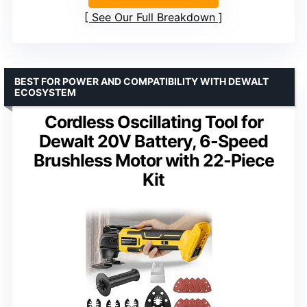
See Our Full Breakdown
BEST FOR POWER AND COMPATIBILITY WITH DEWALT
ECOSYSTEM
Cordless Oscillating Tool for
Dewalt 20V Battery, 6-Speed
Brushless Motor with 22-Piece
Kit