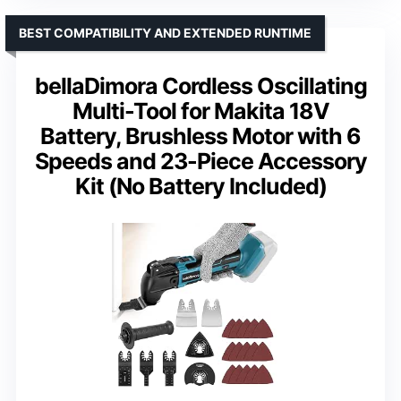
BEST COMPATIBILITY AND EXTENDED RUNTIME
bellaDimora Cordless Oscillating
Multi-Tool for Makita 18V
Battery, Brushless Motor with 6
Speeds and 23-Piece Accessory
Kit (No Battery Included)