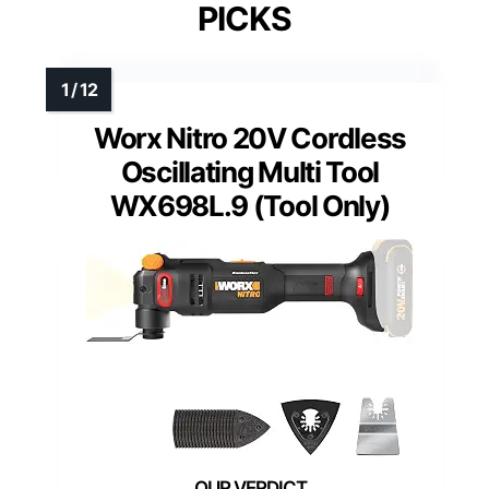
PICKS
Worx Nitro 20V Cordless
Oscillating Multi Tool
WX698L.9 (Tool Only)