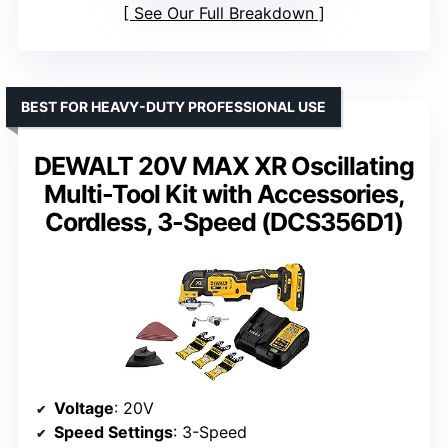
See Our Full Breakdown
BEST FOR HEAVY-DUTY PROFESSIONAL USE
DEWALT 20V MAX XR Oscillating
Multi-Tool Kit with Accessories,
Cordless, 3-Speed (DCS356D1)
Voltage
: 20V
Speed Settings
: 3-Speed