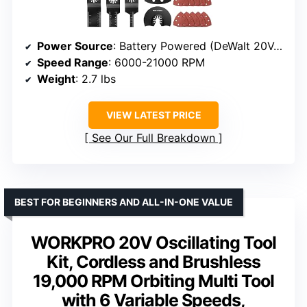
Power Source
: Battery Powered (DeWalt 20V, not included)
Speed Range
: 6000-21000 RPM
Weight
: 2.7 lbs
VIEW LATEST PRICE
See Our Full Breakdown
BEST FOR BEGINNERS AND ALL-IN-ONE VALUE
WORKPRO 20V Oscillating Tool
Kit, Cordless and Brushless
19,000 RPM Orbiting Multi Tool
with 6 Variable Speeds,