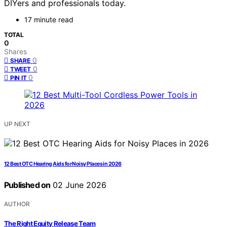
DIYers and professionals today.
17 minute read
TOTAL
0
Shares
0
SHARE
0
TWEET
0
PIN IT
UP NEXT
12 Best OTC Hearing Aids for Noisy Places in 2026
Published on
02 June 2026
AUTHOR
The Right Equity Release Team