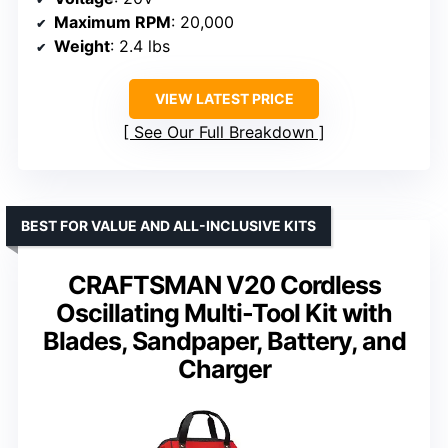
Maximum RPM
: 20,000
Weight
: 2.4 lbs
VIEW LATEST PRICE
See Our Full Breakdown
BEST FOR VALUE AND ALL-INCLUSIVE KITS
CRAFTSMAN V20 Cordless
Oscillating Multi-Tool Kit with
Blades, Sandpaper, Battery, and
Charger