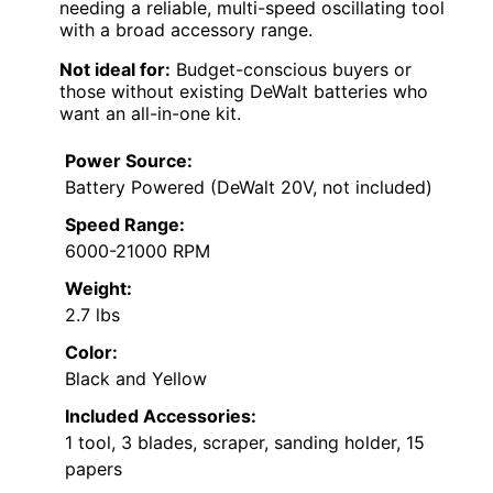
needing a reliable, multi-speed oscillating tool
with a broad accessory range.
Not ideal for:
Budget-conscious buyers or
those without existing DeWalt batteries who
want an all-in-one kit.
Power Source:
Battery Powered (DeWalt 20V, not included)
Speed Range:
6000-21000 RPM
Weight:
2.7 lbs
Color:
Black and Yellow
Included Accessories:
1 tool, 3 blades, scraper, sanding holder, 15
papers