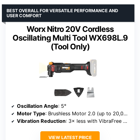
BEST OVERALL FOR VERSATILE PERFORMANCE AND
USER COMFORT
Worx Nitro 20V Cordless
Oscillating Multi Tool WX698L.9
(Tool Only)
Oscillation Angle
: 5°
Motor Type
: Brushless Motor 2.0 (up to 20,000 OPM)
Vibration Reduction
: 3× less with VibraFree Technology
VIEW LATEST PRICE