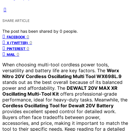
SHARE ARTICLE
The post has been shared by
0
people.
0
FACEBOOK
0
X (TWITTER)
0
PINTEREST
0
MAIL
When choosing multi-tool cordless power tools,
versatility and battery life are key factors. The
Worx
Nitro 20V Cordless Oscillating Multi Tool WX698L.9
stands out as the best overall because of its balanced
power and affordability. The
DEWALT 20V MAX XR
Oscillating Multi-Tool Kit
offers professional-grade
performance, ideal for heavy-duty tasks. Meanwhile, the
Cordless Oscillating Tool for Dewalt 20V Battery
provides excellent speed control for detailed work.
Buyers often face tradeoffs between power,
accessories, and price, making it important to match the
tool to their specific needs. Keep reading for a detailed