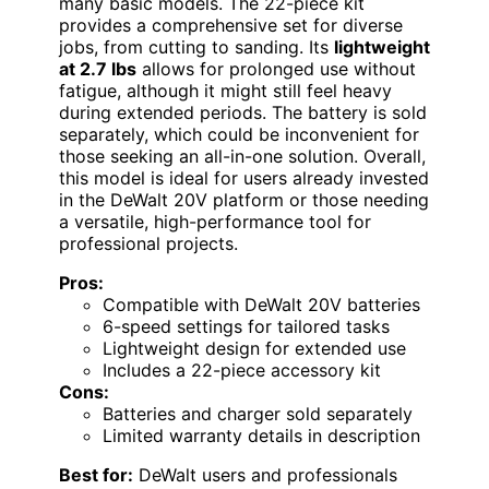
many basic models. The 22-piece kit
provides a comprehensive set for diverse
jobs, from cutting to sanding. Its
lightweight
at 2.7 lbs
allows for prolonged use without
fatigue, although it might still feel heavy
during extended periods. The battery is sold
separately, which could be inconvenient for
those seeking an all-in-one solution. Overall,
this model is ideal for users already invested
in the DeWalt 20V platform or those needing
a versatile, high-performance tool for
professional projects.
Pros:
Compatible with DeWalt 20V batteries
6-speed settings for tailored tasks
Lightweight design for extended use
Includes a 22-piece accessory kit
Cons:
Batteries and charger sold separately
Limited warranty details in description
Best for:
DeWalt users and professionals