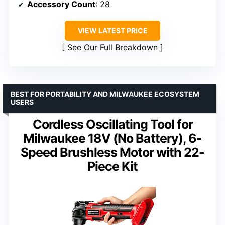
Accessory Count
: 28
VIEW LATEST PRICE
See Our Full Breakdown
BEST FOR PORTABILITY AND MILWAUKEE ECOSYSTEM
USERS
Cordless Oscillating Tool for
Milwaukee 18V (No Battery), 6-
Speed Brushless Motor with 22-
Piece Kit