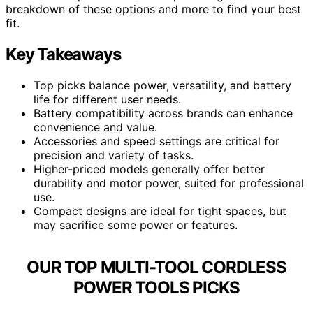
breakdown of these options and more to find your best
fit.
Key Takeaways
Top picks balance power, versatility, and battery
life for different user needs.
Battery compatibility across brands can enhance
convenience and value.
Accessories and speed settings are critical for
precision and variety of tasks.
Higher-priced models generally offer better
durability and motor power, suited for professional
use.
Compact designs are ideal for tight spaces, but
may sacrifice some power or features.
OUR TOP MULTI-TOOL CORDLESS
POWER TOOLS PICKS