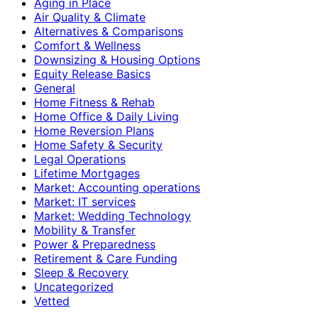
Aging in Place
Air Quality & Climate
Alternatives & Comparisons
Comfort & Wellness
Downsizing & Housing Options
Equity Release Basics
General
Home Fitness & Rehab
Home Office & Daily Living
Home Reversion Plans
Home Safety & Security
Legal Operations
Lifetime Mortgages
Market: Accounting operations
Market: IT services
Market: Wedding Technology
Mobility & Transfer
Power & Preparedness
Retirement & Care Funding
Sleep & Recovery
Uncategorized
Vetted