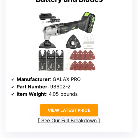
Manufacturer
: GALAX PRO
Part Number
: 98602-2
Item Weight
: 4.05 pounds
VIEW LATEST PRICE
See Our Full Breakdown