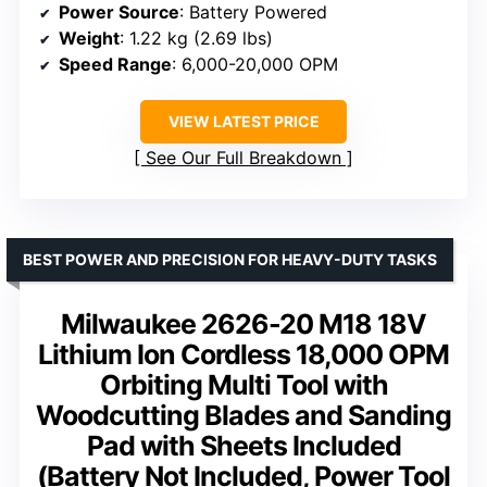
Power Source
: Battery Powered
Weight
: 1.22 kg (2.69 lbs)
Speed Range
: 6,000-20,000 OPM
VIEW LATEST PRICE
See Our Full Breakdown
BEST POWER AND PRECISION FOR HEAVY-DUTY TASKS
Milwaukee 2626-20 M18 18V
Lithium Ion Cordless 18,000 OPM
Orbiting Multi Tool with
Woodcutting Blades and Sanding
Pad with Sheets Included
(Battery Not Included, Power Tool