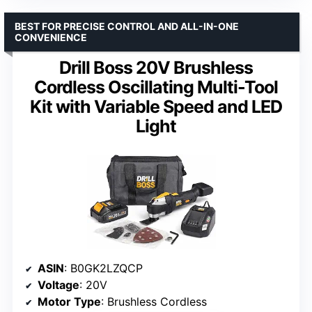
BEST FOR PRECISE CONTROL AND ALL-IN-ONE
CONVENIENCE
Drill Boss 20V Brushless
Cordless Oscillating Multi-Tool
Kit with Variable Speed and LED
Light
ASIN
: B0GK2LZQCP
Voltage
: 20V
Motor Type
: Brushless Cordless