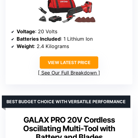
Voltage
: 20 Volts
Batteries Included
: 1 Lithium Ion
Weight
: 2.4 Kilograms
VIEW LATEST PRICE
See Our Full Breakdown
BEST BUDGET CHOICE WITH VERSATILE PERFORMANCE
GALAX PRO 20V Cordless
Oscillating Multi-Tool with
Battery and Blades