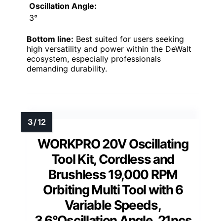
Oscillation Angle:
3°
Bottom line:
Best suited for users seeking
high versatility and power within the DeWalt
ecosystem, especially professionals
demanding durability.
WORKPRO 20V Oscillating
Tool Kit, Cordless and
Brushless 19,000 RPM
Orbiting Multi Tool with 6
Variable Speeds,
3.6°Oscillation Angle, 21pcs