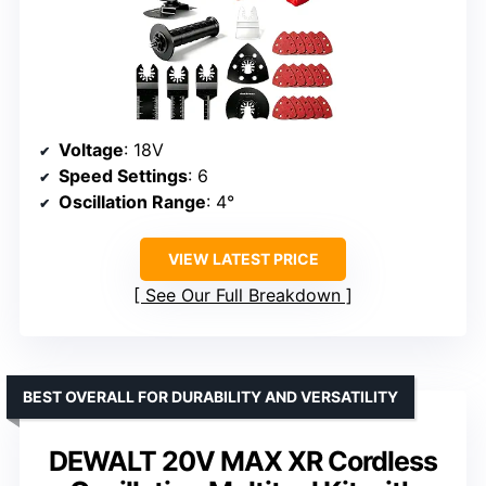
Voltage
: 18V
Speed Settings
: 6
Oscillation Range
: 4°
VIEW LATEST PRICE
See Our Full Breakdown
BEST OVERALL FOR DURABILITY AND VERSATILITY
DEWALT 20V MAX XR Cordless