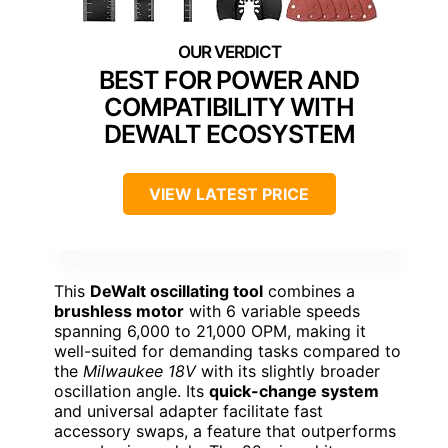
BEST FOR POWER AND
COMPATIBILITY WITH
DEWALT ECOSYSTEM
VIEW LATEST PRICE
This
DeWalt oscillating tool
combines a
brushless motor
with 6 variable speeds
spanning 6,000 to 21,000 OPM, making it
well-suited for demanding tasks compared to
the
Milwaukee 18V
with its slightly broader
oscillation angle. Its
quick-change system
and universal adapter facilitate fast
accessory swaps, a feature that outperforms