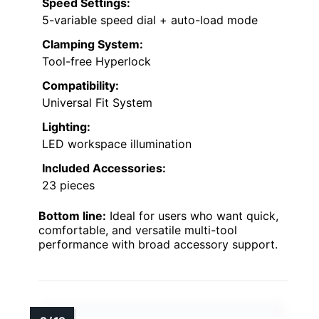
Speed Settings:
5-variable speed dial + auto-load mode
Clamping System:
Tool-free Hyperlock
Compatibility:
Universal Fit System
Lighting:
LED workspace illumination
Included Accessories:
23 pieces
Bottom line:
Ideal for users who want quick,
comfortable, and versatile multi-tool
performance with broad accessory support.