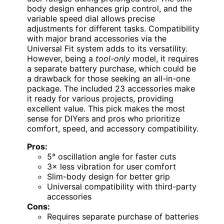
body design enhances grip control, and the
variable speed dial allows precise
adjustments for different tasks. Compatibility
with major brand accessories via the
Universal Fit system adds to its versatility.
However, being a
tool-only
model, it requires
a separate battery purchase, which could be
a drawback for those seeking an all-in-one
package. The included 23 accessories make
it ready for various projects, providing
excellent value. This pick makes the most
sense for DIYers and pros who prioritize
comfort, speed, and accessory compatibility.
Pros:
5° oscillation angle for faster cuts
3× less vibration for user comfort
Slim-body design for better grip
Universal compatibility with third-party
accessories
Cons:
Requires separate purchase of batteries