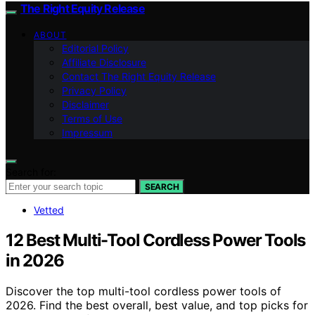
The Right Equity Release
ABOUT
Editorial Policy
Affiliate Disclosure
Contact The Right Equity Release
Privacy Policy
Disclaimer
Terms of Use
Impressum
Search for:
SEARCH
Vetted
12 Best Multi-Tool Cordless Power Tools
in 2026
Discover the top multi-tool cordless power tools of
2026. Find the best overall, best value, and top picks for