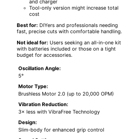
and charger
Tool-only version might increase total
cost
Best for:
DIYers and professionals needing
fast, precise cuts with comfortable handling.
Not ideal for:
Users seeking an all-in-one kit
with batteries included or those on a tight
budget for accessories.
Oscillation Angle:
5°
Motor Type:
Brushless Motor 2.0 (up to 20,000 OPM)
Vibration Reduction:
3× less with VibraFree Technology
Design:
Slim-body for enhanced grip control