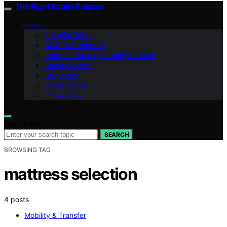
The Right Equity Release
ABOUT
Editorial Policy
Affiliate Disclosure
Contact The Right Equity Release
Privacy Policy
Disclaimer
Terms of Use
Impressum
Search for:
SEARCH
BROWSING TAG
mattress selection
4 posts
Mobility & Transfer