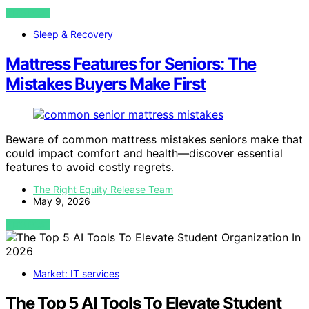
VIEW POST
Sleep & Recovery
Mattress Features for Seniors: The
Mistakes Buyers Make First
Beware of common mattress mistakes seniors make that
could impact comfort and health—discover essential
features to avoid costly regrets.
The Right Equity Release Team
May 9, 2026
VIEW POST
Market: IT services
The Top 5 AI Tools To Elevate Student