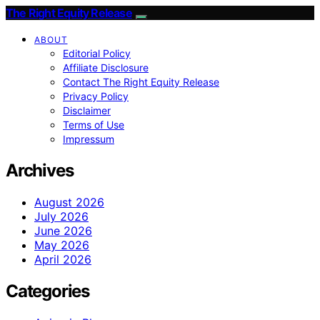
The Right Equity Release
ABOUT
Editorial Policy
Affiliate Disclosure
Contact The Right Equity Release
Privacy Policy
Disclaimer
Terms of Use
Impressum
Archives
August 2026
July 2026
June 2026
May 2026
April 2026
Categories