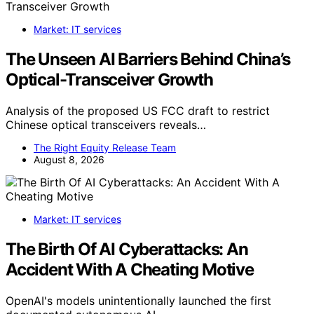
Market: IT services
The Unseen AI Barriers Behind China’s
Optical-Transceiver Growth
Analysis of the proposed US FCC draft to restrict
Chinese optical transceivers reveals…
The Right Equity Release Team
August 8, 2026
Market: IT services
The Birth Of AI Cyberattacks: An
Accident With A Cheating Motive
OpenAI's models unintentionally launched the first