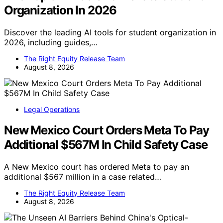
Organization In 2026
Discover the leading AI tools for student organization in
2026, including guides,…
The Right Equity Release Team
August 8, 2026
Legal Operations
New Mexico Court Orders Meta To Pay
Additional $567M In Child Safety Case
A New Mexico court has ordered Meta to pay an
additional $567 million in a case related…
The Right Equity Release Team
August 8, 2026