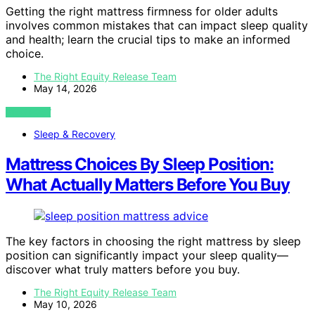
Getting the right mattress firmness for older adults
involves common mistakes that can impact sleep quality
and health; learn the crucial tips to make an informed
choice.
The Right Equity Release Team
May 14, 2026
VIEW POST
Sleep & Recovery
Mattress Choices By Sleep Position:
What Actually Matters Before You Buy
The key factors in choosing the right mattress by sleep
position can significantly impact your sleep quality—
discover what truly matters before you buy.
The Right Equity Release Team
May 10, 2026