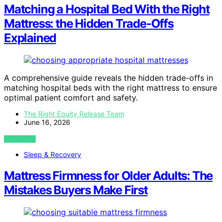
Matching a Hospital Bed With the Right
Mattress: the Hidden Trade-Offs
Explained
A comprehensive guide reveals the hidden trade-offs in
matching hospital beds with the right mattress to ensure
optimal patient comfort and safety.
The Right Equity Release Team
June 16, 2026
VIEW POST
Sleep & Recovery
Mattress Firmness for Older Adults: The
Mistakes Buyers Make First