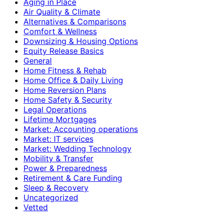
Aging in Place
Air Quality & Climate
Alternatives & Comparisons
Comfort & Wellness
Downsizing & Housing Options
Equity Release Basics
General
Home Fitness & Rehab
Home Office & Daily Living
Home Reversion Plans
Home Safety & Security
Legal Operations
Lifetime Mortgages
Market: Accounting operations
Market: IT services
Market: Wedding Technology
Mobility & Transfer
Power & Preparedness
Retirement & Care Funding
Sleep & Recovery
Uncategorized
Vetted