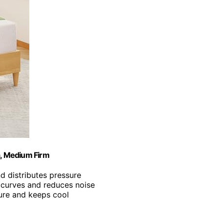
, Medium Firm
d distributes pressure
y curves and reduces noise
ure and keeps cool