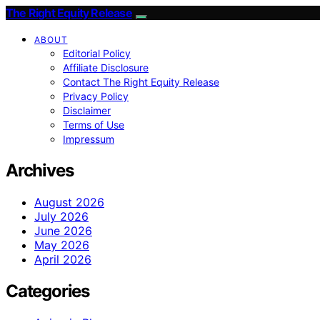
The Right Equity Release
ABOUT
Editorial Policy
Affiliate Disclosure
Contact The Right Equity Release
Privacy Policy
Disclaimer
Terms of Use
Impressum
Archives
August 2026
July 2026
June 2026
May 2026
April 2026
Categories