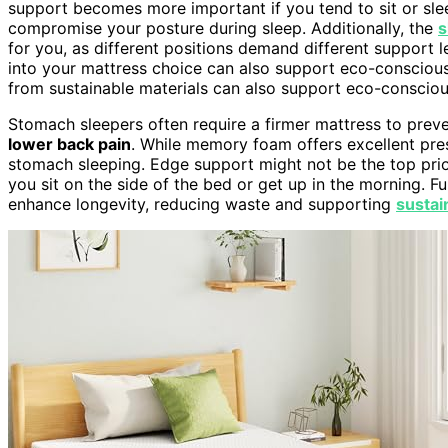
support becomes more important if you tend to sit or slee
compromise your posture during sleep. Additionally, the
s
for you, as different positions demand different support l
into your mattress choice can also support eco-consciou
from sustainable materials can also support eco-consciou
Stomach sleepers often require a firmer mattress to prev
lower back pain
. While memory foam offers excellent pressu
stomach sleeping. Edge support might not be the top priori
you sit on the side of the bed or get up in the morning. F
enhance longevity, reducing waste and supporting
sustai