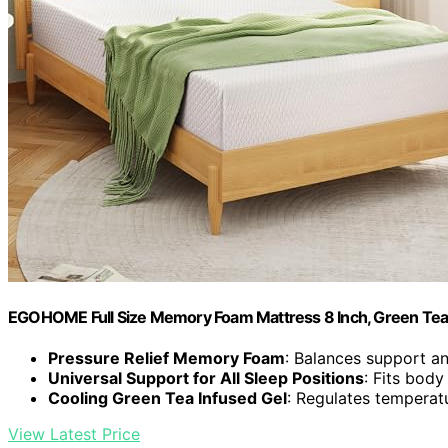
EGOHOME Full Size Memory Foam Mattress 8 Inch, Green Tea
Pressure Relief Memory Foam
: Balances support an
Universal Support for All Sleep Positions
: Fits bod
Cooling Green Tea Infused Gel
: Regulates temperat
View Latest Price