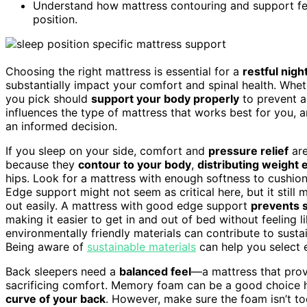
Understand how mattress contouring and support fea
position.
Choosing the right mattress is essential for a
restful nigh
substantially impact your comfort and spinal health. Whet
you pick should
support your body properly
to prevent a
influences the type of mattress that works best for you,
an informed decision.
If you sleep on your side, comfort and
pressure relief
are
because they
contour to your body
,
distributing weight 
hips. Look for a mattress with enough softness to cushion
Edge support might not seem as critical here, but it still m
out easily. A mattress with good edge support
prevents 
making it easier to get in and out of bed without feeling li
environmentally friendly materials can contribute to susta
Being aware of
sustainable materials
can help you select 
Back sleepers need a
balanced feel
—a mattress that pro
sacrificing comfort. Memory foam can be a good choice h
curve of your back
. However, make sure the foam isn’t to