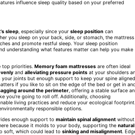
tures influence sleep quality based on your preferred
t’s sleep
, especially since your
sleep position
can
her you sleep on your back, side, or stomach, the mattress
ches and promote restful sleep. Your sleep position
 and understanding what features matter can help you make
 top priorities.
Memory foam mattresses
are often ideal
evenly
and
alleviating pressure points
at your shoulders a
 your joints but enough support to keep your spine aligned
atters if you like to sit on the edge of the bed or get in an
sagging around the perimeter
, offering a stable surface a
ke you’re going to roll off. Additionally, choosing
inable living practices and reduce your ecological footprint
environmentally responsible options.
vides enough support to
maintain spinal alignment
without
ere because it molds to your body, supporting the
natural
o soft, which could lead to
sinking and misalignment
. Edg