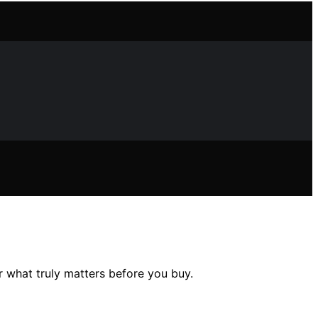
r what truly matters before you buy.