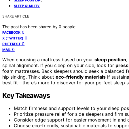
SLEEP POSITION
SLEEP QUALITY
SHARE ARTICLE
The post has been shared by
0
people.
0
FACEBOOK
0
X (TWITTER)
0
PINTEREST
0
MAIL
When choosing a mattress based on your
sleep position
,
spinal alignment. If you sleep on your side, look for
pressu
foam mattresses. Back sleepers should seek a balanced fe
hip sinking. Think about
eco-friendly materials
if sustain
best fit—there’s more to discover for your perfect sleep s
Key Takeaways
Match firmness and support levels to your sleep pos
Prioritize pressure relief for side sleepers and firm
Consider edge support for easier movement in and ou
Choose eco-friendly, sustainable materials to support