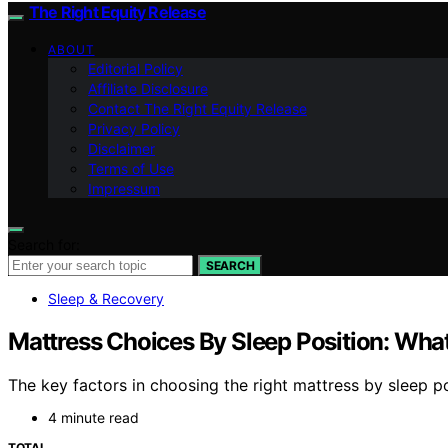
The Right Equity Release
ABOUT
Editorial Policy
Affiliate Disclosure
Contact The Right Equity Release
Privacy Policy
Disclaimer
Terms of Use
Impressum
Search for:
SEARCH
Sleep & Recovery
Mattress Choices By Sleep Position: What
The key factors in choosing the right mattress by sleep p
4 minute read
TOTAL