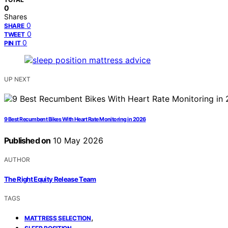
0
Shares
0
SHARE
0
TWEET
0
PIN IT
UP NEXT
9 Best Recumbent Bikes With Heart Rate Monitoring in 2026
Published on
10 May 2026
AUTHOR
The Right Equity Release Team
TAGS
,
MATTRESS SELECTION
,