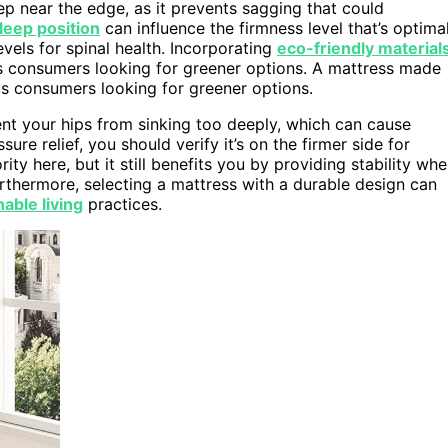
p near the edge, as it prevents sagging that could
leep position
can influence the firmness level that’s optima
evels for spinal health. Incorporating
eco-friendly material
s consumers looking for greener options. A mattress made
s consumers looking for greener options.
ent your hips from sinking too deeply, which can cause
re relief, you should verify it’s on the firmer side for
ty here, but it still benefits you by providing stability wh
urthermore, selecting a mattress with a durable design can
nable living
practices.