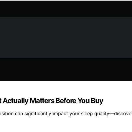
 Actually Matters Before You Buy
osition can significantly impact your sleep quality—discove