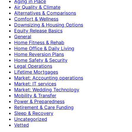
Aging in Place
Air Quality & Climate
Alternatives & Comparisons
Comfort & Wellness
Downsizing & Housing Options
Equity Release Basics
General
Home Fitness & Rehab
Home Office & Daily Living
Home Reversion Plans
Home Safety & Security
Legal Operations
Lifetime Mortgages
Market: Accounting operations
Market: IT services
Market: Wedding Technology
Mobility & Transfer
Power & Preparedness
Retirement & Care Funding
Sleep & Recovery
Uncategorized
Vetted