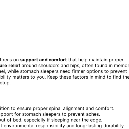
 focus on
support and comfort
that help maintain proper
re relief
around shoulders and hips, often found in memo
el, while stomach sleepers need firmer options to prevent
ability matters to you. Keep these factors in mind to find th
etup.
ition to ensure proper spinal alignment and comfort.
 support for stomach sleepers to prevent aches.
t of bed, especially if sleeping near the edge.
 environmental responsibility and long-lasting durability.