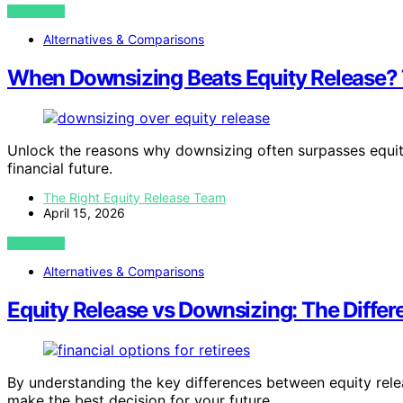
VIEW POST
Alternatives & Comparisons
When Downsizing Beats Equity Release
Unlock the reasons why downsizing often surpasses equity
financial future.
The Right Equity Release Team
April 15, 2026
VIEW POST
Alternatives & Comparisons
Equity Release vs Downsizing: The Differ
By understanding the key differences between equity rel
make the best decision for your future.