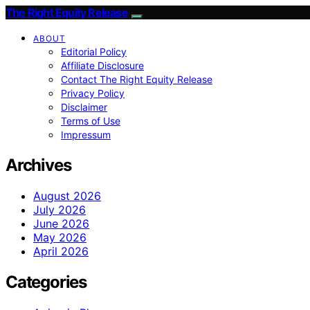
The Right Equity Release
ABOUT
Editorial Policy
Affiliate Disclosure
Contact The Right Equity Release
Privacy Policy
Disclaimer
Terms of Use
Impressum
Archives
August 2026
July 2026
June 2026
May 2026
April 2026
Categories