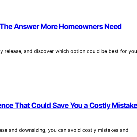
? The Answer More Homeowners Need
 release, and discover which option could be best for you
ence That Could Save You a Costly Mistak
ease and downsizing, you can avoid costly mistakes and