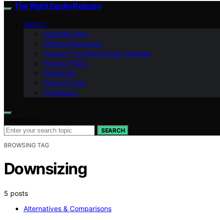
The Right Equity Release
ABOUT
Editorial Policy
Affiliate Disclosure
Contact The Right Equity Release
Privacy Policy
Disclaimer
Terms of Use
Impressum
Search for:
SEARCH
BROWSING TAG
Downsizing
5 posts
Alternatives & Comparisons