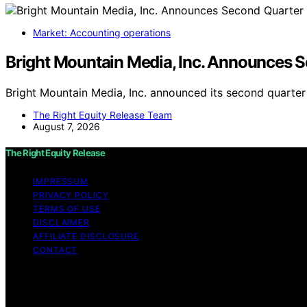
Market: Accounting operations
Bright Mountain Media, Inc. Announces S
Bright Mountain Media, Inc. announced its second quarter 
The Right Equity Release Team
August 7, 2026
The Right Equity Release
IMPRESSUM
PRIVACY POLICY
TERMS OF USE
DISCLAIMER
AFFILIATE DISCLOSURE
CONTACT
Copyright © 2026 The Right Equity Release Content on The 
educational purposes. Affiliate disclaimer As an affiliat
website from Amazon and other third parties.