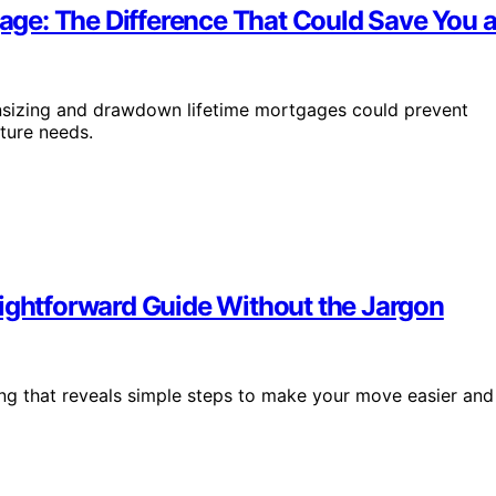
ge: The Difference That Could Save You a
sizing and drawdown lifetime mortgages could prevent
ture needs.
aightforward Guide Without the Jargon
ing that reveals simple steps to make your move easier and