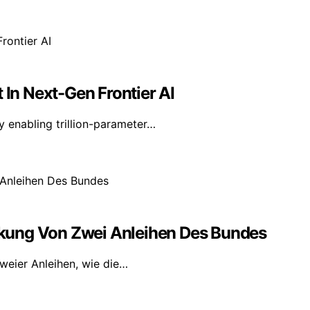
 In Next-Gen Frontier AI
y enabling trillion-parameter…
kung Von Zwei Anleihen Des Bundes
weier Anleihen, wie die…