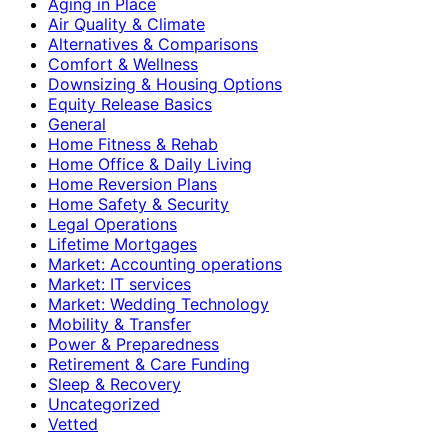
Aging in Place
Air Quality & Climate
Alternatives & Comparisons
Comfort & Wellness
Downsizing & Housing Options
Equity Release Basics
General
Home Fitness & Rehab
Home Office & Daily Living
Home Reversion Plans
Home Safety & Security
Legal Operations
Lifetime Mortgages
Market: Accounting operations
Market: IT services
Market: Wedding Technology
Mobility & Transfer
Power & Preparedness
Retirement & Care Funding
Sleep & Recovery
Uncategorized
Vetted