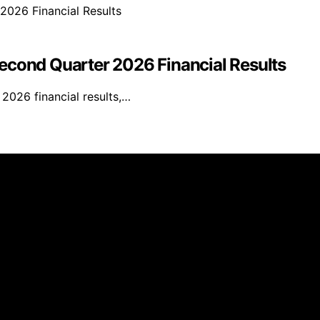
econd Quarter 2026 Financial Results
2026 financial results,…
Right Equity Release is created and published using artific
e, we may earn a commission from qualifying purchases. We 