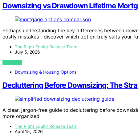
Downsizing vs Drawdown Lifetime Mortga
Perhaps understanding the key differences between down
costly mistakes—discover which option truly suits your fu
The Right Equity Release Team
July 5, 2026
VIEW POST
Downsizing & Housing Options
Decluttering Before Downsizing: The Str
A clear, jargon-free guide to decluttering before downsiz
more organized.
The Right Equity Release Team
April 15, 2026