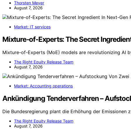
Thorsten Meyer
August 7, 2026
Market: IT services
Mixture-of-Experts: The Secret Ingredient
Mixture-of-Experts (MoE) models are revolutionizing AI b
The Right Equity Release Team
August 7, 2026
Market: Accounting operations
Ankündigung Tenderverfahren – Aufstoc
Die Bundesregierung plant die Erhöhung der Emissionen z
The Right Equity Release Team
August 7, 2026