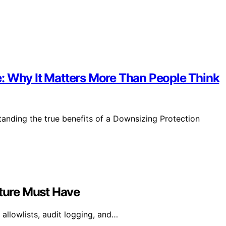
: Why It Matters More Than People Think
anding the true benefits of a Downsizing Protection
cture Must Have
allowlists, audit logging, and…