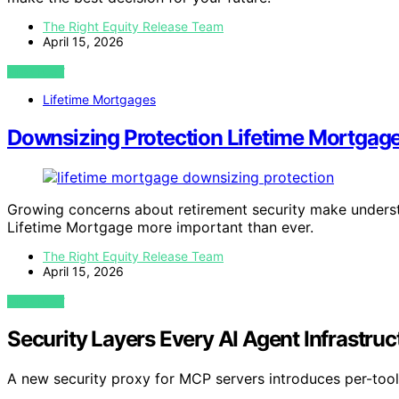
The Right Equity Release Team
April 15, 2026
VIEW POST
Lifetime Mortgages
Downsizing Protection Lifetime Mortgage
Growing concerns about retirement security make underst
Lifetime Mortgage more important than ever.
The Right Equity Release Team
April 15, 2026
VIEW POST
Security Layers Every AI Agent Infrastru
A new security proxy for MCP servers introduces per-tool 