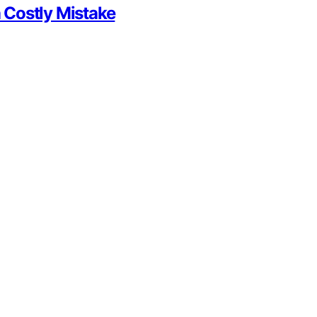
 Costly Mistake