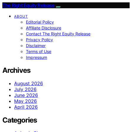
The Right Equity Release
ABOUT
Editorial Policy
Affiliate Disclosure
Contact The Right Equity Release
Privacy Policy
Disclaimer
Terms of Use
Impressum
Archives
August 2026
July 2026
June 2026
May 2026
April 2026
Categories