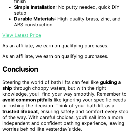
finish
Simple Installation
: No putty needed, quick DIY
setup
Durable Materials
: High-quality brass, zinc, and
ABS construction
View Latest Price
As an affiliate, we earn on qualifying purchases.
As an affiliate, we earn on qualifying purchases.
Conclusion
Steering the world of bath lifts can feel like
guiding a
ship
through choppy waters, but with the right
knowledge, you’ll find your way smoothly. Remember to
avoid common pitfalls
like ignoring your specific needs
or rushing the decision. Think of your bath lift as a
trusted lifeboat
, ensuring safety and comfort every step
of the way. With careful choices, you’ll sail into a more
independent and confident bathing experience, leaving
worries behind like yesterday’s tide.