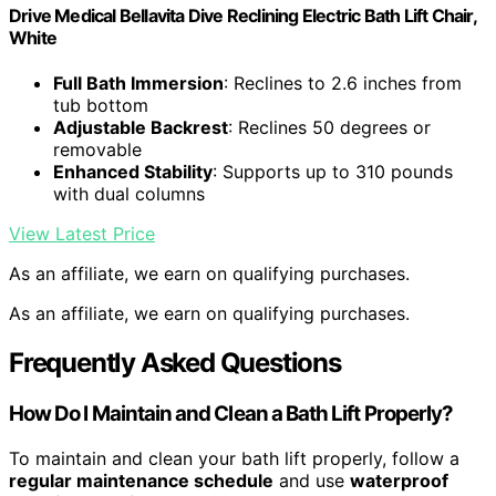
Drive Medical Bellavita Dive Reclining Electric Bath Lift Chair,
White
Full Bath Immersion
: Reclines to 2.6 inches from
tub bottom
Adjustable Backrest
: Reclines 50 degrees or
removable
Enhanced Stability
: Supports up to 310 pounds
with dual columns
View Latest Price
As an affiliate, we earn on qualifying purchases.
As an affiliate, we earn on qualifying purchases.
Frequently Asked Questions
How Do I Maintain and Clean a Bath Lift Properly?
To maintain and clean your bath lift properly, follow a
regular maintenance schedule
and use
waterproof