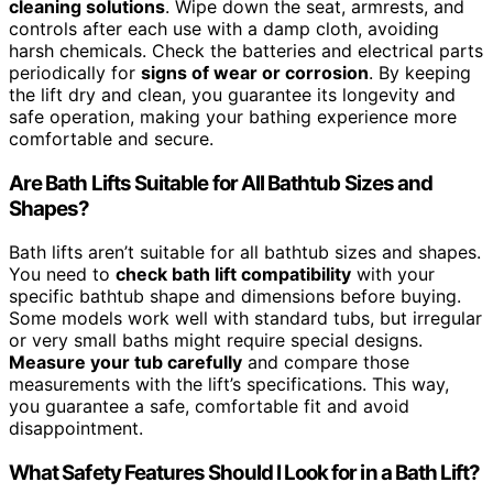
cleaning solutions
. Wipe down the seat, armrests, and
controls after each use with a damp cloth, avoiding
harsh chemicals. Check the batteries and electrical parts
periodically for
signs of wear or corrosion
. By keeping
the lift dry and clean, you guarantee its longevity and
safe operation, making your bathing experience more
comfortable and secure.
Are Bath Lifts Suitable for All Bathtub Sizes and
Shapes?
Bath lifts aren’t suitable for all bathtub sizes and shapes.
You need to
check bath lift compatibility
with your
specific bathtub shape and dimensions before buying.
Some models work well with standard tubs, but irregular
or very small baths might require special designs.
Measure your tub carefully
and compare those
measurements with the lift’s specifications. This way,
you guarantee a safe, comfortable fit and avoid
disappointment.
What Safety Features Should I Look for in a Bath Lift?