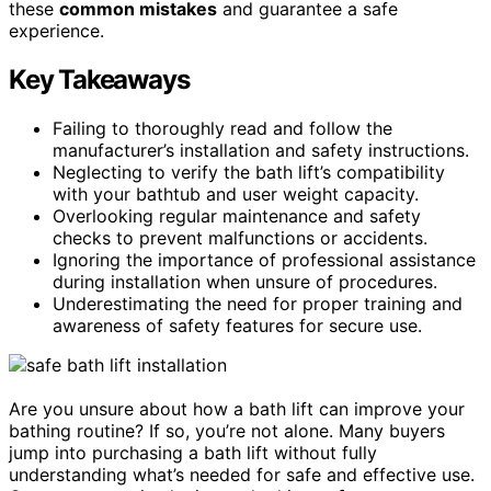
these
common mistakes
and guarantee a safe
experience.
Key Takeaways
Failing to thoroughly read and follow the
manufacturer’s installation and safety instructions.
Neglecting to verify the bath lift’s compatibility
with your bathtub and user weight capacity.
Overlooking regular maintenance and safety
checks to prevent malfunctions or accidents.
Ignoring the importance of professional assistance
during installation when unsure of procedures.
Underestimating the need for proper training and
awareness of safety features for secure use.
Are you unsure about how a bath lift can improve your
bathing routine? If so, you’re not alone. Many buyers
jump into purchasing a bath lift without fully
understanding what’s needed for safe and effective use.