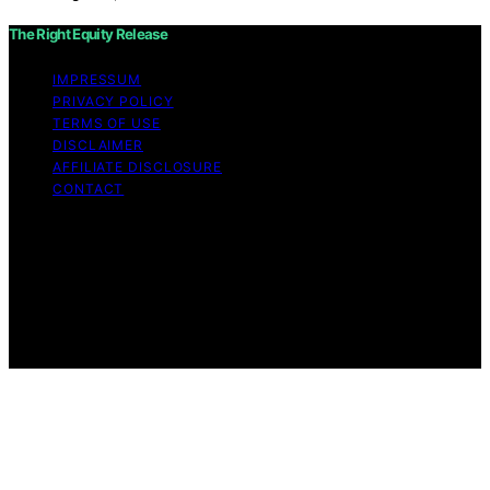
The Right Equity Release
IMPRESSUM
PRIVACY POLICY
TERMS OF USE
DISCLAIMER
AFFILIATE DISCLOSURE
CONTACT
Copyright © 2026 The Right Equity Release Content on
The Right Equity Release is created and published using
artificial intelligence (AI) for general informational and
educational purposes. Affiliate disclaimer As an affiliate,
we may earn a commission from qualifying purchases.
We get commissions for purchases made through links
on this website from Amazon and other third parties.