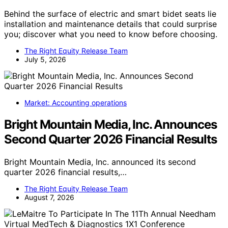
Behind the surface of electric and smart bidet seats lie
installation and maintenance details that could surprise
you; discover what you need to know before choosing.
The Right Equity Release Team
July 5, 2026
Market: Accounting operations
Bright Mountain Media, Inc. Announces
Second Quarter 2026 Financial Results
Bright Mountain Media, Inc. announced its second
quarter 2026 financial results,…
The Right Equity Release Team
August 7, 2026