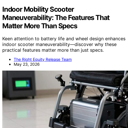
Indoor Mobility Scooter
Maneuverability: The Features That
Matter More Than Specs
Keen attention to battery life and wheel design enhances
indoor scooter maneuverability—discover why these
practical features matter more than just specs.
The Right Equity Release Team
May 23, 2026