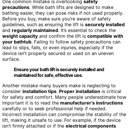
One common mistake is overlooking
safety
precautions
. While bath lifts are designed to make
bathing easier, they can pose risks if not used properly.
Before you buy, make sure you’re aware of safety
guidelines, such as ensuring the lift is
securely installed
and
regularly maintained
. It’s essential to check the
weight capacity
and confirm the lift is
compatible with
your bathtub
. Failing to follow safety precautions can
lead to slips, falls, or even injuries, especially if the
device isn’t properly secured or used on an uneven
surface.
Ensure your bath lift is securely installed and
maintained for safe, effective use.
Another mistake many buyers make is neglecting to
consider
installation tips
.
Proper installation
is critical
for safety and comfort. Many people underestimate how
important it is to read the
manufacturer’s instructions
carefully or to seek professional help if needed.
Incorrect installation can compromise the stability of the
lift, making it unsafe to use. For example, if the device
isn’t firmly attached or if the
electrical components