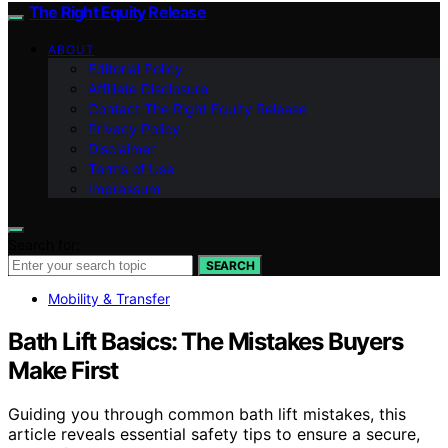
The Right Equity Release
ABOUT
Editorial Policy
Affiliate Disclosure
Contact The Right Equity Release
Privacy Policy
Disclaimer
Terms of Use
Impressum
Search for:
SEARCH
Mobility & Transfer
Bath Lift Basics: The Mistakes Buyers
Make First
Guiding you through common bath lift mistakes, this
article reveals essential safety tips to ensure a secure,