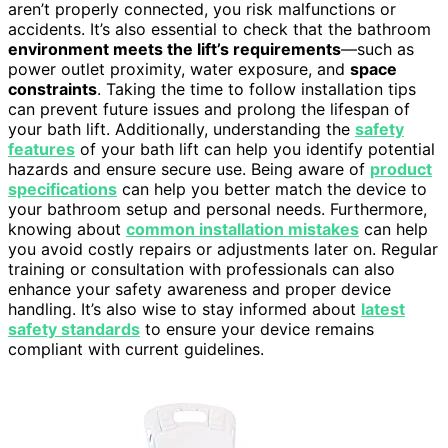
aren’t properly connected, you risk malfunctions or
accidents. It’s also essential to check that the bathroom
environment meets the lift’s requirements
—such as
power outlet proximity, water exposure, and
space
constraints
. Taking the time to follow installation tips
can prevent future issues and prolong the lifespan of
your bath lift. Additionally, understanding the
safety
features
of your bath lift can help you identify potential
hazards and ensure secure use. Being aware of
product
specifications
can help you better match the device to
your bathroom setup and personal needs. Furthermore,
knowing about
common installation mistakes
can help
you avoid costly repairs or adjustments later on. Regular
training or consultation with professionals can also
enhance your safety awareness and proper device
handling. It’s also wise to stay informed about
latest
safety standards
to ensure your device remains
compliant with current guidelines.