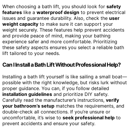
When choosing a bath lift, you should look for
safety
features
like a
waterproof design
to prevent electrical
issues and guarantee durability. Also, check the
user
weight capacity
to make sure it can support your
weight securely. These features help prevent accidents
and provide peace of mind, making your bathing
experience safer and more comfortable. Prioritizing
these safety aspects ensures you select a reliable bath
lift tailored to your needs.
Can I Install a Bath Lift Without Professional Help?
Installing a bath lift yourself is like sailing a small boat—
possible with the right knowledge, but risks lurk without
proper guidance. You can, if you follow detailed
installation guidelines
and prioritize DIY safety.
Carefully read the manufacturer’s instructions,
verify
your bathroom’s setup
matches the requirements, and
double-check all connections. If you’re unsure or
uncomfortable, it’s wise to
seek professional help
to
prevent accidents and ensure your safety.