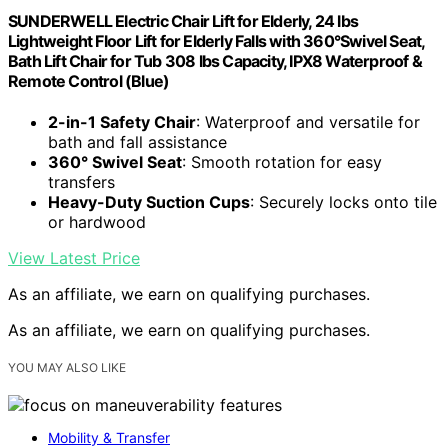
SUNDERWELL Electric Chair Lift for Elderly, 24 lbs
Lightweight Floor Lift for Elderly Falls with 360°Swivel Seat,
Bath Lift Chair for Tub 308 lbs Capacity, IPX8 Waterproof &
Remote Control (Blue)
2-in-1 Safety Chair
: Waterproof and versatile for
bath and fall assistance
360° Swivel Seat
: Smooth rotation for easy
transfers
Heavy-Duty Suction Cups
: Securely locks onto tile
or hardwood
View Latest Price
As an affiliate, we earn on qualifying purchases.
As an affiliate, we earn on qualifying purchases.
YOU MAY ALSO LIKE
Mobility & Transfer