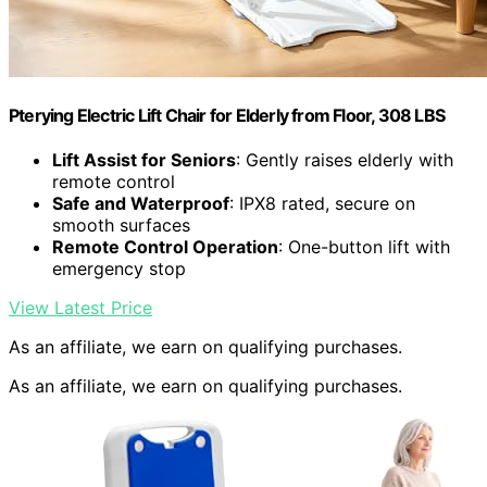
Pterying Electric Lift Chair for Elderly from Floor, 308 LBS
Lift Assist for Seniors
: Gently raises elderly with
remote control
Safe and Waterproof
: IPX8 rated, secure on
smooth surfaces
Remote Control Operation
: One-button lift with
emergency stop
View Latest Price
As an affiliate, we earn on qualifying purchases.
As an affiliate, we earn on qualifying purchases.