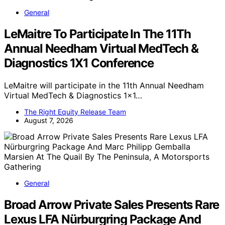
General
LeMaitre To Participate In The 11Th
Annual Needham Virtual MedTech &
Diagnostics 1X1 Conference
LeMaitre will participate in the 11th Annual Needham
Virtual MedTech & Diagnostics 1x1…
The Right Equity Release Team
August 7, 2026
General
Broad Arrow Private Sales Presents Rare
Lexus LFA Nürburgring Package And