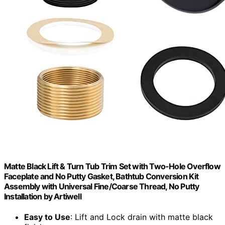
Matte Black Lift & Turn Tub Trim Set with Two-Hole Overflow
Faceplate and No Putty Gasket, Bathtub Conversion Kit
Assembly with Universal Fine/Coarse Thread, No Putty
Installation by Artiwell
Easy to Use
: Lift and Lock drain with matte black