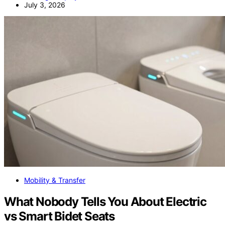
July 3, 2026
Mobility & Transfer
What Nobody Tells You About Electric
vs Smart Bidet Seats