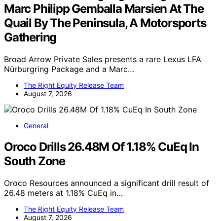
Marc Philipp Gemballa Marsien At The
Quail By The Peninsula, A Motorsports
Gathering
Broad Arrow Private Sales presents a rare Lexus LFA
Nürburgring Package and a Marc…
The Right Equity Release Team
August 7, 2026
General
Oroco Drills 26.48M Of 1.18% CuEq In
South Zone
Oroco Resources announced a significant drill result of
26.48 meters at 1.18% CuEq in…
The Right Equity Release Team
August 7, 2026