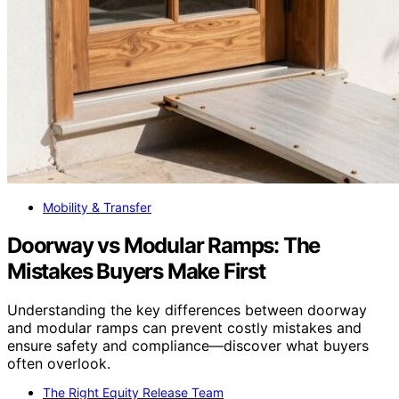
Mobility & Transfer
Doorway vs Modular Ramps: The
Mistakes Buyers Make First
Understanding the key differences between doorway
and modular ramps can prevent costly mistakes and
ensure safety and compliance—discover what buyers
often overlook.
The Right Equity Release Team