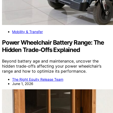
Mobility & Transfer
Power Wheelchair Battery Range: The
Hidden Trade-Offs Explained
Beyond battery age and maintenance, uncover the
hidden trade-offs affecting your power wheelchair’s
range and how to optimize its performance.
The Right Equity Release Team
June 1, 2026