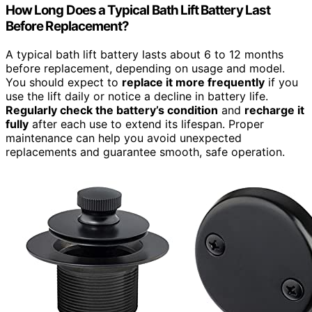
How Long Does a Typical Bath Lift Battery Last
Before Replacement?
A typical bath lift battery lasts about 6 to 12 months
before replacement, depending on usage and model.
You should expect to
replace it more frequently
if you
use the lift daily or notice a decline in battery life.
Regularly check the battery’s condition
and
recharge it
fully
after each use to extend its lifespan. Proper
maintenance can help you avoid unexpected
replacements and guarantee smooth, safe operation.