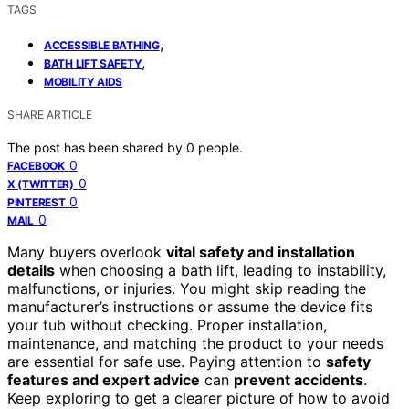
TAGS
,
ACCESSIBLE BATHING
,
BATH LIFT SAFETY
MOBILITY AIDS
SHARE ARTICLE
The post has been shared by
0
people.
0
FACEBOOK
0
X (TWITTER)
0
PINTEREST
0
MAIL
Many buyers overlook
vital safety and installation
details
when choosing a bath lift, leading to instability,
malfunctions, or injuries. You might skip reading the
manufacturer’s instructions or assume the device fits
your tub without checking. Proper installation,
maintenance, and matching the product to your needs
are essential for safe use. Paying attention to
safety
features and expert advice
can
prevent accidents
.
Keep exploring to get a clearer picture of how to avoid