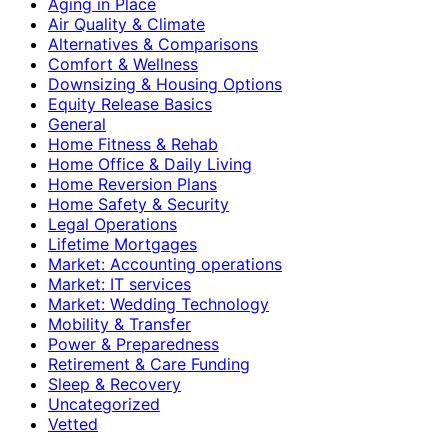
Aging in Place
Air Quality & Climate
Alternatives & Comparisons
Comfort & Wellness
Downsizing & Housing Options
Equity Release Basics
General
Home Fitness & Rehab
Home Office & Daily Living
Home Reversion Plans
Home Safety & Security
Legal Operations
Lifetime Mortgages
Market: Accounting operations
Market: IT services
Market: Wedding Technology
Mobility & Transfer
Power & Preparedness
Retirement & Care Funding
Sleep & Recovery
Uncategorized
Vetted