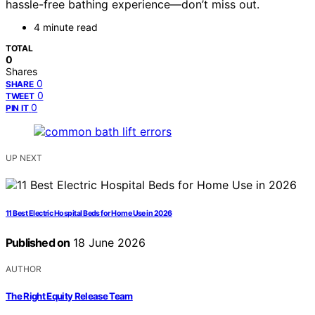
hassle-free bathing experience—don’t miss out.
4 minute read
TOTAL
0
Shares
0
SHARE
0
TWEET
0
PIN IT
UP NEXT
11 Best Electric Hospital Beds for Home Use in 2026
Published on
18 June 2026
AUTHOR
The Right Equity Release Team