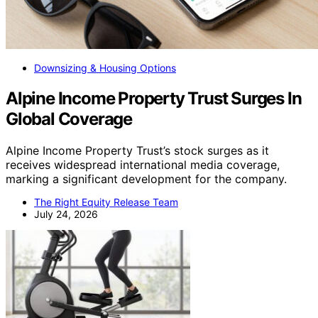
Downsizing & Housing Options
Alpine Income Property Trust Surges In
Global Coverage
Alpine Income Property Trust’s stock surges as it
receives widespread international media coverage,
marking a significant development for the company.
The Right Equity Release Team
July 24, 2026