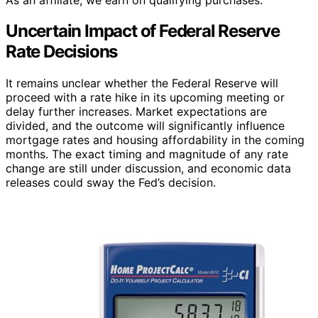
Uncertain Impact of Federal Reserve
Rate Decisions
It remains unclear whether the Federal Reserve will
proceed with a rate hike in its upcoming meeting or
delay further increases. Market expectations are
divided, and the outcome will significantly influence
mortgage rates and housing affordability in the coming
months. The exact timing and magnitude of any rate
change are still under discussion, and economic data
releases could sway the Fed’s decision.