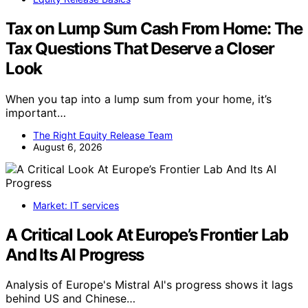
Tax on Lump Sum Cash From Home: The
Tax Questions That Deserve a Closer
Look
When you tap into a lump sum from your home, it’s
important…
The Right Equity Release Team
August 6, 2026
Market: IT services
A Critical Look At Europe’s Frontier Lab
And Its AI Progress
Analysis of Europe's Mistral AI's progress shows it lags
behind US and Chinese…