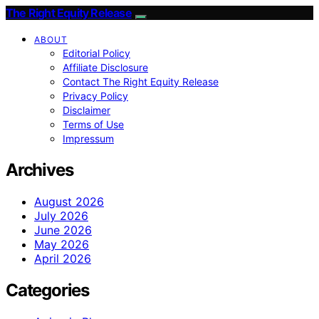
The Right Equity Release
ABOUT
Editorial Policy
Affiliate Disclosure
Contact The Right Equity Release
Privacy Policy
Disclaimer
Terms of Use
Impressum
Archives
August 2026
July 2026
June 2026
May 2026
April 2026
Categories