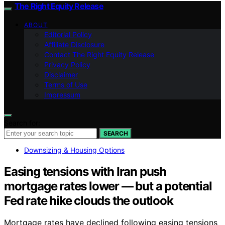
The Right Equity Release
ABOUT
Editorial Policy
Affiliate Disclosure
Contact The Right Equity Release
Privacy Policy
Disclaimer
Terms of Use
Impressum
Search for:
SEARCH
Downsizing & Housing Options
Easing tensions with Iran push
mortgage rates lower — but a potential
Fed rate hike clouds the outlook
Mortgage rates have declined following easing tensions