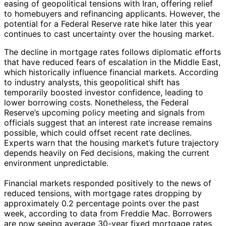
easing of geopolitical tensions with Iran, offering relief
to homebuyers and refinancing applicants. However, the
potential for a Federal Reserve rate hike later this year
continues to cast uncertainty over the housing market.
The decline in mortgage rates follows diplomatic efforts
that have reduced fears of escalation in the Middle East,
which historically influence financial markets. According
to industry analysts, this geopolitical shift has
temporarily boosted investor confidence, leading to
lower borrowing costs. Nonetheless, the Federal
Reserve’s upcoming policy meeting and signals from
officials suggest that an interest rate increase remains
possible, which could offset recent rate declines.
Experts warn that the housing market’s future trajectory
depends heavily on Fed decisions, making the current
environment unpredictable.
Financial markets responded positively to the news of
reduced tensions, with mortgage rates dropping by
approximately 0.2 percentage points over the past
week, according to data from Freddie Mac. Borrowers
are now seeing average 30-year fixed mortgage rates