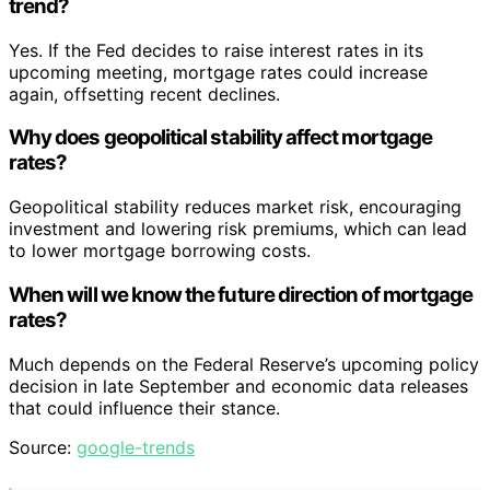
trend?
Yes. If the Fed decides to raise interest rates in its
upcoming meeting, mortgage rates could increase
again, offsetting recent declines.
Why does geopolitical stability affect mortgage
rates?
Geopolitical stability reduces market risk, encouraging
investment and lowering risk premiums, which can lead
to lower mortgage borrowing costs.
When will we know the future direction of mortgage
rates?
Much depends on the Federal Reserve’s upcoming policy
decision in late September and economic data releases
that could influence their stance.
Source:
google-trends