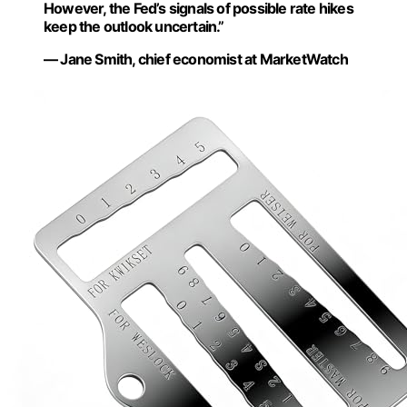
However, the Fed’s signals of possible rate hikes
keep the outlook uncertain.”
— Jane Smith, chief economist at MarketWatch