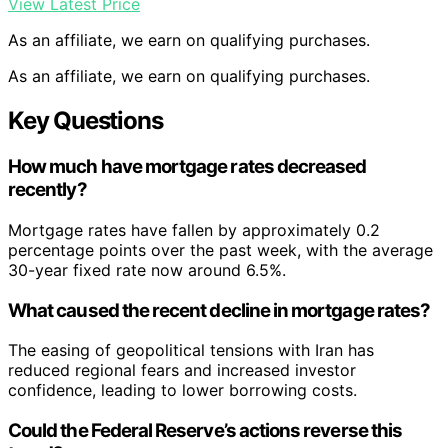
View Latest Price
As an affiliate, we earn on qualifying purchases.
As an affiliate, we earn on qualifying purchases.
Key Questions
How much have mortgage rates decreased
recently?
Mortgage rates have fallen by approximately 0.2
percentage points over the past week, with the average
30-year fixed rate now around 6.5%.
What caused the recent decline in mortgage rates?
The easing of geopolitical tensions with Iran has
reduced regional fears and increased investor
confidence, leading to lower borrowing costs.
Could the Federal Reserve’s actions reverse this