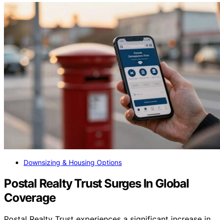
Downsizing & Housing Options
Postal Realty Trust Surges In Global
Coverage
Postal Realty Trust experiences a significant increase in