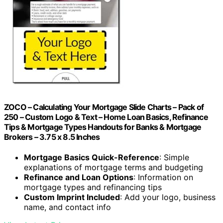
ZOCO – Calculating Your Mortgage Slide Charts – Pack of
250 – Custom Logo & Text – Home Loan Basics, Refinance
Tips & Mortgage Types Handouts for Banks & Mortgage
Brokers – 3.75 x 8.5 Inches
Mortgage Basics Quick-Reference
: Simple
explanations of mortgage terms and budgeting
Refinance and Loan Options
: Information on
mortgage types and refinancing tips
Custom Imprint Included
: Add your logo, business
name, and contact info