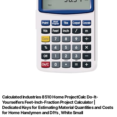
Calculated Industries 8510 Home ProjectCalc Do-It-
Yourselfers Feet-Inch-Fraction Project Calculator |
Dedicated Keys for Estimating Material Quantities and Costs
for Home Handymen and DIYs , White Small