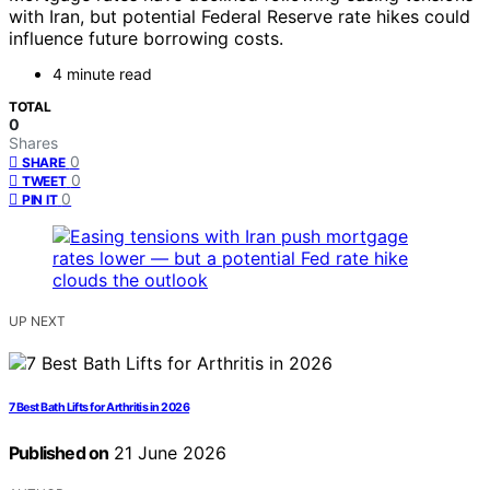
with Iran, but potential Federal Reserve rate hikes could
influence future borrowing costs.
4 minute read
TOTAL
0
Shares
0
SHARE
0
TWEET
0
PIN IT
UP NEXT
7 Best Bath Lifts for Arthritis in 2026
Published on
21 June 2026