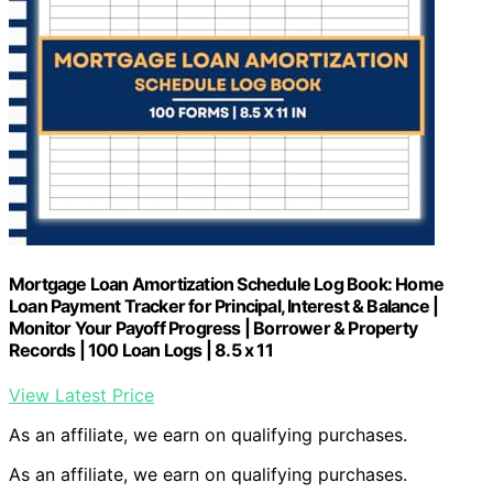
Mortgage Loan Amortization Schedule Log Book: Home
Loan Payment Tracker for Principal, Interest & Balance |
Monitor Your Payoff Progress | Borrower & Property
Records | 100 Loan Logs | 8.5 x 11
View Latest Price
As an affiliate, we earn on qualifying purchases.
As an affiliate, we earn on qualifying purchases.