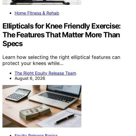
Home Fitness & Rehab
Ellipticals for Knee Friendly Exercise:
The Features That Matter More Than
Specs
Learn how selecting the right elliptical features can
protect your knees while…
The Right Equity Release Team
August 6, 2026
Equity Release Basics