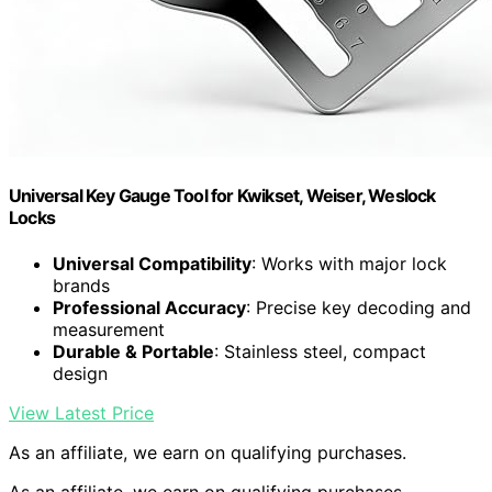
Universal Key Gauge Tool for Kwikset, Weiser, Weslock
Locks
Universal Compatibility
: Works with major lock
brands
Professional Accuracy
: Precise key decoding and
measurement
Durable & Portable
: Stainless steel, compact
design
View Latest Price
As an affiliate, we earn on qualifying purchases.
As an affiliate, we earn on qualifying purchases.