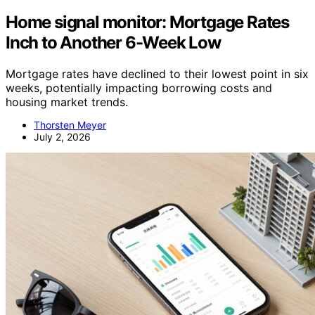
Home signal monitor: Mortgage Rates
Inch to Another 6-Week Low
Mortgage rates have declined to their lowest point in six
weeks, potentially impacting borrowing costs and
housing market trends.
Thorsten Meyer
July 2, 2026