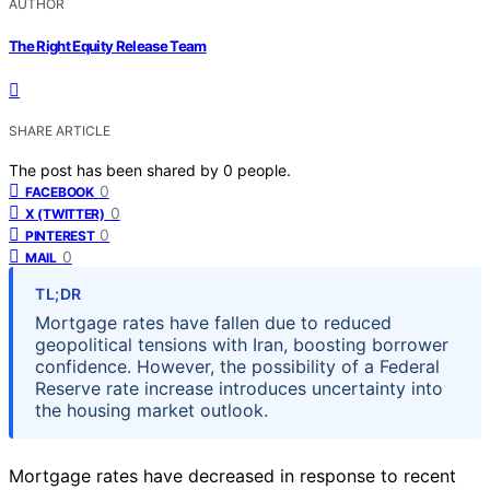
AUTHOR
The Right Equity Release Team
SHARE ARTICLE
The post has been shared by
0
people.
0
FACEBOOK
0
X (TWITTER)
0
PINTEREST
0
MAIL
TL;DR
Mortgage rates have fallen due to reduced
geopolitical tensions with Iran, boosting borrower
confidence. However, the possibility of a Federal
Reserve rate increase introduces uncertainty into
the housing market outlook.
Mortgage rates have decreased in response to recent