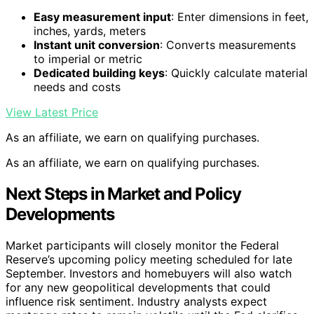
Easy measurement input
: Enter dimensions in feet,
inches, yards, meters
Instant unit conversion
: Converts measurements
to imperial or metric
Dedicated building keys
: Quickly calculate material
needs and costs
View Latest Price
As an affiliate, we earn on qualifying purchases.
As an affiliate, we earn on qualifying purchases.
Next Steps in Market and Policy
Developments
Market participants will closely monitor the Federal
Reserve’s upcoming policy meeting scheduled for late
September. Investors and homebuyers will also watch
for any new geopolitical developments that could
influence risk sentiment. Industry analysts expect