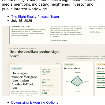
media mentions, indicating heightened investor and
public interest worldwide.
The Right Equity Release Team
July 15, 2026
Downsizing & Housing Options