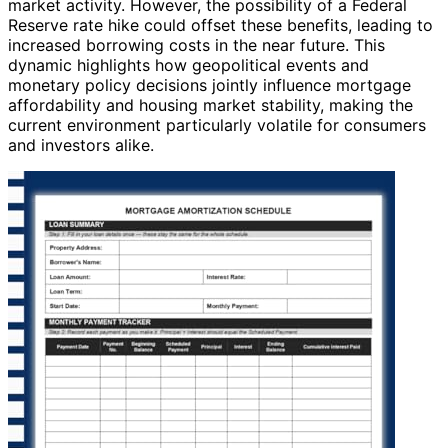
market activity. However, the possibility of a Federal
Reserve rate hike could offset these benefits, leading to
increased borrowing costs in the near future. This
dynamic highlights how geopolitical events and
monetary policy decisions jointly influence mortgage
affordability and housing market stability, making the
current environment particularly volatile for consumers
and investors alike.