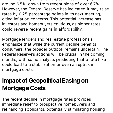
around 6.5%, down from recent highs of over 6.7%.
However, the Federal Reserve has indicated it may raise
rates by 0.25 percentage points in its next meeting,
citing inflation concerns. This potential increase has
investors and homebuyers cautious, as higher rates
could reverse recent gains in affordability.
Mortgage lenders and real estate professionals
emphasize that while the current decline benefits
consumers, the broader outlook remains uncertain. The
Federal Reserve’s actions will be crucial in the coming
months, with some analysts predicting that a rate hike
could lead to a stabilization or even an uptick in
mortgage costs.
Impact of Geopolitical Easing on
Mortgage Costs
The recent decline in mortgage rates provides
immediate relief to prospective homebuyers and
refinancing applicants, potentially stimulating housing