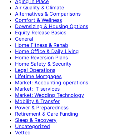
Aging in Place
Air Quality & Climate
Alternatives & Comparisons
Comfort & Wellness
Downsizing & Housing Options
Equity Release Basics
General
Home Fitness & Rehab
Home Office & Daily Living
Home Reversion Plans
Home Safety & Security
Legal Operations
Lifetime Mortgages
Market: Accounting operations
Market: IT services
Market: Wedding Technology
Mobility & Transfer
Power & Preparedness
Retirement & Care Funding
Sleep & Recovery
Uncategorized
Vetted