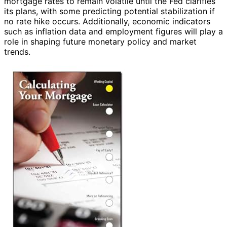
mortgage rates to remain volatile until the Fed clarifies
its plans, with some predicting potential stabilization if
no rate hike occurs. Additionally, economic indicators
such as inflation data and employment figures will play a
role in shaping future monetary policy and market
trends.