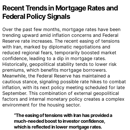
Recent Trends in Mortgage Rates and
Federal Policy Signals
Over the past few months, mortgage rates have been
trending upward amid inflation concerns and Federal
Reserve rate increases. The recent easing of tensions
with Iran, marked by diplomatic negotiations and
reduced regional fears, temporarily boosted market
confidence, leading to a dip in mortgage rates.
Historically, geopolitical stability tends to lower risk
premiums, which benefits mortgage borrowers.
Meanwhile, the Federal Reserve has maintained a
cautious stance, signaling possible rate hikes to combat
inflation, with its next policy meeting scheduled for late
September. This combination of external geopolitical
factors and internal monetary policy creates a complex
environment for the housing sector.
“The easing of tensions with Iran has provided a
much-needed boost to investor confidence,
which is reflected in lower mortgage rates.