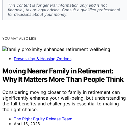
This content is for general information only and is not
financial, tax or legal advice. Consult a qualified professional
for decisions about your money.
YOU MAY ALSO LIKE
Downsizing & Housing Options
Moving Nearer Family in Retirement:
Why It Matters More Than People Think
Considering moving closer to family in retirement can
significantly enhance your well-being, but understanding
the full benefits and challenges is essential to making
the right choice.
The Right Equity Release Team
April 15, 2026