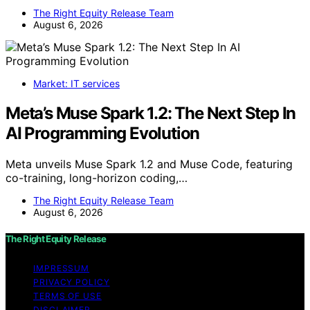
The Right Equity Release Team
August 6, 2026
Market: IT services
Meta’s Muse Spark 1.2: The Next Step In
AI Programming Evolution
Meta unveils Muse Spark 1.2 and Muse Code, featuring
co-training, long-horizon coding,…
The Right Equity Release Team
August 6, 2026
The Right Equity Release
IMPRESSUM
PRIVACY POLICY
TERMS OF USE
DISCLAIMER