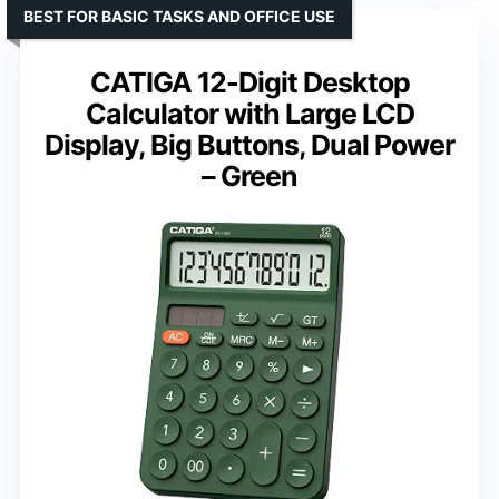
BEST FOR BASIC TASKS AND OFFICE USE
CATIGA 12-Digit Desktop
Calculator with Large LCD
Display, Big Buttons, Dual Power
– Green