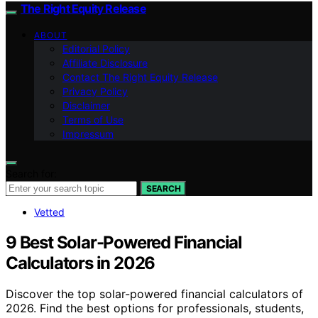
The Right Equity Release
ABOUT
Editorial Policy
Affiliate Disclosure
Contact The Right Equity Release
Privacy Policy
Disclaimer
Terms of Use
Impressum
Search for:
SEARCH
Vetted
9 Best Solar-Powered Financial
Calculators in 2026
Discover the top solar-powered financial calculators of
2026. Find the best options for professionals, students,