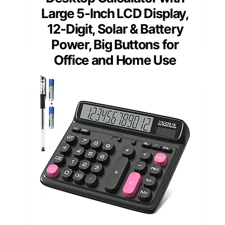
Large 5-Inch LCD Display,
12-Digit, Solar & Battery
Power, Big Buttons for
Office and Home Use