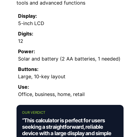
tools and advanced functions
Display:
5-inch LCD
Digits:
12
Power:
Solar and battery (2 AA batteries, 1 needed)
Buttons:
Large, 10-key layout
Use:
Office, business, home, retail
OUR VERDICT
“This calculator is perfect for users
seeking a straightforward, reliable
device with a large display and simple