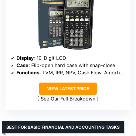
Display
: 10-Digit LCD
Case
: Flip-open hard case with snap-close
Functions
: TVM, IRR, NPV, Cash Flow, Amortization, Break-Even, Bond Pricing
VIEW LATEST PRICE
See Our Full Breakdown
BEST FOR BASIC FINANCIAL AND ACCOUNTING TASKS