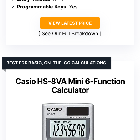
Programmable Keys
: Yes
VIEW LATEST PRICE
See Our Full Breakdown
BEST FOR BASIC, ON-THE-GO CALCULATIONS
Casio HS-8VA Mini 6-Function
Calculator