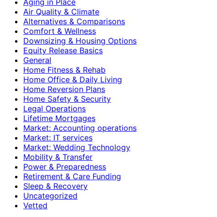
Aging in Place
Air Quality & Climate
Alternatives & Comparisons
Comfort & Wellness
Downsizing & Housing Options
Equity Release Basics
General
Home Fitness & Rehab
Home Office & Daily Living
Home Reversion Plans
Home Safety & Security
Legal Operations
Lifetime Mortgages
Market: Accounting operations
Market: IT services
Market: Wedding Technology
Mobility & Transfer
Power & Preparedness
Retirement & Care Funding
Sleep & Recovery
Uncategorized
Vetted