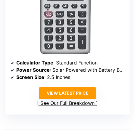
Calculator Type
: Standard Function
Power Source
: Solar Powered with Battery Backup
Screen Size
: 2.5 Inches
VIEW LATEST PRICE
See Our Full Breakdown