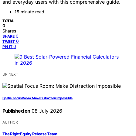
and everyday users with this comprehensive guide.
15 minute read
TOTAL
0
Shares
0
SHARE
0
TWEET
0
PIN IT
UP NEXT
Spatial Focus Room: Make Distraction Impossible
Published on
08 July 2026
AUTHOR
The Right Equity Release Team