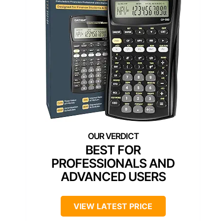
BEST FOR
PROFESSIONALS AND
ADVANCED USERS
VIEW LATEST PRICE