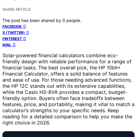
SHARE ARTICLE
The post has been shared by
0
people.
0
FACEBOOK
0
X (TWITTER)
0
PINTEREST
0
MAIL
Solar-powered financial calculators combine eco-
friendly design with reliable performance for a range of
financial tasks. The best overall pick, the HP 10bII+
Financial Calculator, offers a solid balance of features
and ease of use. For those needing advanced functions,
the HP 12C stands out with its extensive capabilities,
while the Casio HS-8VA provides a compact, budget-
friendly option. Buyers often face tradeoffs between
features, price, and portability, making it vital to match a
calculator’s strengths to your specific needs. Keep
reading for a detailed comparison to help you make the
right choice in 2026.