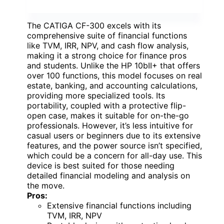
The CATIGA CF-300 excels with its
comprehensive suite of financial functions
like TVM, IRR, NPV, and cash flow analysis,
making it a strong choice for finance pros
and students. Unlike the HP 10bII+ that offers
over 100 functions, this model focuses on real
estate, banking, and accounting calculations,
providing more specialized tools. Its
portability, coupled with a protective flip-
open case, makes it suitable for on-the-go
professionals. However, it’s less intuitive for
casual users or beginners due to its extensive
features, and the power source isn’t specified,
which could be a concern for all-day use. This
device is best suited for those needing
detailed financial modeling and analysis on
the move.
Pros:
Extensive financial functions including
TVM, IRR, NPV