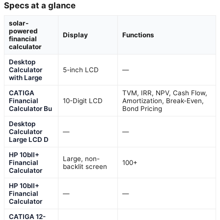
Specs at a glance
solar-
powered
Display
Functions
financial
calculator
Desktop
Calculator
5-inch LCD
—
with Large
CATIGA
TVM, IRR, NPV, Cash Flow,
Financial
10-Digit LCD
Amortization, Break-Even,
Calculator Bu
Bond Pricing
Desktop
Calculator
—
—
Large LCD D
HP 10bII+
Large, non-
Financial
100+
backlit screen
Calculator
HP 10bII+
Financial
—
—
Calculator
CATIGA 12-