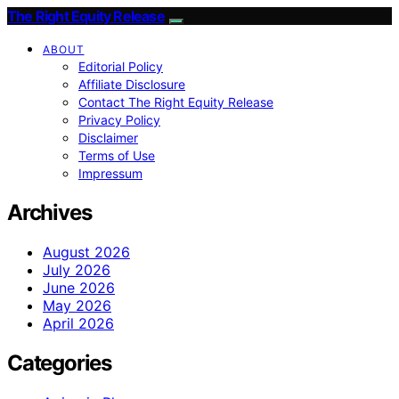
The Right Equity Release
ABOUT
Editorial Policy
Affiliate Disclosure
Contact The Right Equity Release
Privacy Policy
Disclaimer
Terms of Use
Impressum
Archives
August 2026
July 2026
June 2026
May 2026
April 2026
Categories