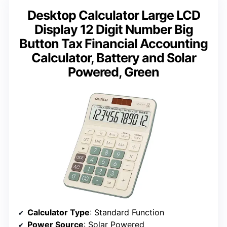
Desktop Calculator Large LCD
Display 12 Digit Number Big
Button Tax Financial Accounting
Calculator, Battery and Solar
Powered, Green
Calculator Type
: Standard Function
Power Source
: Solar Powered