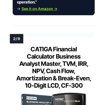
operation.”
→
See it on Amazon →
CATIGA Financial
Calculator Business
Analyst Master, TVM, IRR,
NPV, Cash Flow,
Amortization & Break-Even,
10-Digit LCD, CF-300