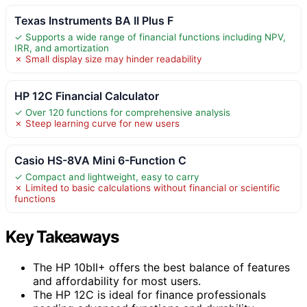
Texas Instruments BA II Plus F
✓ Supports a wide range of financial functions including NPV,
IRR, and amortization
✗ Small display size may hinder readability
HP 12C Financial Calculator
✓ Over 120 functions for comprehensive analysis
✗ Steep learning curve for new users
Casio HS-8VA Mini 6-Function C
✓ Compact and lightweight, easy to carry
✗ Limited to basic calculations without financial or scientific
functions
Key Takeaways
The HP 10bII+ offers the best balance of features
and affordability for most users.
The HP 12C is ideal for finance professionals