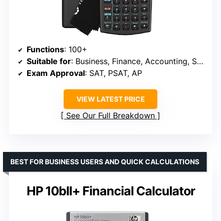
Functions
: 100+
Suitable for
: Business, Finance, Accounting, Statistics
Exam Approval
: SAT, PSAT, AP
VIEW LATEST PRICE
See Our Full Breakdown
BEST FOR BUSINESS USERS AND QUICK CALCULATIONS
HP 10bII+ Financial Calculator