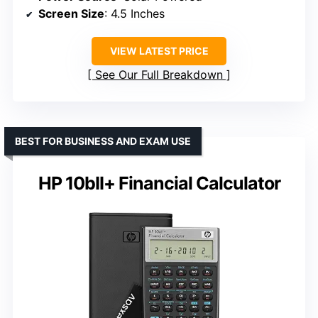
Screen Size
: 4.5 Inches
VIEW LATEST PRICE
See Our Full Breakdown
BEST FOR BUSINESS AND EXAM USE
HP 10bII+ Financial Calculator