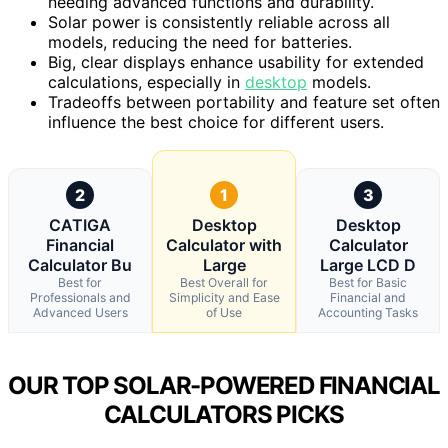
needing advanced functions and durability.
Solar power is consistently reliable across all
models, reducing the need for batteries.
Big, clear displays enhance usability for extended
calculations, especially in
desktop
models.
Tradeoffs between portability and feature set often
influence the best choice for different users.
2
1
3
CATIGA
Desktop
Desktop
Financial
Calculator with
Calculator
Calculator Bu
Large
Large LCD D
Best for
Best Overall for
Best for Basic
Professionals and
Simplicity and Ease
Financial and
Advanced Users
of Use
Accounting Tasks
OUR TOP SOLAR-POWERED FINANCIAL
CALCULATORS PICKS