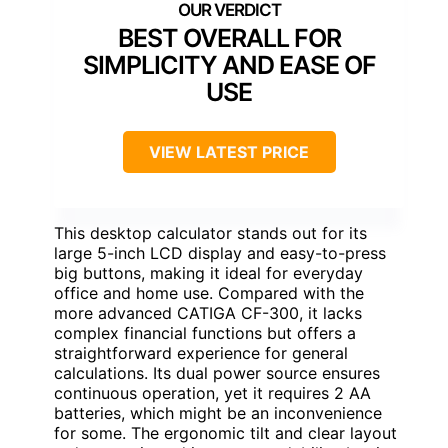
BEST OVERALL FOR
SIMPLICITY AND EASE OF
USE
VIEW LATEST PRICE
This desktop calculator stands out for its
large 5-inch LCD display and easy-to-press
big buttons, making it ideal for everyday
office and home use. Compared with the
more advanced CATIGA CF-300, it lacks
complex financial functions but offers a
straightforward experience for general
calculations. Its dual power source ensures
continuous operation, yet it requires 2 AA
batteries, which might be an inconvenience
for some. The ergonomic tilt and clear layout