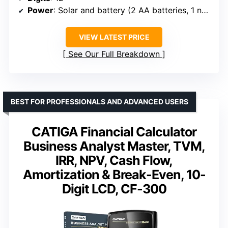
Power
: Solar and battery (2 AA batteries, 1 needed)
VIEW LATEST PRICE
See Our Full Breakdown
BEST FOR PROFESSIONALS AND ADVANCED USERS
CATIGA Financial Calculator
Business Analyst Master, TVM,
IRR, NPV, Cash Flow,
Amortization & Break-Even, 10-
Digit LCD, CF-300