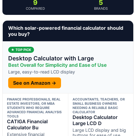
9
5
COMPARED
BRANDS
Which solar-powered financial calculator should
you buy?
★ TOP PICK
Desktop Calculator with Large
Best Overall for Simplicity and Ease of Use
Large, easy-to-read LCD display
See on Amazon →
FINANCE PROFESSIONALS, REAL
ACCOUNTANTS, TEACHERS, OR
ESTATE INVESTORS, OR MBA
SMALL BUSINESS OWNERS
STUDENTS WHO REQUIRE
NEEDING A RELIABLE BASIC
ADVANCED FINANCIAL ANALYSIS
CALCULATOR
TOOLS
Desktop Calculator
CATIGA Financial
Large LCD D
Calculator Bu
Large LCD display and big
Extensive financial
buttons for ease of use