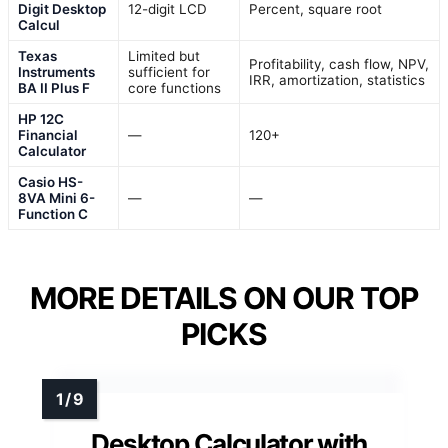
Digit Desktop
12-digit LCD
Percent, square root
Calcul
Texas
Limited but
Profitability, cash flow, NPV,
Instruments
sufficient for
IRR, amortization, statistics
BA II Plus F
core functions
HP 12C
Financial
—
120+
Calculator
Casio HS-
8VA Mini 6-
—
—
Function C
MORE DETAILS ON OUR TOP
PICKS
Desktop Calculator with