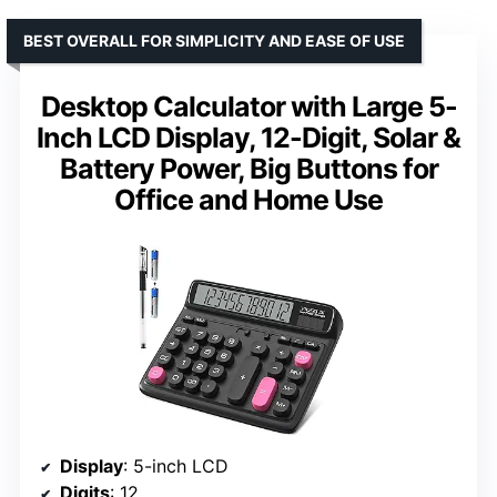
BEST OVERALL FOR SIMPLICITY AND EASE OF USE
Desktop Calculator with Large 5-
Inch LCD Display, 12-Digit, Solar &
Battery Power, Big Buttons for
Office and Home Use
Display
: 5-inch LCD
Digits
: 12