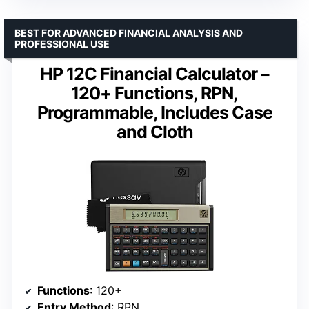
BEST FOR ADVANCED FINANCIAL ANALYSIS AND
PROFESSIONAL USE
HP 12C Financial Calculator –
120+ Functions, RPN,
Programmable, Includes Case
and Cloth
Functions
: 120+
Entry Method
: RPN