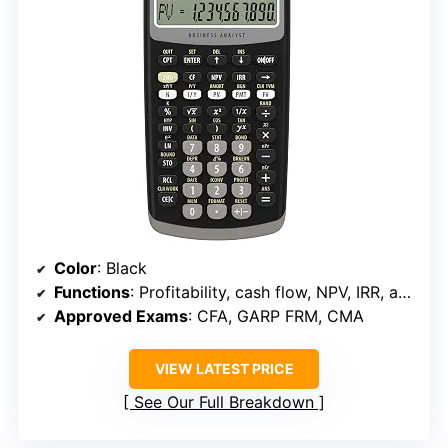
Color
: Black
Functions
: Profitability, cash flow, NPV, IRR, amortization, statistics
Approved Exams
: CFA, GARP FRM, CMA
VIEW LATEST PRICE
See Our Full Breakdown