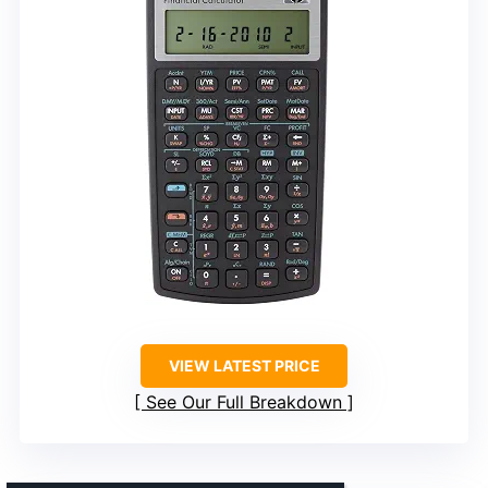
VIEW LATEST PRICE
See Our Full Breakdown