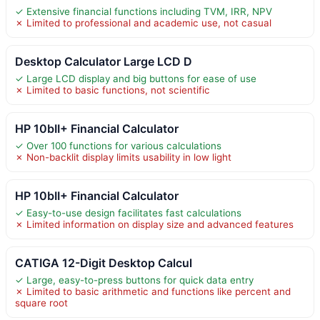
✓ Extensive financial functions including TVM, IRR, NPV
✗ Limited to professional and academic use, not casual
Desktop Calculator Large LCD D
✓ Large LCD display and big buttons for ease of use
✗ Limited to basic functions, not scientific
HP 10bII+ Financial Calculator
✓ Over 100 functions for various calculations
✗ Non-backlit display limits usability in low light
HP 10bII+ Financial Calculator
✓ Easy-to-use design facilitates fast calculations
✗ Limited information on display size and advanced features
CATIGA 12-Digit Desktop Calcul
✓ Large, easy-to-press buttons for quick data entry
✗ Limited to basic arithmetic and functions like percent and
square root