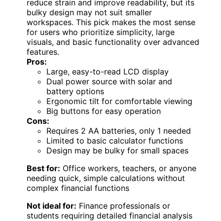
reduce strain and improve readability, but its
bulky design may not suit smaller
workspaces. This pick makes the most sense
for users who prioritize simplicity, large
visuals, and basic functionality over advanced
features.
Pros:
Large, easy-to-read LCD display
Dual power source with solar and
battery options
Ergonomic tilt for comfortable viewing
Big buttons for easy operation
Cons:
Requires 2 AA batteries, only 1 needed
Limited to basic calculator functions
Design may be bulky for small spaces
Best for:
Office workers, teachers, or anyone
needing quick, simple calculations without
complex financial functions
Not ideal for:
Finance professionals or
students requiring detailed financial analysis