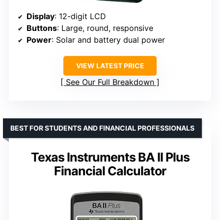
Display
: 12-digit LCD
Buttons
: Large, round, responsive
Power
: Solar and battery dual power
VIEW LATEST PRICE
See Our Full Breakdown
BEST FOR STUDENTS AND FINANCIAL PROFESSIONALS
Texas Instruments BA II Plus
Financial Calculator