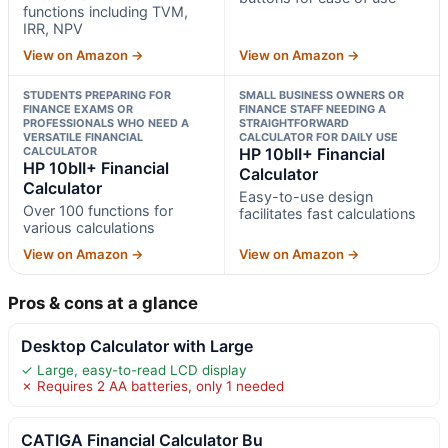
functions including TVM,
IRR, NPV
View on Amazon →
View on Amazon →
STUDENTS PREPARING FOR
SMALL BUSINESS OWNERS OR
FINANCE EXAMS OR
FINANCE STAFF NEEDING A
PROFESSIONALS WHO NEED A
STRAIGHTFORWARD
VERSATILE FINANCIAL
CALCULATOR FOR DAILY USE
CALCULATOR
HP 10bII+ Financial
HP 10bII+ Financial
Calculator
Calculator
Easy-to-use design
Over 100 functions for
facilitates fast calculations
various calculations
View on Amazon →
View on Amazon →
Pros & cons at a glance
Desktop Calculator with Large
✓ Large, easy-to-read LCD display
✗ Requires 2 AA batteries, only 1 needed
CATIGA Financial Calculator Bu