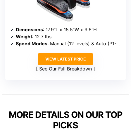
Dimensions
: 17.9″L x 15.5″W x 9.6″H
Weight
: 12.7 lbs
Speed Modes
: Manual (12 levels) & Auto (P1-P3)
VIEW LATEST PRICE
See Our Full Breakdown
MORE DETAILS ON OUR TOP
PICKS