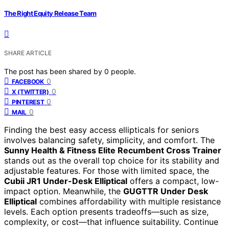
The Right Equity Release Team
SHARE ARTICLE
The post has been shared by
0
people.
0
FACEBOOK
0
X (TWITTER)
0
PINTEREST
0
MAIL
Finding the best easy access ellipticals for seniors
involves balancing safety, simplicity, and comfort. The
Sunny Health & Fitness Elite Recumbent Cross Trainer
stands out as the overall top choice for its stability and
adjustable features. For those with limited space, the
Cubii JR1 Under-Desk Elliptical
offers a compact, low-
impact option. Meanwhile, the
GUGTTR Under Desk
Elliptical
combines affordability with multiple resistance
levels. Each option presents tradeoffs—such as size,
complexity, or cost—that influence suitability. Continue