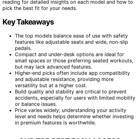
reading for detailed insights on each model and how to
pick the best fit for your needs.
Key Takeaways
The top models balance ease of use with safety
features like adjustable seats and wide, non-slip
pedals.
Compact and under-desk options are ideal for
small spaces or those preferring seated workouts,
but may lack advanced features.
Higher-end picks often include app compatibility
and adjustable resistance, providing more
versatility but at a higher cost.
Build quality and stability are critical to prevent
accidents, especially for users with limited mobility
or balance issues.
Price varies widely; understanding your activity
level and needs helps determine whether investing
in premium features is worthwhile.