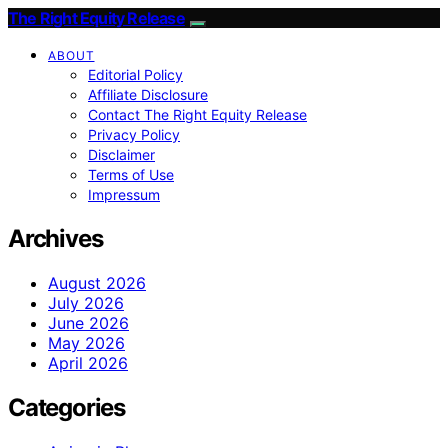
The Right Equity Release
ABOUT
Editorial Policy
Affiliate Disclosure
Contact The Right Equity Release
Privacy Policy
Disclaimer
Terms of Use
Impressum
Archives
August 2026
July 2026
June 2026
May 2026
April 2026
Categories