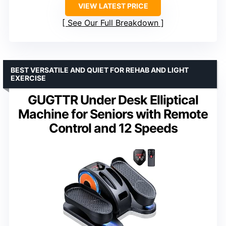
VIEW LATEST PRICE
See Our Full Breakdown
BEST VERSATILE AND QUIET FOR REHAB AND LIGHT
EXERCISE
GUGTTR Under Desk Elliptical
Machine for Seniors with Remote
Control and 12 Speeds