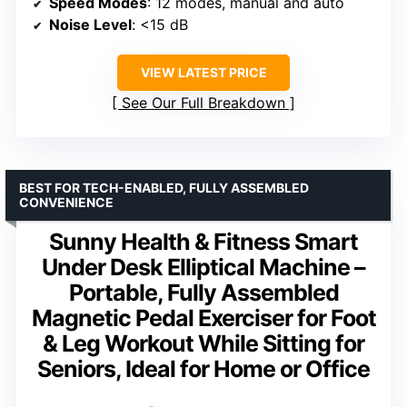
Speed Modes
: 12 modes, manual and auto
Noise Level
: <15 dB
VIEW LATEST PRICE
See Our Full Breakdown
BEST FOR TECH-ENABLED, FULLY ASSEMBLED
CONVENIENCE
Sunny Health & Fitness Smart
Under Desk Elliptical Machine –
Portable, Fully Assembled
Magnetic Pedal Exerciser for Foot
& Leg Workout While Sitting for
Seniors, Ideal for Home or Office