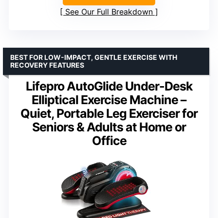
See Our Full Breakdown
BEST FOR LOW-IMPACT, GENTLE EXERCISE WITH
RECOVERY FEATURES
Lifepro AutoGlide Under-Desk
Elliptical Exercise Machine –
Quiet, Portable Leg Exerciser for
Seniors & Adults at Home or
Office