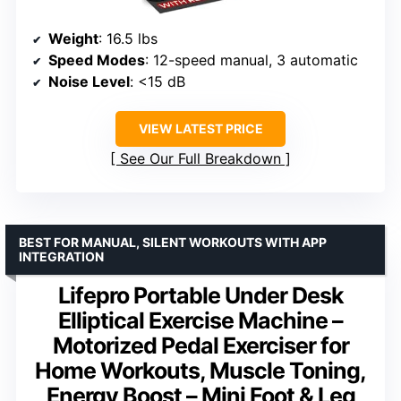
Weight
: 16.5 lbs
Speed Modes
: 12-speed manual, 3 automatic
Noise Level
: <15 dB
VIEW LATEST PRICE
See Our Full Breakdown
BEST FOR MANUAL, SILENT WORKOUTS WITH APP
INTEGRATION
Lifepro Portable Under Desk
Elliptical Exercise Machine –
Motorized Pedal Exerciser for
Home Workouts, Muscle Toning,
Energy Boost – Mini Foot & Leg