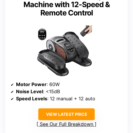
Machine with 12-Speed &
Remote Control
Motor Power
: 60W
Noise Level
: <15dB
Speed Levels
: 12 manual + 12 auto
VIEW LATEST PRICE
See Our Full Breakdown