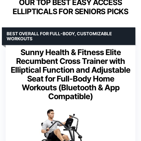
OUR TOP BEST EASY ACCESS
ELLIPTICALS FOR SENIORS PICKS
BEST OVERALL FOR FULL-BODY, CUSTOMIZABLE
WORKOUTS
Sunny Health & Fitness Elite
Recumbent Cross Trainer with
Elliptical Function and Adjustable
Seat for Full-Body Home
Workouts (Bluetooth & App
Compatible)