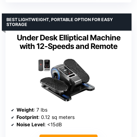
BEST LIGHTWEIGHT, PORTABLE OPTION FOR EASY
STORAGE
Under Desk Elliptical Machine
with 12-Speeds and Remote
Weight
: 7 lbs
Footprint
: 0.12 sq meters
Noise Level
: <15dB