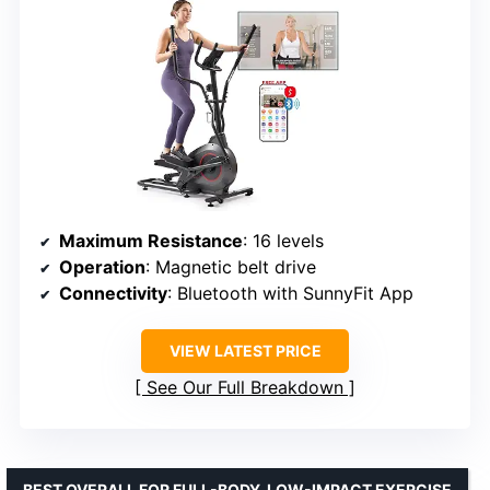
Maximum Resistance
: 16 levels
Operation
: Magnetic belt drive
Connectivity
: Bluetooth with SunnyFit App
VIEW LATEST PRICE
See Our Full Breakdown
BEST OVERALL FOR FULL-BODY, LOW-IMPACT EXERCISE