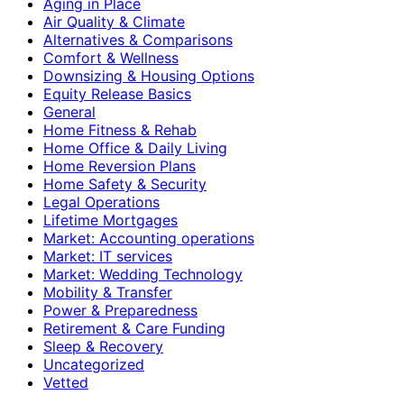
Aging in Place
Air Quality & Climate
Alternatives & Comparisons
Comfort & Wellness
Downsizing & Housing Options
Equity Release Basics
General
Home Fitness & Rehab
Home Office & Daily Living
Home Reversion Plans
Home Safety & Security
Legal Operations
Lifetime Mortgages
Market: Accounting operations
Market: IT services
Market: Wedding Technology
Mobility & Transfer
Power & Preparedness
Retirement & Care Funding
Sleep & Recovery
Uncategorized
Vetted