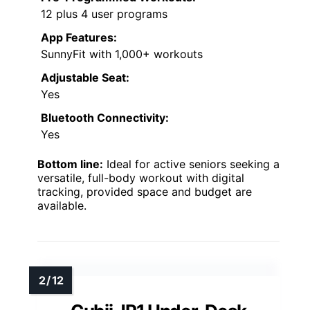
12 plus 4 user programs
App Features:
SunnyFit with 1,000+ workouts
Adjustable Seat:
Yes
Bluetooth Connectivity:
Yes
Bottom line:
Ideal for active seniors seeking a
versatile, full-body workout with digital
tracking, provided space and budget are
available.