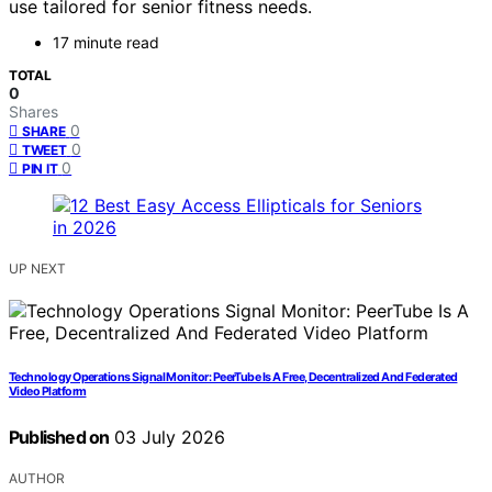
use tailored for senior fitness needs.
17 minute read
TOTAL
0
Shares
0
SHARE
0
TWEET
0
PIN IT
UP NEXT
Technology Operations Signal Monitor: PeerTube Is A Free, Decentralized And Federated
Video Platform
Published on
03 July 2026
AUTHOR