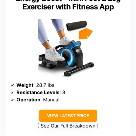
Exerciser with Fitness App
Weight
: 28.7 lbs
Resistance Levels
: 8
Operation
: Manual
VIEW LATEST PRICE
See Our Full Breakdown