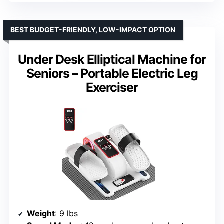
BEST BUDGET-FRIENDLY, LOW-IMPACT OPTION
Under Desk Elliptical Machine for
Seniors – Portable Electric Leg
Exerciser
Weight
: 9 lbs