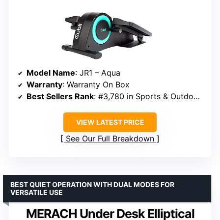
Model Name
: JR1 – Aqua
Warranty
: Warranty On Box
Best Sellers Rank
: #3,780 in Sports & Outdoors
VIEW LATEST PRICE
See Our Full Breakdown
BEST QUIET OPERATION WITH DUAL MODES FOR
VERSATILE USE
MERACH Under Desk Elliptical