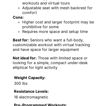
workouts and virtual tours
Adjustable seat with mesh backrest for
comfort
Cons:
Higher cost and larger footprint may be
prohibitive for some
Requires more space and setup time
Best for:
Seniors who want a full-body,
customizable workout with virtual tracking
and have space for larger equipment
Not ideal for:
Those with limited space or
looking for a simple, compact under-desk
elliptical for light activity
Weight Capacity:
300 lbs
Resistance Levels:
16 electromagnetic
Pre-Programmed Workouts: