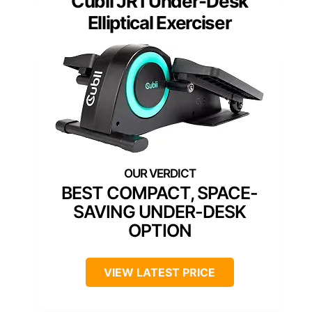
Cubii JR1 Under-Desk
Elliptical Exerciser
BEST COMPACT, SPACE-
SAVING UNDER-DESK
OPTION
VIEW LATEST PRICE