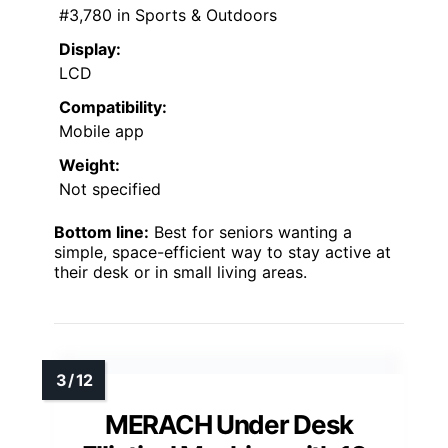
#3,780 in Sports & Outdoors
Display:
LCD
Compatibility:
Mobile app
Weight:
Not specified
Bottom line:
Best for seniors wanting a
simple, space-efficient way to stay active at
their desk or in small living areas.
MERACH Under Desk