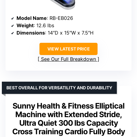
Model Name
: RB-EB026
Weight
: 12.6 lbs
Dimensions
: 14″D x 15″W x 7.5″H
VIEW LATEST PRICE
See Our Full Breakdown
BEST OVERALL FOR VERSATILITY AND DURABILITY
Sunny Health & Fitness Elliptical
Machine with Extended Stride,
Ultra Quiet 300 lbs Capacity
Cross Training Cardio Fully Body