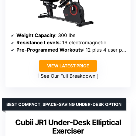
Weight Capacity
: 300 lbs
Resistance Levels
: 16 electromagnetic
Pre-Programmed Workouts
: 12 plus 4 user programs
VIEW LATEST PRICE
See Our Full Breakdown
BEST COMPACT, SPACE-SAVING UNDER-DESK OPTION
Cubii JR1 Under-Desk Elliptical
Exerciser