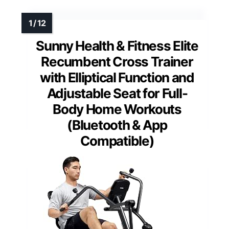
Sunny Health & Fitness Elite
Recumbent Cross Trainer
with Elliptical Function and
Adjustable Seat for Full-
Body Home Workouts
(Bluetooth & App
Compatible)