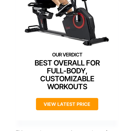
BEST OVERALL FOR
FULL-BODY,
CUSTOMIZABLE
WORKOUTS
VIEW LATEST PRICE