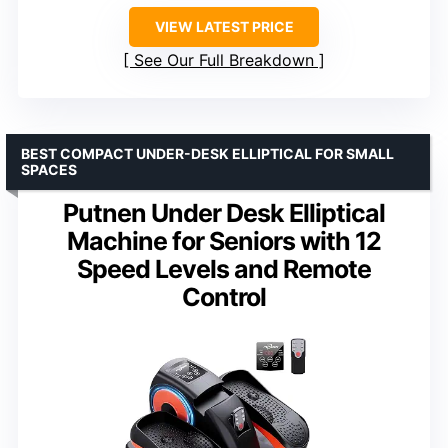
VIEW LATEST PRICE
See Our Full Breakdown
BEST COMPACT UNDER-DESK ELLIPTICAL FOR SMALL
SPACES
Putnen Under Desk Elliptical
Machine for Seniors with 12
Speed Levels and Remote
Control