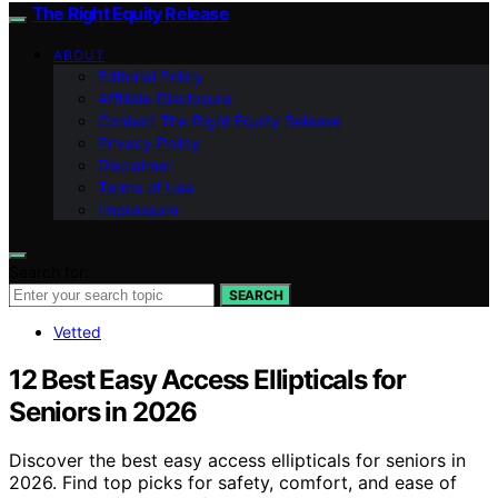
The Right Equity Release
ABOUT
Editorial Policy
Affiliate Disclosure
Contact The Right Equity Release
Privacy Policy
Disclaimer
Terms of Use
Impressum
Search for:
SEARCH
Vetted
12 Best Easy Access Ellipticals for
Seniors in 2026
Discover the best easy access ellipticals for seniors in
2026. Find top picks for safety, comfort, and ease of