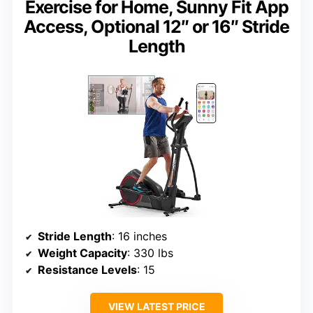
Exercise for Home, Sunny Fit App
Access, Optional 12″ or 16″ Stride
Length
Stride Length
: 16 inches
Weight Capacity
: 330 lbs
Resistance Levels
: 15
VIEW LATEST PRICE