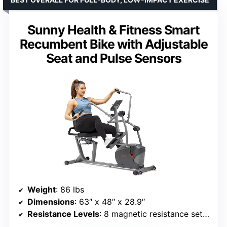
Sunny Health & Fitness Smart
Recumbent Bike with Adjustable
Seat and Pulse Sensors
Weight
: 86 lbs
Dimensions
: 63″ x 48″ x 28.9″
Resistance Levels
: 8 magnetic resistance settings