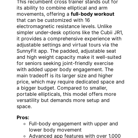
This recumbent cross trainer stands out for
its ability to combine elliptical and arm
movements, offering a
full-body workout
that can be customized with 16
electromagnetic resistance levels. Unlike
simpler under-desk options like the Cubii JR1,
it provides a comprehensive experience with
adjustable settings and virtual tours via the
SunnyFit app. The padded, adjustable seat
and high weight capacity make it well-suited
for seniors seeking joint-friendly exercise
with added upper body engagement. The
main tradeoff is its larger size and higher
price, which may require dedicated space and
a bigger budget. Compared to smaller,
portable ellipticals, this model offers more
versatility but demands more setup and
space.
Pros:
Full-body engagement with upper and
lower body movement
Advanced app features with over 1,000