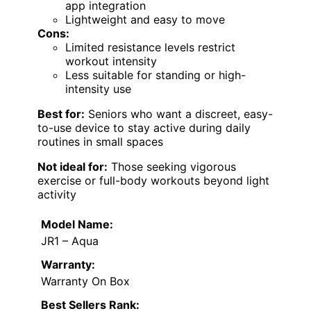
app integration
Lightweight and easy to move
Cons:
Limited resistance levels restrict
workout intensity
Less suitable for standing or high-
intensity use
Best for:
Seniors who want a discreet, easy-
to-use device to stay active during daily
routines in small spaces
Not ideal for:
Those seeking vigorous
exercise or full-body workouts beyond light
activity
Model Name:
JR1 – Aqua
Warranty:
Warranty On Box
Best Sellers Rank: