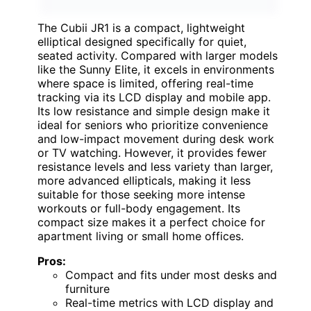
The Cubii JR1 is a compact, lightweight
elliptical designed specifically for quiet,
seated activity. Compared with larger models
like the Sunny Elite, it excels in environments
where space is limited, offering real-time
tracking via its LCD display and mobile app.
Its low resistance and simple design make it
ideal for seniors who prioritize convenience
and low-impact movement during desk work
or TV watching. However, it provides fewer
resistance levels and less variety than larger,
more advanced ellipticals, making it less
suitable for those seeking more intense
workouts or full-body engagement. Its
compact size makes it a perfect choice for
apartment living or small home offices.
Pros:
Compact and fits under most desks and
furniture
Real-time metrics with LCD display and