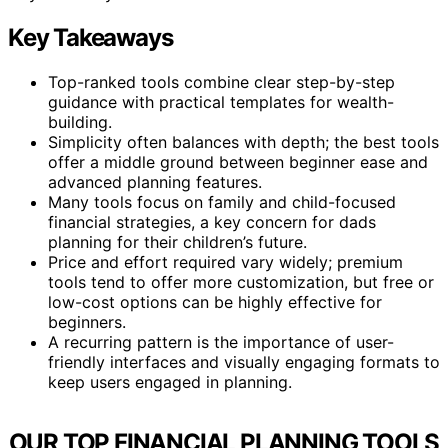
Key Takeaways
Top-ranked tools combine clear step-by-step
guidance with practical templates for wealth-
building.
Simplicity often balances with depth; the best tools
offer a middle ground between beginner ease and
advanced planning features.
Many tools focus on family and child-focused
financial strategies, a key concern for dads
planning for their children’s future.
Price and effort required vary widely; premium
tools tend to offer more customization, but free or
low-cost options can be highly effective for
beginners.
A recurring pattern is the importance of user-
friendly interfaces and visually engaging formats to
keep users engaged in planning.
OUR TOP FINANCIAL PLANNING TOOLS