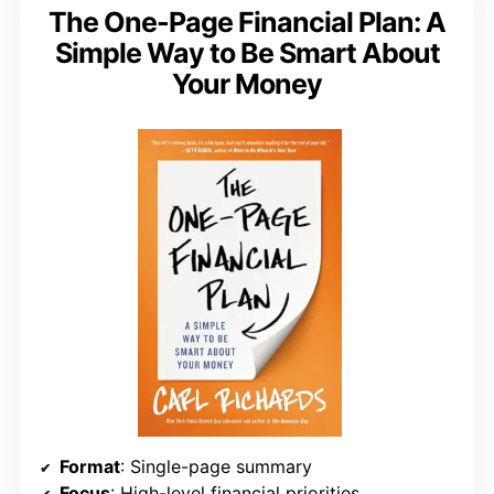
The One-Page Financial Plan: A
Simple Way to Be Smart About
Your Money
Format
: Single-page summary
Focus
: High-level financial priorities