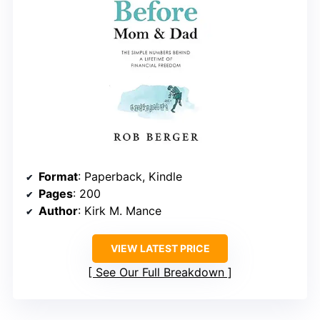
Format
: Paperback, Kindle
Pages
: 200
Author
: Kirk M. Mance
VIEW LATEST PRICE
See Our Full Breakdown