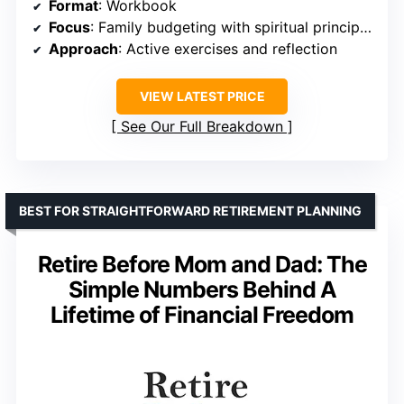
Format
: Workbook
Focus
: Family budgeting with spiritual principles
Approach
: Active exercises and reflection
VIEW LATEST PRICE
See Our Full Breakdown
BEST FOR STRAIGHTFORWARD RETIREMENT PLANNING
Retire Before Mom and Dad: The
Simple Numbers Behind A
Lifetime of Financial Freedom