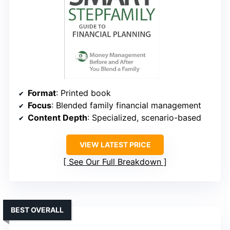
Format
: Printed book
Focus
: Blended family financial management
Content Depth
: Specialized, scenario-based
VIEW LATEST PRICE
See Our Full Breakdown
BEST OVERALL