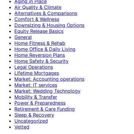
Aging in Place
Air Quality & Climate
Alternatives & Comparisons
Comfort & Wellness
Downsizing & Housing Options
Equity Release Basics
General
Home Fitness & Rehab
Home Office & Daily Living
Home Reversion Plans
Home Safety & Security
Legal Operations
Lifetime Mortgages
Market: Accounting operations
Market: IT services
Market: Wedding Technology
Mobility & Transfer
Power & Preparedness
Retirement & Care Funding
Sleep & Recovery
Uncategorized
Vetted