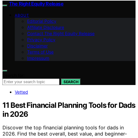
The Right Equity Release
ABOUT
Editorial Policy
Affiliate Disclosure
Contact The Right Equity Release
Privacy Policy
Disclaimer
Terms of Use
Impressum
Search for:
SEARCH
Vetted
11 Best Financial Planning Tools for Dads
in 2026
Discover the top financial planning tools for dads in
2026. Find the best overall, best value, and beginner-