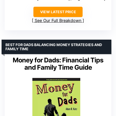
VIEW LATEST PRICE
See Our Full Breakdown
BEST FOR DADS BALANCING MONEY STRATEGIES AND
FAMILY TIME
Money for Dads: Financial Tips
and Family Time Guide