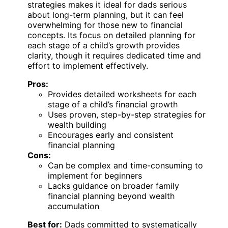
strategies makes it ideal for dads serious
about long-term planning, but it can feel
overwhelming for those new to financial
concepts. Its focus on detailed planning for
each stage of a child’s growth provides
clarity, though it requires dedicated time and
effort to implement effectively.
Pros:
Provides detailed worksheets for each
stage of a child’s financial growth
Uses proven, step-by-step strategies for
wealth building
Encourages early and consistent
financial planning
Cons:
Can be complex and time-consuming to
implement for beginners
Lacks guidance on broader family
financial planning beyond wealth
accumulation
Best for:
Dads committed to systematically