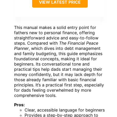
VIEW LATEST PRICE
This manual makes a solid entry point for
fathers new to personal finance, offering
straightforward advice and easy-to-follow
steps. Compared with
The Financial Peace
Planner
, which dives into debt management
and family budgeting, this guide emphasizes
foundational concepts, making it ideal for
beginners. Its conversational tone and
practical tips help dads start managing their
money confidently, but it may lack depth for
those already familiar with basic financial
principles. It’s a practical first step, especially
for dads feeling overwhelmed by more
comprehensive tools.
Pros:
Clear, accessible language for beginners
Provides a step-by-step approach to