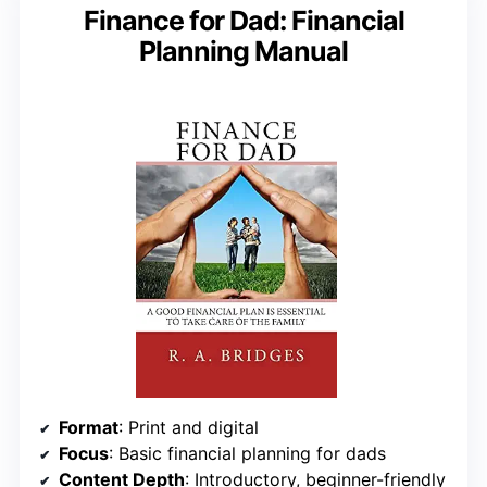
Finance for Dad: Financial
Planning Manual
Format
: Print and digital
Focus
: Basic financial planning for dads
Content Depth
: Introductory, beginner-friendly