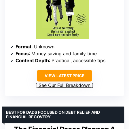
Format
: Unknown
Focus
: Money saving and family time
Content Depth
: Practical, accessible tips
VIEW LATEST PRICE
See Our Full Breakdown
BEST FOR DADS FOCUSED ON DEBT RELIEF AND
FINANCIAL RECOVERY