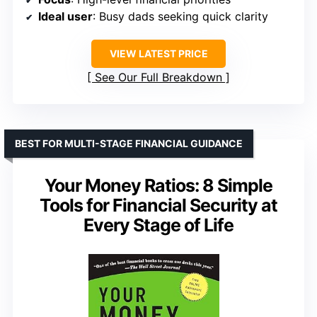
Ideal user
: Busy dads seeking quick clarity
VIEW LATEST PRICE
See Our Full Breakdown
BEST FOR MULTI-STAGE FINANCIAL GUIDANCE
Your Money Ratios: 8 Simple
Tools for Financial Security at
Every Stage of Life