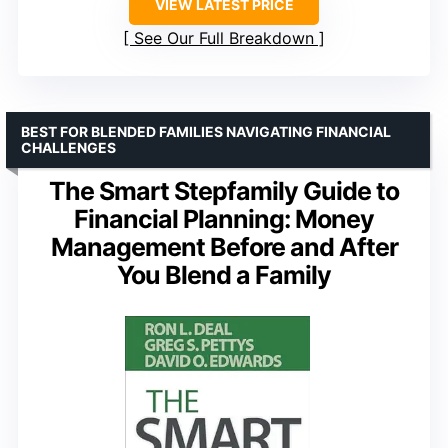
VIEW LATEST PRICE
See Our Full Breakdown
BEST FOR BLENDED FAMILIES NAVIGATING FINANCIAL
CHALLENGES
The Smart Stepfamily Guide to
Financial Planning: Money
Management Before and After
You Blend a Family