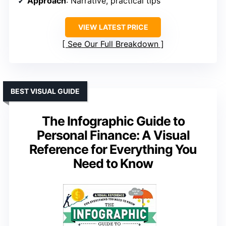
Approach
: Narrative, practical tips
VIEW LATEST PRICE
See Our Full Breakdown
BEST VISUAL GUIDE
The Infographic Guide to
Personal Finance: A Visual
Reference for Everything You
Need to Know