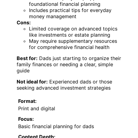
foundational financial planning
Includes practical tips for everyday
money management
Cons:
Limited coverage on advanced topics
like investments or estate planning
May require supplementary resources
for comprehensive financial health
Best for:
Dads just starting to organize their
family finances or needing a clear, simple
guide
Not ideal for:
Experienced dads or those
seeking advanced investment strategies
Format:
Print and digital
Focus:
Basic financial planning for dads
Content Depth: