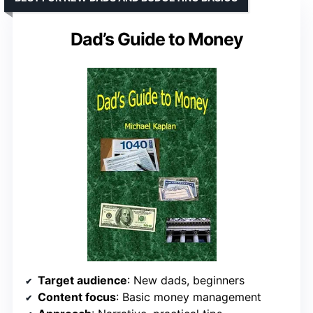
Dad’s Guide to Money
Target audience
: New dads, beginners
Content focus
: Basic money management