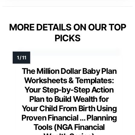
MORE DETAILS ON OUR TOP
PICKS
The Million Dollar Baby Plan
Worksheets & Templates:
Your Step-by-Step Action
Plan to Build Wealth for
Your Child From Birth Using
Proven Financial … Planning
Tools (NGA Financial