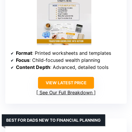
Format
: Printed worksheets and templates
Focus
: Child-focused wealth planning
Content Depth
: Advanced, detailed tools
VIEW LATEST PRICE
See Our Full Breakdown
BEST FOR DADS NEW TO FINANCIAL PLANNING