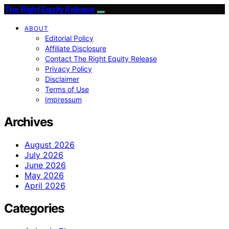
The Right Equity Release
ABOUT
Editorial Policy
Affiliate Disclosure
Contact The Right Equity Release
Privacy Policy
Disclaimer
Terms of Use
Impressum
Archives
August 2026
July 2026
June 2026
May 2026
April 2026
Categories