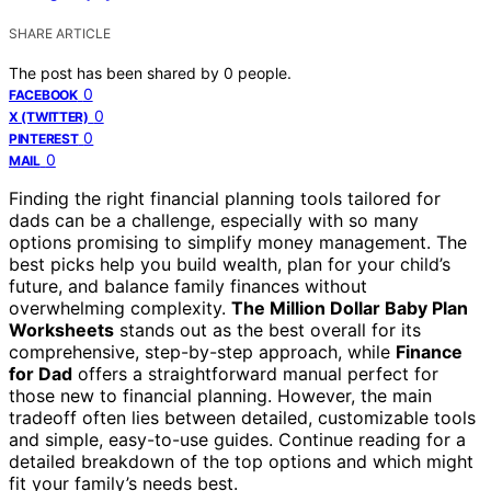
SHARE ARTICLE
The post has been shared by
0
people.
0
FACEBOOK
0
X (TWITTER)
0
PINTEREST
0
MAIL
Finding the right financial planning tools tailored for
dads can be a challenge, especially with so many
options promising to simplify money management. The
best picks help you build wealth, plan for your child’s
future, and balance family finances without
overwhelming complexity.
The Million Dollar Baby Plan
Worksheets
stands out as the best overall for its
comprehensive, step-by-step approach, while
Finance
for Dad
offers a straightforward manual perfect for
those new to financial planning. However, the main
tradeoff often lies between detailed, customizable tools
and simple, easy-to-use guides. Continue reading for a
detailed breakdown of the top options and which might
fit your family’s needs best.