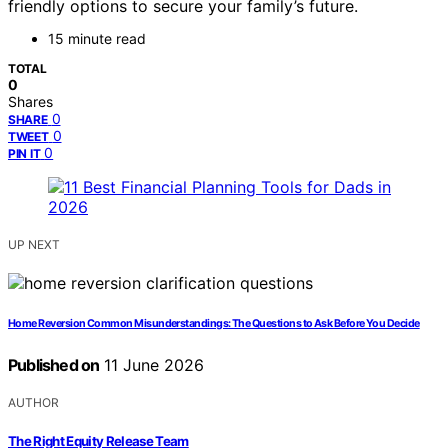
friendly options to secure your family’s future.
15 minute read
TOTAL
0
Shares
0
SHARE
0
TWEET
0
PIN IT
UP NEXT
Home Reversion Common Misunderstandings: The Questions to Ask Before You Decide
Published on
11 June 2026
AUTHOR
The Right Equity Release Team