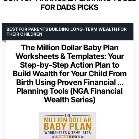
FOR DADS PICKS
BEST FOR PARENTS BUILDING LONG-TERM WEALTH FOR
THEIR CHILDREN
The Million Dollar Baby Plan
Worksheets & Templates: Your
Step-by-Step Action Plan to
Build Wealth for Your Child From
Birth Using Proven Financial …
Planning Tools (NGA Financial
Wealth Series)