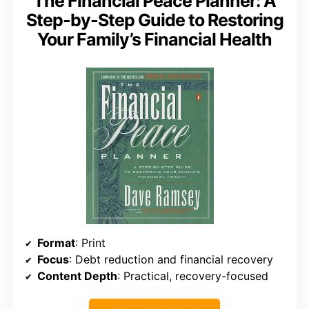
The Financial Peace Planner: A
Step-by-Step Guide to Restoring
Your Family’s Financial Health
Format
: Print
Focus
: Debt reduction and financial recovery
Content Depth
: Practical, recovery-focused