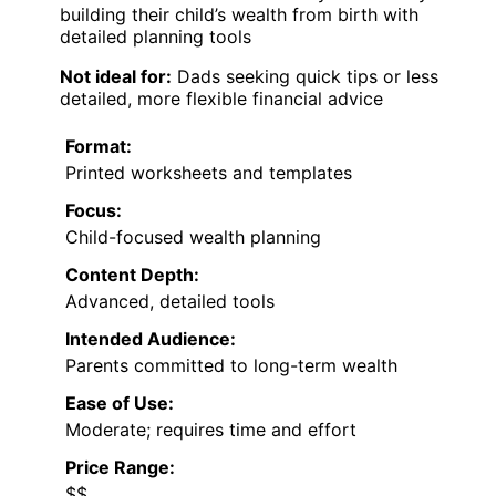
building their child’s wealth from birth with
detailed planning tools
Not ideal for:
Dads seeking quick tips or less
detailed, more flexible financial advice
Format:
Printed worksheets and templates
Focus:
Child-focused wealth planning
Content Depth:
Advanced, detailed tools
Intended Audience:
Parents committed to long-term wealth
Ease of Use:
Moderate; requires time and effort
Price Range:
$$