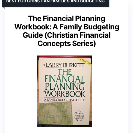
BEST FOR CHRISTIAN FAMILIES AND BUDGETING
The Financial Planning
Workbook: A Family Budgeting
Guide (Christian Financial
Concepts Series)