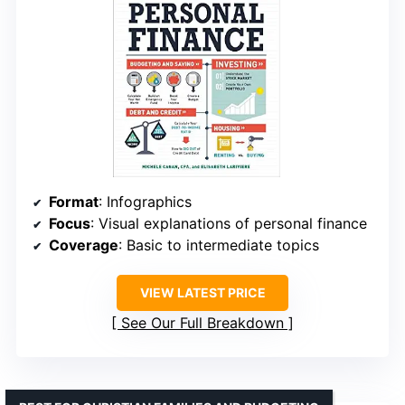
Format
: Infographics
Focus
: Visual explanations of personal finance
Coverage
: Basic to intermediate topics
VIEW LATEST PRICE
See Our Full Breakdown