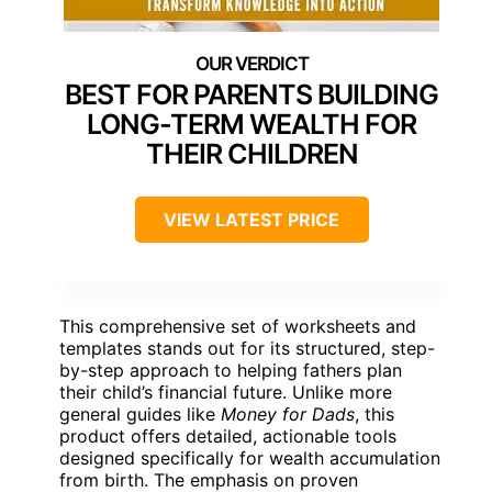
BEST FOR PARENTS BUILDING
LONG-TERM WEALTH FOR
THEIR CHILDREN
VIEW LATEST PRICE
This comprehensive set of worksheets and
templates stands out for its structured, step-
by-step approach to helping fathers plan
their child’s financial future. Unlike more
general guides like
Money for Dads
, this
product offers detailed, actionable tools
designed specifically for wealth accumulation
from birth. The emphasis on proven