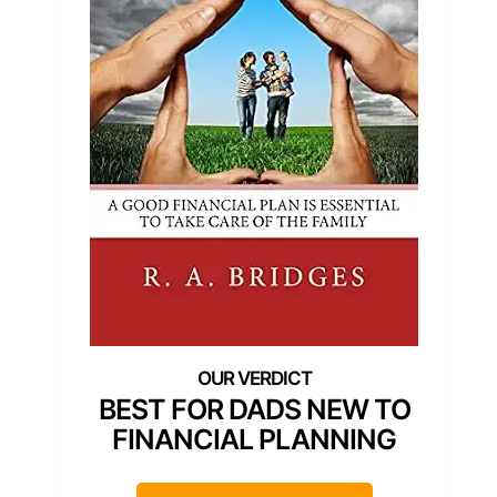
BEST FOR DADS NEW TO
FINANCIAL PLANNING