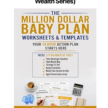
Wealth Series)