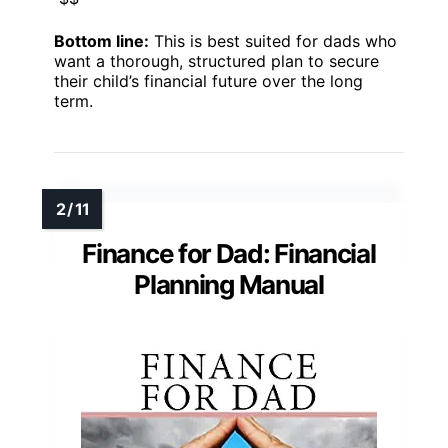
Bottom line:
This is best suited for dads who
want a thorough, structured plan to secure
their child’s financial future over the long
term.
Finance for Dad: Financial
Planning Manual