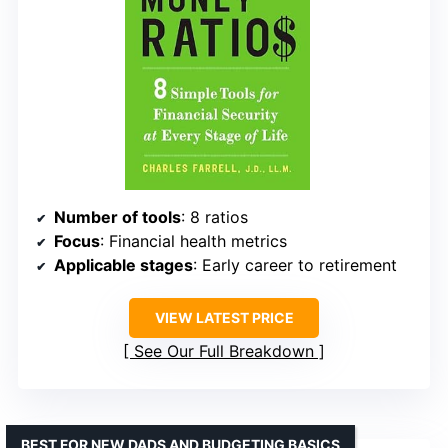
Number of tools
: 8 ratios
Focus
: Financial health metrics
Applicable stages
: Early career to retirement
VIEW LATEST PRICE
See Our Full Breakdown
BEST FOR NEW DADS AND BUDGETING BASICS