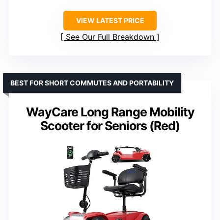
VIEW LATEST PRICE
See Our Full Breakdown
BEST FOR SHORT COMMUTES AND PORTABILITY
WayCare Long Range Mobility
Scooter for Seniors (Red)