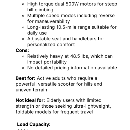
High torque dual 500W motors for steep
hill climbing
Multiple speed modes including reverse
for maneuverability
Long-lasting 10.5-mile range suitable for
daily use
Adjustable seat and handlebars for
personalized comfort
Cons:
Relatively heavy at 48.5 lbs, which can
impact portability
No detailed pricing information available
Best for:
Active adults who require a
powerful, versatile scooter for hills and
uneven terrain
Not ideal for:
Elderly users with limited
strength or those seeking ultra-lightweight,
foldable models for frequent travel
Load Capacity: