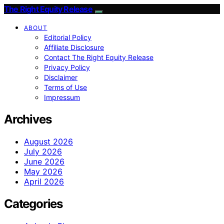
The Right Equity Release
ABOUT
Editorial Policy
Affiliate Disclosure
Contact The Right Equity Release
Privacy Policy
Disclaimer
Terms of Use
Impressum
Archives
August 2026
July 2026
June 2026
May 2026
April 2026
Categories