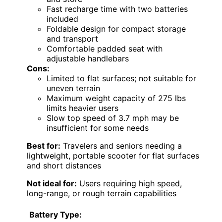
Fast recharge time with two batteries
included
Foldable design for compact storage
and transport
Comfortable padded seat with
adjustable handlebars
Cons:
Limited to flat surfaces; not suitable for
uneven terrain
Maximum weight capacity of 275 lbs
limits heavier users
Slow top speed of 3.7 mph may be
insufficient for some needs
Best for:
Travelers and seniors needing a
lightweight, portable scooter for flat surfaces
and short distances
Not ideal for:
Users requiring high speed,
long-range, or rough terrain capabilities
Battery Type: