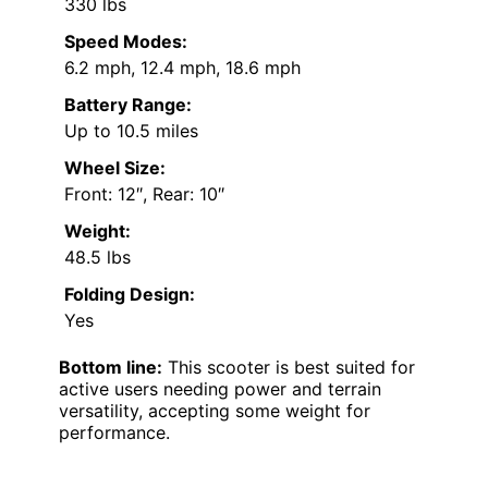
330 lbs
Speed Modes:
6.2 mph, 12.4 mph, 18.6 mph
Battery Range:
Up to 10.5 miles
Wheel Size:
Front: 12″, Rear: 10″
Weight:
48.5 lbs
Folding Design:
Yes
Bottom line:
This scooter is best suited for
active users needing power and terrain
versatility, accepting some weight for
performance.