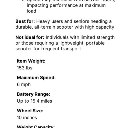
impacting performance at maximum
load
Best for:
Heavy users and seniors needing a
durable, all-terrain scooter with high capacity
Not ideal for:
Individuals with limited strength
or those requiring a lightweight, portable
scooter for frequent transport
Item Weight:
153 lbs
Maximum Speed:
6 mph
Battery Range:
Up to 15.4 miles
Wheel Size:
10 inches
Weight Capacity: