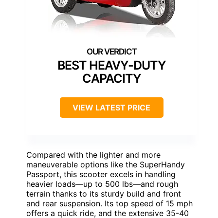
BEST HEAVY-DUTY
CAPACITY
VIEW LATEST PRICE
Compared with the lighter and more
maneuverable options like the SuperHandy
Passport, this scooter excels in handling
heavier loads—up to 500 lbs—and rough
terrain thanks to its sturdy build and front
and rear suspension. Its top speed of 15 mph
offers a quick ride, and the extensive 35-40