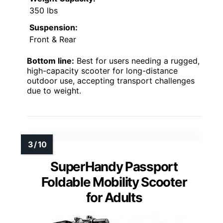
350 lbs
Suspension:
Front & Rear
Bottom line:
Best for users needing a rugged,
high-capacity scooter for long-distance
outdoor use, accepting transport challenges
due to weight.
SuperHandy Passport
Foldable Mobility Scooter
for Adults