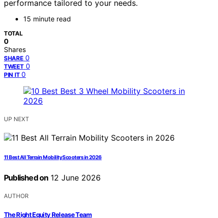
performance tailored to your needs.
15 minute read
TOTAL
0
Shares
0
SHARE
0
TWEET
0
PIN IT
UP NEXT
11 Best All Terrain Mobility Scooters in 2026
Published on
12 June 2026
AUTHOR
The Right Equity Release Team