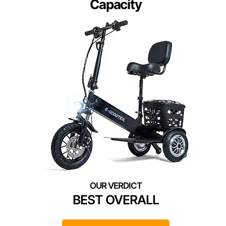
Capacity
BEST OVERALL