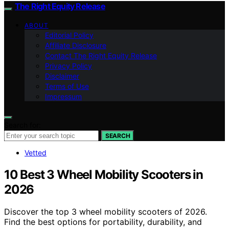
The Right Equity Release
ABOUT
Editorial Policy
Affiliate Disclosure
Contact The Right Equity Release
Privacy Policy
Disclaimer
Terms of Use
Impressum
Search for:
SEARCH
Vetted
10 Best 3 Wheel Mobility Scooters in
2026
Discover the top 3 wheel mobility scooters of 2026.
Find the best options for portability, durability, and