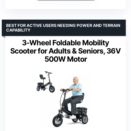
BEST FOR ACTIVE USERS NEEDING POWER AND TERRAIN
CAPABILITY
3-Wheel Foldable Mobility
Scooter for Adults & Seniors, 36V
500W Motor