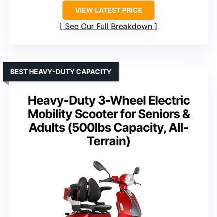
VIEW LATEST PRICE
See Our Full Breakdown
BEST HEAVY-DUTY CAPACITY
Heavy-Duty 3-Wheel Electric
Mobility Scooter for Seniors &
Adults (500lbs Capacity, All-
Terrain)