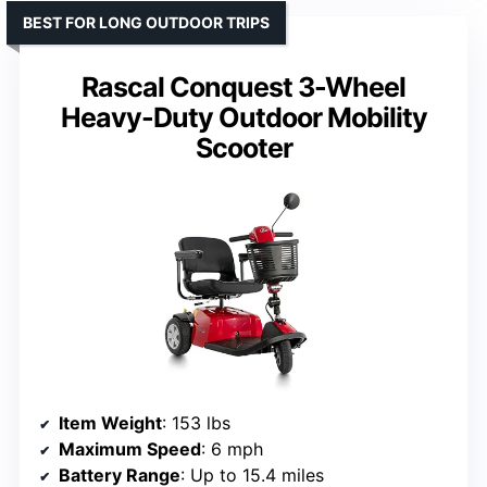
BEST FOR LONG OUTDOOR TRIPS
Rascal Conquest 3-Wheel
Heavy-Duty Outdoor Mobility
Scooter
Item Weight
: 153 lbs
Maximum Speed
: 6 mph
Battery Range
: Up to 15.4 miles