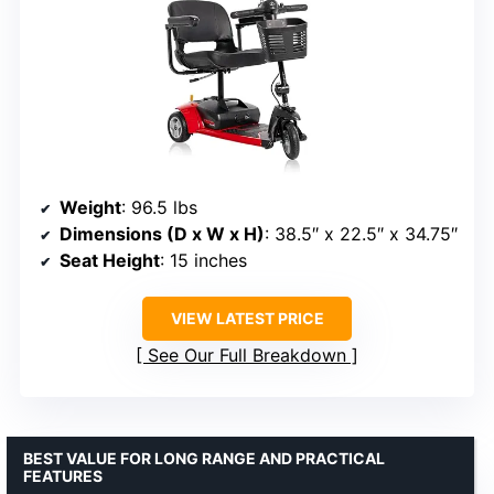
Weight
: 96.5 lbs
Dimensions (D x W x H)
: 38.5″ x 22.5″ x 34.75″
Seat Height
: 15 inches
VIEW LATEST PRICE
See Our Full Breakdown
BEST VALUE FOR LONG RANGE AND PRACTICAL
FEATURES