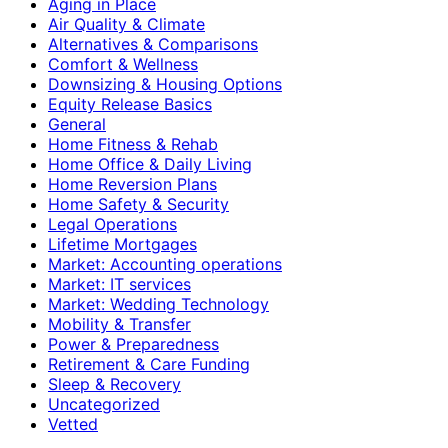
Aging in Place
Air Quality & Climate
Alternatives & Comparisons
Comfort & Wellness
Downsizing & Housing Options
Equity Release Basics
General
Home Fitness & Rehab
Home Office & Daily Living
Home Reversion Plans
Home Safety & Security
Legal Operations
Lifetime Mortgages
Market: Accounting operations
Market: IT services
Market: Wedding Technology
Mobility & Transfer
Power & Preparedness
Retirement & Care Funding
Sleep & Recovery
Uncategorized
Vetted