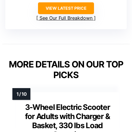
VIEW LATEST PRICE
See Our Full Breakdown
MORE DETAILS ON OUR TOP
PICKS
3-Wheel Electric Scooter
for Adults with Charger &
Basket, 330 lbs Load