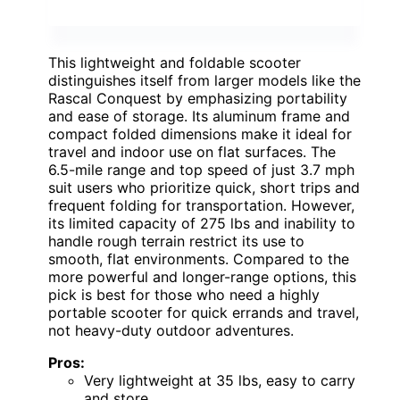
This lightweight and foldable scooter
distinguishes itself from larger models like the
Rascal Conquest by emphasizing portability
and ease of storage. Its aluminum frame and
compact folded dimensions make it ideal for
travel and indoor use on flat surfaces. The
6.5-mile range and top speed of just 3.7 mph
suit users who prioritize quick, short trips and
frequent folding for transportation. However,
its limited capacity of 275 lbs and inability to
handle rough terrain restrict its use to
smooth, flat environments. Compared to the
more powerful and longer-range options, this
pick is best for those who need a highly
portable scooter for quick errands and travel,
not heavy-duty outdoor adventures.
Pros:
Very lightweight at 35 lbs, easy to carry
and store