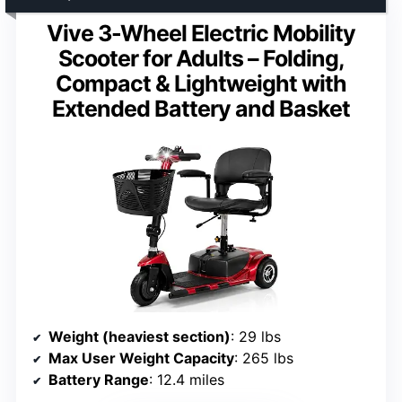
Vive 3-Wheel Electric Mobility
Scooter for Adults – Folding,
Compact & Lightweight with
Extended Battery and Basket
Weight (heaviest section)
: 29 lbs
Max User Weight Capacity
: 265 lbs
Battery Range
: 12.4 miles