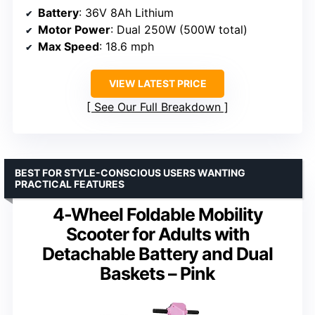
Battery
: 36V 8Ah Lithium
Motor Power
: Dual 250W (500W total)
Max Speed
: 18.6 mph
VIEW LATEST PRICE
See Our Full Breakdown
BEST FOR STYLE-CONSCIOUS USERS WANTING
PRACTICAL FEATURES
4-Wheel Foldable Mobility
Scooter for Adults with
Detachable Battery and Dual
Baskets – Pink