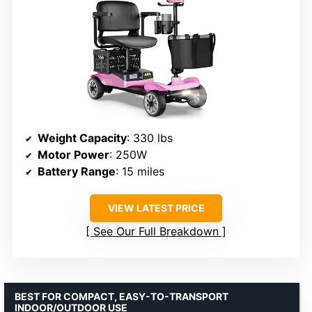
Weight Capacity
: 330 lbs
Motor Power
: 250W
Battery Range
: 15 miles
VIEW LATEST PRICE
See Our Full Breakdown
BEST FOR COMPACT, EASY-TO-TRANSPORT
INDOOR/OUTDOOR USE