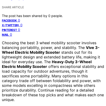
SHARE ARTICLE
The post has been shared by
0
people.
0
FACEBOOK
0
X (TWITTER)
0
PINTEREST
0
MAIL
Choosing the best 3 wheel mobility scooter involves
balancing portability, power, and stability. The
Vive 3-
Wheel Electric Mobility Scooter
stands out for its
lightweight design and extended battery life, making it
ideal for everyday use. The
Heavy-Duty 3-Wheel
Electric Mobility Scooter
offers exceptional stability and
load capacity for outdoor adventures, though it
sacrifices some portability. Many options in this
category trade off between foldability and power, with
some models excelling in compactness while others
prioritize durability. Continue reading for a detailed
breakdown of these top picks and what makes each one
unique.