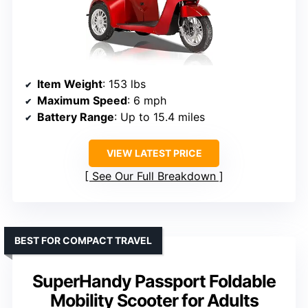
Item Weight
: 153 lbs
Maximum Speed
: 6 mph
Battery Range
: Up to 15.4 miles
VIEW LATEST PRICE
See Our Full Breakdown
BEST FOR COMPACT TRAVEL
SuperHandy Passport Foldable
Mobility Scooter for Adults