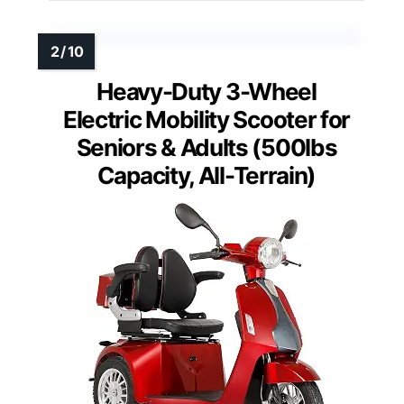
Heavy-Duty 3-Wheel
Electric Mobility Scooter for
Seniors & Adults (500lbs
Capacity, All-Terrain)