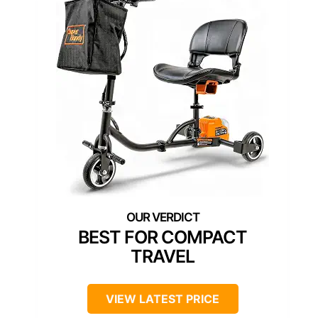
BEST FOR COMPACT
TRAVEL
VIEW LATEST PRICE