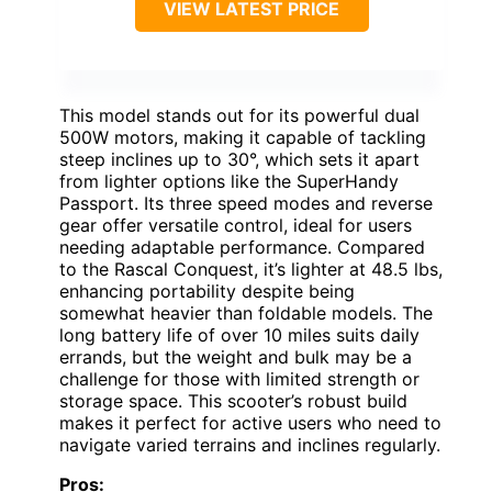
VIEW LATEST PRICE
This model stands out for its powerful dual
500W motors, making it capable of tackling
steep inclines up to 30°, which sets it apart
from lighter options like the SuperHandy
Passport. Its three speed modes and reverse
gear offer versatile control, ideal for users
needing adaptable performance. Compared
to the Rascal Conquest, it’s lighter at 48.5 lbs,
enhancing portability despite being
somewhat heavier than foldable models. The
long battery life of over 10 miles suits daily
errands, but the weight and bulk may be a
challenge for those with limited strength or
storage space. This scooter’s robust build
makes it perfect for active users who need to
navigate varied terrains and inclines regularly.
Pros: