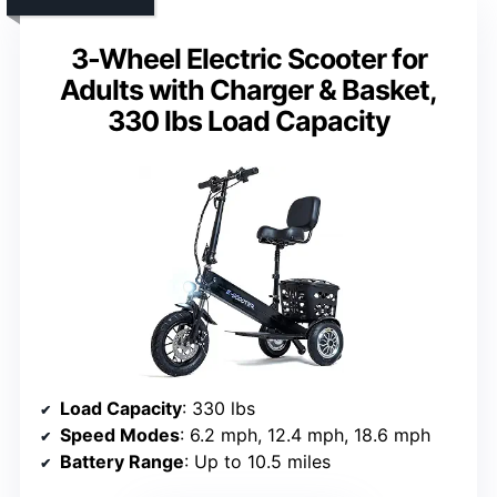
3-Wheel Electric Scooter for
Adults with Charger & Basket,
330 lbs Load Capacity
Load Capacity
: 330 lbs
Speed Modes
: 6.2 mph, 12.4 mph, 18.6 mph
Battery Range
: Up to 10.5 miles