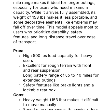
mile range makes it ideal for longer outings,
especially for users who need maximum
capacity. While it arrives fully assembled, its
weight of 153 lbs makes it less portable, and
some decorative elements like emblems may
fall off over time. This model appeals most to
users who prioritize durability, safety
features, and long-distance travel over ease
of transport.
Pros:
High 500 lbs load capacity for heavy
users
Excellent for rough terrain with front
and rear suspension
Long battery range of up to 40 miles for
extended outings
Safety features like brake lights and a
lockable rear box
Cons:
Heavy weight (153 lbs) makes it difficult
to move manually
Speed may decrease with heavier riders,