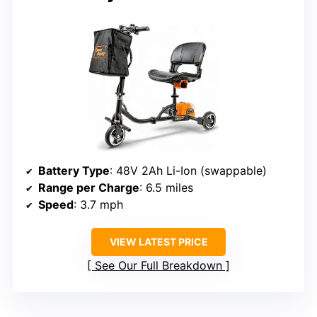
Battery Type
: 48V 2Ah Li-Ion (swappable)
Range per Charge
: 6.5 miles
Speed
: 3.7 mph
VIEW LATEST PRICE
See Our Full Breakdown