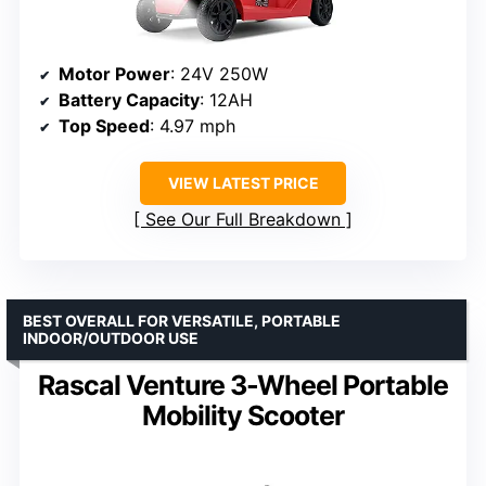
Motor Power
: 24V 250W
Battery Capacity
: 12AH
Top Speed
: 4.97 mph
VIEW LATEST PRICE
See Our Full Breakdown
BEST OVERALL FOR VERSATILE, PORTABLE
INDOOR/OUTDOOR USE
Rascal Venture 3-Wheel Portable
Mobility Scooter