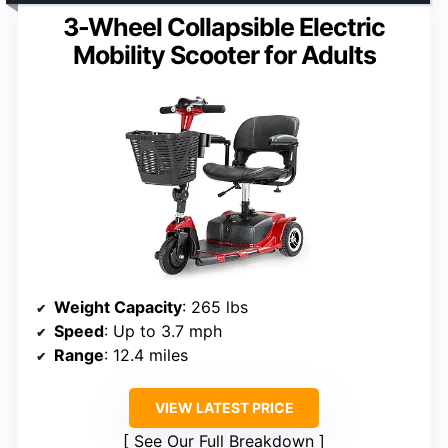
3-Wheel Collapsible Electric
Mobility Scooter for Adults
Weight Capacity
: 265 lbs
Speed
: Up to 3.7 mph
Range
: 12.4 miles
VIEW LATEST PRICE
See Our Full Breakdown