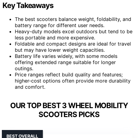
Key Takeaways
The best scooters balance weight, foldability, and
battery range for different user needs.
Heavy-duty models excel outdoors but tend to be
less portable and more expensive.
Foldable and compact designs are ideal for travel
but may have lower weight capacities.
Battery life varies widely, with some models
offering extended range suitable for longer
outings.
Price ranges reflect build quality and features;
higher-cost options often provide more durability
and comfort.
OUR TOP BEST 3 WHEEL MOBILITY
SCOOTERS PICKS
BEST OVERALL