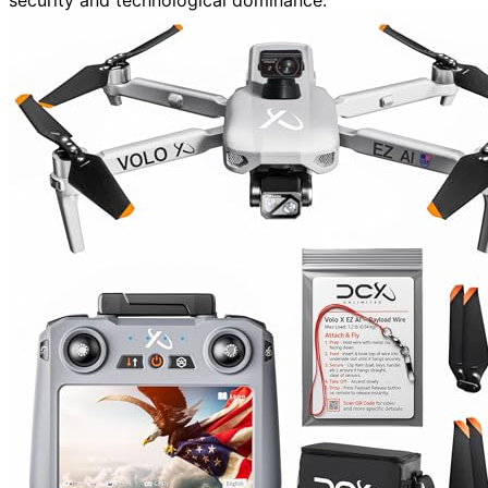
security and technological dominance.