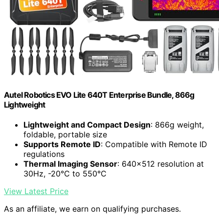
Autel Robotics EVO Lite 640T Enterprise Bundle, 866g
Lightweight
Lightweight and Compact Design
: 866g weight,
foldable, portable size
Supports Remote ID
: Compatible with Remote ID
regulations
Thermal Imaging Sensor
: 640×512 resolution at
30Hz, -20°C to 550°C
View Latest Price
As an affiliate, we earn on qualifying purchases.