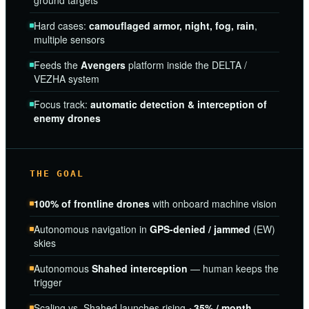
ground targets
Hard cases:
camouflaged armor, night, fog, rain
,
multiple sensors
Feeds the
Avengers
platform inside the DELTA /
VEZHA system
Focus track:
automatic detection & interception of
enemy drones
THE GOAL
100% of frontline drones
with onboard machine vision
Autonomous navigation in
GPS-denied / jammed
(EW)
skies
Autonomous
Shahed interception
— human keeps the
trigger
Scaling vs. Shahed launches rising
~35% / month