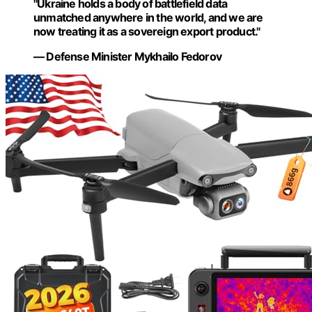
"Ukraine holds a body of battlefield data
unmatched anywhere in the world, and we are
now treating it as a sovereign export product."
— Defense Minister Mykhailo Fedorov