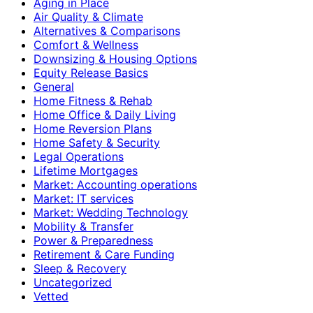
Aging in Place
Air Quality & Climate
Alternatives & Comparisons
Comfort & Wellness
Downsizing & Housing Options
Equity Release Basics
General
Home Fitness & Rehab
Home Office & Daily Living
Home Reversion Plans
Home Safety & Security
Legal Operations
Lifetime Mortgages
Market: Accounting operations
Market: IT services
Market: Wedding Technology
Mobility & Transfer
Power & Preparedness
Retirement & Care Funding
Sleep & Recovery
Uncategorized
Vetted