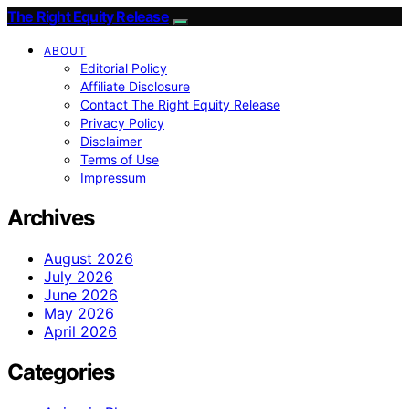
The Right Equity Release
ABOUT
Editorial Policy
Affiliate Disclosure
Contact The Right Equity Release
Privacy Policy
Disclaimer
Terms of Use
Impressum
Archives
August 2026
July 2026
June 2026
May 2026
April 2026
Categories