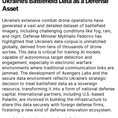
Ukraine’s Battlefield Data as a Defense
Asset
Ukraine’s extensive combat drone operations have
generated a vast and detailed dataset of battlefield
imagery, including challenging conditions like fog, rain,
and night. Defense Minister Mykhailo Fedorov has
highlighted that Ukraine’s data corpus is unmatched
globally, derived from tens of thousands of drone
sorties. This data is critical for training AI models
capable of autonomous target detection and
engagement, especially in electronic warfare
environments where traditional communication links are
jammed. The development of Avengers Labs and the
secure data environment reflects Ukraine’s strategic
decision to treat battlefield data as a sovereign
resource, transforming it into a form of national defense
capital. International partners, including U.S.-based
Palantir, are involved in building the infrastructure to
share this data securely with foreign defense firms,
fostering a new kind of defense innovation ecosystem.