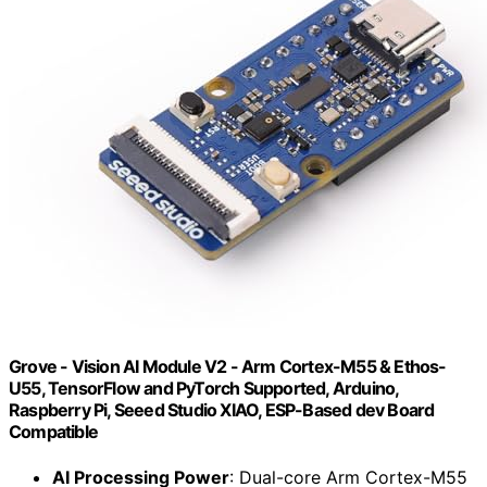
Grove - Vision AI Module V2 - Arm Cortex-M55 & Ethos-
U55, TensorFlow and PyTorch Supported, Arduino,
Raspberry Pi, Seeed Studio XIAO, ESP-Based dev Board
Compatible
AI Processing Power
: Dual-core Arm Cortex-M55