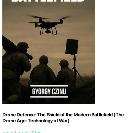
Drone Defence: The Shield of the Modern Battlefield (The
Drone Age: Technology of War)
View Latest Price