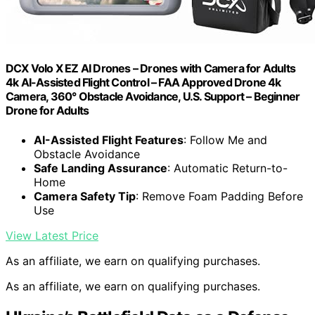
DCX Volo X EZ AI Drones – Drones with Camera for Adults
4k AI-Assisted Flight Control – FAA Approved Drone 4k
Camera, 360° Obstacle Avoidance, U.S. Support – Beginner
Drone for Adults
AI-Assisted Flight Features
: Follow Me and
Obstacle Avoidance
Safe Landing Assurance
: Automatic Return-to-
Home
Camera Safety Tip
: Remove Foam Padding Before
Use
View Latest Price
As an affiliate, we earn on qualifying purchases.
As an affiliate, we earn on qualifying purchases.