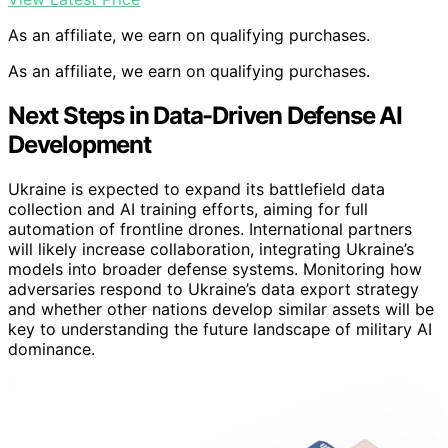
As an affiliate, we earn on qualifying purchases.
As an affiliate, we earn on qualifying purchases.
Next Steps in Data-Driven Defense AI
Development
Ukraine is expected to expand its battlefield data
collection and AI training efforts, aiming for full
automation of frontline drones. International partners
will likely increase collaboration, integrating Ukraine’s
models into broader defense systems. Monitoring how
adversaries respond to Ukraine’s data export strategy
and whether other nations develop similar assets will be
key to understanding the future landscape of military AI
dominance.