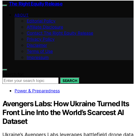
The Right Equity Release
ABOUT
Editorial Policy
Affiliate Disclosure
Contact The Right Equity Release
Privacy Policy
Disclaimer
Terms of Use
Impressum
Search for:
SEARCH
Power & Preparedness
Avengers Labs: How Ukraine Turned Its
Front Line Into the World’s Scarcest AI
Dataset
Ukraine’s Avengers Labs leverages battlefield drone data