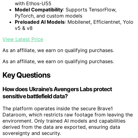
with Ethos-U55
Model Compatibility
: Supports TensorFlow,
PyTorch, and custom models
Preloaded AI Models
: Mobilenet, Efficientnet, Yolo
v5 & v8
View Latest Price
As an affiliate, we earn on qualifying purchases.
As an affiliate, we earn on qualifying purchases.
Key Questions
How does Ukraine’s Avengers Labs protect
sensitive battlefield data?
The platform operates inside the secure Brave1
Dataroom, which restricts raw footage from leaving the
environment. Only trained AI models and capabilities
derived from the data are exported, ensuring data
sovereignty and security.