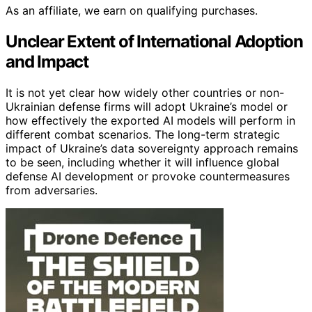
As an affiliate, we earn on qualifying purchases.
Unclear Extent of International Adoption
and Impact
It is not yet clear how widely other countries or non-
Ukrainian defense firms will adopt Ukraine’s model or
how effectively the exported AI models will perform in
different combat scenarios. The long-term strategic
impact of Ukraine’s data sovereignty approach remains
to be seen, including whether it will influence global
defense AI development or provoke countermeasures
from adversaries.