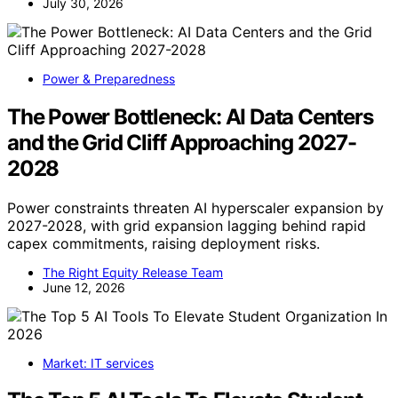
July 30, 2026
Power & Preparedness
The Power Bottleneck: AI Data Centers
and the Grid Cliff Approaching 2027-
2028
Power constraints threaten AI hyperscaler expansion by
2027-2028, with grid expansion lagging behind rapid
capex commitments, raising deployment risks.
The Right Equity Release Team
June 12, 2026
Market: IT services