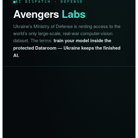
AI DISPATCH · DEFENSE
Avengers
Labs
Ukraine’s Ministry of Defense is renting access to the
world’s only large-scale, real-war computer-vision
dataset. The terms:
train your model inside the
protected Dataroom — Ukraine keeps the finished
AI.