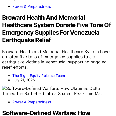
Power & Preparedness
Broward Health And Memorial
Healthcare System Donate Five Tons Of
Emergency Supplies For Venezuela
Earthquake Relief
Broward Health and Memorial Healthcare System have
donated five tons of emergency supplies to aid
earthquake victims in Venezuela, supporting ongoing
relief efforts.
The Right Equity Release Team
July 21, 2026
Power & Preparedness
Software-Defined Warfare: How