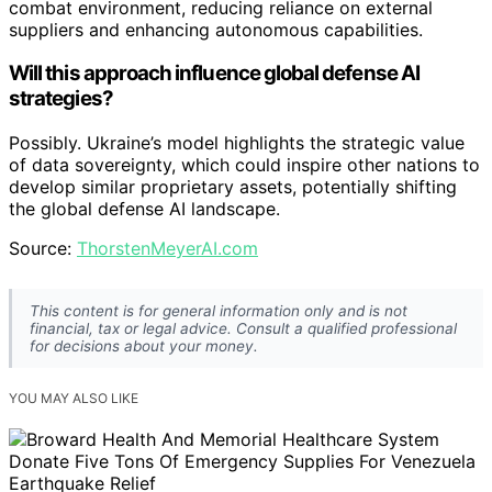
combat environment, reducing reliance on external
suppliers and enhancing autonomous capabilities.
Will this approach influence global defense AI
strategies?
Possibly. Ukraine’s model highlights the strategic value
of data sovereignty, which could inspire other nations to
develop similar proprietary assets, potentially shifting
the global defense AI landscape.
Source:
ThorstenMeyerAI.com
This content is for general information only and is not
financial, tax or legal advice. Consult a qualified professional
for decisions about your money.
YOU MAY ALSO LIKE