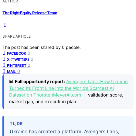
AUTHOR
The Right Equity Release Team
SHARE ARTICLE
The post has been shared by
0
people.
0
FACEBOOK
0
X (TWITTER)
0
PINTEREST
0
MAIL
📊
Full opportunity report:
Avengers Labs: How Ukraine
Turned Its Front Line Into the World’s Scarcest AI
Dataset on ThorstenMeyerAI.com
— validation score,
market gap, and execution plan.
TL;DR
Ukraine has created a platform, Avengers Labs,