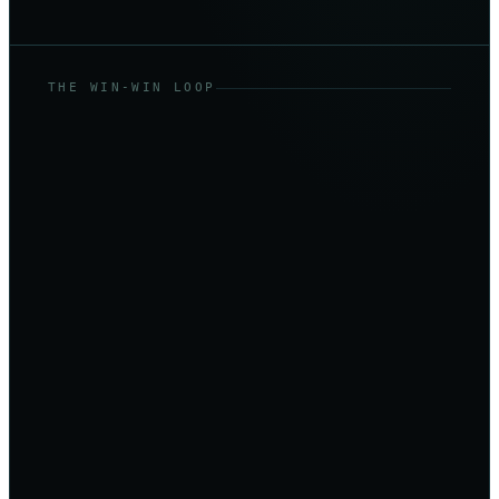
THE WIN-WIN LOOP