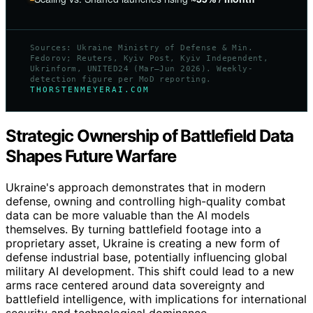
Sources: Ukraine Ministry of Defense & Min.
Fedorov; Reuters, Kyiv Post, Kyiv Independent,
Ukrinform, UNITED24 (Mar–Jun 2026). Weekly-
detection figure per MoD reporting.
THORSTENMEYERAI.COM
Strategic Ownership of Battlefield Data
Shapes Future Warfare
Ukraine's approach demonstrates that in modern
defense, owning and controlling high-quality combat
data can be more valuable than the AI models
themselves. By turning battlefield footage into a
proprietary asset, Ukraine is creating a new form of
defense industrial base, potentially influencing global
military AI development. This shift could lead to a new
arms race centered around data sovereignty and
battlefield intelligence, with implications for international