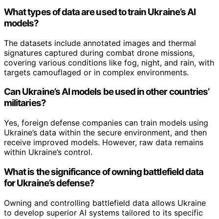
What types of data are used to train Ukraine’s AI
models?
The datasets include annotated images and thermal
signatures captured during combat drone missions,
covering various conditions like fog, night, and rain, with
targets camouflaged or in complex environments.
Can Ukraine’s AI models be used in other countries’
militaries?
Yes, foreign defense companies can train models using
Ukraine’s data within the secure environment, and then
receive improved models. However, raw data remains
within Ukraine’s control.
What is the significance of owning battlefield data
for Ukraine’s defense?
Owning and controlling battlefield data allows Ukraine
to develop superior AI systems tailored to its specific