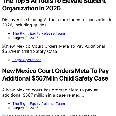
The Top 5 AI Tools To Elevate Student
Organization In 2026
Discover the leading AI tools for student organization in
2026, including guides,…
The Right Equity Release Team
August 8, 2026
Legal Operations
New Mexico Court Orders Meta To Pay
Additional $567M In Child Safety Case
A New Mexico court has ordered Meta to pay an
additional $567 million in a case related…
The Right Equity Release Team
August 8, 2026