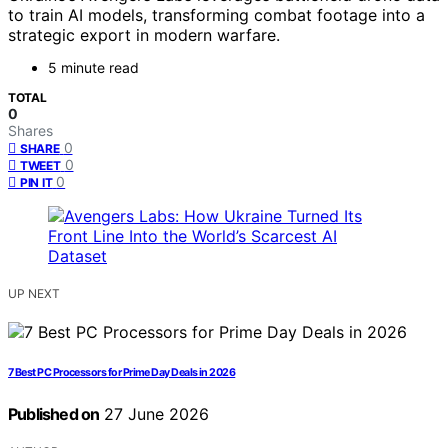
to train AI models, transforming combat footage into a
strategic export in modern warfare.
5 minute read
TOTAL
0
Shares
0
SHARE
0
TWEET
0
PIN IT
UP NEXT
7 Best PC Processors for Prime Day Deals in 2026
Published on
27 June 2026