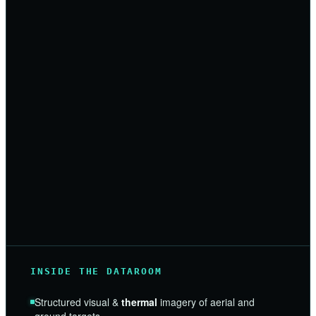
INSIDE THE DATAROOM
Structured visual &
thermal
imagery of aerial and