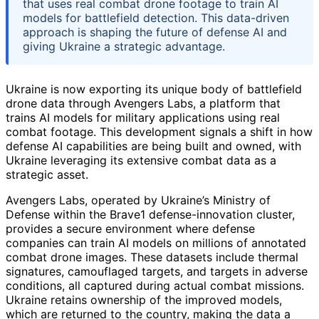
that uses real combat drone footage to train AI
models for battlefield detection. This data-driven
approach is shaping the future of defense AI and
giving Ukraine a strategic advantage.
Ukraine is now exporting its unique body of battlefield
drone data through Avengers Labs, a platform that
trains AI models for military applications using real
combat footage. This development signals a shift in how
defense AI capabilities are being built and owned, with
Ukraine leveraging its extensive combat data as a
strategic asset.
Avengers Labs, operated by Ukraine’s Ministry of
Defense within the Brave1 defense-innovation cluster,
provides a secure environment where defense
companies can train AI models on millions of annotated
combat drone images. These datasets include thermal
signatures, camouflaged targets, and targets in adverse
conditions, all captured during actual combat missions.
Ukraine retains ownership of the improved models,
which are returned to the country, making the data a