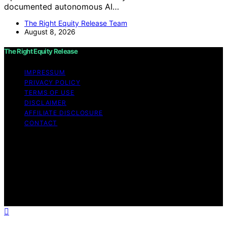
documented autonomous AI…
The Right Equity Release Team
August 8, 2026
The Right Equity Release
IMPRESSUM
PRIVACY POLICY
TERMS OF USE
DISCLAIMER
AFFILIATE DISCLOSURE
CONTACT
Copyright © 2026 The Right Equity Release Content on
The Right Equity Release is created and published using
artificial intelligence (AI) for general informational and
educational purposes. Affiliate disclaimer As an affiliate,
we may earn a commission from qualifying purchases.
We get commissions for purchases made through links
on this website from Amazon and other third parties.