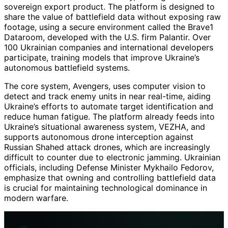
sovereign export product. The platform is designed to
share the value of battlefield data without exposing raw
footage, using a secure environment called the Brave1
Dataroom, developed with the U.S. firm Palantir. Over
100 Ukrainian companies and international developers
participate, training models that improve Ukraine’s
autonomous battlefield systems.
The core system, Avengers, uses computer vision to
detect and track enemy units in near real-time, aiding
Ukraine’s efforts to automate target identification and
reduce human fatigue. The platform already feeds into
Ukraine’s situational awareness system, VEZHA, and
supports autonomous drone interception against
Russian Shahed attack drones, which are increasingly
difficult to counter due to electronic jamming. Ukrainian
officials, including Defense Minister Mykhailo Fedorov,
emphasize that owning and controlling battlefield data
is crucial for maintaining technological dominance in
modern warfare.