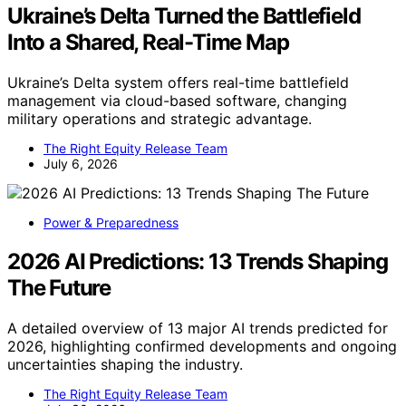
Ukraine’s Delta Turned the Battlefield
Into a Shared, Real-Time Map
Ukraine’s Delta system offers real-time battlefield
management via cloud-based software, changing
military operations and strategic advantage.
The Right Equity Release Team
July 6, 2026
Power & Preparedness
2026 AI Predictions: 13 Trends Shaping
The Future
A detailed overview of 13 major AI trends predicted for
2026, highlighting confirmed developments and ongoing
uncertainties shaping the industry.
The Right Equity Release Team