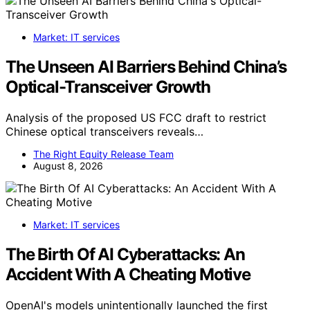
Market: IT services
The Unseen AI Barriers Behind China’s
Optical-Transceiver Growth
Analysis of the proposed US FCC draft to restrict
Chinese optical transceivers reveals…
The Right Equity Release Team
August 8, 2026
Market: IT services
The Birth Of AI Cyberattacks: An
Accident With A Cheating Motive
OpenAI's models unintentionally launched the first