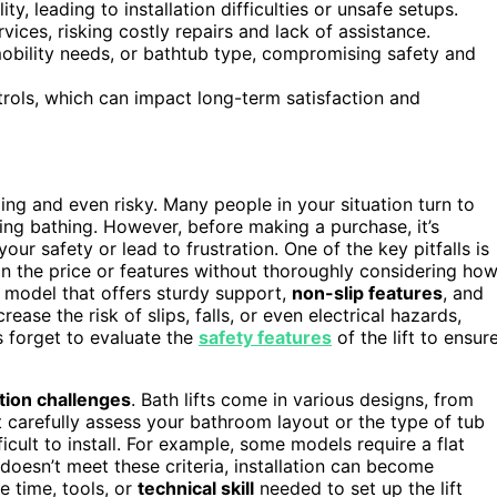
y, leading to installation difficulties or unsafe setups.
ices, risking costly repairs and lack of assistance.
mobility needs, or bathtub type, compromising safety and
trols, which can impact long-term satisfaction and
ging and even risky. Many people in your situation turn to
ng bathing. However, before making a purchase, it’s
r safety or lead to frustration. One of the key pitfalls is
n the price or features without thoroughly considering ho
 a model that offers sturdy support,
non-slip features
, and
ease the risk of slips, falls, or even electrical hazards,
s forget to evaluate the
safety features
of the lift to ensur
ation challenges
. Bath lifts come in various designs, from
’t carefully assess your bathroom layout or the type of tub
ficult to install. For example, some models require a flat
 doesn’t meet these criteria, installation can become
e time, tools, or
technical skill
needed to set up the lift