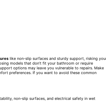
tures
like non-slip surfaces and sturdy support, risking you
osing models that don’t fit your bathroom or require
upport options may leave you vulnerable to repairs. Make
omfort preferences. If you want to avoid these common
tability, non-slip surfaces, and electrical safety in wet