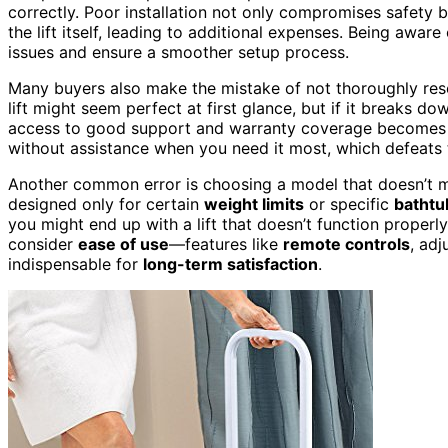
correctly. Poor installation not only compromises safety 
the lift itself, leading to additional expenses. Being aware
issues and ensure a smoother setup process.
Many buyers also make the mistake of not thoroughly res
lift might seem perfect at first glance, but if it breaks do
access to good support and warranty coverage becomes es
without assistance when you need it most, which defeats 
Another common error is choosing a model that doesn’t 
designed only for certain
weight limits
or specific
bathtu
you might end up with a lift that doesn’t function properly
consider
ease of use
—features like
remote controls
, adj
indispensable for
long-term satisfaction
.