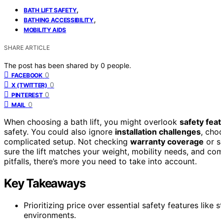
,
BATH LIFT SAFETY
,
BATHING ACCESSIBILITY
MOBILITY AIDS
SHARE ARTICLE
The post has been shared by
0
people.
0
FACEBOOK
0
X (TWITTER)
0
PINTEREST
0
MAIL
When choosing a bath lift, you might overlook
safety fea
safety. You could also ignore
installation challenges
, cho
complicated setup. Not checking
warranty coverage
or s
sure the lift matches your weight, mobility needs, and c
pitfalls, there’s more you need to take into account.
Key Takeaways
Prioritizing price over essential safety features like s
environments.