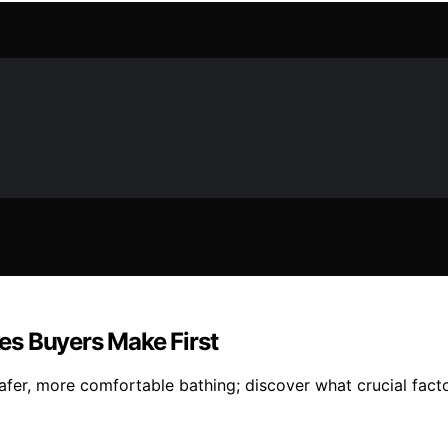
kes Buyers Make First
fer, more comfortable bathing; discover what crucial fact