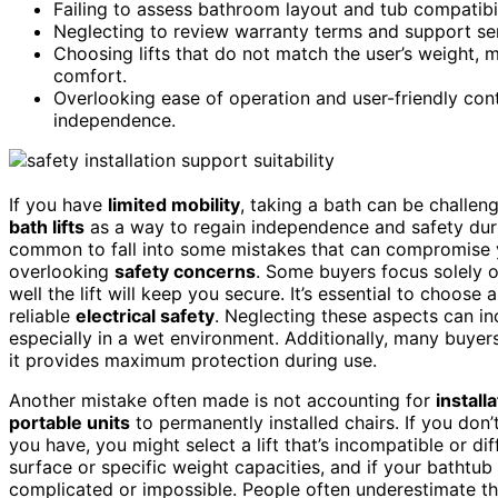
Failing to assess bathroom layout and tub compatibilit
Neglecting to review warranty terms and support serv
Choosing lifts that do not match the user’s weight, 
comfort.
Overlooking ease of operation and user-friendly con
independence.
If you have
limited mobility
, taking a bath can be challen
bath lifts
as a way to regain independence and safety duri
common to fall into some mistakes that can compromise you
overlooking
safety concerns
. Some buyers focus solely o
well the lift will keep you secure. It’s essential to choose
reliable
electrical safety
. Neglecting these aspects can incr
especially in a wet environment. Additionally, many buyer
it provides maximum protection during use.
Another mistake often made is not accounting for
install
portable units
to permanently installed chairs. If you don
you have, you might select a lift that’s incompatible or dif
surface or specific weight capacities, and if your bathtub
complicated or impossible. People often underestimate th