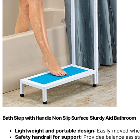
Bath Step with Handle Non Slip Surface Sturdy Aid Bathroom
Lightweight and portable design
: Easily moved whe
Safety handrail for support
: Provides balance assis