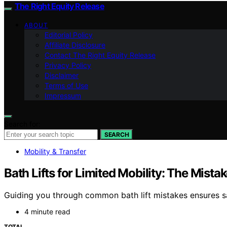
The Right Equity Release
ABOUT
Editorial Policy
Affiliate Disclosure
Contact The Right Equity Release
Privacy Policy
Disclaimer
Terms of Use
Impressum
Search for:
SEARCH
Mobility & Transfer
Bath Lifts for Limited Mobility: The Mista
Guiding you through common bath lift mistakes ensures sa
4 minute read
TOTAL