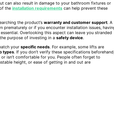
but can also result in damage to your bathroom fixtures or
 of the
installation requirements
can help prevent these
earching the product’s
warranty and customer support
. A
wn prematurely or if you encounter installation issues, havin
sential. Overlooking this aspect can leave you stranded
the purpose of investing in a
safety device
.
match your
specific needs
. For example, some lifts are
b types
. If you don’t verify these specifications beforehand
 or isn’t comfortable for you. People often forget to
ustable height, or ease of getting in and out are