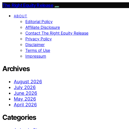
The Right Equity Release
ABOUT
Editorial Policy
Affiliate Disclosure
Contact The Right Equity Release
Privacy Policy
Disclaimer
Terms of Use
Impressum
Archives
August 2026
July 2026
June 2026
May 2026
April 2026
Categories