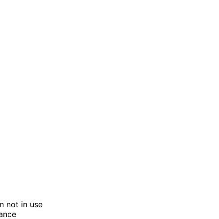
n not in use
tance