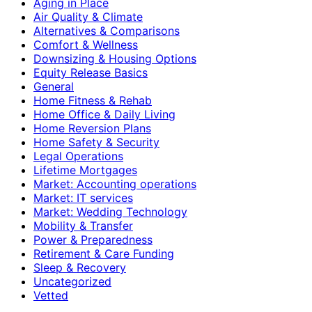
Aging in Place
Air Quality & Climate
Alternatives & Comparisons
Comfort & Wellness
Downsizing & Housing Options
Equity Release Basics
General
Home Fitness & Rehab
Home Office & Daily Living
Home Reversion Plans
Home Safety & Security
Legal Operations
Lifetime Mortgages
Market: Accounting operations
Market: IT services
Market: Wedding Technology
Mobility & Transfer
Power & Preparedness
Retirement & Care Funding
Sleep & Recovery
Uncategorized
Vetted