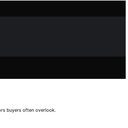
ors buyers often overlook.