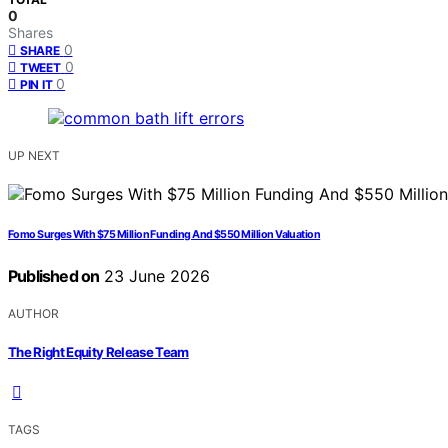
0
Shares
0
SHARE
0
TWEET
0
PIN IT
UP NEXT
Fomo Surges With $75 Million Funding And $550 Million Valuation
Published on
23 June 2026
AUTHOR
The Right Equity Release Team
TAGS