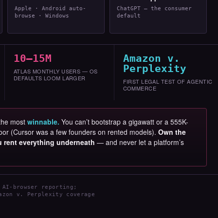
Apple · Android auto-
ChatGPT — the consumer
browse · Windows
default
10–15M
Amazon v.
Perplexity
ATLAS MONTHLY USERS — OS
DEFAULTS LOOM LARGER
FIRST LEGAL TEST OF AGENTIC
COMMERCE
 the most
winnable.
You can’t bootstrap a gigawatt or a 555K-
e door (Cursor was a few founders on rented models).
Own the
ou rent everything underneath
— and never let a platform’s
 AI-browser reporting;
azon v. Perplexity coverage