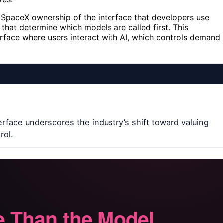
s SpaceX ownership of the interface that developers use
 that determine which models are called first. This
urface where users interact with AI, which controls demand
terface underscores the industry’s shift toward valuing
rol.
 Than the Model