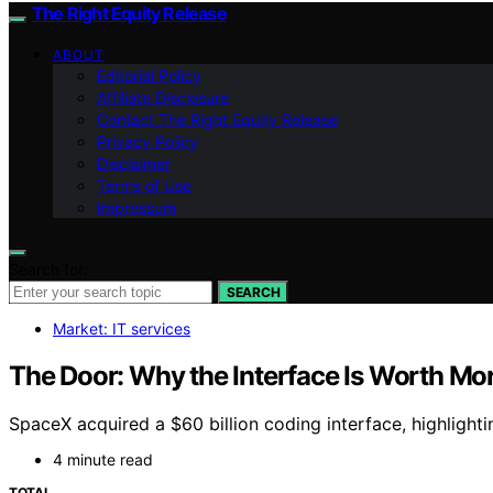
The Right Equity Release
ABOUT
Editorial Policy
Affiliate Disclosure
Contact The Right Equity Release
Privacy Policy
Disclaimer
Terms of Use
Impressum
Search for:
SEARCH
Market: IT services
The Door: Why the Interface Is Worth Mo
SpaceX acquired a $60 billion coding interface, highligh
4 minute read
TOTAL