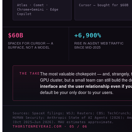
Atlas · Comet ·
Cursor — bought for $60B
Chrome+Gemini · Edge
Copilot
$60B
+6,900%
SPACEX FOR CURSOR — A
RISE IN AGENT WEB TRAFFIC
SURFACE, NOT A MODEL
SINCE MID-2025
The most valuable chokepoint — and, strangely,
THE TAKE
GPU cluster, but a small team can still build th
interface and the user relationship even if y
default be your only door to your users.
Sources: SpaceX filings; WSJ; Reuters; CBS; TechCrunch;
HUMAN Security; Anthropic State of AI Agents (2026); Am
(Oct 2025–Jun 2026). MAU estimates approximate.
THORSTENMEYERAI.COM · 05 / 06