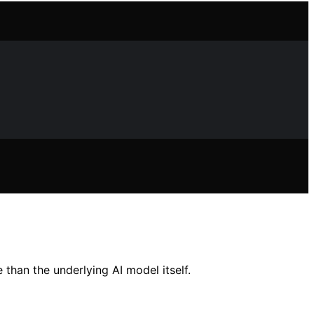
than the underlying AI model itself.