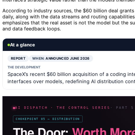
According to industry sources, the $60 billion deal grant
daily, along with the data streams and routing capabilities
emphasizes that the real asset is not the model but the s
and data feedback loops.
At a glance
REPORT
WHEN:
ANNOUNCED JUNE 2026
THE DEVELOPMENT
SpaceX’s recent $60 billion acquisition of a coding in
interfaces over models, redefining AI distribution cont
AI DISPATCH · THE CONTROL SERIES
· PART 5
CHOKEPOINT 05 — DISTRIBUTION
The Door:
Worth More