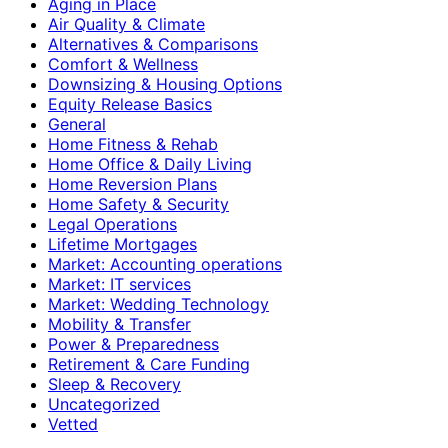
Aging in Place
Air Quality & Climate
Alternatives & Comparisons
Comfort & Wellness
Downsizing & Housing Options
Equity Release Basics
General
Home Fitness & Rehab
Home Office & Daily Living
Home Reversion Plans
Home Safety & Security
Legal Operations
Lifetime Mortgages
Market: Accounting operations
Market: IT services
Market: Wedding Technology
Mobility & Transfer
Power & Preparedness
Retirement & Care Funding
Sleep & Recovery
Uncategorized
Vetted