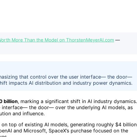
 Worth More Than the Model on ThorstenMeyerAI.com
—
hasizing that control over the user interface— the door—
shift impacts AI distribution and industry power dynamics.
 billion
, marking a significant shift in AI industry dynamics.
 interface— the door— over the underlying AI models, as
ution and influence.
on top of existing AI models, generating roughly $4 billion
OpenAI and Microsoft, SpaceX’s purchase focused on the
ves.