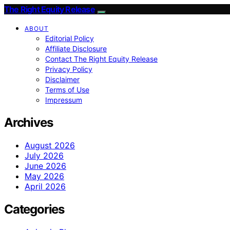
The Right Equity Release
ABOUT
Editorial Policy
Affiliate Disclosure
Contact The Right Equity Release
Privacy Policy
Disclaimer
Terms of Use
Impressum
Archives
August 2026
July 2026
June 2026
May 2026
April 2026
Categories