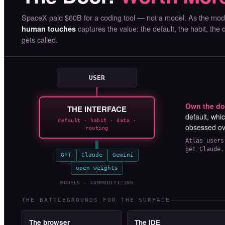
SpaceX paid $60B for a coding tool — not a model. As the mo
captures the value: the default, the habit, the
human touches
gets called.
USER
Own the do
THE INTERFACE
default, whi
default · habit · data ·
obsessed o
routing
Atlas users
get Claude.
GPT
Claude
Gemini
open weights
MODELS — COMMODITIZING
THE BATTLEGROUNDS FOR THE SURFACE
The browser
The IDE