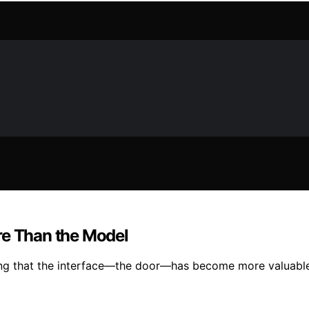
re Than the Model
ting that the interface—the door—has become more valuable 