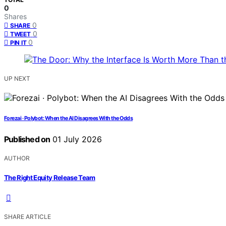
0
Shares
0
SHARE
0
TWEET
0
PIN IT
UP NEXT
Forezai · Polybot: When the AI Disagrees With the Odds
Published on
01 July 2026
AUTHOR
The Right Equity Release Team
SHARE ARTICLE