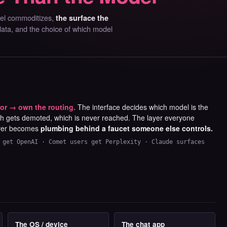
del commoditizes,
the surface the
 data, and the choice of which model
or → own the routing.
The interface decides which model is the
ch gets demoted, which is never reached. The layer everyone
ver becomes
plumbing behind a faucet someone else controls.
 get OpenAI · Comet users get Perplexity · Claude surfaces
The OS / device
The chat app