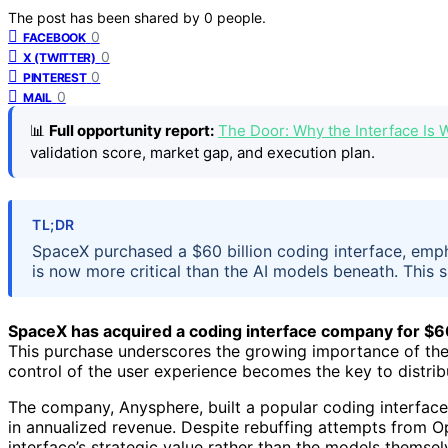
The post has been shared by
0
people.
0
FACEBOOK
0
X (TWITTER)
0
PINTEREST
0
MAIL
📊
Full opportunity report:
The Door: Why the Interface Is
validation score, market gap, and execution plan.
TL;DR
SpaceX purchased a $60 billion coding interface, emp
is now more critical than the AI models beneath. This 
SpaceX has acquired a coding interface company for $60
This purchase underscores the growing importance of the
control of the user experience becomes the key to distrib
The company, Anysphere, built a popular coding interface 
in annualized revenue. Despite rebuffing attempts from 
interface’s strategic value rather than the models themsel