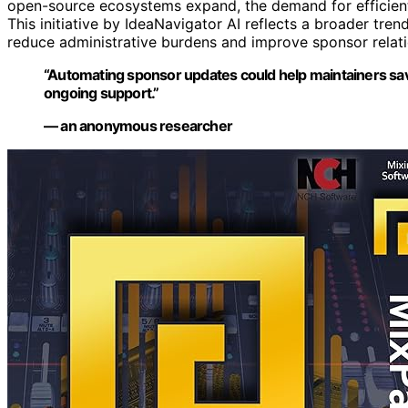
open-source ecosystems expand, the demand for efficient, 
This initiative by IdeaNavigator AI reflects a broader tre
reduce administrative burdens and improve sponsor relati
“Automating sponsor updates could help maintainers save
ongoing support.”
— an anonymous researcher