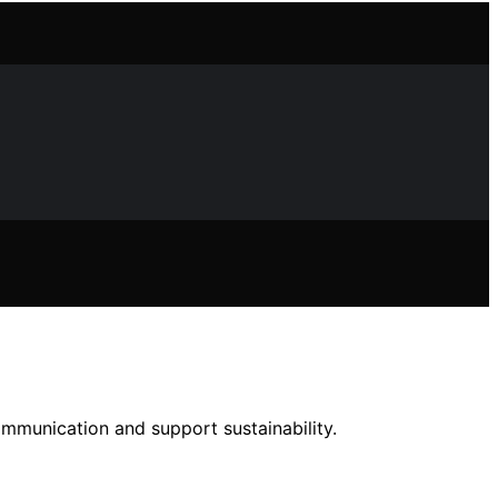
ommunication and support sustainability.