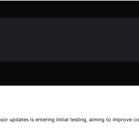
r updates is entering initial testing, aiming to improve c