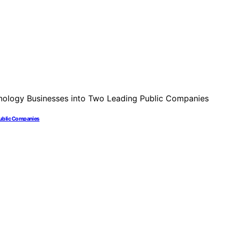
Public Companies