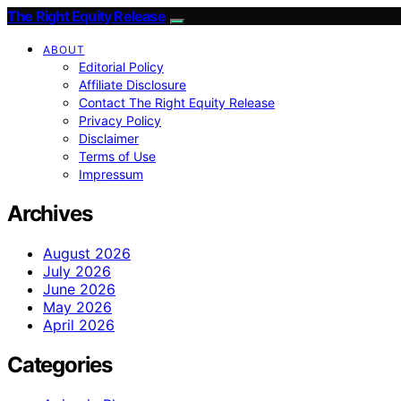
The Right Equity Release
ABOUT
Editorial Policy
Affiliate Disclosure
Contact The Right Equity Release
Privacy Policy
Disclaimer
Terms of Use
Impressum
Archives
August 2026
July 2026
June 2026
May 2026
April 2026
Categories