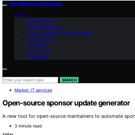
The Right Equity Release
ABOUT
Editorial Policy
Affiliate Disclosure
Contact The Right Equity Release
Privacy Policy
Disclaimer
Terms of Use
Impressum
Search for:
SEARCH
Market: IT services
Open-source sponsor update generator
A new tool for open-source maintainers to automate sponso
3 minute read
TOTAL