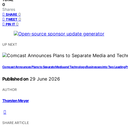
0
Shares
0
SHARE
0
TWEET
0
PIN IT
UP NEXT
Comcast Announces Plans to Separate Media and Technology Businesses into Two Leading 
Published on
29 June 2026
AUTHOR
Thorsten Meyer
SHARE ARTICLE