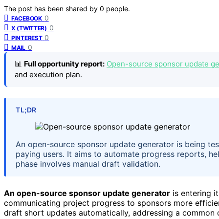
The post has been shared by
0
people.
0
FACEBOOK
0
X (TWITTER)
0
PINTEREST
0
MAIL
📊
Full opportunity report:
Open-source sponsor update gen
and execution plan.
TL;DR
An open-source sponsor update generator is being test
paying users. It aims to automate progress reports, hel
phase involves manual draft validation.
An open-source sponsor update generator
is entering it
communicating project progress to sponsors more efficient
draft short updates automatically, addressing a common