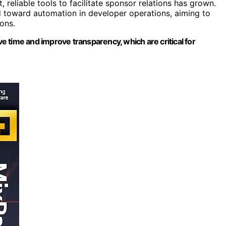
reliable tools to facilitate sponsor relations has grown.
nd toward automation in developer operations, aiming to
ons.
 time and improve transparency, which are critical for