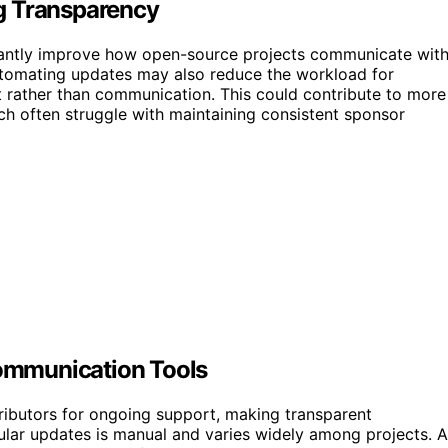
g Transparency
ficantly improve how open-source projects communicate wit
Automating updates may also reduce the workload for
 rather than communication. This could contribute to more
ch often struggle with maintaining consistent sponsor
ommunication Tools
ributors for ongoing support, making transparent
gular updates is manual and varies widely among projects. 