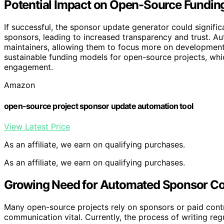
Potential Impact on Open-Source Fundin
If successful, the sponsor update generator could signi
sponsors, leading to increased transparency and trust. 
maintainers, allowing them to focus more on development
sustainable funding models for open-source projects, whi
engagement.
Amazon
open-source project sponsor update automation tool
View Latest Price
As an affiliate, we earn on qualifying purchases.
As an affiliate, we earn on qualifying purchases.
Growing Need for Automated Sponsor C
Many open-source projects rely on sponsors or paid cont
communication vital. Currently, the process of writing re