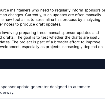
urce maintainers who need to regularly inform sponsors o
map changes. Currently, such updates are often manually
he new tool aims to streamline this process by analyzing
er notes to produce draft updates.
ation involving preparing three manual sponsor updates and
drafts. The goal is to test whether the drafts are useful
tes. The project is part of a broader effort to improve
evelopment, especially as projects increasingly depend on
w sponsor update generator designed to automate
nderway.