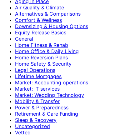
Aging in Place
Air Quality & Climate
Alternatives & Comparisons
Comfort & Wellness
Downsizing & Housing Options
Equity Release Basics
General
Home Fitness & Rehab
Home Office & Daily Living
Home Reversion Plans
Home Safety & Security
Legal Operations
Lifetime Mortgages
Market: Accounting operations
Market: IT services
Market: Wedding Technology
Mobility & Transfer
Power & Preparedness
Retirement & Care Funding
Sleep & Recovery
Uncategorized
Vetted