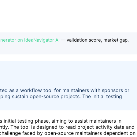
erator on IdeaNavigator AI
— validation score, market gap,
ed as a workflow tool for maintainers with sponsors or
ping sustain open-source projects. The initial testing
s initial testing phase, aiming to assist maintainers in
ly. The tool is designed to read project activity data and
 challenge faced by open-source maintainers dependent on