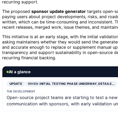
recurring support.
The proposed
sponsor update generator
targets open-so
paying users about project developments, risks, and road
written, which can be time-consuming and inconsistent. T
recent releases, merged work, issue themes, and maintain
This initiative is at an early stage, with the initial valid
asking maintainers whether they would send the generated 
and accurate enough to replace or supplement manual upda
transparency and support sustainability in open-source d
recurring financial backing.
At a glance
UPDATE
WHEN:
INITIAL TESTING PHASE UNDERWAY, DETAILS…
THE DEVELOPMENT
Open-source project teams are starting to test a ne
communication with sponsors, with early validation u