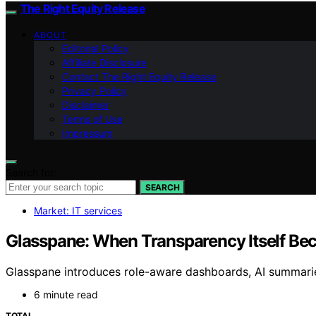
The Right Equity Release
ABOUT
Editorial Policy
Affiliate Disclosure
Contact The Right Equity Release
Privacy Policy
Disclaimer
Terms of Use
Impressum
Search for:
SEARCH
Market: IT services
Glasspane: When Transparency Itself Be
Glasspane introduces role-aware dashboards, AI summaries,
6 minute read
TOTAL