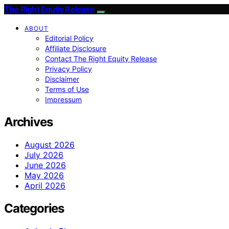
The Right Equity Release
ABOUT
Editorial Policy
Affiliate Disclosure
Contact The Right Equity Release
Privacy Policy
Disclaimer
Terms of Use
Impressum
Archives
August 2026
July 2026
June 2026
May 2026
April 2026
Categories