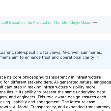
Itself Becomes the Product on ThorstenMeyerAI.com
—
parent, role-specific data views, AI-driven summaries,
ents aim to enhance trust and operational clarity in
rce its core philosophy: transparency in infrastructure
ed for different stakeholders, AI-generated natural language
icant step in making infrastructure visibility more
e lies in its ability to present the same underlying data
gers, and engineers. This role-aware design ensures each
easing usability and engagement. The latest release
 Growth, AI Model Transparency, and expanded transparency