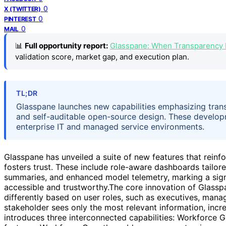
0
X (TWITTER)
0
PINTEREST
0
MAIL
📊
Full opportunity report:
Glasspane: When Transparency 
validation score, market gap, and execution plan.
TL;DR
Glasspane launches new capabilities emphasizing trans
and self-auditable open-source design. These developm
enterprise IT and managed service environments.
Glasspane has unveiled a suite of new features that reinfo
fosters trust. These include role-aware dashboards tailor
summaries, and enhanced model telemetry, marking a signif
accessible and trustworthy.The core innovation of Glasspan
differently based on user roles, such as executives, mana
stakeholder sees only the most relevant information, incr
introduces three interconnected capabilities: Workforce