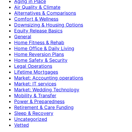
Aging in Place
Air Quality & Climate
Alternatives & Comparisons
Comfort & Wellness
Downsizing & Housing Options
Equity Release Basics
General
Home Fitness & Rehab
Home Office & Daily Living
Home Reversion Plans
Home Safety & Security
Legal Operations
Lifetime Mortgages
Market: Accounting operations
Market: IT services
Market: Wedding Technology
Mobility & Transfer
Power & Preparedness
Retirement & Care Funding
Sleep & Recovery
Uncategorized
Vetted