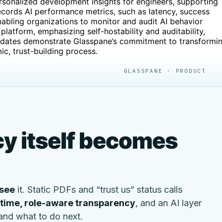
sonalized development insights for engineers, supporting
cords AI performance metrics, such as latency, success
nabling organizations to monitor and audit AI behavior
platform, emphasizing self-hostability and auditability,
updates demonstrate Glasspane’s commitment to transformi
ic, trust-building process.
GLASSPANE · PRODUCT
y itself becomes
see
it. Static PDFs and “trust us” status calls
-time, role-aware transparency
, and an AI layer
 and what to do next.