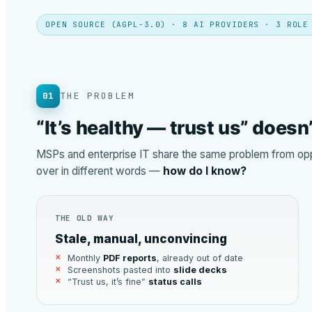
OPEN SOURCE (AGPL-3.0) · 8 AI PROVIDERS · 3 ROLE
01
THE PROBLEM
“It’s healthy — trust us” doesn
MSPs and enterprise IT share the same problem from oppo
over in different words —
how do I know?
THE OLD WAY
Stale, manual, unconvincing
Monthly
PDF reports
, already out of date
Screenshots pasted into
slide decks
“Trust us, it’s fine”
status calls