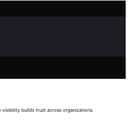
isibility builds trust across organizations.