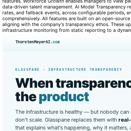
features. Workforce Growth enables managers to view per
data-driven talent management. AI Model Transparency re
rates, and fallback events, across configurable periods, e
comprehensively. All features are built on an open-source 
aligning with the company’s transparency ethos. These 
infrastructure monitoring from static reporting to a dynam
ThorstenMeyerAI
.com
GLASSPANE · INFRASTRUCTURE TRANSPARENCY
When transparenc
the
product
The infrastructure is healthy — but nobody can
don’t scale. Glasspane replaces them with
real
that explains what’s happening, why it matters,