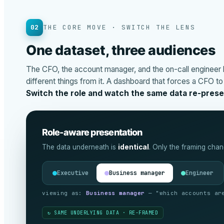
02
THE CORE MOVE · SWITCH THE LENS
One dataset, three audiences
The CFO, the account manager, and the on-call engineer 
different things from it. A dashboard that forces a CFO t
Switch the role and watch the same data re-presen
Role-aware presentation
The data underneath is
identical
. Only the framing chan
Executive
Business manager
Engineer
viewing as:
Engineer
— "what’s actually broken, a
↻ SAME UNDERLYING DATA · RE-FRAMED