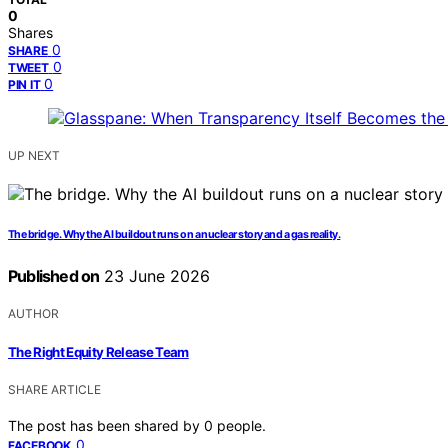
0
Shares
0
SHARE
0
TWEET
0
PIN IT
UP NEXT
The bridge. Why the AI buildout runs on a nuclear story and a gas reality.
Published on
23 June 2026
AUTHOR
The Right Equity Release Team
SHARE ARTICLE
The post has been shared by
0
people.
0
FACEBOOK