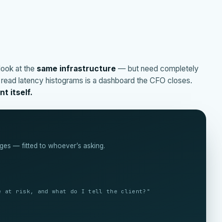
look at the
same infrastructure
— but need completely
o read latency histograms is a dashboard the CFO closes.
t itself.
ges — fitted to whoever’s asking.
nd where?"