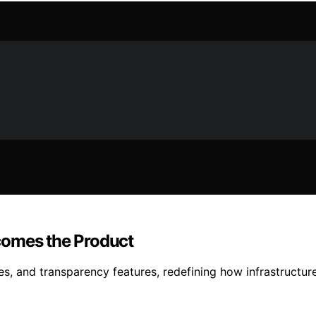
comes the Product
 and transparency features, redefining how infrastructure v