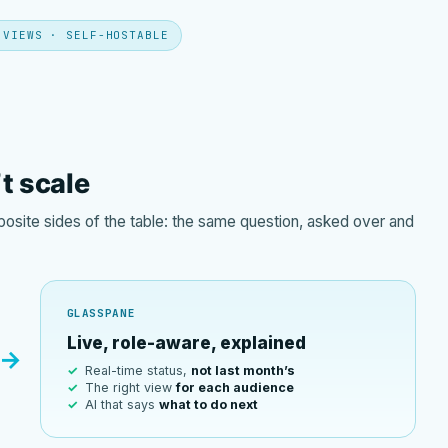
 VIEWS · SELF-HOSTABLE
’t scale
site sides of the table: the same question, asked over and
GLASSPANE
Live, role-aware, explained
→
Real-time status,
not last month’s
The right view
for each audience
AI that says
what to do next