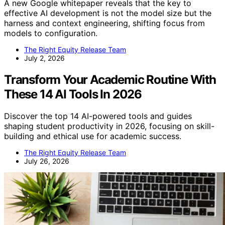
A new Google whitepaper reveals that the key to
effective AI development is not the model size but the
harness and context engineering, shifting focus from
models to configuration.
The Right Equity Release Team
July 2, 2026
Transform Your Academic Routine With
These 14 AI Tools In 2026
Discover the top 14 AI-powered tools and guides
shaping student productivity in 2026, focusing on skill-
building and ethical use for academic success.
The Right Equity Release Team
July 26, 2026