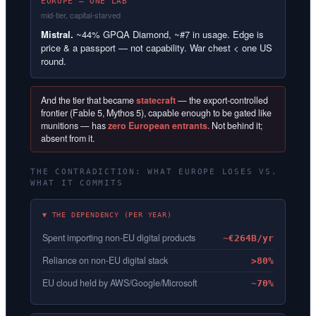
EUROPE — ONE LAB
mid-tier, capital-starved
Mistral.
~44% GPQA Diamond, ~#7 in usage. Edge is
price & a passport — not capability. War chest < one US
round.
And the tier that became
statecraft
— the export-controlled
frontier (Fable 5, Mythos 5), capable enough to be gated like
munitions — has
zero European entrants.
Not behind it;
absent from it.
THE CONTRADICTION: WHAT EUROPE LOSES VS.
WHAT IT COMMITS
▼ THE DEPENDENCY (PER YEAR)
Spent importing non-EU digital products
~€264B/yr
Reliance on non-EU digital stack
>80%
EU cloud held by AWS/Google/Microsoft
~70%