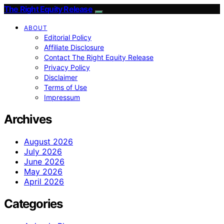
The Right Equity Release
ABOUT
Editorial Policy
Affiliate Disclosure
Contact The Right Equity Release
Privacy Policy
Disclaimer
Terms of Use
Impressum
Archives
August 2026
July 2026
June 2026
May 2026
April 2026
Categories