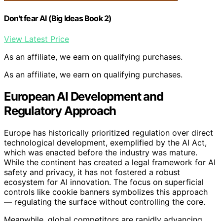
Don't fear AI (Big Ideas Book 2)
View Latest Price
As an affiliate, we earn on qualifying purchases.
As an affiliate, we earn on qualifying purchases.
European AI Development and
Regulatory Approach
Europe has historically prioritized regulation over direct
technological development, exemplified by the AI Act,
which was enacted before the industry was mature.
While the continent has created a legal framework for AI
safety and privacy, it has not fostered a robust
ecosystem for AI innovation. The focus on superficial
controls like cookie banners symbolizes this approach
— regulating the surface without controlling the core.
Meanwhile, global competitors are rapidly advancing.