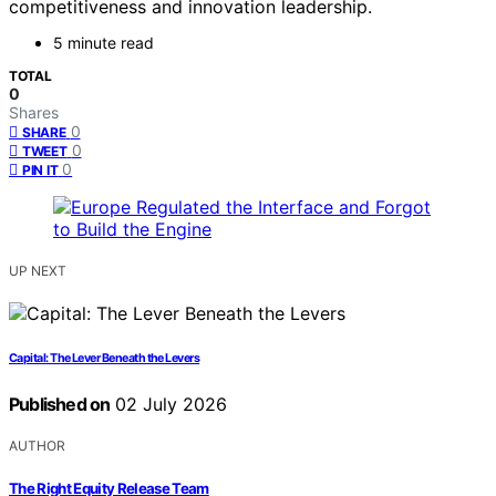
competitiveness and innovation leadership.
5 minute read
TOTAL
0
Shares
0
SHARE
0
TWEET
0
PIN IT
UP NEXT
Capital: The Lever Beneath the Levers
Published on
02 July 2026
AUTHOR
The Right Equity Release Team