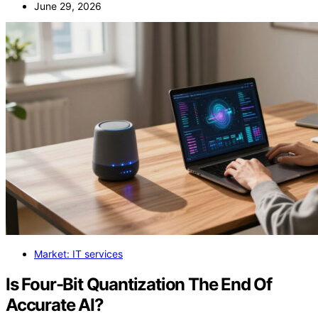
June 29, 2026
Market: IT services
Is Four-Bit Quantization The End Of
Accurate AI?