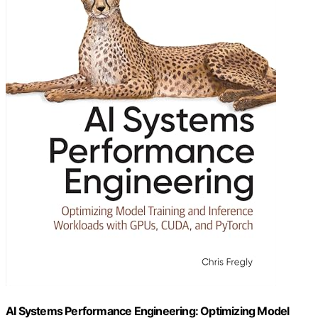
AI Systems Performance Engineering: Optimizing Model