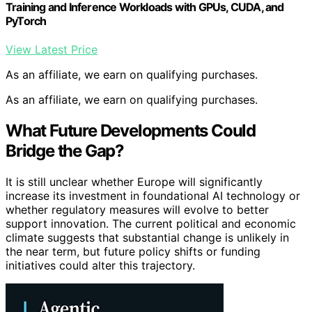
Training and Inference Workloads with GPUs, CUDA, and
PyTorch
View Latest Price
As an affiliate, we earn on qualifying purchases.
As an affiliate, we earn on qualifying purchases.
What Future Developments Could
Bridge the Gap?
It is still unclear whether Europe will significantly
increase its investment in foundational AI technology or
whether regulatory measures will evolve to better
support innovation. The current political and economic
climate suggests that substantial change is unlikely in
the near term, but future policy shifts or funding
initiatives could alter this trajectory.