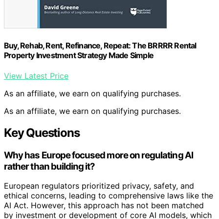
Buy, Rehab, Rent, Refinance, Repeat: The BRRRR Rental
Property Investment Strategy Made Simple
View Latest Price
As an affiliate, we earn on qualifying purchases.
As an affiliate, we earn on qualifying purchases.
Key Questions
Why has Europe focused more on regulating AI
rather than building it?
European regulators prioritized privacy, safety, and
ethical concerns, leading to comprehensive laws like the
AI Act. However, this approach has not been matched
by investment or development of core AI models, which