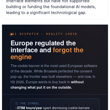
interface elements but have not supported
building or funding the foundational AI models,
leading to a significant technological gap.
AI DISPATCH · REALITY CHECK
Europe regulated the
interface and
forgot the
engine
The cookie banner is the most-used European software
of the decade. While Brussels perfected the consent
pop-up, the frontier was built elsewhere — and now, in
H2 2026, Europe wants to buy back in
without
changing what put it on the outside.
Ⓘ THE SYMBOL
~
575M hours/year
spent dismissing cookie banners