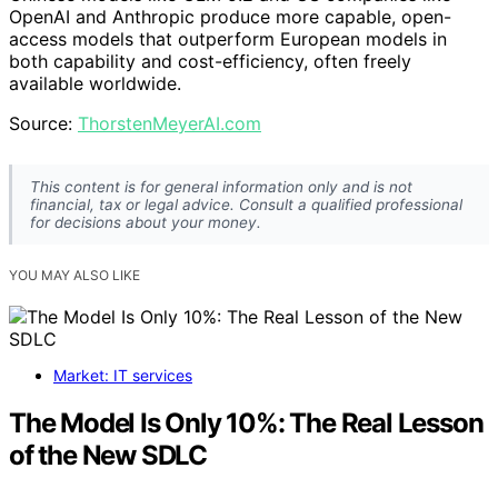
OpenAI and Anthropic produce more capable, open-
access models that outperform European models in
both capability and cost-efficiency, often freely
available worldwide.
Source:
ThorstenMeyerAI.com
This content is for general information only and is not
financial, tax or legal advice. Consult a qualified professional
for decisions about your money.
YOU MAY ALSO LIKE
Market: IT services
The Model Is Only 10%: The Real Lesson
of the New SDLC