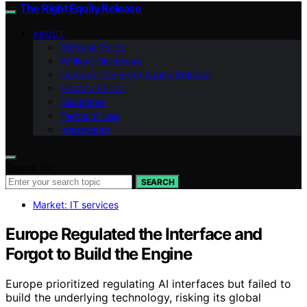
The Right Equity Release
ABOUT
Editorial Policy
Affiliate Disclosure
Contact The Right Equity Release
Privacy Policy
Disclaimer
Terms of Use
Impressum
Search for:
SEARCH
Market: IT services
Europe Regulated the Interface and
Forgot to Build the Engine
Europe prioritized regulating AI interfaces but failed to
build the underlying technology, risking its global