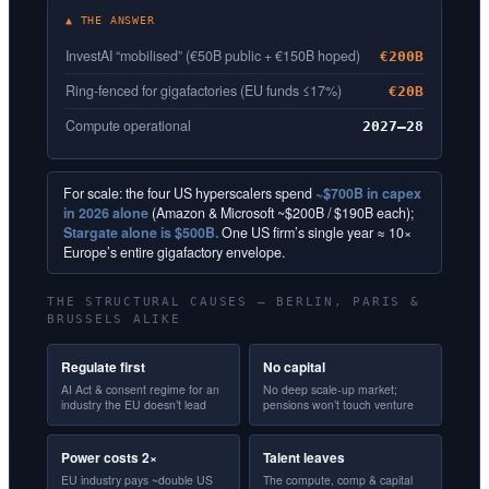
▲ THE ANSWER
InvestAI “mobilised” (€50B public + €150B hoped)
€200B
Ring-fenced for gigafactories (EU funds ≤17%)
€20B
Compute operational
2027–28
For scale: the four US hyperscalers spend
~$700B in capex
in 2026 alone
(Amazon & Microsoft ~$200B / $190B each);
Stargate alone is $500B.
One US firm’s single year ≈ 10×
Europe’s entire gigafactory envelope.
THE STRUCTURAL CAUSES — BERLIN, PARIS &
BRUSSELS ALIKE
Regulate first
No capital
AI Act & consent regime for an
No deep scale-up market;
industry the EU doesn’t lead
pensions won’t touch venture
Power costs 2×
Talent leaves
EU industry pays ~double US
The compute, comp & capital