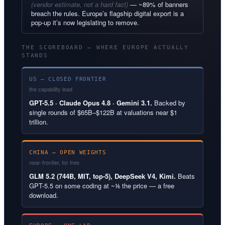
(vendor estimate, not a hard fact)
— ~89% of banners
breach the rules. Europe’s flagship digital export is a
pop-up it’s now legislating to remove.
THE SCOREBOARD — WHERE EUROPE ACTUALLY
STANDS
US — CLOSED FRONTIER
the capability lead
GPT-5.5 · Claude Opus 4.8 · Gemini 3.1.
Backed by
single rounds of $65B–$122B at valuations near $1
trillion.
CHINA — OPEN WEIGHTS
near-frontier, for free
GLM 5.2 (744B, MIT, top-5), DeepSeek V4, Kimi.
Beats
GPT-5.5 on some coding at ~⅙ the price — a free
download.