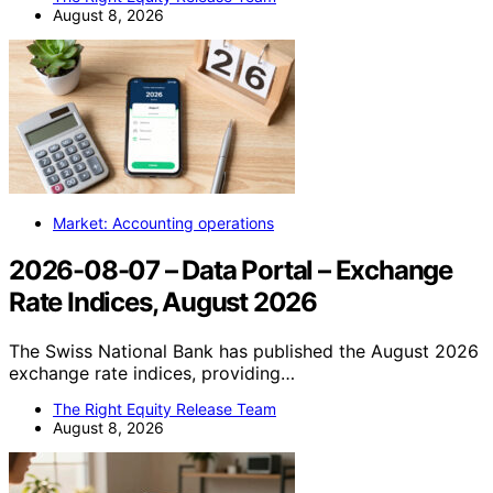
August 8, 2026
Market: Accounting operations
2026-08-07 – Data Portal – Exchange
Rate Indices, August 2026
The Swiss National Bank has published the August 2026
exchange rate indices, providing…
The Right Equity Release Team
August 8, 2026