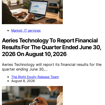
Market: IT services
Aeries Technology To Report Financial
Results For The Quarter Ended June 30,
2026 On August 10, 2026
Aeries Technology will report its financial results for the
quarter ending June 30,…
The Right Equity Release Team
August 8, 2026