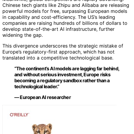
Chinese tech giants like Zhipu and Alibaba are releasing
powerful models for free, surpassing European models
in capability and cost-efficiency. The US’s leading
companies are raising hundreds of billions of dollars to
develop state-of-the-art AI infrastructure, further
widening the gap.
This divergence underscores the strategic mistake of
Europe’s regulatory-first approach, which has not
translated into a competitive technological base.
“The continent’s AI models are lagging far behind,
and without serious investment, Europe risks
becoming a regulatory sandbox rather than a
technological leader.”
— European AI researcher