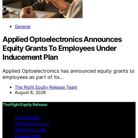
General
Applied Optoelectronics Announces
Equity Grants To Employees Under
Inducement Plan
Applied Optoelectronics has announced equity grants to
employees as part of its…
The Right Equity Release Team
August 8, 2026
The Right Equity Release
IMPRESSUM
PRIVACY POLICY
TERMS OF USE
DISCLAIMER