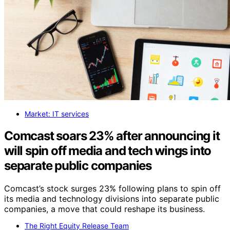
Market: IT services
Comcast soars 23% after announcing it
will spin off media and tech wings into
separate public companies
Comcast’s stock surges 23% following plans to spin off
its media and technology divisions into separate public
companies, a move that could reshape its business.
The Right Equity Release Team