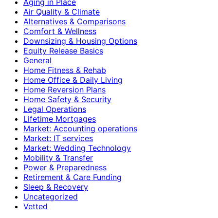
Aging in Place
Air Quality & Climate
Alternatives & Comparisons
Comfort & Wellness
Downsizing & Housing Options
Equity Release Basics
General
Home Fitness & Rehab
Home Office & Daily Living
Home Reversion Plans
Home Safety & Security
Legal Operations
Lifetime Mortgages
Market: Accounting operations
Market: IT services
Market: Wedding Technology
Mobility & Transfer
Power & Preparedness
Retirement & Care Funding
Sleep & Recovery
Uncategorized
Vetted