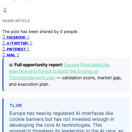
SHARE ARTICLE
The post has been shared by
0
people.
0
FACEBOOK
0
X (TWITTER)
0
PINTEREST
0
MAIL
📊
Full opportunity report:
Europe Regulated the
Interface and Forgot to Build the Engine on
ThorstenMeyerAI.com
— validation score, market gap,
and execution plan.
TL;DR
Europe has heavily regulated AI interfaces like
cookie banners but has not invested enough in
developing the core AI technologies. This
mismatch threatens its leadership in the AI race, as