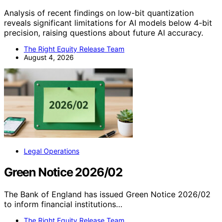
Analysis of recent findings on low-bit quantization
reveals significant limitations for AI models below 4-bit
precision, raising questions about future AI accuracy.
The Right Equity Release Team
August 4, 2026
Legal Operations
Green Notice 2026/02
The Bank of England has issued Green Notice 2026/02
to inform financial institutions…
The Right Equity Release Team