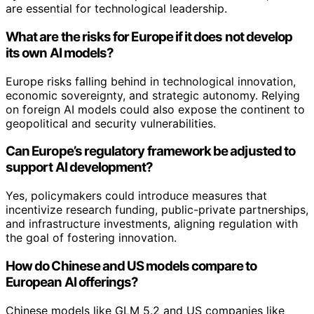
are essential for technological leadership.
What are the risks for Europe if it does not develop
its own AI models?
Europe risks falling behind in technological innovation,
economic sovereignty, and strategic autonomy. Relying
on foreign AI models could also expose the continent to
geopolitical and security vulnerabilities.
Can Europe’s regulatory framework be adjusted to
support AI development?
Yes, policymakers could introduce measures that
incentivize research funding, public-private partnerships,
and infrastructure investments, aligning regulation with
the goal of fostering innovation.
How do Chinese and US models compare to
European AI offerings?
Chinese models like GLM 5.2 and US companies like