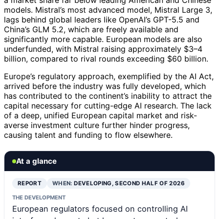
a market share far below leading American and Chinese
models. Mistral’s most advanced model, Mistral Large 3,
lags behind global leaders like OpenAI’s GPT-5.5 and
China’s GLM 5.2, which are freely available and
significantly more capable. European models are also
underfunded, with Mistral raising approximately $3–4
billion, compared to rival rounds exceeding $60 billion.
Europe’s regulatory approach, exemplified by the AI Act,
arrived before the industry was fully developed, which
has contributed to the continent’s inability to attract the
capital necessary for cutting-edge AI research. The lack
of a deep, unified European capital market and risk-
averse investment culture further hinder progress,
causing talent and funding to flow elsewhere.
At a glance
REPORT
WHEN:
DEVELOPING, SECOND HALF OF 2026
THE DEVELOPMENT
European regulators focused on controlling AI