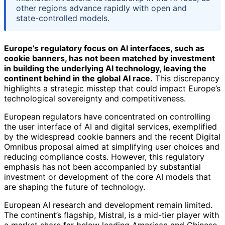
other regions advance rapidly with open and
state-controlled models.
Europe’s regulatory focus on AI interfaces, such as
cookie banners, has not been matched by investment
in building the underlying AI technology, leaving the
continent behind in the global AI race.
This discrepancy
highlights a strategic misstep that could impact Europe’s
technological sovereignty and competitiveness.
European regulators have concentrated on controlling
the user interface of AI and digital services, exemplified
by the widespread cookie banners and the recent Digital
Omnibus proposal aimed at simplifying user choices and
reducing compliance costs. However, this regulatory
emphasis has not been accompanied by substantial
investment or development of the core AI models that
are shaping the future of technology.
European AI research and development remain limited.
The continent’s flagship, Mistral, is a mid-tier player with