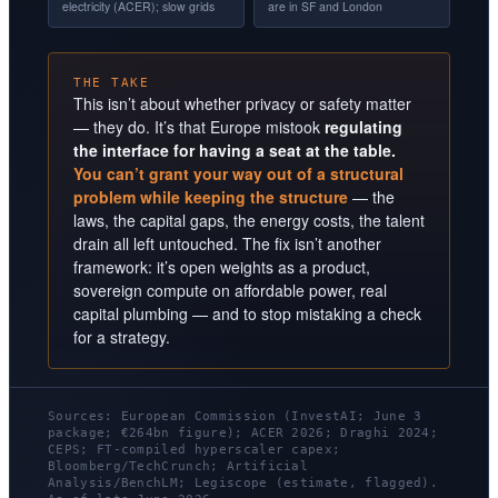
electricity (ACER); slow grids
are in SF and London
THE TAKE
This isn’t about whether privacy or safety matter
— they do. It’s that Europe mistook
regulating
the interface for having a seat at the table.
You can’t grant your way out of a structural
problem while keeping the structure
— the
laws, the capital gaps, the energy costs, the talent
drain all left untouched. The fix isn’t another
framework: it’s open weights as a product,
sovereign compute on affordable power, real
capital plumbing — and to stop mistaking a check
for a strategy.
Sources: European Commission (InvestAI; June 3
package; €264bn figure); ACER 2026; Draghi 2024;
CEPS; FT-compiled hyperscaler capex;
Bloomberg/TechCrunch; Artificial
Analysis/BenchLM; Legiscope (estimate, flagged).