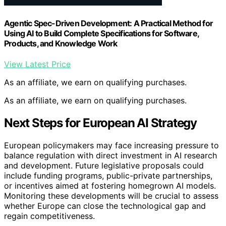
Agentic Spec-Driven Development: A Practical Method for
Using AI to Build Complete Specifications for Software,
Products, and Knowledge Work
View Latest Price
As an affiliate, we earn on qualifying purchases.
As an affiliate, we earn on qualifying purchases.
Next Steps for European AI Strategy
European policymakers may face increasing pressure to
balance regulation with direct investment in AI research
and development. Future legislative proposals could
include funding programs, public-private partnerships,
or incentives aimed at fostering homegrown AI models.
Monitoring these developments will be crucial to assess
whether Europe can close the technological gap and
regain competitiveness.