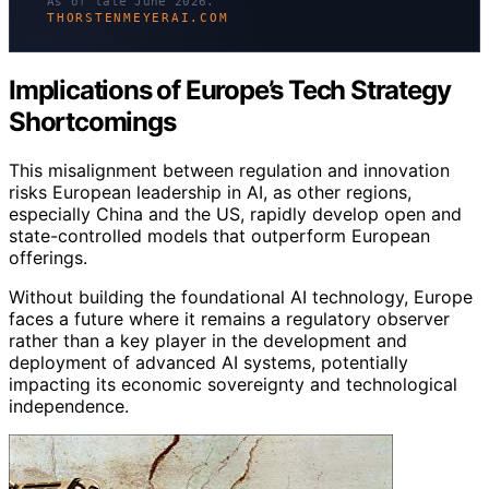
As of late June 2026.
THORSTENMEYERAI.COM
Implications of Europe’s Tech Strategy
Shortcomings
This misalignment between regulation and innovation
risks European leadership in AI, as other regions,
especially China and the US, rapidly develop open and
state-controlled models that outperform European
offerings.
Without building the foundational AI technology, Europe
faces a future where it remains a regulatory observer
rather than a key player in the development and
deployment of advanced AI systems, potentially
impacting its economic sovereignty and technological
independence.