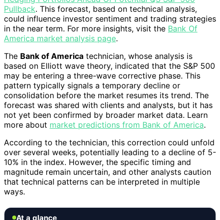
Pullback
. This forecast, based on technical analysis,
could influence investor sentiment and trading strategies
in the near term. For more insights, visit the
Bank Of
America market analysis page
.
The
Bank of America
technician, whose analysis is
based on Elliott wave theory, indicated that the S&P 500
may be entering a three-wave corrective phase. This
pattern typically signals a temporary decline or
consolidation before the market resumes its trend. The
forecast was shared with clients and analysts, but it has
not yet been confirmed by broader market data. Learn
more about
market predictions from Bank of America
.
According to the technician, this correction could unfold
over several weeks, potentially leading to a decline of 5-
10% in the index. However, the specific timing and
magnitude remain uncertain, and other analysts caution
that technical patterns can be interpreted in multiple
ways.
At a glance