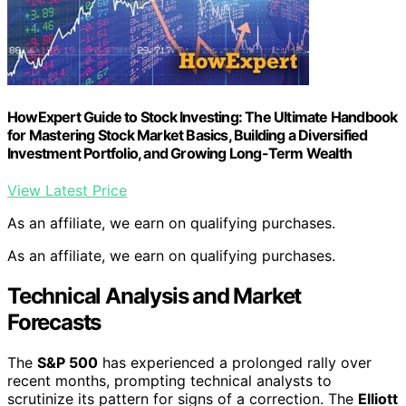
HowExpert Guide to Stock Investing: The Ultimate Handbook
for Mastering Stock Market Basics, Building a Diversified
Investment Portfolio, and Growing Long-Term Wealth
View Latest Price
As an affiliate, we earn on qualifying purchases.
As an affiliate, we earn on qualifying purchases.
Technical Analysis and Market
Forecasts
The
S&P 500
has experienced a prolonged rally over
recent months, prompting technical analysts to
scrutinize its pattern for signs of a correction. The
Elliott