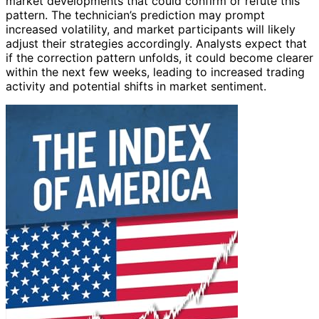
market developments that could confirm or refute this
pattern. The technician’s prediction may prompt
increased volatility, and market participants will likely
adjust their strategies accordingly. Analysts expect that
if the correction pattern unfolds, it could become clearer
within the next few weeks, leading to increased trading
activity and potential shifts in market sentiment.