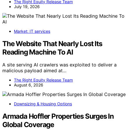
The Right Equity Release Team
July 19, 2026
Market: IT services
The Website That Nearly Lost Its
Reading Machine To AI
A site serving AI crawlers was exploited to deliver a
malicious payload aimed at…
The Right Equity Release Team
August 6, 2026
Downsizing & Housing Options
Armada Hoffler Properties Surges In
Global Coverage