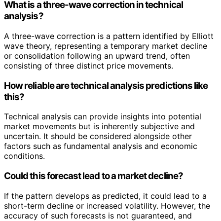
What is a three-wave correction in technical
analysis?
A three-wave correction is a pattern identified by Elliott
wave theory, representing a temporary market decline
or consolidation following an upward trend, often
consisting of three distinct price movements.
How reliable are technical analysis predictions like
this?
Technical analysis can provide insights into potential
market movements but is inherently subjective and
uncertain. It should be considered alongside other
factors such as fundamental analysis and economic
conditions.
Could this forecast lead to a market decline?
If the pattern develops as predicted, it could lead to a
short-term decline or increased volatility. However, the
accuracy of such forecasts is not guaranteed, and