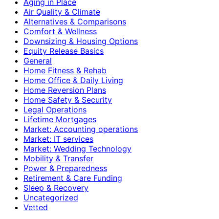
Aging in Place
Air Quality & Climate
Alternatives & Comparisons
Comfort & Wellness
Downsizing & Housing Options
Equity Release Basics
General
Home Fitness & Rehab
Home Office & Daily Living
Home Reversion Plans
Home Safety & Security
Legal Operations
Lifetime Mortgages
Market: Accounting operations
Market: IT services
Market: Wedding Technology
Mobility & Transfer
Power & Preparedness
Retirement & Care Funding
Sleep & Recovery
Uncategorized
Vetted