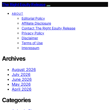
The Right Equity Release
ABOUT
Editorial Policy
Affiliate Disclosure
Contact The Right Equity Release
Privacy Policy
Disclaimer
Terms of Use
Impressum
Archives
August 2026
July 2026
June 2026
May 2026
April 2026
Categories