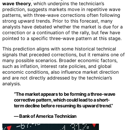
wave theory
, which underpins the technician’s
prediction, suggests markets move in repetitive wave
patterns, with three-wave corrections often following
strong upward trends. Prior to this forecast, many
analysts have debated whether the market is due for a
correction or a continuation of the rally, but few have
pointed to a specific three-wave pattern at this stage.
This prediction aligns with some historical technical
signals that preceded corrections, but it remains one of
many possible scenarios. Broader economic factors,
such as inflation, interest rate policies, and global
economic conditions, also influence market direction
and are not directly addressed by the technician’s
analysis.
“The market appears to be forming a three-wave
corrective pattern, which could lead to a short-
term decline before resuming its upward trend.”
— Bank of America Technician