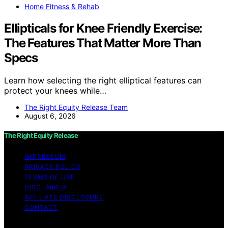
Home Fitness & Rehab
Ellipticals for Knee Friendly Exercise:
The Features That Matter More Than
Specs
Learn how selecting the right elliptical features can
protect your knees while…
The Right Equity Release Team
August 6, 2026
The Right Equity Release
IMPRESSUM
PRIVACY POLICY
TERMS OF USE
DISCLAIMER
AFFILIATE DISCLOSURE
CONTACT
Copyright © 2026 The Right Equity Release Content on