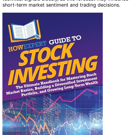
short-term market sentiment and trading decisions.