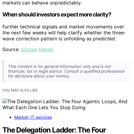
markets can behave unpredictably.
When should investors expect more clarity?
Further technical signals and market movements over
the next few weeks will help clarify whether the three-
wave correction pattern is unfolding as predicted.
Source:
google-trends
This content is for general information only and is not
financial, tax or legal advice. Consult a qualified professional
for decisions about your money.
YOU MAY ALSO LIKE
Market: IT services
The Delegation Ladder: The Four