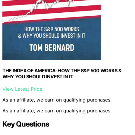
THE INDEX OF AMERICA: HOW THE S&P 500 WORKS &
WHY YOU SHOULD INVEST IN IT
View Latest Price
As an affiliate, we earn on qualifying purchases.
As an affiliate, we earn on qualifying purchases.
Key Questions