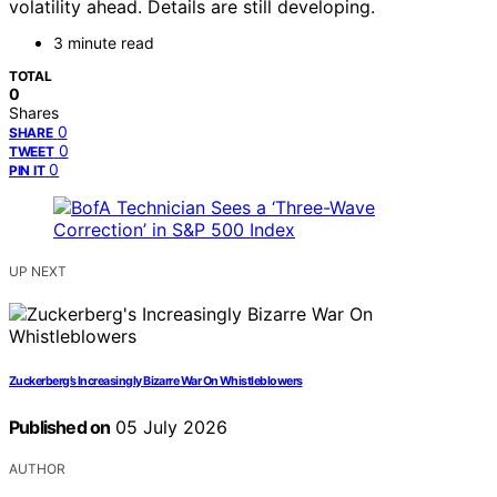
volatility ahead. Details are still developing.
3 minute read
TOTAL
0
Shares
0
SHARE
0
TWEET
0
PIN IT
UP NEXT
Zuckerberg’s Increasingly Bizarre War On Whistleblowers
Published on
05 July 2026
AUTHOR