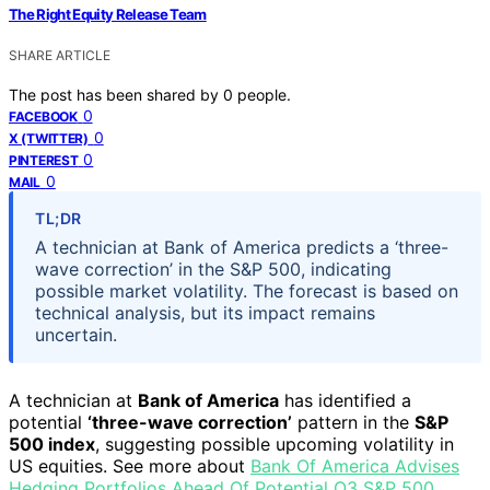
The Right Equity Release Team
SHARE ARTICLE
The post has been shared by
0
people.
0
FACEBOOK
0
X (TWITTER)
0
PINTEREST
0
MAIL
TL;DR
A technician at Bank of America predicts a ‘three-
wave correction’ in the S&P 500, indicating
possible market volatility. The forecast is based on
technical analysis, but its impact remains
uncertain.
A technician at
Bank of America
has identified a
potential
‘three-wave correction’
pattern in the
S&P
500 index
, suggesting possible upcoming volatility in
US equities. See more about
Bank Of America Advises
Hedging Portfolios Ahead Of Potential Q3 S&P 500