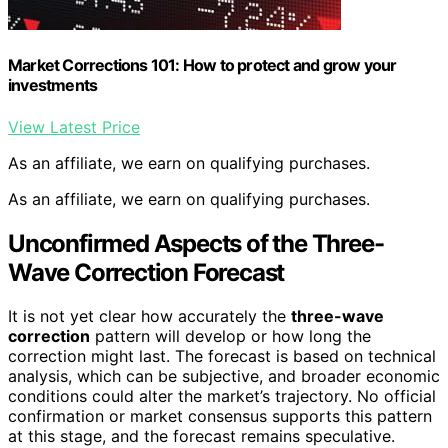
Market Corrections 101: How to protect and grow your
investments
View Latest Price
As an affiliate, we earn on qualifying purchases.
As an affiliate, we earn on qualifying purchases.
Unconfirmed Aspects of the Three-
Wave Correction Forecast
It is not yet clear how accurately the
three-wave
correction
pattern will develop or how long the
correction might last. The forecast is based on technical
analysis, which can be subjective, and broader economic
conditions could alter the market’s trajectory. No official
confirmation or market consensus supports this pattern
at this stage, and the forecast remains speculative.