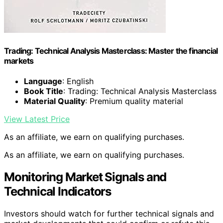
Trading: Technical Analysis Masterclass: Master the financial
markets
Language
: English
Book Title
: Trading: Technical Analysis Masterclass
Material Quality
: Premium quality material
View Latest Price
As an affiliate, we earn on qualifying purchases.
As an affiliate, we earn on qualifying purchases.
Monitoring Market Signals and
Technical Indicators
Investors should watch for further technical signals and