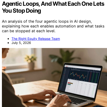
Agentic Loops, And What Each One Lets
You Stop Doing
An analysis of the four agentic loops in AI design,
explaining how each enables automation and what tasks
can be stopped at each level.
The Right Equity Release Team
July 5, 2026