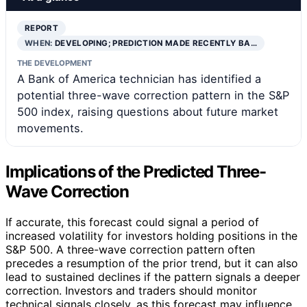
REPORT
WHEN:
DEVELOPING; PREDICTION MADE RECENTLY BA…
THE DEVELOPMENT
A Bank of America technician has identified a
potential three-wave correction pattern in the S&P
500 index, raising questions about future market
movements.
Implications of the Predicted Three-
Wave Correction
If accurate, this forecast could signal a period of
increased volatility for investors holding positions in the
S&P 500. A three-wave correction pattern often
precedes a resumption of the prior trend, but it can also
lead to sustained declines if the pattern signals a deeper
correction. Investors and traders should monitor
technical signals closely, as this forecast may influence