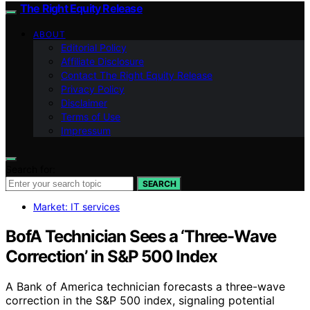
The Right Equity Release
ABOUT
Editorial Policy
Affiliate Disclosure
Contact The Right Equity Release
Privacy Policy
Disclaimer
Terms of Use
Impressum
Search for:
SEARCH
Market: IT services
BofA Technician Sees a ‘Three-Wave
Correction’ in S&P 500 Index
A Bank of America technician forecasts a three-wave
correction in the S&P 500 index, signaling potential