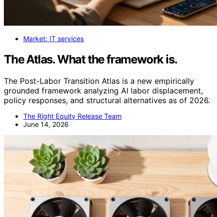
Market: IT services
The Atlas. What the framework is.
The Post-Labor Transition Atlas is a new empirically
grounded framework analyzing AI labor displacement,
policy responses, and structural alternatives as of 2026.
The Right Equity Release Team
June 14, 2026