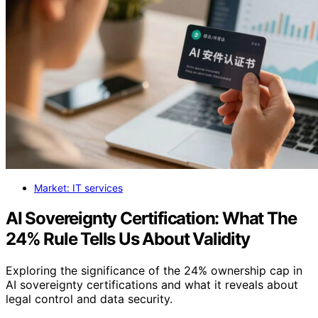
Market: IT services
AI Sovereignty Certification: What The
24% Rule Tells Us About Validity
Exploring the significance of the 24% ownership cap in
AI sovereignty certifications and what it reveals about
legal control and data security.