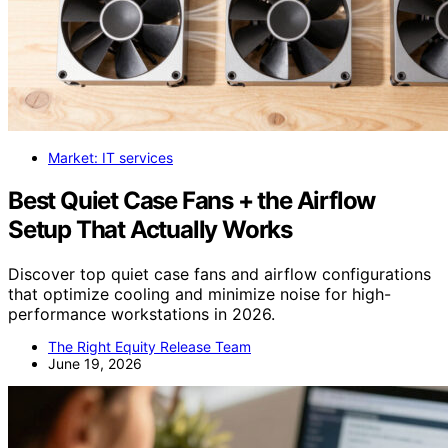
Market: IT services
Best Quiet Case Fans + the Airflow
Setup That Actually Works
Discover top quiet case fans and airflow configurations
that optimize cooling and minimize noise for high-
performance workstations in 2026.
The Right Equity Release Team
June 19, 2026