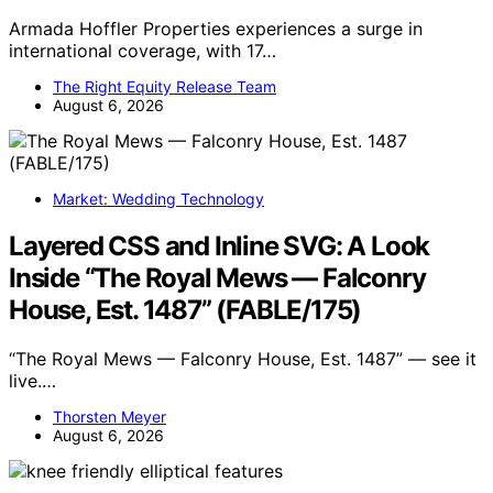
Armada Hoffler Properties experiences a surge in
international coverage, with 17…
The Right Equity Release Team
August 6, 2026
Market: Wedding Technology
Layered CSS and Inline SVG: A Look
Inside “The Royal Mews — Falconry
House, Est. 1487” (FABLE/175)
“The Royal Mews — Falconry House, Est. 1487” — see it
live.…
Thorsten Meyer
August 6, 2026