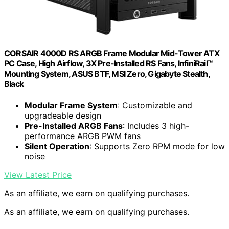
CORSAIR 4000D RS ARGB Frame Modular Mid-Tower ATX
PC Case, High Airflow, 3X Pre-Installed RS Fans, InfiniRail™
Mounting System, ASUS BTF, MSI Zero, Gigabyte Stealth,
Black
Modular Frame System
: Customizable and
upgradeable design
Pre-Installed ARGB Fans
: Includes 3 high-
performance ARGB PWM fans
Silent Operation
: Supports Zero RPM mode for low
noise
View Latest Price
As an affiliate, we earn on qualifying purchases.
As an affiliate, we earn on qualifying purchases.