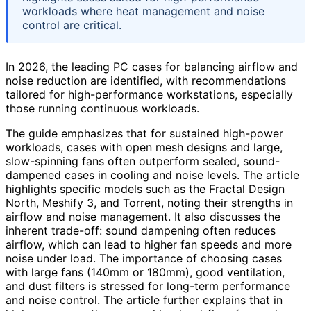
workloads where heat management and noise
control are critical.
In 2026, the leading PC cases for balancing airflow and
noise reduction are identified, with recommendations
tailored for high-performance workstations, especially
those running continuous workloads.
The guide emphasizes that for sustained high-power
workloads, cases with open mesh designs and large,
slow-spinning fans often outperform sealed, sound-
dampened cases in cooling and noise levels. The article
highlights specific models such as the Fractal Design
North, Meshify 3, and Torrent, noting their strengths in
airflow and noise management. It also discusses the
inherent trade-off: sound dampening often reduces
airflow, which can lead to higher fan speeds and more
noise under load. The importance of choosing cases
with large fans (140mm or 180mm), good ventilation,
and dust filters is stressed for long-term performance
and noise control. The article further explains that in