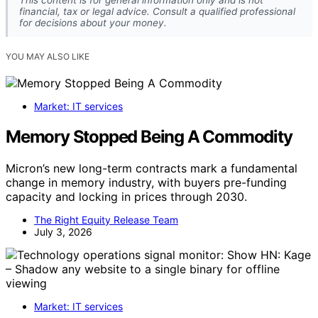
This content is for general information only and is not
financial, tax or legal advice. Consult a qualified professional
for decisions about your money.
YOU MAY ALSO LIKE
Market: IT services
Memory Stopped Being A Commodity
Micron’s new long-term contracts mark a fundamental
change in memory industry, with buyers pre-funding
capacity and locking in prices through 2030.
The Right Equity Release Team
July 3, 2026
Market: IT services