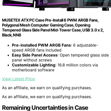
MUSETEX ATX PC Case Pre-Install 6 PWM ARGB Fans,
Polygonal Mesh Computer Gaming Case, Opening
Tempered Glass Side Panel Mid-Tower Case, USB 3.0 x 2,
Black, NN8
Pre-installed PWM ARGB Fans
: 6 adjustable-
speed ARGB fans included
Easy Side Panel Access
: Open tempered glass side
panel without screws
Customizable Lighting
: 16.8 million colors via
motherboard software
View Latest Price
As an affiliate, we earn on qualifying purchases.
As an affiliate, we earn on qualifying purchases.
Remaining Uncertainties in Case