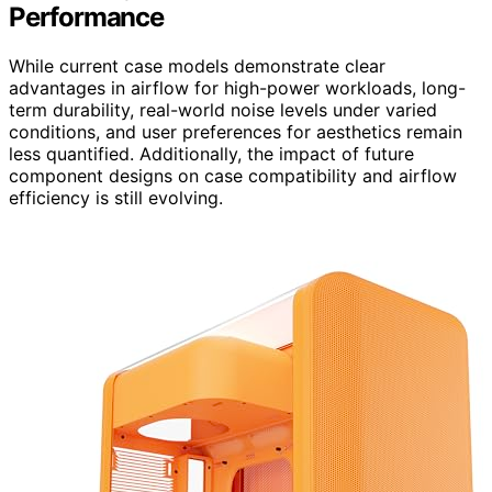
Performance
While current case models demonstrate clear
advantages in airflow for high-power workloads, long-
term durability, real-world noise levels under varied
conditions, and user preferences for aesthetics remain
less quantified. Additionally, the impact of future
component designs on case compatibility and airflow
efficiency is still evolving.