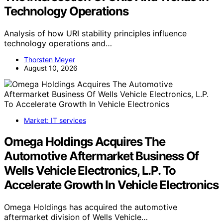
Technology Operations
Analysis of how URI stability principles influence
technology operations and…
Thorsten Meyer
August 10, 2026
Market: IT services
Omega Holdings Acquires The
Automotive Aftermarket Business Of
Wells Vehicle Electronics, L.P. To
Accelerate Growth In Vehicle Electronics
Omega Holdings has acquired the automotive
aftermarket division of Wells Vehicle…