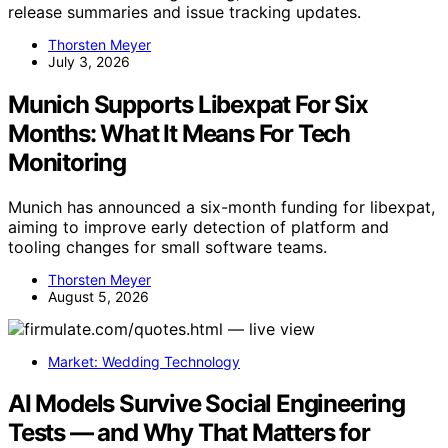
release summaries and issue tracking updates.
Thorsten Meyer
July 3, 2026
Munich Supports Libexpat For Six
Months: What It Means For Tech
Monitoring
Munich has announced a six-month funding for libexpat,
aiming to improve early detection of platform and
tooling changes for small software teams.
Thorsten Meyer
August 5, 2026
Market: Wedding Technology
AI Models Survive Social Engineering
Tests — and Why That Matters for