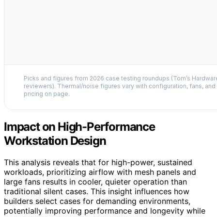
Picks and figures from 2026 case testing roundups (Tom’s Hardwa
reviewers). Thermal/noise figures vary with configuration, fans, and l
pricing on page.
Impact on High-Performance
Workstation Design
This analysis reveals that for high-power, sustained
workloads, prioritizing airflow with mesh panels and
large fans results in cooler, quieter operation than
traditional silent cases. This insight influences how
builders select cases for demanding environments,
potentially improving performance and longevity while