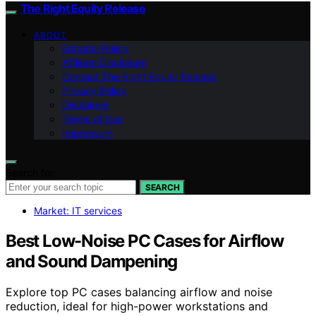
The Right Equity Release
ABOUT
Editorial Policy
Affiliate Disclosure
Contact The Right Equity Release
Privacy Policy
Disclaimer
Terms of Use
Impressum
Search for:
SEARCH
Market: IT services
Best Low-Noise PC Cases for Airflow
and Sound Dampening
Explore top PC cases balancing airflow and noise
reduction, ideal for high-power workstations and