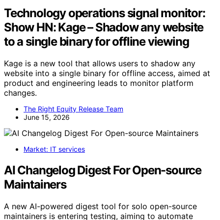
Technology operations signal monitor:
Show HN: Kage – Shadow any website
to a single binary for offline viewing
Kage is a new tool that allows users to shadow any
website into a single binary for offline access, aimed at
product and engineering leads to monitor platform
changes.
The Right Equity Release Team
June 15, 2026
Market: IT services
AI Changelog Digest For Open-source
Maintainers
A new AI-powered digest tool for solo open-source
maintainers is entering testing, aiming to automate