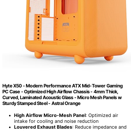
Hyte X50 - Modern Performance ATX Mid-Tower Gaming
PC Case - Optimized High Airflow Chassis - 4mm Thick,
Curved, Laminated Acoustic Glass - Micro Mesh Panels w
Sturdy Stamped Steel - Astral Orange
High Airflow Micro-Mesh Panel
: Optimized air
intake for cooling and noise reduction
Louvered Exhaust Blades
: Reduce impedance and