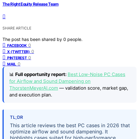
The Right Equity Release Team
SHARE ARTICLE
The post has been shared by
0
people.
0
FACEBOOK
0
X (TWITTER)
0
PINTEREST
0
MAIL
📊
Full opportunity report:
Best Low-Noise PC Cases
for Airflow and Sound Dampening on
ThorstenMeyerAI.com
— validation score, market gap,
and execution plan.
TL;DR
This article reviews the best PC cases in 2026 that
optimize airflow and sound dampening. It
highlights cases suited for high-performance