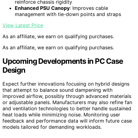
reinforce chassis rigidity
Enhanced PSU Canopy
: Improves cable
management with tie-down points and straps
View Latest Price
As an affiliate, we earn on qualifying purchases.
As an affiliate, we earn on qualifying purchases.
Upcoming Developments in PC Case
Design
Expect further innovations focusing on hybrid designs
that attempt to balance sound dampening with
improved airflow, possibly through advanced materials
or adjustable panels. Manufacturers may also refine fan
and ventilation technologies to better handle sustained
heat loads while minimizing noise. Monitoring user
feedback and performance data will inform future case
models tailored for demanding workloads.