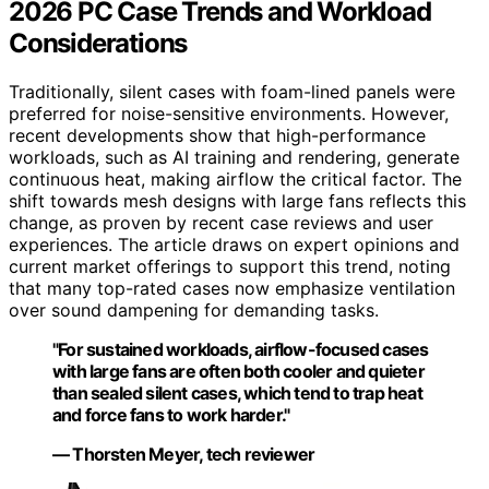
2026 PC Case Trends and Workload
Considerations
Traditionally, silent cases with foam-lined panels were
preferred for noise-sensitive environments. However,
recent developments show that high-performance
workloads, such as AI training and rendering, generate
continuous heat, making airflow the critical factor. The
shift towards mesh designs with large fans reflects this
change, as proven by recent case reviews and user
experiences. The article draws on expert opinions and
current market offerings to support this trend, noting
that many top-rated cases now emphasize ventilation
over sound dampening for demanding tasks.
"For sustained workloads, airflow-focused cases
with large fans are often both cooler and quieter
than sealed silent cases, which tend to trap heat
and force fans to work harder."
— Thorsten Meyer, tech reviewer