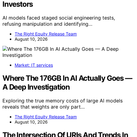
Investors
AI models faced staged social engineering tests,
refusing manipulation and identifying…
The Right Equity Release Team
August 10, 2026
Market: IT services
Where The 176GB In AI Actually Goes —
A Deep Investigation
Exploring the true memory costs of large AI models
reveals that weights are only part…
The Right Equity Release Team
August 10, 2026
The Intersection Of URIs And Trends In