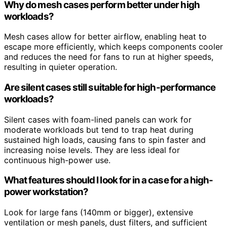
Why do mesh cases perform better under high
workloads?
Mesh cases allow for better airflow, enabling heat to
escape more efficiently, which keeps components cooler
and reduces the need for fans to run at higher speeds,
resulting in quieter operation.
Are silent cases still suitable for high-performance
workloads?
Silent cases with foam-lined panels can work for
moderate workloads but tend to trap heat during
sustained high loads, causing fans to spin faster and
increasing noise levels. They are less ideal for
continuous high-power use.
What features should I look for in a case for a high-
power workstation?
Look for large fans (140mm or bigger), extensive
ventilation or mesh panels, dust filters, and sufficient