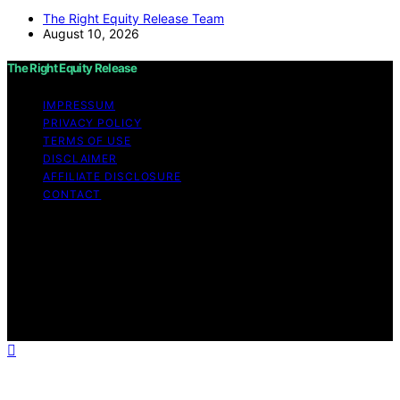
The Right Equity Release Team
August 10, 2026
The Right Equity Release
IMPRESSUM
PRIVACY POLICY
TERMS OF USE
DISCLAIMER
AFFILIATE DISCLOSURE
CONTACT
Copyright © 2026 The Right Equity Release Content on
The Right Equity Release is created and published using
artificial intelligence (AI) for general informational and
educational purposes. Affiliate disclaimer As an affiliate,
we may earn a commission from qualifying purchases.
We get commissions for purchases made through links
on this website from Amazon and other third parties.