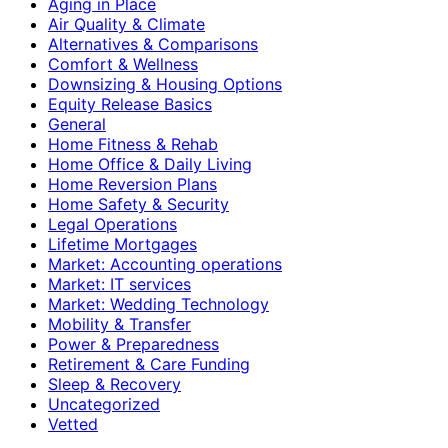
Aging in Place
Air Quality & Climate
Alternatives & Comparisons
Comfort & Wellness
Downsizing & Housing Options
Equity Release Basics
General
Home Fitness & Rehab
Home Office & Daily Living
Home Reversion Plans
Home Safety & Security
Legal Operations
Lifetime Mortgages
Market: Accounting operations
Market: IT services
Market: Wedding Technology
Mobility & Transfer
Power & Preparedness
Retirement & Care Funding
Sleep & Recovery
Uncategorized
Vetted