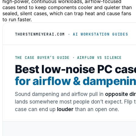
high-power, continuous workloads, airflow-focused
cases tend to keep components cooler and quieter than
sealed, silent cases, which can trap heat and cause fans
to run faster.
THORSTENMEYERAI.COM
· AI WORKSTATION GUIDES
THE CASE BUYER’S GUIDE · AIRFLOW VS SILENCE
Best low-noise PC cas
for airflow & dampeni
Sound dampening and airflow pull in
opposite di
lands somewhere most people don’t expect. Flip th
case can end up
louder
than an open one.