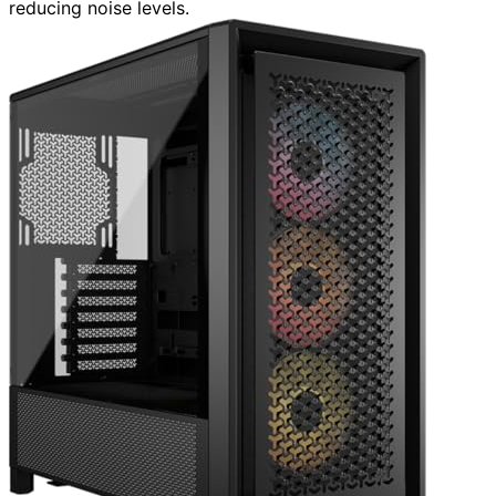
reducing noise levels.