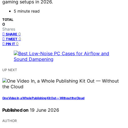
gaming setups in 2026.
5 minute read
TOTAL
0
Shares
0
SHARE
0
TWEET
0
PIN IT
UP NEXT
One Video In, a Whole Publishing Kit Out — Without the Cloud
Published on
19 June 2026
AUTHOR