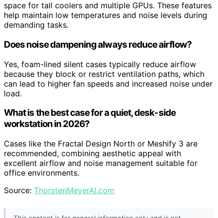
space for tall coolers and multiple GPUs. These features
help maintain low temperatures and noise levels during
demanding tasks.
Does noise dampening always reduce airflow?
Yes, foam-lined silent cases typically reduce airflow
because they block or restrict ventilation paths, which
can lead to higher fan speeds and increased noise under
load.
What is the best case for a quiet, desk-side
workstation in 2026?
Cases like the Fractal Design North or Meshify 3 are
recommended, combining aesthetic appeal with
excellent airflow and noise management suitable for
office environments.
Source:
ThorstenMeyerAI.com