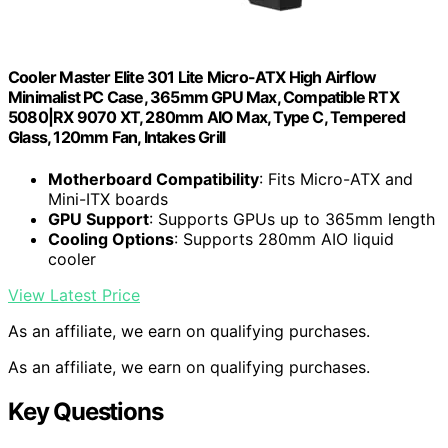
Cooler Master Elite 301 Lite Micro-ATX High Airflow
Minimalist PC Case, 365mm GPU Max, Compatible RTX
5080|RX 9070 XT, 280mm AIO Max, Type C, Tempered
Glass, 120mm Fan, Intakes Grill
Motherboard Compatibility
: Fits Micro-ATX and
Mini-ITX boards
GPU Support
: Supports GPUs up to 365mm length
Cooling Options
: Supports 280mm AIO liquid
cooler
View Latest Price
As an affiliate, we earn on qualifying purchases.
As an affiliate, we earn on qualifying purchases.
Key Questions