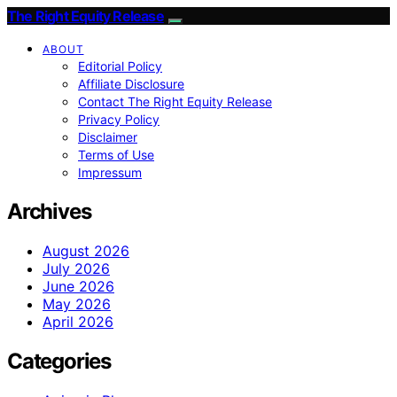
The Right Equity Release
ABOUT
Editorial Policy
Affiliate Disclosure
Contact The Right Equity Release
Privacy Policy
Disclaimer
Terms of Use
Impressum
Archives
August 2026
July 2026
June 2026
May 2026
April 2026
Categories