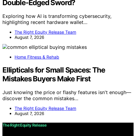
Double-Edged Sword?
Exploring how AI is transforming cybersecurity,
highlighting recent hardware wallet…
The Right Equity Release Team
August 7, 2026
Home Fitness & Rehab
Ellipticals for Small Spaces: The
Mistakes Buyers Make First
Just knowing the price or flashy features isn't enough—
discover the common mistakes…
The Right Equity Release Team
August 7, 2026
The Right Equity Release