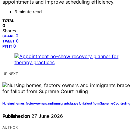
appointments and improve scheduling efficiency.
3 minute read
TOTAL
0
Shares
0
SHARE
0
TWEET
0
PIN IT
UP NEXT
Nursing homes, factory owners and immigrants brace for fallout from Supreme Court ruling
Published on
27 June 2026
AUTHOR