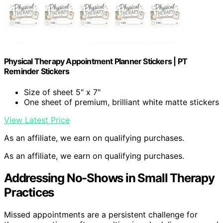
Physical Therapy Appointment Planner Stickers | PT
Reminder Stickers
Size of sheet 5" x 7"
One sheet of premium, brilliant white matte stickers
View Latest Price
As an affiliate, we earn on qualifying purchases.
As an affiliate, we earn on qualifying purchases.
Addressing No-Shows in Small Therapy
Practices
Missed appointments are a persistent challenge for