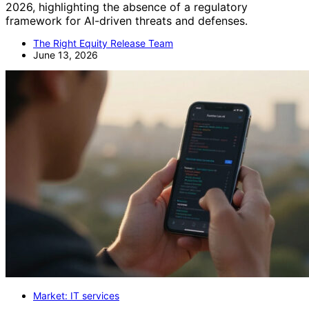
2026, highlighting the absence of a regulatory
framework for AI-driven threats and defenses.
The Right Equity Release Team
June 13, 2026
Market: IT services