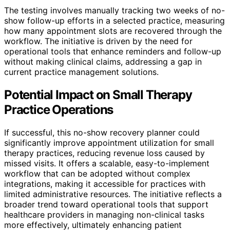
The testing involves manually tracking two weeks of no-
show follow-up efforts in a selected practice, measuring
how many appointment slots are recovered through the
workflow. The initiative is driven by the need for
operational tools that enhance reminders and follow-up
without making clinical claims, addressing a gap in
current practice management solutions.
Potential Impact on Small Therapy
Practice Operations
If successful, this no-show recovery planner could
significantly improve appointment utilization for small
therapy practices, reducing revenue loss caused by
missed visits. It offers a scalable, easy-to-implement
workflow that can be adopted without complex
integrations, making it accessible for practices with
limited administrative resources. The initiative reflects a
broader trend toward operational tools that support
healthcare providers in managing non-clinical tasks
more effectively, ultimately enhancing patient