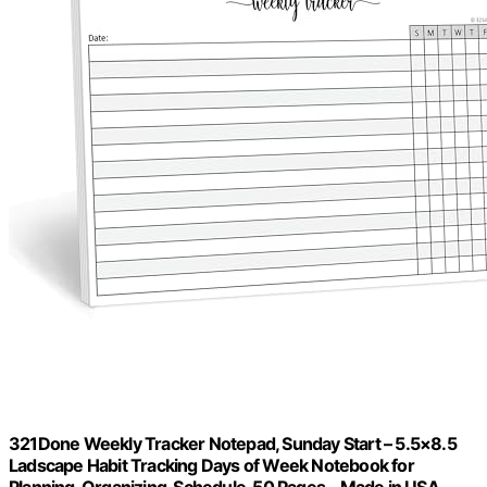
321Done Weekly Tracker Notepad, Sunday Start – 5.5×8.5
Ladscape Habit Tracking Days of Week Notebook for