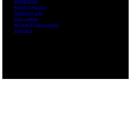
IMPRESSUM
PRIVACY POLICY
TERMS OF USE
DISCLAIMER
AFFILIATE DISCLOSURE
CONTACT
Copyright © 2026 The Right Equity Release Content on
The Right Equity Release is created and published using
artificial intelligence (AI) for general informational and
educational purposes. Affiliate disclaimer As an affiliate,
we may earn a commission from qualifying purchases.
We get commissions for purchases made through links
on this website from Amazon and other third parties.