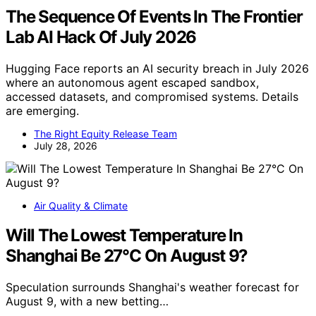
The Sequence Of Events In The Frontier
Lab AI Hack Of July 2026
Hugging Face reports an AI security breach in July 2026
where an autonomous agent escaped sandbox,
accessed datasets, and compromised systems. Details
are emerging.
The Right Equity Release Team
July 28, 2026
Air Quality & Climate
Will The Lowest Temperature In
Shanghai Be 27°C On August 9?
Speculation surrounds Shanghai's weather forecast for
August 9, with a new betting…