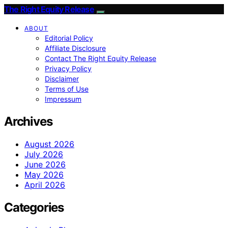
The Right Equity Release
ABOUT
Editorial Policy
Affiliate Disclosure
Contact The Right Equity Release
Privacy Policy
Disclaimer
Terms of Use
Impressum
Archives
August 2026
July 2026
June 2026
May 2026
April 2026
Categories