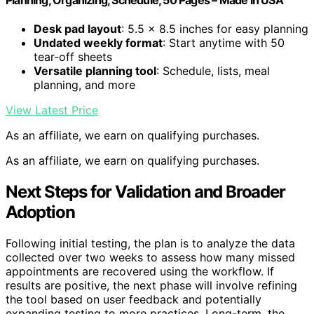
Planning, Organizing, Schedule, 50 Pages – Made in USA
Desk pad layout
: 5.5 x 8.5 inches for easy planning
Undated weekly format
: Start anytime with 50
tear-off sheets
Versatile planning tool
: Schedule, lists, meal
planning, and more
View Latest Price
As an affiliate, we earn on qualifying purchases.
As an affiliate, we earn on qualifying purchases.
Next Steps for Validation and Broader
Adoption
Following initial testing, the plan is to analyze the data
collected over two weeks to assess how many missed
appointments are recovered using the workflow. If
results are positive, the next phase will involve refining
the tool based on user feedback and potentially
expanding testing to more practices. Long-term, the