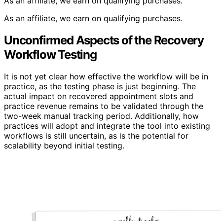
As an affiliate, we earn on qualifying purchases.
As an affiliate, we earn on qualifying purchases.
Unconfirmed Aspects of the Recovery
Workflow Testing
It is not yet clear how effective the workflow will be in
practice, as the testing phase is just beginning. The
actual impact on recovered appointment slots and
practice revenue remains to be validated through the
two-week manual tracking period. Additionally, how
practices will adopt and integrate the tool into existing
workflows is still uncertain, as is the potential for
scalability beyond initial testing.