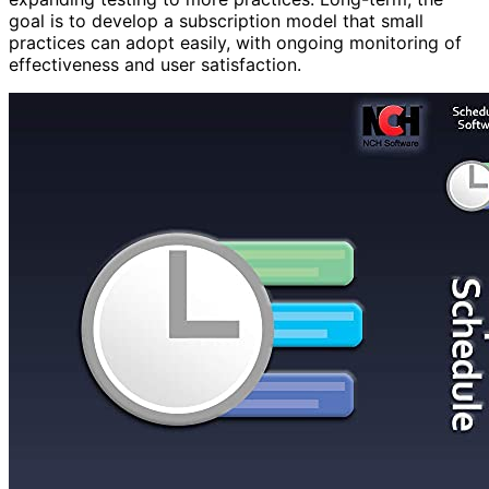
goal is to develop a subscription model that small
practices can adopt easily, with ongoing monitoring of
effectiveness and user satisfaction.