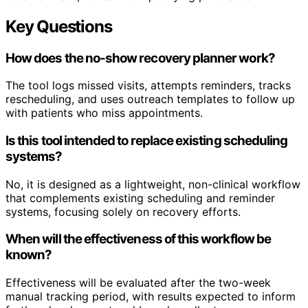
Key Questions
How does the no-show recovery planner work?
The tool logs missed visits, attempts reminders, tracks
rescheduling, and uses outreach templates to follow up
with patients who miss appointments.
Is this tool intended to replace existing scheduling
systems?
No, it is designed as a lightweight, non-clinical workflow
that complements existing scheduling and reminder
systems, focusing solely on recovery efforts.
When will the effectiveness of this workflow be
known?
Effectiveness will be evaluated after the two-week
manual tracking period, with results expected to inform