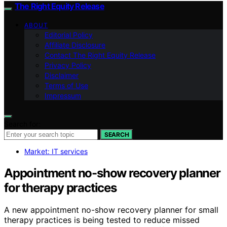
The Right Equity Release
ABOUT
Editorial Policy
Affiliate Disclosure
Contact The Right Equity Release
Privacy Policy
Disclaimer
Terms of Use
Impressum
Search for:
SEARCH
Market: IT services
Appointment no-show recovery planner
for therapy practices
A new appointment no-show recovery planner for small
therapy practices is being tested to reduce missed