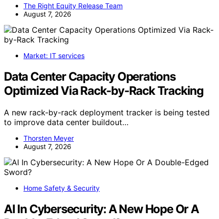
The Right Equity Release Team
August 7, 2026
Market: IT services
Data Center Capacity Operations
Optimized Via Rack-by-Rack Tracking
A new rack-by-rack deployment tracker is being tested
to improve data center buildout…
Thorsten Meyer
August 7, 2026
Home Safety & Security
AI In Cybersecurity: A New Hope Or A