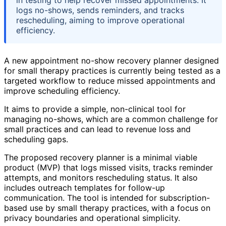
in testing to help recover missed appointments. It
logs no-shows, sends reminders, and tracks
rescheduling, aiming to improve operational
efficiency.
A new appointment no-show recovery planner designed
for small therapy practices is currently being tested as a
targeted workflow to reduce missed appointments and
improve scheduling efficiency.
It aims to provide a simple, non-clinical tool for
managing no-shows, which are a common challenge for
small practices and can lead to revenue loss and
scheduling gaps.
The proposed recovery planner is a minimal viable
product (MVP) that logs missed visits, tracks reminder
attempts, and monitors rescheduling status. It also
includes outreach templates for follow-up
communication. The tool is intended for subscription-
based use by small therapy practices, with a focus on
privacy boundaries and operational simplicity.