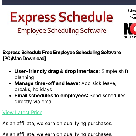
Express Schedule Free Employee Scheduling Software
[PC/Mac Download]
User-friendly drag & drop interface
: Simple shift
planning
Manage time-off and leave
: Add sick leave,
breaks, holidays
Email schedules to employees
: Send schedules
directly via email
View Latest Price
As an affiliate, we earn on qualifying purchases.
As an affiliate, we earn on qualifying purchases.