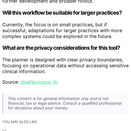
further development and broader rollout.
Will this workflow be suitable for larger practices?
Currently, the focus is on small practices, but if
successful, adaptations for larger practices with more
complex systems could be explored in the future.
What are the privacy considerations for this tool?
The planner is designed with clear privacy boundaries,
focusing on operational data without accessing sensitive
clinical information.
Source:
IdeaNavigator AI
This content is for general information only and is not
financial, tax or legal advice. Consult a qualified professional
for decisions about your money.
YOU MAY ALSO LIKE