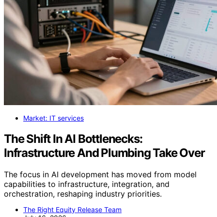
Market: IT services
The Shift In AI Bottlenecks:
Infrastructure And Plumbing Take Over
The focus in AI development has moved from model
capabilities to infrastructure, integration, and
orchestration, reshaping industry priorities.
The Right Equity Release Team