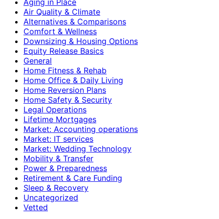
Aging in Place
Air Quality & Climate
Alternatives & Comparisons
Comfort & Wellness
Downsizing & Housing Options
Equity Release Basics
General
Home Fitness & Rehab
Home Office & Daily Living
Home Reversion Plans
Home Safety & Security
Legal Operations
Lifetime Mortgages
Market: Accounting operations
Market: IT services
Market: Wedding Technology
Mobility & Transfer
Power & Preparedness
Retirement & Care Funding
Sleep & Recovery
Uncategorized
Vetted