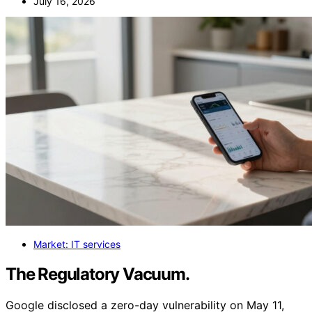
July 16, 2026
Market: IT services
The Regulatory Vacuum.
Google disclosed a zero-day vulnerability on May 11,