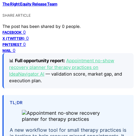
The Right Equity Release Team
SHARE ARTICLE
The post has been shared by
0
people.
0
FACEBOOK
0
X (TWITTER)
0
PINTEREST
0
MAIL
📊
Full opportunity report:
Appointment no-show
recovery planner for therapy practices on
IdeaNavigator AI
— validation score, market gap, and
execution plan.
TL;DR
A new workflow tool for small therapy practices is