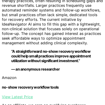
therapy practices, often resulting in scheduling gaps and
revenue shortfalls. Larger practices frequently use
automated reminder systems and follow-up workflows,
but small practices often lack simple, dedicated tools
for recovery efforts. The current initiative by
IdeaNavigator AI aims to fill this gap with a lightweight,
non-clinical solution that focuses solely on operational
follow-up. The concept has gained interest as practices
seek affordable ways to optimize appointment
management without adding clinical complexity.
“A straightforward no-show recovery workflow
could help small practices improve appointment
utilization without significant investment.”
— an anonymous researcher
Amazon
no-show recovery workflow tools
View Latest Price