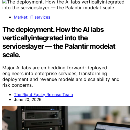
Market: IT services
The deployment. How the AI labs
verticallyintegrated into the
serviceslayer — the Palantir modelat
scale.
Major AI labs are embedding forward-deployed
engineers into enterprise services, transforming
deployment and revenue models amid scalability and
risk concerns.
The Right Equity Release Team
June 20, 2026