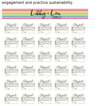
engagement and practice sustainability.