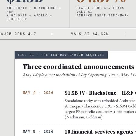
ANTHROPIC + BLACKSTONE +
CLAUDE OPUS 4.7 LEADS
H&F
VALS AI
+ GOLDMAN + APOLLO +
FINANCE AGENT BENCHMARK
OTHERS JV
 4.7
·
VALS AI 64.37%
·
MICROSO
FIG. 01 — THE TEN-DAY LAUNCH SEQUENCE
Three coordinated announcements ·
May 4 deployment mechanism · May 5 operating system · May 14 co
$1.5B JV · Blackstone + H&F 
MAY 4 · 2026
Standalone entity with embedded Anthropic e
Anthropic / Blackstone / H&F · $150M Goldma
target: PE portfolio companies + mid-market 
(Nachmann, Goldman)
10 financial-services agents 
MAY 5 · 2026