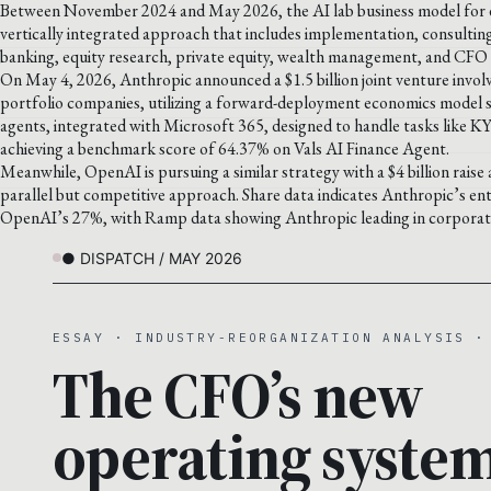
Between November 2024 and May 2026, the AI lab business model for en
vertically integrated approach that includes implementation, consultin
banking, equity research, private equity, wealth management, and CFO 
On May 4, 2026, Anthropic announced a $1.5 billion joint venture involv
portfolio companies, utilizing a forward-deployment economics model si
agents, integrated with Microsoft 365, designed to handle tasks like K
achieving a benchmark score of 64.37% on Vals AI Finance Agent.
Meanwhile, OpenAI is pursuing a similar strategy with a $4 billion raise a
parallel but competitive approach. Share data indicates Anthropic’s en
OpenAI’s 27%, with Ramp data showing Anthropic leading in corporate 
● DISPATCH / MAY 2026
ESSAY · INDUSTRY-REORGANIZATION ANALYSIS ·
The CFO’s new
operating system