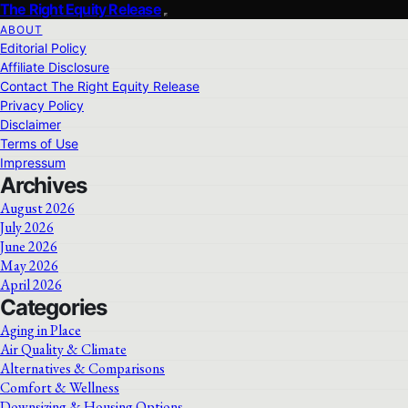
The Right Equity Release
ABOUT
Editorial Policy
Affiliate Disclosure
Contact The Right Equity Release
Privacy Policy
Disclaimer
Terms of Use
Impressum
Archives
August 2026
July 2026
June 2026
May 2026
April 2026
Categories
Aging in Place
Air Quality & Climate
Alternatives & Comparisons
Comfort & Wellness
Downsizing & Housing Options