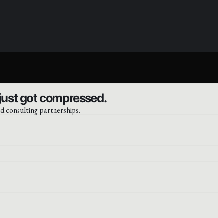
 just got compressed.
d consulting partnerships.