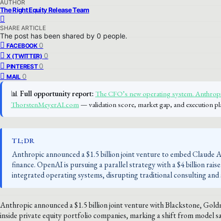
AUTHOR
The Right Equity Release Team
SHARE ARTICLE
The post has been shared by
0
people.
0
FACEBOOK
0
X (TWITTER)
0
PINTEREST
0
MAIL
📊
Full opportunity report:
The CFO’s new operating system. Anthropic
ThorstenMeyerAI.com
— validation score, market gap, and execution pl
TL;DR
Anthropic announced a $1.5 billion joint venture to embed Claude AI
finance. OpenAI is pursuing a parallel strategy with a $4 billion rais
integrated operating systems, disrupting traditional consulting and
Anthropic announced a $1.5 billion joint venture with Blackstone, Gol
inside private equity portfolio companies, marking a shift from model s