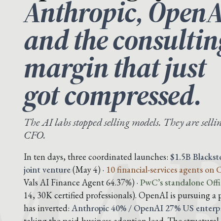
Anthropic, OpenA
and the consultin
margin that just
MAR
got compressed.
The AI labs stopped selling models. They are sellin
CFO.
In ten days, three coordinated launches:
$1.5B Blacks
joint venture
(May 4) ·
10 financial-services agents on
Vals AI Finance Agent 64.37%) ·
PwC’s standalone Offi
14, 30K certified professionals). OpenAI is pursuing a 
has inverted:
Anthropic 40% / OpenAI 27% US enterpr
taking the paid-business adoption lead. The structural 