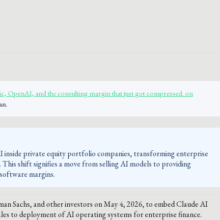
, OpenAI, and the consulting margin that just got compressed. on
an.
 inside private equity portfolio companies, transforming enterprise
e. This shift signifies a move from selling AI models to providing
 software margins.
dman Sachs, and other investors on May 4, 2026, to embed Claude AI
ales to deployment of AI operating systems for enterprise finance.