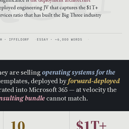
-deployed engineering JV that captures the $1T+
vices ratio that has built the Big Three industry
H · IFFELDORF
ESSAY · ~6,000 WORDS
hey are selling
operating systems for the
templates, deployed by
forward-deployed
rated into Microsoft 365 — at velocity the
nsulting bundle
cannot match.
10
$1T+