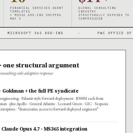
FINANCIAL SERVICES AGENT
GLOBAL CONSULTING
TEMPLATES
INDUSTRY
+ MS365 ADD-INS SHIPPED
STRUCTURALLY EXPOSED TO
MAY 5
COMPRESSION
FT 365 ADD-INS
·
PWC OFFICE OF THE CFO
 one structural argument
nsulting-side adaptive response
+ Goldman + the full PE syndicate
ngineering · Palantir-style forward-deployment · $300M each from
n · plus Apollo · General Atlantic · Leonard Green · GIC · Sequoia ·
enterprises · “democratize access to forward-deployed engineers”
· Claude Opus 4.7 · MS365 integration