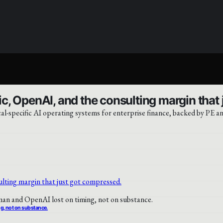
c, OpenAI, and the consulting margin that
-specific AI operating systems for enterprise finance, backed by PE an
ng, not on substance.