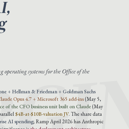
I,
g
GI
g operating systems for the Office of the
tone + Hellman & Friedman + Goldman Sachs
 Claude Opus 4.7 + Microsoft 365 add-ins
(May 5,
ce of the CFO business unit built on Claude
(May
parallel
$4B-at-$10B-valuation JV
. The share data
ise AI spending
; Ramp April 2026 has Anthropic
significance is
the deployment architecture