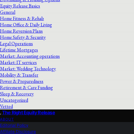
Equity Release Basics
General
Home Fitness & Rehab
Home Office & Daily Living
Home Reversion Plans
Home Safety & Security
Legal Operations
Lifetime Mortgages
Market: Accounting operations
Market: IT services
Market: Wedding Technology
Mobility & Transfer
Power & Preparedness
Retirement & Care Funding
Sleep & Recovery
Uncategorized
Vetted
The Right Equity Release
ABOUT
Editorial Policy
Affiliate Disclosure