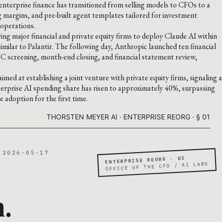
terprise finance has transitioned from selling models to CFOs to a
g margins, and pre-built agent templates tailored for investment
operations.
ing major financial and private equity firms to deploy Claude AI within
milar to Palantir. The following day, Anthropic launched ten financial
YC screening, month-end closing, and financial statement review,
imed at establishing a joint venture with private equity firms, signaling a
terprise AI spending share has risen to approximately 40%, surpassing
adoption for the first time.
THORSTEN MEYER AI · ENTERPRISE REORG · § 01
 2026-05-17
ENTERPRISE REORG · 01
OFFICE OF THE CFO / AI LABS
.