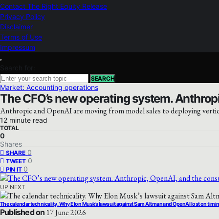
Contact The Right Equity Release
Privacy Policy
Disclaimer
Terms of Use
Impressum
Search for:
SEARCH
Market: Accounting operations
The CFO’s new operating system. Anthropi
Anthropic and OpenAI are moving from model sales to deploying vertical
12 minute read
TOTAL
0
Shares
0
SHARE
0
TWEET
0
PIN IT
UP NEXT
The calendar technicality. Why Elon Musk’s lawsuit against Sam Altman and OpenAI lost on timi
Published on
17 June 2026