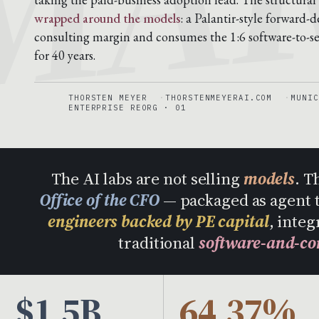
wrapped around the models
: a Palantir-style forward
consulting margin and consumes the 1:6 software-to-ser
for 40 years.
THORSTEN MEYER
THORSTENMEYERAI.COM
MUNIC
ENTERPRISE REORG · 01
The AI labs are not selling
models
. T
Office of the CFO
— packaged as agent 
engineers backed by PE capital
, integ
traditional
software-and-co
$1.5B
64.37%