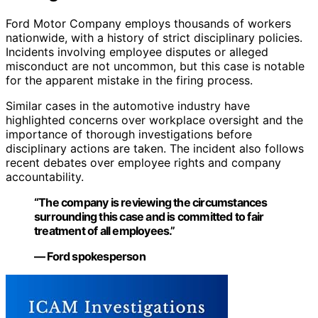
Ford Motor Company employs thousands of workers
nationwide, with a history of strict disciplinary policies.
Incidents involving employee disputes or alleged
misconduct are not uncommon, but this case is notable
for the apparent mistake in the firing process.
Similar cases in the automotive industry have
highlighted concerns over workplace oversight and the
importance of thorough investigations before
disciplinary actions are taken. The incident also follows
recent debates over employee rights and company
accountability.
“The company is reviewing the circumstances
surrounding this case and is committed to fair
treatment of all employees.”
— Ford spokesperson