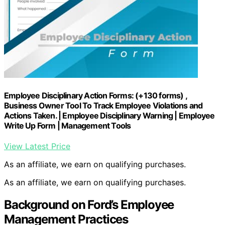
Employee Disciplinary Action Forms: (+130 forms) ,
Business Owner Tool To Track Employee Violations and
Actions Taken. | Employee Disciplinary Warning | Employee
Write Up Form | Management Tools
View Latest Price
As an affiliate, we earn on qualifying purchases.
As an affiliate, we earn on qualifying purchases.
Background on Ford’s Employee
Management Practices