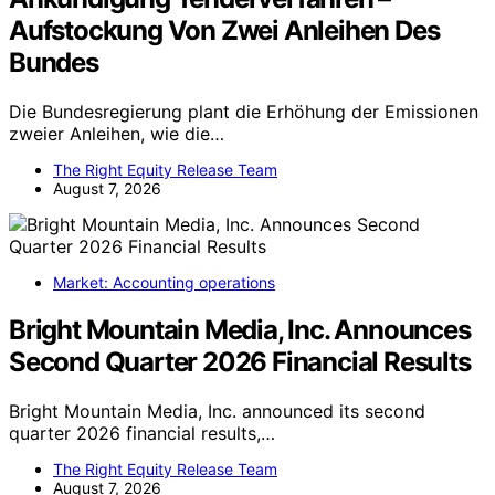
Aufstockung Von Zwei Anleihen Des
Bundes
Die Bundesregierung plant die Erhöhung der Emissionen
zweier Anleihen, wie die…
The Right Equity Release Team
August 7, 2026
Market: Accounting operations
Bright Mountain Media, Inc. Announces
Second Quarter 2026 Financial Results
Bright Mountain Media, Inc. announced its second
quarter 2026 financial results,…
The Right Equity Release Team
August 7, 2026