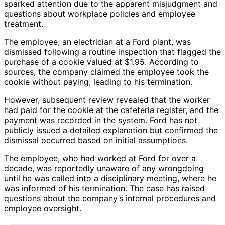
sparked attention due to the apparent misjudgment and
questions about workplace policies and employee
treatment.
The employee, an electrician at a Ford plant, was
dismissed following a routine inspection that flagged the
purchase of a cookie valued at $1.95. According to
sources, the company claimed the employee took the
cookie without paying, leading to his termination.
However, subsequent review revealed that the worker
had paid for the cookie at the cafeteria register, and the
payment was recorded in the system. Ford has not
publicly issued a detailed explanation but confirmed the
dismissal occurred based on initial assumptions.
The employee, who had worked at Ford for over a
decade, was reportedly unaware of any wrongdoing
until he was called into a disciplinary meeting, where he
was informed of his termination. The case has raised
questions about the company’s internal procedures and
employee oversight.