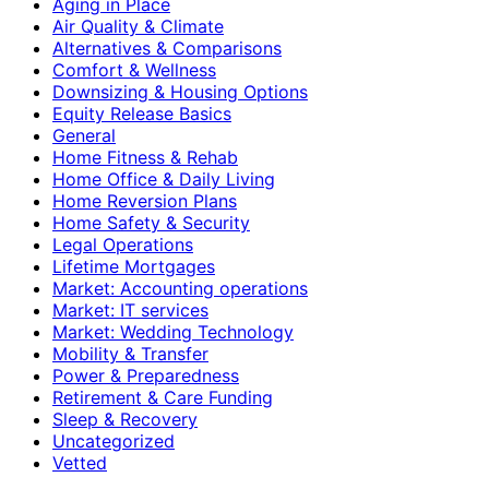
Aging in Place
Air Quality & Climate
Alternatives & Comparisons
Comfort & Wellness
Downsizing & Housing Options
Equity Release Basics
General
Home Fitness & Rehab
Home Office & Daily Living
Home Reversion Plans
Home Safety & Security
Legal Operations
Lifetime Mortgages
Market: Accounting operations
Market: IT services
Market: Wedding Technology
Mobility & Transfer
Power & Preparedness
Retirement & Care Funding
Sleep & Recovery
Uncategorized
Vetted