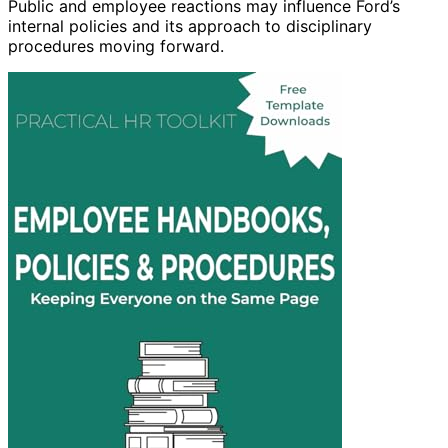
Public and employee reactions may influence Ford’s
internal policies and its approach to disciplinary
procedures moving forward.