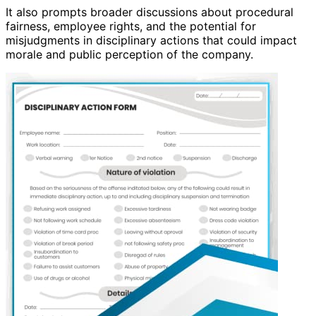
It also prompts broader discussions about procedural
fairness, employee rights, and the potential for
misjudgments in disciplinary actions that could impact
morale and public perception of the company.