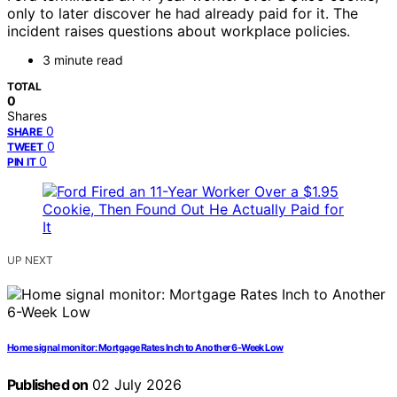
only to later discover he had already paid for it. The
incident raises questions about workplace policies.
3 minute read
TOTAL
0
Shares
0
SHARE
0
TWEET
0
PIN IT
UP NEXT
Home signal monitor: Mortgage Rates Inch to Another 6-Week Low
Published on
02 July 2026