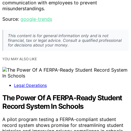
communication with employees to prevent
misunderstandings.
Source:
google-trends
This content is for general information only and is not
financial, tax or legal advice. Consult a qualified professional
for decisions about your money.
YOU MAY ALSO LIKE
Legal Operations
The Power Of A FERPA-Ready Student
Record System In Schools
A pilot program testing a FERPA-compliant student
record system shows promise for streamlining student
histories and improving privacy compliance in schools.