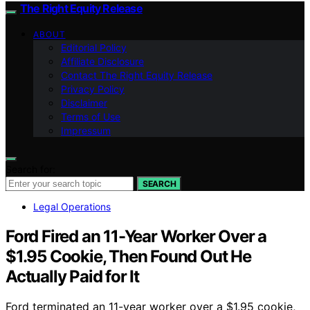
The Right Equity Release
ABOUT
Editorial Policy
Affiliate Disclosure
Contact The Right Equity Release
Privacy Policy
Disclaimer
Terms of Use
Impressum
Search for:
SEARCH
Legal Operations
Ford Fired an 11-Year Worker Over a
$1.95 Cookie, Then Found Out He
Actually Paid for It
Ford terminated an 11-year worker over a $1.95 cookie,