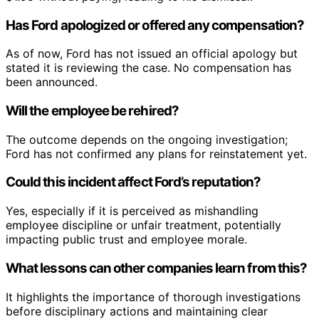
Has Ford apologized or offered any compensation?
As of now, Ford has not issued an official apology but
stated it is reviewing the case. No compensation has
been announced.
Will the employee be rehired?
The outcome depends on the ongoing investigation;
Ford has not confirmed any plans for reinstatement yet.
Could this incident affect Ford’s reputation?
Yes, especially if it is perceived as mishandling
employee discipline or unfair treatment, potentially
impacting public trust and employee morale.
What lessons can other companies learn from this?
It highlights the importance of thorough investigations
before disciplinary actions and maintaining clear