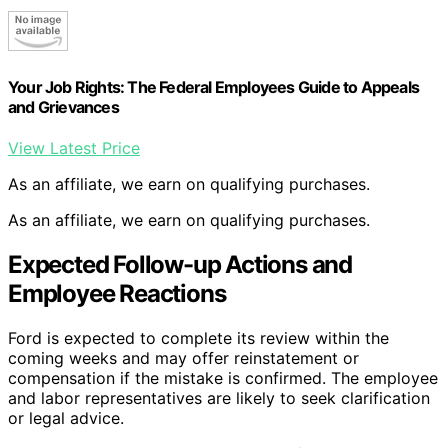
Your Job Rights: The Federal Employees Guide to Appeals
and Grievances
View Latest Price
As an affiliate, we earn on qualifying purchases.
As an affiliate, we earn on qualifying purchases.
Expected Follow-up Actions and
Employee Reactions
Ford is expected to complete its review within the
coming weeks and may offer reinstatement or
compensation if the mistake is confirmed. The employee
and labor representatives are likely to seek clarification
or legal advice.