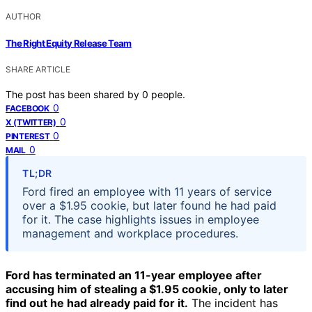
AUTHOR
The Right Equity Release Team
SHARE ARTICLE
The post has been shared by
0
people.
0
FACEBOOK
0
X (TWITTER)
0
PINTEREST
0
MAIL
TL;DR
Ford fired an employee with 11 years of service
over a $1.95 cookie, but later found he had paid
for it. The case highlights issues in employee
management and workplace procedures.
Ford has terminated an 11-year employee after
accusing him of stealing a $1.95 cookie, only to later
find out he had already paid for it.
The incident has