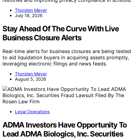
Thorsten Meyer
July 18, 2026
Stay Ahead Of The Curve With Live
Business Closure Alerts
Real-time alerts for business closures are being tested
to aid liquidation buyers in acquiring assets promptly,
leveraging electronic filings and news feeds.
Thorsten Meyer
August 5, 2026
Legal Operations
ADMA Investors Have Opportunity To
Lead ADMA Biologics, Inc. Securities