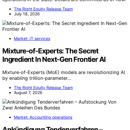
The Right Equity Release Team
July 18, 2026
Market: IT services
Mixture-of-Experts: The Secret
Ingredient In Next-Gen Frontier AI
Mixture-of-Experts (MoE) models are revolutionizing AI
by enabling trillion-parameter…
The Right Equity Release Team
August 7, 2026
Market: Accounting operations
Ankündigung Tenderverfahren –