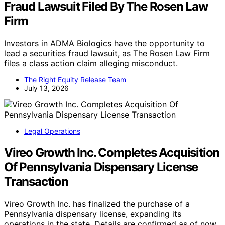
Fraud Lawsuit Filed By The Rosen Law
Firm
Investors in ADMA Biologics have the opportunity to
lead a securities fraud lawsuit, as The Rosen Law Firm
files a class action claim alleging misconduct.
The Right Equity Release Team
July 13, 2026
Legal Operations
Vireo Growth Inc. Completes Acquisition
Of Pennsylvania Dispensary License
Transaction
Vireo Growth Inc. has finalized the purchase of a
Pennsylvania dispensary license, expanding its
operations in the state. Details are confirmed as of now.