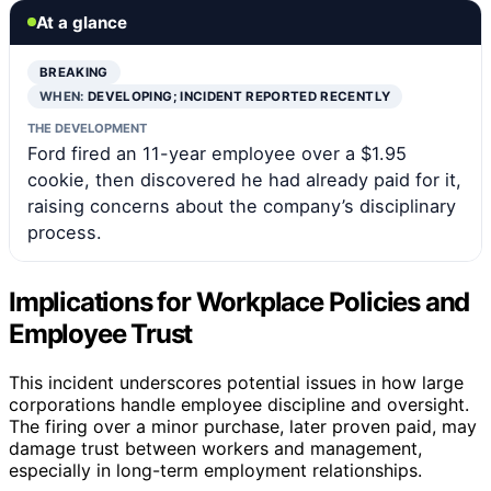
At a glance
BREAKING
WHEN:
DEVELOPING; INCIDENT REPORTED RECENTLY
THE DEVELOPMENT
Ford fired an 11-year employee over a $1.95
cookie, then discovered he had already paid for it,
raising concerns about the company’s disciplinary
process.
Implications for Workplace Policies and
Employee Trust
This incident underscores potential issues in how large
corporations handle employee discipline and oversight.
The firing over a minor purchase, later proven paid, may
damage trust between workers and management,
especially in long-term employment relationships.