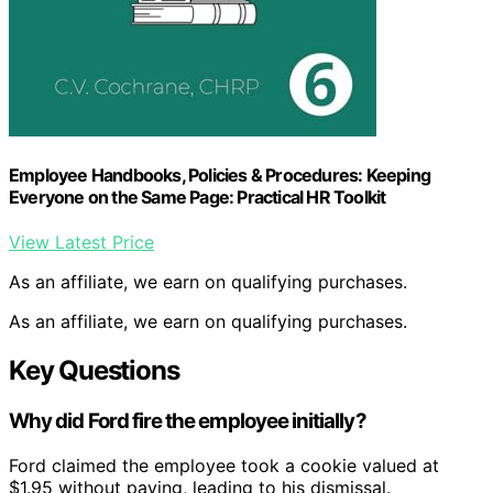
Employee Handbooks, Policies & Procedures: Keeping
Everyone on the Same Page: Practical HR Toolkit
View Latest Price
As an affiliate, we earn on qualifying purchases.
As an affiliate, we earn on qualifying purchases.
Key Questions
Why did Ford fire the employee initially?
Ford claimed the employee took a cookie valued at
$1.95 without paying, leading to his dismissal.