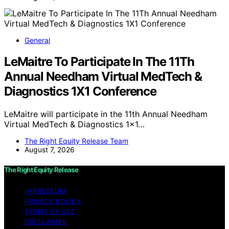
General
LeMaitre To Participate In The 11Th
Annual Needham Virtual MedTech &
Diagnostics 1X1 Conference
LeMaitre will participate in the 11th Annual Needham
Virtual MedTech & Diagnostics 1x1…
The Right Equity Release Team
August 7, 2026
The Right Equity Release
IMPRESSUM
PRIVACY POLICY
TERMS OF USE
DISCLAIMER