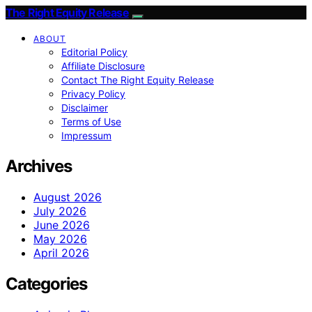
The Right Equity Release
ABOUT
Editorial Policy
Affiliate Disclosure
Contact The Right Equity Release
Privacy Policy
Disclaimer
Terms of Use
Impressum
Archives
August 2026
July 2026
June 2026
May 2026
April 2026
Categories