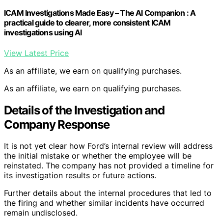
ICAM Investigations Made Easy – The AI Companion : A
practical guide to clearer, more consistent ICAM
investigations using AI
View Latest Price
As an affiliate, we earn on qualifying purchases.
As an affiliate, we earn on qualifying purchases.
Details of the Investigation and
Company Response
It is not yet clear how Ford’s internal review will address
the initial mistake or whether the employee will be
reinstated. The company has not provided a timeline for
its investigation results or future actions.
Further details about the internal procedures that led to
the firing and whether similar incidents have occurred
remain undisclosed.