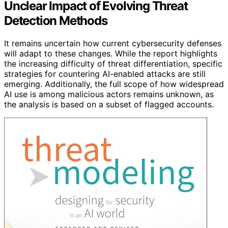
Unclear Impact of Evolving Threat
Detection Methods
It remains uncertain how current cybersecurity defenses
will adapt to these changes. While the report highlights
the increasing difficulty of threat differentiation, specific
strategies for countering AI-enabled attacks are still
emerging. Additionally, the full scope of how widespread
AI use is among malicious actors remains unknown, as
the analysis is based on a subset of flagged accounts.