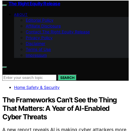
The Right Equity Release
ABOUT
Editorial Policy
Affiliate Disclosure
Contact The Right Equity Release
Privacy Policy
Disclaimer
Terms of Use
Impressum
Search for:
SEARCH
Home Safety & Security
The Frameworks Can’t See the Thing
That Matters: A Year of AI-Enabled
Cyber Threats
A new report reveals AI is making cyber attackers more