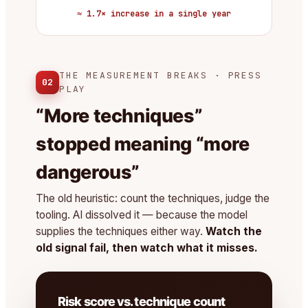
≈ 1.7× increase in a single year
THE MEASUREMENT BREAKS · PRESS
02
PLAY
“More techniques”
stopped meaning “more
dangerous”
The old heuristic: count the techniques, judge the
tooling. AI dissolved it — because the model
supplies the techniques either way.
Watch the
old signal fail, then watch what it misses.
Risk score vs. technique count