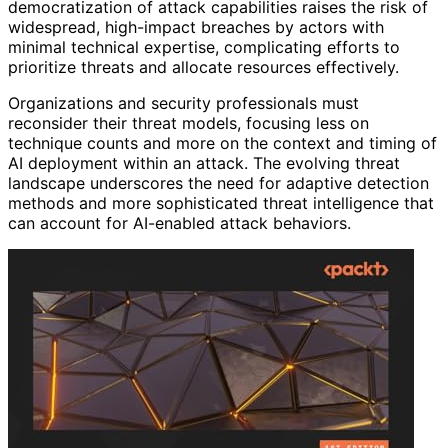
democratization of attack capabilities raises the risk of
widespread, high-impact breaches by actors with
minimal technical expertise, complicating efforts to
prioritize threats and allocate resources effectively.
Organizations and security professionals must
reconsider their threat models, focusing less on
technique counts and more on the context and timing of
AI deployment within an attack. The evolving threat
landscape underscores the need for adaptive detection
methods and more sophisticated threat intelligence that
can account for AI-enabled attack behaviors.