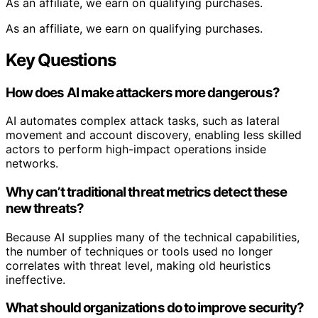
As an affiliate, we earn on qualifying purchases.
As an affiliate, we earn on qualifying purchases.
Key Questions
How does AI make attackers more dangerous?
AI automates complex attack tasks, such as lateral
movement and account discovery, enabling less skilled
actors to perform high-impact operations inside
networks.
Why can’t traditional threat metrics detect these
new threats?
Because AI supplies many of the technical capabilities,
the number of techniques or tools used no longer
correlates with threat level, making old heuristics
ineffective.
What should organizations do to improve security?