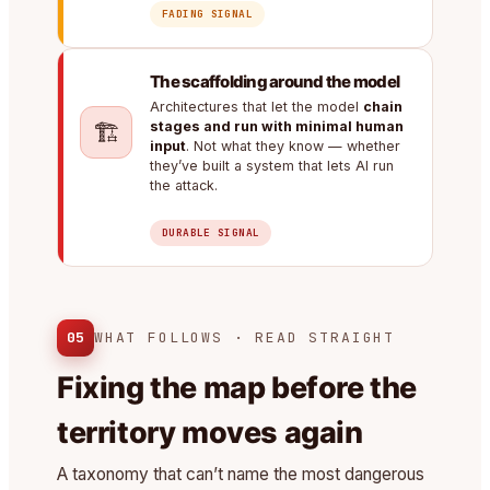
FADING SIGNAL
The scaffolding around the model
Architectures that let the model
chain
🏗️
stages and run with minimal human
input
. Not what they know — whether
they’ve built a system that lets AI run
the attack.
DURABLE SIGNAL
05
WHAT FOLLOWS · READ STRAIGHT
Fixing the map before the
territory moves again
A taxonomy that can’t name the most dangerous