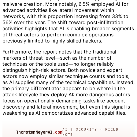
malware creation. More notably, 6.5% employed AI for
advanced activities like lateral movement within
networks, with this proportion increasing from 33% to
56% over the year. The shift toward post-infiltration
activities highlights that AI is enabling broader segments
of threat actors to perform complex operations
previously limited to highly skilled hackers.
Furthermore, the report notes that the traditional
markers of threat level—such as the number of
techniques or the tools used—no longer reliably
distinguish high-risk actors. Both novice and expert
actors now employ similar technique counts and tools,
as AI supplies many of the technical capabilities. Instead,
the primary differentiator appears to be where in the
attack lifecycle they deploy AI: more dangerous actors
focus on operationally demanding tasks like account
discovery and lateral movement, but even this signal is
weakening as AI democratizes advanced capabilities.
AI & SECURITY · FIELD
ThorstenMeyerAI
.com
NOTE