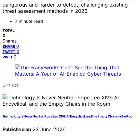
dangerous and harder to detect, challenging existing
threat assessment methods in 2026.
7 minute read
TOTAL
0
Shares
0
SHARE
0
TWEET
0
PIN IT
UP NEXT
Technology Is Never Neutral: Pope Leo XIV’s AI Encyclical, and the Empty Chairs in the Room
Published on
23 June 2026