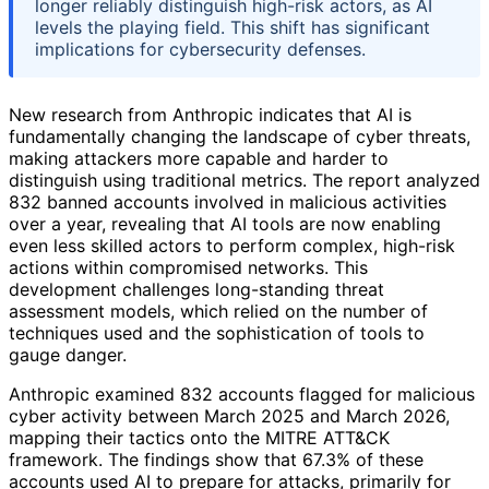
longer reliably distinguish high-risk actors, as AI
levels the playing field. This shift has significant
implications for cybersecurity defenses.
New research from Anthropic indicates that AI is
fundamentally changing the landscape of cyber threats,
making attackers more capable and harder to
distinguish using traditional metrics. The report analyzed
832 banned accounts involved in malicious activities
over a year, revealing that AI tools are now enabling
even less skilled actors to perform complex, high-risk
actions within compromised networks. This
development challenges long-standing threat
assessment models, which relied on the number of
techniques used and the sophistication of tools to
gauge danger.
Anthropic examined 832 accounts flagged for malicious
cyber activity between March 2025 and March 2026,
mapping their tactics onto the MITRE ATT&CK
framework. The findings show that 67.3% of these
accounts used AI to prepare for attacks, primarily for