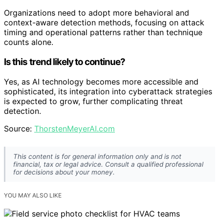
Organizations need to adopt more behavioral and
context-aware detection methods, focusing on attack
timing and operational patterns rather than technique
counts alone.
Is this trend likely to continue?
Yes, as AI technology becomes more accessible and
sophisticated, its integration into cyberattack strategies
is expected to grow, further complicating threat
detection.
Source:
ThorstenMeyerAI.com
This content is for general information only and is not
financial, tax or legal advice. Consult a qualified professional
for decisions about your money.
YOU MAY ALSO LIKE