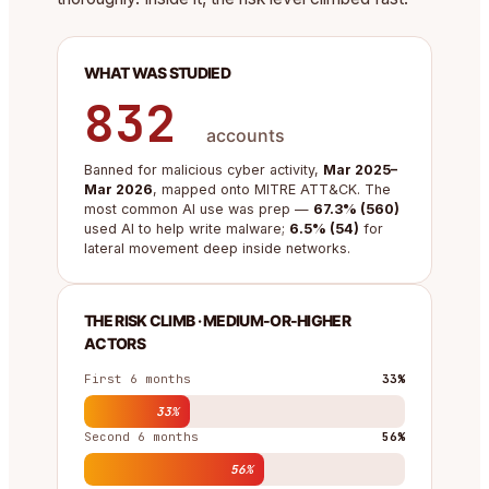
WHAT WAS STUDIED
832
accounts
Banned for malicious cyber activity,
Mar 2025–
Mar 2026
, mapped onto MITRE ATT&CK. The
most common AI use was prep —
67.3% (560)
used AI to help write malware;
6.5% (54)
for
lateral movement deep inside networks.
THE RISK CLIMB · MEDIUM-OR-HIGHER
ACTORS
First 6 months
33%
33%
Second 6 months
56%
56%