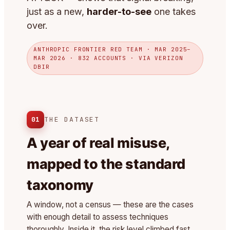
just as a new,
harder-to-see
one takes
over.
ANTHROPIC FRONTIER RED TEAM · MAR 2025–
MAR 2026 · 832 ACCOUNTS · VIA VERIZON
DBIR
01
THE DATASET
A year of real misuse,
mapped to the standard
taxonomy
A window, not a census — these are the cases
with enough detail to assess techniques
thoroughly. Inside it, the risk level climbed fast.