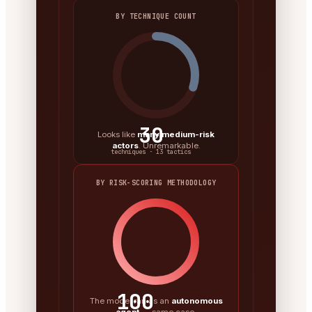
BY TECHNIQUE COUNT
30
Looks like
many medium-risk
actors
. Unremarkable.
techniques · 13 tactics
BY RISK-SCORING METHODOLOGY
100
The model ran as an
autonomous