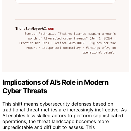
ThorstenMeyerAI
.com
Source: Anthropic, “What we learned mapping a year’s
worth of AI-enabled cyber threats” (Jun 3, 2026) ·
Frontier Red Team · Verizon 2026 DBIR · figures per the
report · independent commentary · findings only, no
operational detail.
Implications of AI’s Role in Modern
Cyber Threats
This shift means cybersecurity defenses based on
traditional threat metrics are increasingly ineffective. As
AI enables less skilled actors to perform sophisticated
operations, the threat landscape becomes more
unpredictable and difficult to assess. This