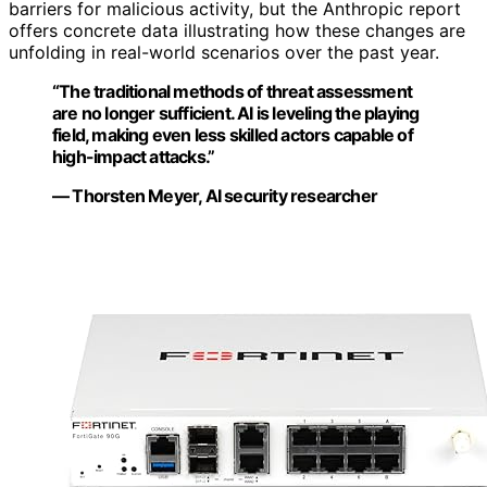
barriers for malicious activity, but the Anthropic report
offers concrete data illustrating how these changes are
unfolding in real-world scenarios over the past year.
“The traditional methods of threat assessment
are no longer sufficient. AI is leveling the playing
field, making even less skilled actors capable of
high-impact attacks.”
— Thorsten Meyer, AI security researcher