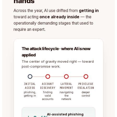
hands
Across the year, AI use drifted from
getting in
toward acting
once already inside
— the
operationally demanding stages that used to
require an expert.
The attack lifecycle · where AI is now
applied
The center of gravity moved right — toward
post-compromise work.
INITIAL
ACCOUNT
LATERAL
PRIVILEGE
ACCESS
DISCOVERY
MOVEMENT
ESCALATION
phishing,
finding
navigating
deeper
getting in
valid
the
control
accounts
network
AI-assisted phishing