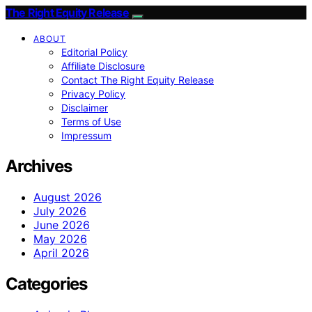
The Right Equity Release
ABOUT
Editorial Policy
Affiliate Disclosure
Contact The Right Equity Release
Privacy Policy
Disclaimer
Terms of Use
Impressum
Archives
August 2026
July 2026
June 2026
May 2026
April 2026
Categories