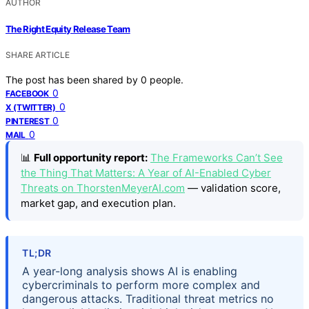
AUTHOR
The Right Equity Release Team
SHARE ARTICLE
The post has been shared by
0
people.
0
FACEBOOK
0
X (TWITTER)
0
PINTEREST
0
MAIL
📊
Full opportunity report:
The Frameworks Can’t See
the Thing That Matters: A Year of AI-Enabled Cyber
Threats on ThorstenMeyerAI.com
— validation score,
market gap, and execution plan.
TL;DR
A year-long analysis shows AI is enabling
cybercriminals to perform more complex and
dangerous attacks. Traditional threat metrics no