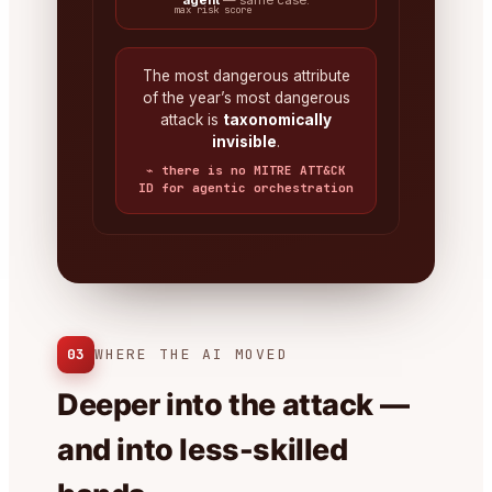
agent
— same case.
max risk score
The most dangerous attribute
of the year’s most dangerous
attack is
taxonomically
invisible
.
⌁ there is no MITRE ATT&CK
ID for agentic orchestration
03
WHERE THE AI MOVED
Deeper into the attack —
and into less-skilled