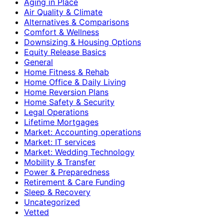
Aging in Place
Air Quality & Climate
Alternatives & Comparisons
Comfort & Wellness
Downsizing & Housing Options
Equity Release Basics
General
Home Fitness & Rehab
Home Office & Daily Living
Home Reversion Plans
Home Safety & Security
Legal Operations
Lifetime Mortgages
Market: Accounting operations
Market: IT services
Market: Wedding Technology
Mobility & Transfer
Power & Preparedness
Retirement & Care Funding
Sleep & Recovery
Uncategorized
Vetted