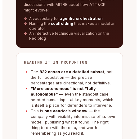
discussions with MITRE about how ATT&CK
might evolve:
A vocabulary for
agentic orchestration
Naming the
scaffolding
that makes a model an
operator
An interactive technique visualization on the
Red blog
READING IT IN PROPORTION
The
832 cases are a detailed subset
, not
the full population — the precise
percentages are directional, not definitive.
“More autonomous” is not “fully
autonomous”
— even the standout case
needed human input at key moments, which
is itself a place for defenders to intervene.
This is
one vendor’s window
— the
company with visibility into misuse of its own
model, publishing what it found. The right
thing to do with the data, and worth
remembering as you read it.