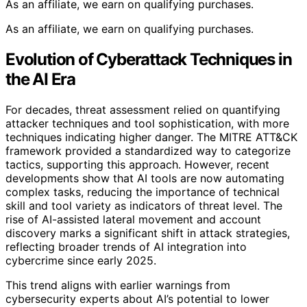
As an affiliate, we earn on qualifying purchases.
As an affiliate, we earn on qualifying purchases.
Evolution of Cyberattack Techniques in
the AI Era
For decades, threat assessment relied on quantifying
attacker techniques and tool sophistication, with more
techniques indicating higher danger. The MITRE ATT&CK
framework provided a standardized way to categorize
tactics, supporting this approach. However, recent
developments show that AI tools are now automating
complex tasks, reducing the importance of technical
skill and tool variety as indicators of threat level. The
rise of AI-assisted lateral movement and account
discovery marks a significant shift in attack strategies,
reflecting broader trends of AI integration into
cybercrime since early 2025.
This trend aligns with earlier warnings from
cybersecurity experts about AI’s potential to lower