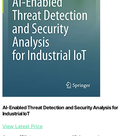
AI-Enabled Threat Detection and Security Analysis for
Industrial IoT
View Latest Price