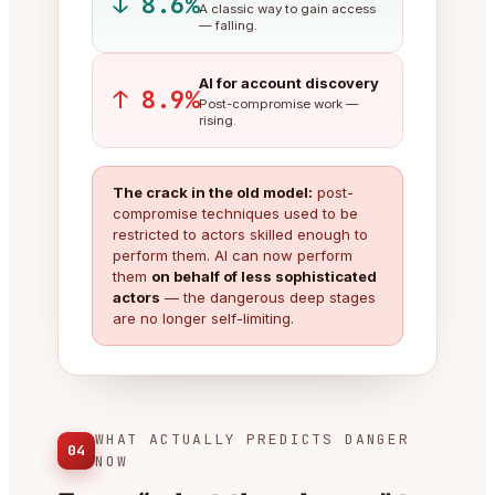
↓ 8.6%
A classic way to gain access
— falling.
AI for account discovery
↑ 8.9%
Post-compromise work —
rising.
The crack in the old model:
post-
compromise techniques used to be
restricted to actors skilled enough to
perform them. AI can now perform
them
on behalf of less sophisticated
actors
— the dangerous deep stages
are no longer self-limiting.
WHAT ACTUALLY PREDICTS DANGER
04
NOW