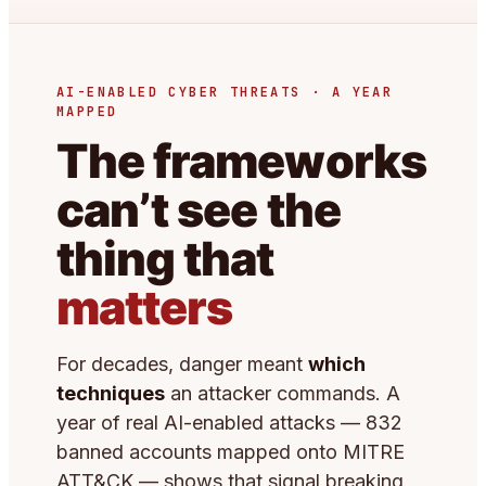
AI-ENABLED CYBER THREATS · A YEAR
MAPPED
The frameworks
can’t see the
thing that
matters
For decades, danger meant
which
techniques
an attacker commands. A
year of real AI-enabled attacks — 832
banned accounts mapped onto MITRE
ATT&CK — shows that signal breaking,