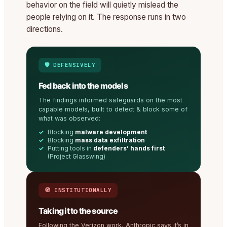
behavior on the field will quietly mislead the
people relying on it. The response runs in two
directions.
🛡️ DEFENSIVELY
Fed back into the models
The findings informed safeguards on the most
capable models, built to detect & block some of
what was observed:
Blocking
malware development
Blocking
mass data exfiltration
Putting tools in
defenders’ hands first
(Project Glasswing)
🧭 INSTITUTIONALLY
Taking it to the source
Following the Verizon work, Anthropic says it’s in