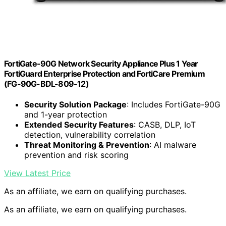
FortiGate-90G Network Security Appliance Plus 1 Year
FortiGuard Enterprise Protection and FortiCare Premium
(FG-90G-BDL-809-12)
Security Solution Package
: Includes FortiGate-90G
and 1-year protection
Extended Security Features
: CASB, DLP, IoT
detection, vulnerability correlation
Threat Monitoring & Prevention
: AI malware
prevention and risk scoring
View Latest Price
As an affiliate, we earn on qualifying purchases.
As an affiliate, we earn on qualifying purchases.