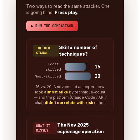
Two ways to read the same attacker. One
is going blind.
Press play.
▶ RUN THE COMPARISON
Skill ≈ number of
THE OLD
SIGNAL
techniques?
Least-
16
skilled
20
Most-skilled
16 vs. 20. A novice and an expert now
look
almost alike
by technique-count
— and the platform (Claude Code / API /
chat)
didn’t correlate with risk
either.
The Nov 2025
WHAT IT
MISSES
espionage operation