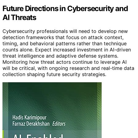
Future Directions in Cybersecurity and
AI Threats
Cybersecurity professionals will need to develop new
detection frameworks that focus on attack context,
timing, and behavioral patterns rather than technique
counts alone. Expect increased investment in AI-driven
threat intelligence and adaptive defense systems.
Monitoring how threat actors continue to leverage AI
will be critical, with ongoing research and real-time data
collection shaping future security strategies.