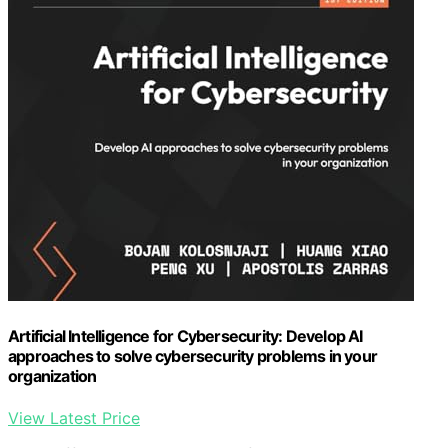
Artificial Intelligence for Cybersecurity: Develop AI
approaches to solve cybersecurity problems in your
organization
View Latest Price