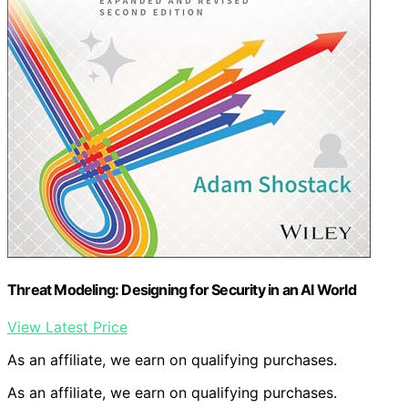
Threat Modeling: Designing for Security in an AI World
View Latest Price
As an affiliate, we earn on qualifying purchases.
As an affiliate, we earn on qualifying purchases.