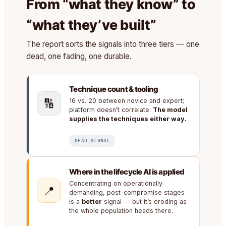
From “what they know” to
“what they’ve built”
The report sorts the signals into three tiers — one
dead, one fading, one durable.
Technique count & tooling
🔢
16 vs. 20 between novice and expert;
platform doesn’t correlate.
The model
supplies the techniques either way.
DEAD SIGNAL
Where in the lifecycle AI is applied
Concentrating on operationally
📍
demanding, post-compromise stages
is a
better
signal — but it’s eroding as
the whole population heads there.