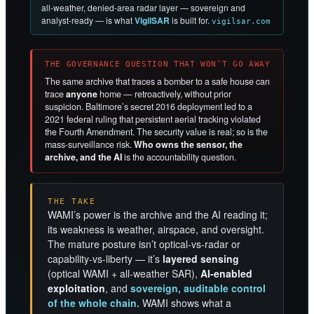
all-weather, denied-area radar layer — sovereign and
analyst-ready — is what
VigilSAR
is built for.
vigilsar.com
THE GOVERNANCE QUESTION THAT WON’T GO AWAY
The same archive that traces a bomber to a safe house can
trace
anyone
home — retroactively, without prior
suspicion. Baltimore’s secret 2016 deployment led to a
2021 federal ruling that persistent aerial tracking violated
the Fourth Amendment. The security value is real; so is the
mass-surveillance risk.
Who owns the sensor, the
archive, and the AI
is the accountability question.
THE TAKE
WAMI’s power is the archive and the AI reading it;
its weakness is weather, airspace, and oversight.
The mature posture isn’t optical-vs-radar or
capability-vs-liberty — it’s
layered sensing
(optical WAMI + all-weather SAR),
AI-enabled
exploitation
, and
sovereign, auditable control
of the whole chain.
WAMI shows what a