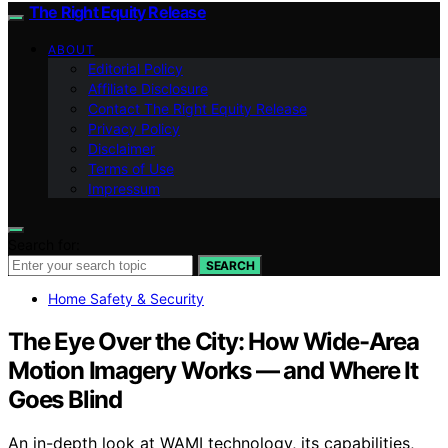
The Right Equity Release
ABOUT
Editorial Policy
Affiliate Disclosure
Contact The Right Equity Release
Privacy Policy
Disclaimer
Terms of Use
Impressum
Search for:
SEARCH
Home Safety & Security
The Eye Over the City: How Wide-Area
Motion Imagery Works — and Where It
Goes Blind
An in-depth look at WAMI technology, its capabilities,