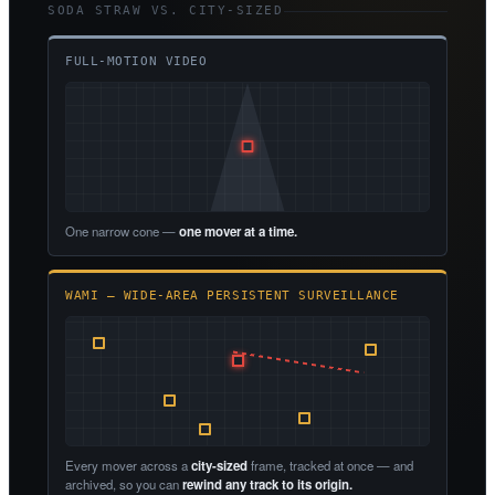
SODA STRAW VS. CITY-SIZED
FULL-MOTION VIDEO
One narrow cone —
one mover at a time.
WAMI — WIDE-AREA PERSISTENT SURVEILLANCE
Every mover across a
city-sized
frame, tracked at once — and
archived, so you can
rewind any track to its origin.