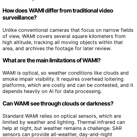
How does WAMI differ from traditional video
surveillance?
Unlike conventional cameras that focus on narrow fields
of view, WAMI covers several square kilometers from
high altitude, tracking all moving objects within that
area, and archives the footage for later review.
What are the main limitations of WAMI?
WAMI is optical, so weather conditions like clouds and
smoke impair visibility. It requires overhead loitering
platforms, which are costly and can be contested, and it
depends heavily on AI for data processing.
Can WAMI see through clouds or darkness?
Standard WAMI relies on optical sensors, which are
limited by weather and lighting. Thermal infrared can
help at night, but weather remains a challenge. SAR
sensors can provide all-weather, day-and-night