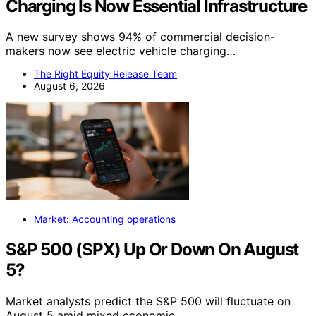
Charging Is Now Essential Infrastructure
A new survey shows 94% of commercial decision-
makers now see electric vehicle charging…
The Right Equity Release Team
August 6, 2026
Market: Accounting operations
S&P 500 (SPX) Up Or Down On August
5?
Market analysts predict the S&P 500 will fluctuate on
August 5 amid mixed economic…