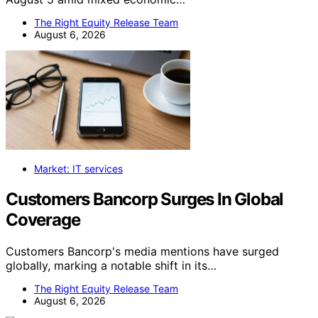
The Right Equity Release Team
August 6, 2026
Market: IT services
Customers Bancorp Surges In Global
Coverage
Customers Bancorp's media mentions have surged
globally, marking a notable shift in its…
The Right Equity Release Team
August 6, 2026