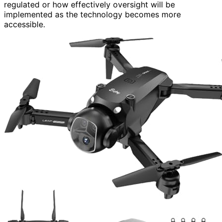
regulated or how effectively oversight will be
implemented as the technology becomes more
accessible.