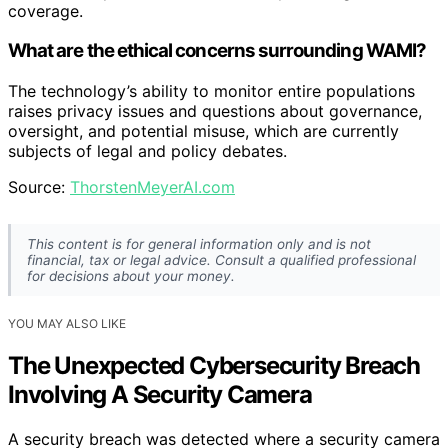
coverage.
What are the ethical concerns surrounding WAMI?
The technology’s ability to monitor entire populations
raises privacy issues and questions about governance,
oversight, and potential misuse, which are currently
subjects of legal and policy debates.
Source:
ThorstenMeyerAI.com
This content is for general information only and is not
financial, tax or legal advice. Consult a qualified professional
for decisions about your money.
YOU MAY ALSO LIKE
The Unexpected Cybersecurity Breach
Involving A Security Camera
A security breach was detected where a security camera