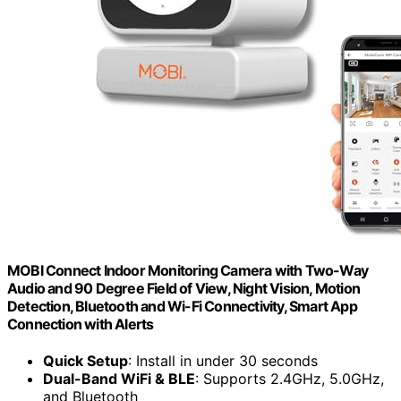
MOBI Connect Indoor Monitoring Camera with Two-Way
Audio and 90 Degree Field of View, Night Vision, Motion
Detection, Bluetooth and Wi-Fi Connectivity, Smart App
Connection with Alerts
Quick Setup
: Install in under 30 seconds
Dual-Band WiFi & BLE
: Supports 2.4GHz, 5.0GHz,
and Bluetooth