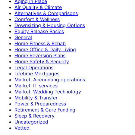
Aging in Place
Air Quality & Climate
Alternatives & Comparisons
Comfort & Wellness
Downsizing & Housing Options
Equity Release Basics
General
Home Fitness & Rehab
Home Office & Daily Living
Home Reversion Plans
Home Safety & Security
Legal Operations
Lifetime Mortgages
Market: Accounting operations
Market: IT services
Market: Wedding Technology
Mobility & Transfer
Power & Preparedness
Retirement & Care Funding
Sleep & Recovery
Uncategorized
Vetted