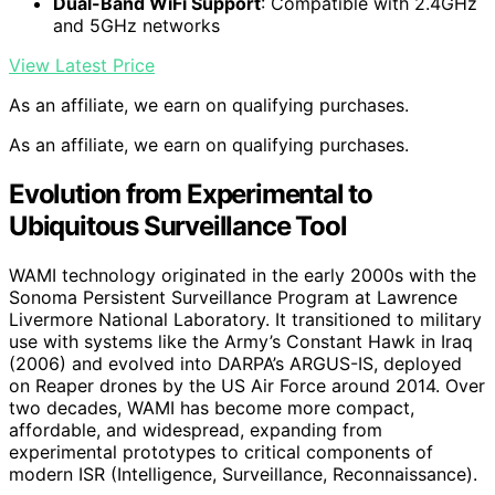
Dual-Band WiFi Support
: Compatible with 2.4GHz
and 5GHz networks
View Latest Price
As an affiliate, we earn on qualifying purchases.
As an affiliate, we earn on qualifying purchases.
Evolution from Experimental to
Ubiquitous Surveillance Tool
WAMI technology originated in the early 2000s with the
Sonoma Persistent Surveillance Program at Lawrence
Livermore National Laboratory. It transitioned to military
use with systems like the Army’s Constant Hawk in Iraq
(2006) and evolved into DARPA’s ARGUS-IS, deployed
on Reaper drones by the US Air Force around 2014. Over
two decades, WAMI has become more compact,
affordable, and widespread, expanding from
experimental prototypes to critical components of
modern ISR (Intelligence, Surveillance, Reconnaissance).