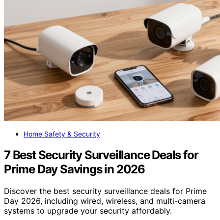
Home Safety & Security
7 Best Security Surveillance Deals for
Prime Day Savings in 2026
Discover the best security surveillance deals for Prime
Day 2026, including wired, wireless, and multi-camera
systems to upgrade your security affordably.