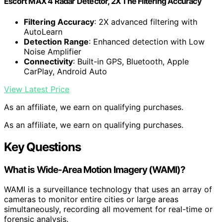
Escort MAX 4 Radar Detector, 2X The Filtering Accuracy
Filtering Accuracy
: 2X advanced filtering with
AutoLearn
Detection Range
: Enhanced detection with Low
Noise Amplifier
Connectivity
: Built-in GPS, Bluetooth, Apple
CarPlay, Android Auto
View Latest Price
As an affiliate, we earn on qualifying purchases.
As an affiliate, we earn on qualifying purchases.
Key Questions
What is Wide-Area Motion Imagery (WAMI)?
WAMI is a surveillance technology that uses an array of
cameras to monitor entire cities or large areas
simultaneously, recording all movement for real-time or
forensic analysis.