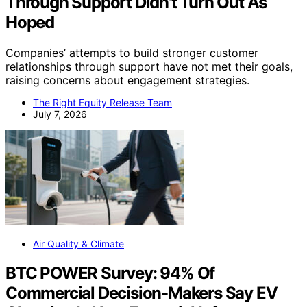
Through Support Didn’t Turn Out As
Hoped
Companies’ attempts to build stronger customer
relationships through support have not met their goals,
raising concerns about engagement strategies.
The Right Equity Release Team
July 7, 2026
Air Quality & Climate
BTC POWER Survey: 94% Of
Commercial Decision-Makers Say EV