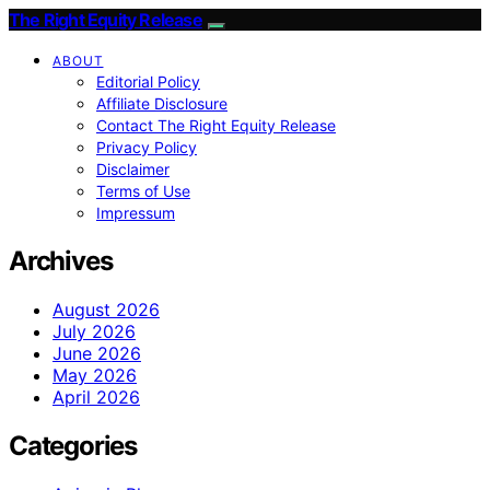
The Right Equity Release
ABOUT
Editorial Policy
Affiliate Disclosure
Contact The Right Equity Release
Privacy Policy
Disclaimer
Terms of Use
Impressum
Archives
August 2026
July 2026
June 2026
May 2026
April 2026
Categories