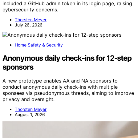
included a GitHub admin token in its login page, raising
cybersecurity concerns.
Thorsten Meyer
July 26, 2026
Home Safety & Security
Anonymous daily check-ins for 12-step
sponsors
A new prototype enables AA and NA sponsors to
conduct anonymous daily check-ins with multiple
sponsees via pseudonymous threads, aiming to improve
privacy and oversight.
Thorsten Meyer
August 1, 2026