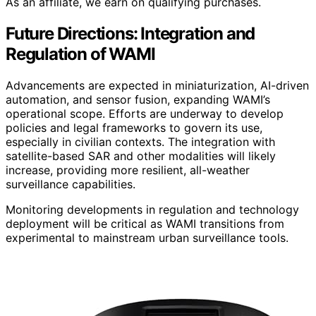
As an affiliate, we earn on qualifying purchases.
Future Directions: Integration and
Regulation of WAMI
Advancements are expected in miniaturization, AI-driven
automation, and sensor fusion, expanding WAMI’s
operational scope. Efforts are underway to develop
policies and legal frameworks to govern its use,
especially in civilian contexts. The integration with
satellite-based SAR and other modalities will likely
increase, providing more resilient, all-weather
surveillance capabilities.
Monitoring developments in regulation and technology
deployment will be critical as WAMI transitions from
experimental to mainstream urban surveillance tools.