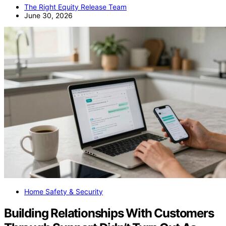
The Right Equity Release Team
June 30, 2026
Home Safety & Security
Building Relationships With Customers