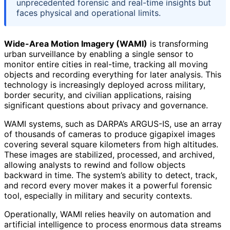
unprecedented forensic and real-time insights but
faces physical and operational limits.
Wide-Area Motion Imagery (WAMI)
is transforming
urban surveillance by enabling a single sensor to
monitor entire cities in real-time, tracking all moving
objects and recording everything for later analysis. This
technology is increasingly deployed across military,
border security, and civilian applications, raising
significant questions about privacy and governance.
WAMI systems, such as DARPA’s ARGUS-IS, use an array
of thousands of cameras to produce gigapixel images
covering several square kilometers from high altitudes.
These images are stabilized, processed, and archived,
allowing analysts to rewind and follow objects
backward in time. The system’s ability to detect, track,
and record every mover makes it a powerful forensic
tool, especially in military and security contexts.
Operationally, WAMI relies heavily on automation and
artificial intelligence to process enormous data streams