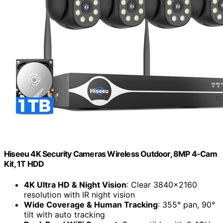
Hiseeu 4K Security Cameras Wireless Outdoor, 8MP 4-Cam
Kit, 1T HDD
4K Ultra HD & Night Vision
: Clear 3840×2160
resolution with IR night vision
Wide Coverage & Human Tracking
: 355° pan, 90°
tilt with auto tracking