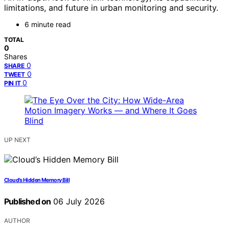
limitations, and future in urban monitoring and security.
6 minute read
TOTAL
0
Shares
0
SHARE
0
TWEET
0
PIN IT
UP NEXT
Cloud’s Hidden Memory Bill
Published on
06 July 2026
AUTHOR