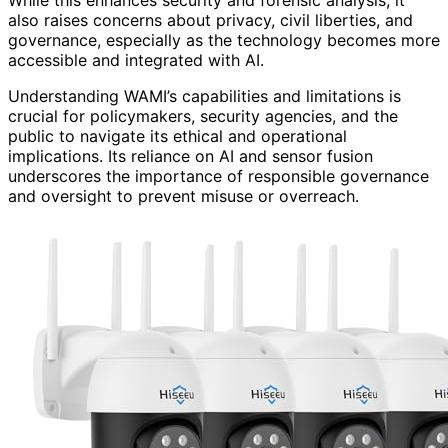
While this enhances security and forensic analysis, it
also raises concerns about privacy, civil liberties, and
governance, especially as the technology becomes more
accessible and integrated with AI.
Understanding WAMI’s capabilities and limitations is
crucial for policymakers, security agencies, and the
public to navigate its ethical and operational
implications. Its reliance on AI and sensor fusion
underscores the importance of responsible governance
and oversight to prevent misuse or overreach.