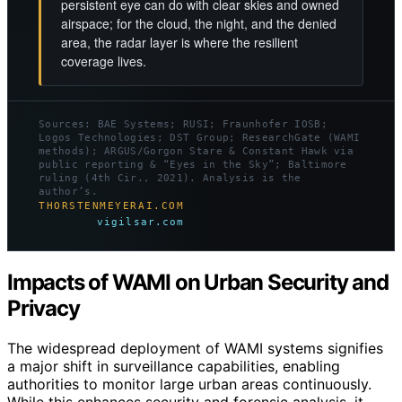
persistent eye can do with clear skies and owned
airspace; for the cloud, the night, and the denied
area, the radar layer is where the resilient
coverage lives.
Sources: BAE Systems; RUSI; Fraunhofer IOSB;
Logos Technologies; DST Group; ResearchGate (WAMI
methods); ARGUS/Gorgon Stare & Constant Hawk via
public reporting & “Eyes in the Sky”; Baltimore
ruling (4th Cir., 2021). Analysis is the
author’s.
THORSTENMEYERAI.COM
vigilsar.com
Impacts of WAMI on Urban Security and
Privacy
The widespread deployment of WAMI systems signifies
a major shift in surveillance capabilities, enabling
authorities to monitor large urban areas continuously.