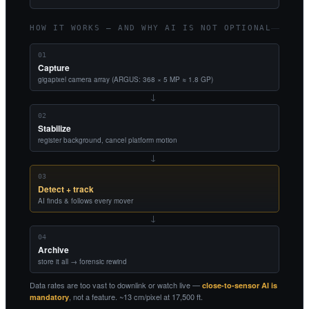
HOW IT WORKS — AND WHY AI IS NOT OPTIONAL
01
Capture
gigapixel camera array (ARGUS: 368 × 5 MP ≈ 1.8 GP)
→
02
Stabilize
register background, cancel platform motion
→
03
Detect + track
AI finds & follows every mover
→
04
Archive
store it all → forensic rewind
Data rates are too vast to downlink or watch live —
close-to-sensor AI is
, not a feature. ~13 cm/pixel at 17,500 ft.
mandatory