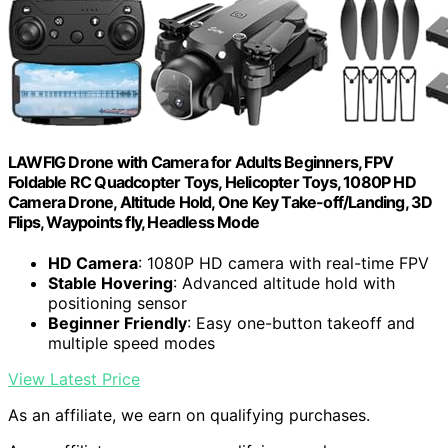
LAWFIG Drone with Camera for Adults Beginners, FPV
Foldable RC Quadcopter Toys, Helicopter Toys, 1080P HD
Camera Drone, Altitude Hold, One Key Take-off/Landing, 3D
Flips, Waypoints fly, Headless Mode
HD Camera
: 1080P HD camera with real-time FPV
Stable Hovering
: Advanced altitude hold with
positioning sensor
Beginner Friendly
: Easy one-button takeoff and
multiple speed modes
View Latest Price
As an affiliate, we earn on qualifying purchases.