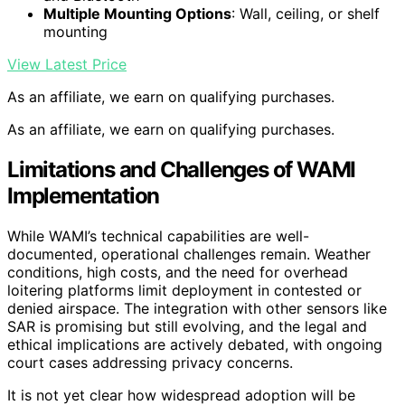
Multiple Mounting Options
: Wall, ceiling, or shelf
mounting
View Latest Price
As an affiliate, we earn on qualifying purchases.
As an affiliate, we earn on qualifying purchases.
Limitations and Challenges of WAMI
Implementation
While WAMI’s technical capabilities are well-
documented, operational challenges remain. Weather
conditions, high costs, and the need for overhead
loitering platforms limit deployment in contested or
denied airspace. The integration with other sensors like
SAR is promising but still evolving, and the legal and
ethical implications are actively debated, with ongoing
court cases addressing privacy concerns.
It is not yet clear how widespread adoption will be