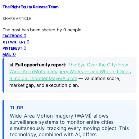
The Right Equity Release Team
SHARE ARTICLE
The post has been shared by
0
people.
0
FACEBOOK
0
X (TWITTER)
0
PINTEREST
0
MAIL
📊
Full opportunity report:
The Eye Over the City: How
Wide-Area Motion Imagery Works — and Where It Goes
Blind on ThorstenMeyerAI.com
— validation score,
market gap, and execution plan.
TL;DR
Wide-Area Motion Imagery (WAMI) allows
surveillance systems to monitor entire cities
simultaneously, tracking every moving object. This
technology, combined with AI, offers