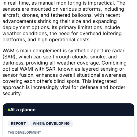
in real-time, as manual monitoring is impractical. The
sensors are mounted on various platforms, including
aircraft, drones, and tethered balloons, with recent
advancements shrinking their size and expanding
deployment options. Its primary limitations include
weather conditions, the need for overhead loitering
platforms, and high operational costs.
WAMI’s main complement is synthetic aperture radar
(SAR), which can see through clouds, smoke, and
darkness, providing all-weather coverage. Combining
optical WAMI with SAR, known as layered sensing or
sensor fusion, enhances overall situational awareness,
covering each other’s blind spots. This integrated
approach is increasingly vital for defense and border
security.
At a glance
REPORT
WHEN:
DEVELOPING
THE DEVELOPMENT