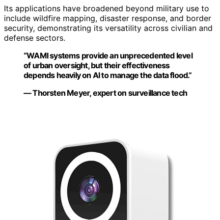
Its applications have broadened beyond military use to
include wildfire mapping, disaster response, and border
security, demonstrating its versatility across civilian and
defense sectors.
“WAMI systems provide an unprecedented level
of urban oversight, but their effectiveness
depends heavily on AI to manage the data flood.”
— Thorsten Meyer, expert on surveillance tech