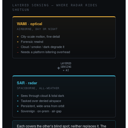
LAYERED SENSING — WHERE RADAR RIDES
SHOTGUN
WAMI · optical
AIRBORNE, DAY OR NIGHT
City-scale motion, fine detail
Forensic rewind
Cloud / smoke / dark degrade it
Needs a platform loitering overhead
LAYERED
+
SENSING
+ AI
SAR · radar
SPACEBORNE, ALL-WEATHER
Sees through cloud & total dark
Tasked over denied airspace
Persistent, wide-area from orbit
Sovereign · on-prem · air-gap
Each covers the other’s blind spot; neither replaces it. The