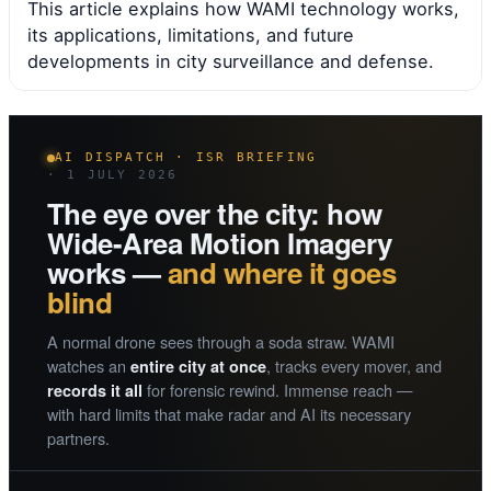
This article explains how WAMI technology works,
its applications, limitations, and future
developments in city surveillance and defense.
AI DISPATCH · ISR BRIEFING
· 1 JULY 2026
The eye over the city: how
Wide-Area Motion Imagery
works —
and where it goes
blind
A normal drone sees through a soda straw. WAMI
watches an
, tracks every mover, and
entire city at once
for forensic rewind. Immense reach —
records it all
with hard limits that make radar and AI its necessary
partners.