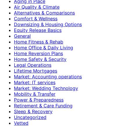
Aging in Place
Air Quality & Climate
Alternatives & Comparisons
Comfort & Wellness
Downsizing & Housing Options
Equity Release Basics
General
Home Fitness & Rehab
Home Office & Daily Living
Home Reversion Plans
Home Safety & Security
Legal Operations
Lifetime Mortgages
Market: Accounting operations
Market: IT services
Market: Wedding Technology
Mobility & Transfer
Power & Preparedness
Retirement & Care Funding
Sleep & Recovery
Uncategorized
Vetted