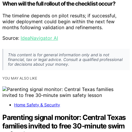
When will the full rollout of the checklist occur?
The timeline depends on pilot results; if successful,
wider deployment could begin within the next few
months following validation and refinements.
Source:
IdeaNavigator AI
This content is for general information only and is not
financial, tax or legal advice. Consult a qualified professional
for decisions about your money.
YOU MAY ALSO LIKE
Home Safety & Security
Parenting signal monitor: Central Texas
families invited to free 30‑minute swim