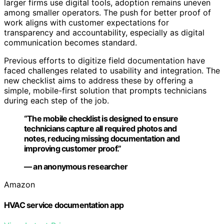
larger firms use digital tools, adoption remains uneven
among smaller operators. The push for better proof of
work aligns with customer expectations for
transparency and accountability, especially as digital
communication becomes standard.
Previous efforts to digitize field documentation have
faced challenges related to usability and integration. The
new checklist aims to address these by offering a
simple, mobile-first solution that prompts technicians
during each step of the job.
“The mobile checklist is designed to ensure
technicians capture all required photos and
notes, reducing missing documentation and
improving customer proof.”
— an anonymous researcher
Amazon
HVAC service documentation app