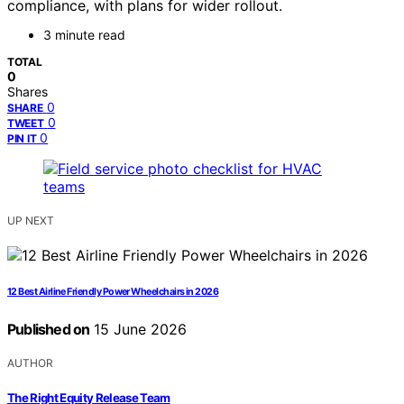
compliance, with plans for wider rollout.
3 minute read
TOTAL
0
Shares
0
SHARE
0
TWEET
0
PIN IT
UP NEXT
12 Best Airline Friendly Power Wheelchairs in 2026
Published on
15 June 2026
AUTHOR
The Right Equity Release Team