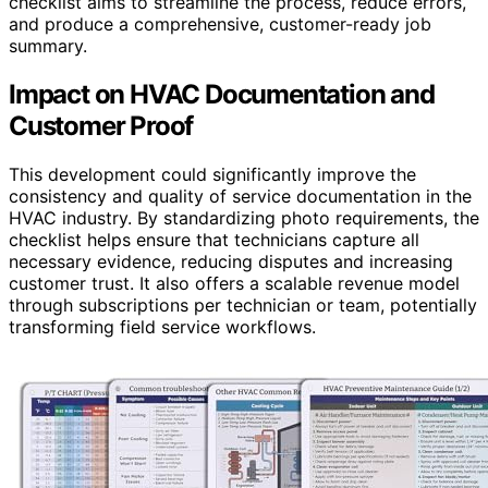
checklist aims to streamline the process, reduce errors,
and produce a comprehensive, customer-ready job
summary.
Impact on HVAC Documentation and
Customer Proof
This development could significantly improve the
consistency and quality of service documentation in the
HVAC industry. By standardizing photo requirements, the
checklist helps ensure that technicians capture all
necessary evidence, reducing disputes and increasing
customer trust. It also offers a scalable revenue model
through subscriptions per technician or team, potentially
transforming field service workflows.