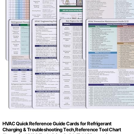
HVAC Quick Reference Guide Cards for Refrigerant
Charging & Troubleshooting Tech,Reference Tool Chart