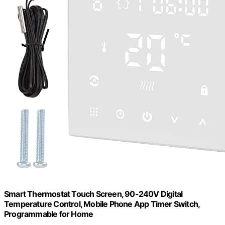
Smart Thermostat Touch Screen, 90-240V Digital
Temperature Control, Mobile Phone App Timer Switch,
Programmable for Home