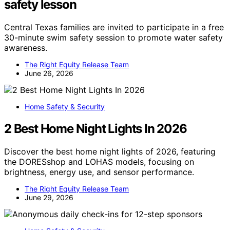
safety lesson
Central Texas families are invited to participate in a free
30-minute swim safety session to promote water safety
awareness.
The Right Equity Release Team
June 26, 2026
Home Safety & Security
2 Best Home Night Lights In 2026
Discover the best home night lights of 2026, featuring
the DORESshop and LOHAS models, focusing on
brightness, energy use, and sensor performance.
The Right Equity Release Team
June 29, 2026