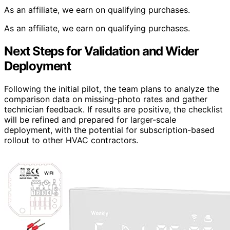
As an affiliate, we earn on qualifying purchases.
As an affiliate, we earn on qualifying purchases.
Next Steps for Validation and Wider
Deployment
Following the initial pilot, the team plans to analyze the
comparison data on missing-photo rates and gather
technician feedback. If results are positive, the checklist
will be refined and prepared for larger-scale
deployment, with the potential for subscription-based
rollout to other HVAC contractors.