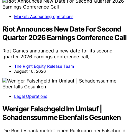
Market: Accounting operations
Riot Announces New Date For Second
Quarter 2026 Earnings Conference Call
Riot Games announced a new date for its second
quarter 2026 earnings conference call,…
The Right Equity Release Team
August 10, 2026
Legal Operations
Weniger Falschgeld Im Umlauf |
Schadenssumme Ebenfalls Gesunken
Die Bundesbank meldet einen Rückgang bei Falschgeld