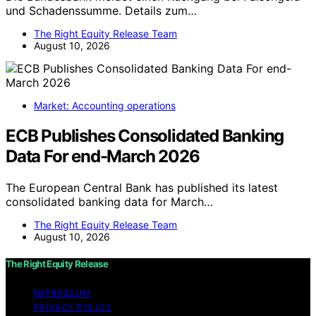
und Schadenssumme. Details zum…
The Right Equity Release Team
August 10, 2026
Market: Accounting operations
ECB Publishes Consolidated Banking
Data For end-March 2026
The European Central Bank has published its latest
consolidated banking data for March…
The Right Equity Release Team
August 10, 2026
The Right Equity Release
IMPRESSUM
PRIVACY POLICY