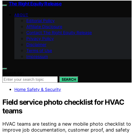
The Right Equity Release
ABOUT
Editorial Policy
Affiliate Disclosure
Contact The Right Equity Release
Privacy Policy
Disclaimer
Terms of Use
Impressum
Search for:
SEARCH
Home Safety & Security
Field service photo checklist for HVAC
teams
HVAC teams are testing a new mobile photo checklist to
improve job documentation, customer proof, and safety