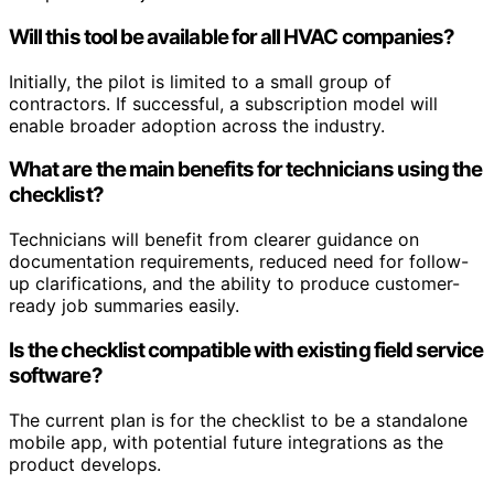
Will this tool be available for all HVAC companies?
Initially, the pilot is limited to a small group of
contractors. If successful, a subscription model will
enable broader adoption across the industry.
What are the main benefits for technicians using the
checklist?
Technicians will benefit from clearer guidance on
documentation requirements, reduced need for follow-
up clarifications, and the ability to produce customer-
ready job summaries easily.
Is the checklist compatible with existing field service
software?
The current plan is for the checklist to be a standalone
mobile app, with potential future integrations as the
product develops.