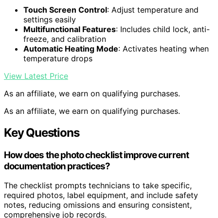
Touch Screen Control
: Adjust temperature and
settings easily
Multifunctional Features
: Includes child lock, anti-
freeze, and calibration
Automatic Heating Mode
: Activates heating when
temperature drops
View Latest Price
As an affiliate, we earn on qualifying purchases.
As an affiliate, we earn on qualifying purchases.
Key Questions
How does the photo checklist improve current
documentation practices?
The checklist prompts technicians to take specific,
required photos, label equipment, and include safety
notes, reducing omissions and ensuring consistent,
comprehensive job records.