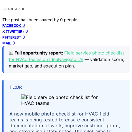
SHARE ARTICLE
The post has been shared by
0
people.
0
FACEBOOK
0
X (TWITTER)
0
PINTEREST
0
MAIL
📊
Full opportunity report:
Field service photo checklist
for HVAC teams on IdeaNavigator AI
— validation score,
market gap, and execution plan.
TL;DR
A new mobile photo checklist for HVAC field
teams is being tested to ensure consistent
documentation of work, improve customer proof,
and streamline safety notes. The pilot aims to