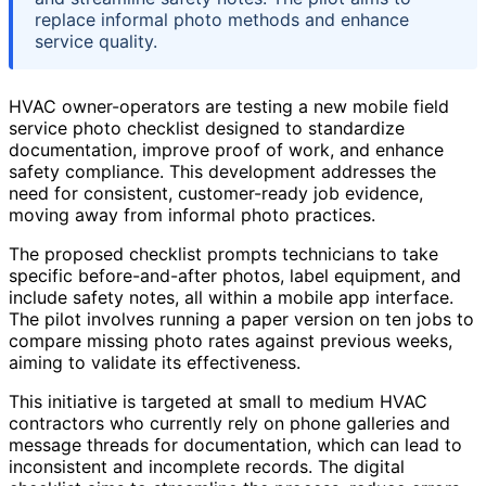
replace informal photo methods and enhance
service quality.
HVAC owner-operators are testing a new mobile field
service photo checklist designed to standardize
documentation, improve proof of work, and enhance
safety compliance. This development addresses the
need for consistent, customer-ready job evidence,
moving away from informal photo practices.
The proposed checklist prompts technicians to take
specific before-and-after photos, label equipment, and
include safety notes, all within a mobile app interface.
The pilot involves running a paper version on ten jobs to
compare missing photo rates against previous weeks,
aiming to validate its effectiveness.
This initiative is targeted at small to medium HVAC
contractors who currently rely on phone galleries and
message threads for documentation, which can lead to
inconsistent and incomplete records. The digital