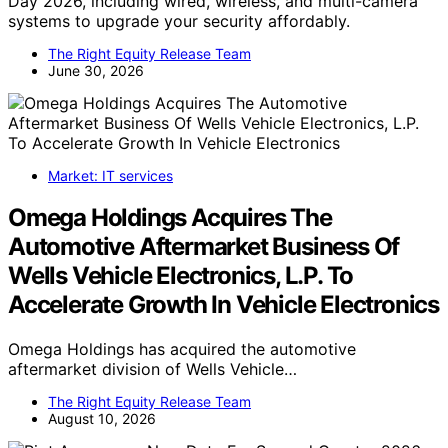
Day 2026, including wired, wireless, and multi-camera
systems to upgrade your security affordably.
The Right Equity Release Team
June 30, 2026
Market: IT services
Omega Holdings Acquires The
Automotive Aftermarket Business Of
Wells Vehicle Electronics, L.P. To
Accelerate Growth In Vehicle Electronics
Omega Holdings has acquired the automotive
aftermarket division of Wells Vehicle…
The Right Equity Release Team
August 10, 2026