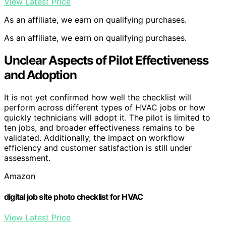
View Latest Price
As an affiliate, we earn on qualifying purchases.
As an affiliate, we earn on qualifying purchases.
Unclear Aspects of Pilot Effectiveness
and Adoption
It is not yet confirmed how well the checklist will
perform across different types of HVAC jobs or how
quickly technicians will adopt it. The pilot is limited to
ten jobs, and broader effectiveness remains to be
validated. Additionally, the impact on workflow
efficiency and customer satisfaction is still under
assessment.
Amazon
digital job site photo checklist for HVAC
View Latest Price