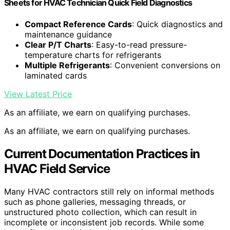
Sheets for HVAC Technician Quick Field Diagnostics
Compact Reference Cards
: Quick diagnostics and
maintenance guidance
Clear P/T Charts
: Easy-to-read pressure-
temperature charts for refrigerants
Multiple Refrigerants
: Convenient conversions on
laminated cards
View Latest Price
As an affiliate, we earn on qualifying purchases.
As an affiliate, we earn on qualifying purchases.
Current Documentation Practices in
HVAC Field Service
Many HVAC contractors still rely on informal methods
such as phone galleries, messaging threads, or
unstructured photo collection, which can result in
incomplete or inconsistent job records. While some