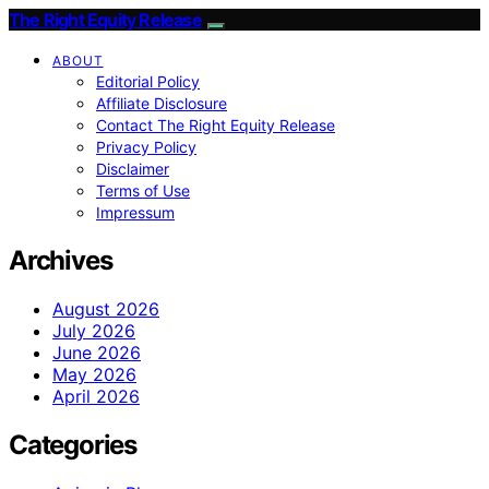
The Right Equity Release
ABOUT
Editorial Policy
Affiliate Disclosure
Contact The Right Equity Release
Privacy Policy
Disclaimer
Terms of Use
Impressum
Archives
August 2026
July 2026
June 2026
May 2026
April 2026
Categories