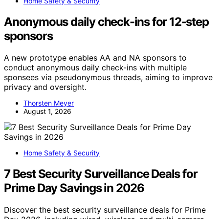
Home Safety & Security
Anonymous daily check-ins for 12-step
sponsors
A new prototype enables AA and NA sponsors to
conduct anonymous daily check-ins with multiple
sponsees via pseudonymous threads, aiming to improve
privacy and oversight.
Thorsten Meyer
August 1, 2026
Home Safety & Security
7 Best Security Surveillance Deals for
Prime Day Savings in 2026
Discover the best security surveillance deals for Prime