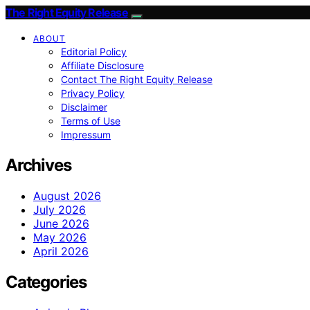
The Right Equity Release
ABOUT
Editorial Policy
Affiliate Disclosure
Contact The Right Equity Release
Privacy Policy
Disclaimer
Terms of Use
Impressum
Archives
August 2026
July 2026
June 2026
May 2026
April 2026
Categories