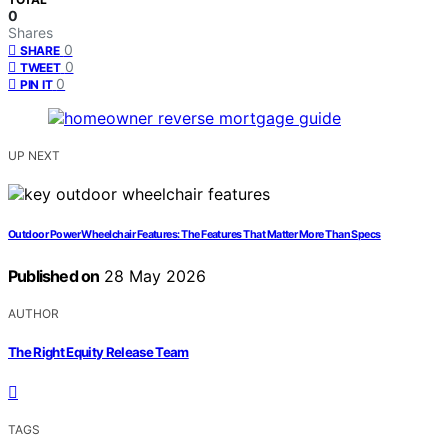
0
Shares
0
SHARE
0
TWEET
0
PIN IT
UP NEXT
Outdoor Power Wheelchair Features: The Features That Matter More Than Specs
Published on
28 May 2026
AUTHOR
The Right Equity Release Team
TAGS