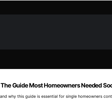
: The Guide Most Homeowners Needed So
nd why this guide is essential for single homeowners conte