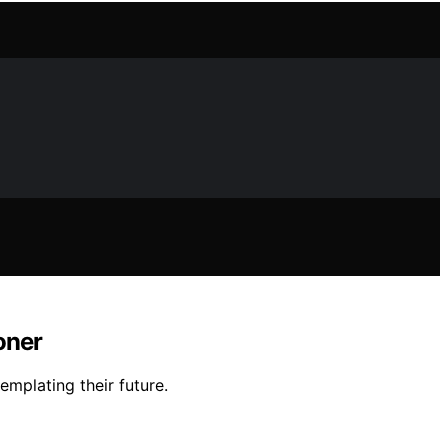
oner
mplating their future.