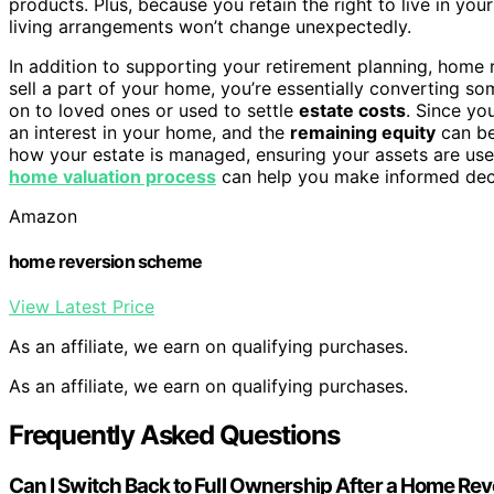
products. Plus, because you retain the right to live in yo
living arrangements won’t change unexpectedly.
In addition to supporting your retirement planning, home 
sell a part of your home, you’re essentially converting s
on to loved ones or used to settle
estate costs
. Since you
an interest in your home, and the
remaining equity
can be
how your estate is managed, ensuring your assets are use
home valuation process
can help you make informed deci
Amazon
home reversion scheme
View Latest Price
As an affiliate, we earn on qualifying purchases.
As an affiliate, we earn on qualifying purchases.
Frequently Asked Questions
Can I Switch Back to Full Ownership After a Home Re