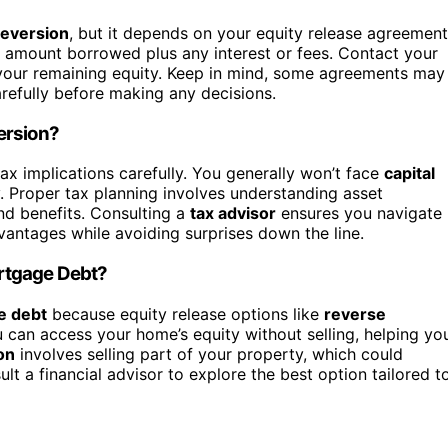
eversion
, but it depends on your equity release agreement
the amount borrowed plus any interest or fees. Contact your
e your remaining equity. Keep in mind, some agreements may
arefully before making any decisions.
ersion?
 tax implications carefully. You generally won’t face
capital
. Proper tax planning involves understanding asset
and benefits. Consulting a
tax advisor
ensures you navigate
vantages while avoiding surprises down the line.
rtgage Debt?
e debt
because equity release options like
reverse
 can access your home’s equity without selling, helping yo
on
involves selling part of your property, which could
 a financial advisor to explore the best option tailored t