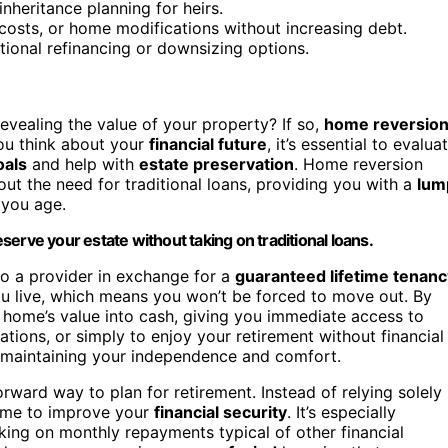
inheritance planning for heirs.
costs, or home modifications without increasing debt.
aditional refinancing or downsizing options.
evealing the value of your property? If so,
home reversio
you think about your
financial future
, it’s essential to evalua
oals
and help with
estate preservation
. Home reversion
ut the need for traditional loans, providing you with a
lum
 you age.
erve your estate without taking on traditional loans.
to a provider in exchange for a
guaranteed lifetime tenanc
you live, which means you won’t be forced to move out. By
r home’s value into cash, giving you immediate access to
tions, or simply to enjoy your retirement without financial
maintaining your independence and comfort.
rward way to plan for retirement. Instead of relying solely
home to improve your
financial security
. It’s especially
king on monthly repayments typical of other financial