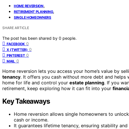
,
HOME REVERSION
,
RETIREMENT PLANNING
SINGLE HOMEOWNERS
SHARE ARTICLE
The post has been shared by
0
people.
0
FACEBOOK
0
X (TWITTER)
0
PINTEREST
0
MAIL
Home reversion lets you access your home’s value by sellin
tenancy
. It offers you cash without more debt and helps 
home for life and control your
estate planning
. If you wa
retirement, keep exploring how it can fit into your
financi
Key Takeaways
Home reversion allows single homeowners to unlock 
cash or income.
It guarantees lifetime tenancy, ensuring stability an