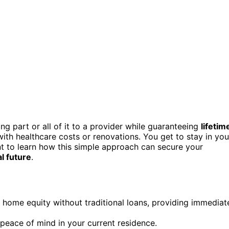
g part or all of it to a provider while guaranteeing
lifetim
with healthcare costs or renovations. You get to stay in you
nt to learn how this simple approach can secure your
al future
.
home equity without traditional loans, providing immediat
d peace of mind in your current residence.