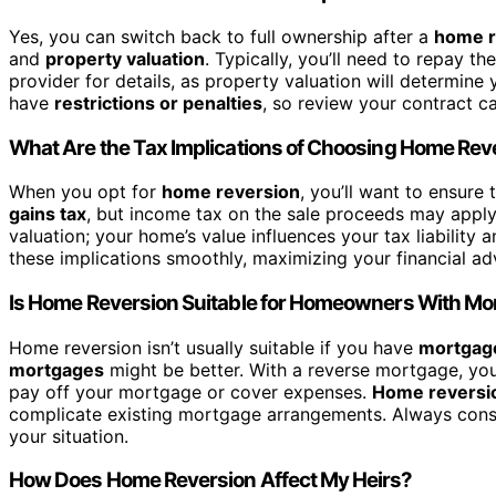
Yes, you can switch back to full ownership after a
home r
and
property valuation
. Typically, you’ll need to repay 
provider for details, as property valuation will determin
have
restrictions or penalties
, so review your contract c
What Are the Tax Implications of Choosing Home Rev
When you opt for
home reversion
, you’ll want to ensure
gains tax
, but income tax on the sale proceeds may apply
valuation; your home’s value influences your tax liability 
these implications smoothly, maximizing your financial ad
Is Home Reversion Suitable for Homeowners With Mo
Home reversion isn’t usually suitable if you have
mortgag
mortgages
might be better. With a reverse mortgage, you
pay off your mortgage or cover expenses.
Home reversi
complicate existing mortgage arrangements. Always consult
your situation.
How Does Home Reversion Affect My Heirs?