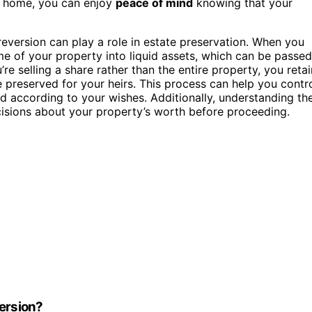
ur home, you can enjoy
peace of mind
knowing that your
reversion can play a role in estate preservation. When you
ome of your property into liquid assets, which can be passed
’re selling a share rather than the entire property, you retai
 preserved for your heirs. This process can help you contr
d according to your wishes. Additionally, understanding th
sions about your property’s worth before proceeding.
version?