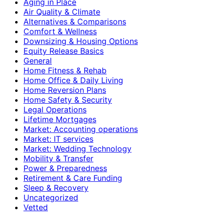
Aging in Place
Air Quality & Climate
Alternatives & Comparisons
Comfort & Wellness
Downsizing & Housing Options
Equity Release Basics
General
Home Fitness & Rehab
Home Office & Daily Living
Home Reversion Plans
Home Safety & Security
Legal Operations
Lifetime Mortgages
Market: Accounting operations
Market: IT services
Market: Wedding Technology
Mobility & Transfer
Power & Preparedness
Retirement & Care Funding
Sleep & Recovery
Uncategorized
Vetted