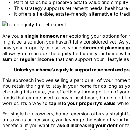
Partial sales help preserve estate value and simplify 
This strategy supports retirement needs, healthcare 
It offers a flexible, estate-friendly alternative to tr
Are you a
single homeowner
exploring your options for r
might be a solution you haven’t fully considered yet. As 
how your property can serve your
retirement planning g
allows you to unlock the equity tied up in your home witho
sum
or
regular income
that can support your lifestyle as
Unlock your home’s equity to support retirement and pres
This approach involves selling a part or all of your home 
You retain the right to stay in your home for as long as 
choosing this route, you effectively turn a portion of you
funds that can be used to cover healthcare, home modifica
worries. It’s a way to
tap into your property’s value
while 
For single homeowners, home reversion offers a straightfo
on savings or pensions, you leverage the value of your 
beneficial if you want to
avoid increasing your debt
or ta