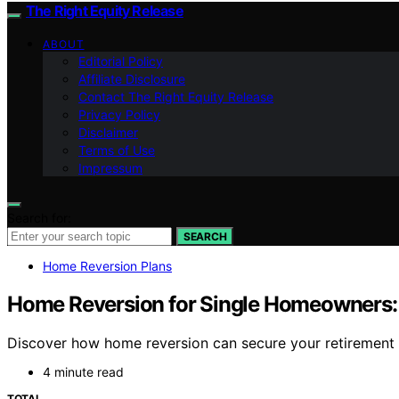
The Right Equity Release
ABOUT
Editorial Policy
Affiliate Disclosure
Contact The Right Equity Release
Privacy Policy
Disclaimer
Terms of Use
Impressum
Search for:
SEARCH
Home Reversion Plans
Home Reversion for Single Homeowners
Discover how home reversion can secure your retirement a
4 minute read
TOTAL