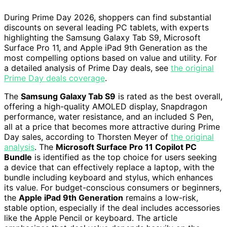
During Prime Day 2026, shoppers can find substantial
discounts on several leading PC tablets, with experts
highlighting the Samsung Galaxy Tab S9, Microsoft
Surface Pro 11, and Apple iPad 9th Generation as the
most compelling options based on value and utility. For
a detailed analysis of Prime Day deals, see
the original
Prime Day deals coverage
.
The
Samsung Galaxy Tab S9
is rated as the best overall,
offering a high-quality AMOLED display, Snapdragon
performance, water resistance, and an included S Pen,
all at a price that becomes more attractive during Prime
Day sales, according to Thorsten Meyer of
the original
analysis
. The
Microsoft Surface Pro 11 Copilot PC
Bundle
is identified as the top choice for users seeking
a device that can effectively replace a laptop, with the
bundle including keyboard and stylus, which enhances
its value. For budget-conscious consumers or beginners,
the
Apple iPad 9th Generation
remains a low-risk,
stable option, especially if the deal includes accessories
like the Apple Pencil or keyboard. The article