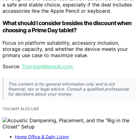
a safe and stable choice, especially if the deal includes
accessories like the Apple Pencil or keyboard.
What should I consider besides the discount when
choosing a Prime Day tablet?
Focus on platform suitability, accessory inclusion,
storage capacity, and whether the device meets your
primary use case to maximize value.
Source:
ThorstenMeyerAI.com
This content is for general information only and is not
financial, tax or legal advice. Consult a qualified professional
for decisions about your money.
YOU MAY ALSO LIKE
Home Office & Daily Living