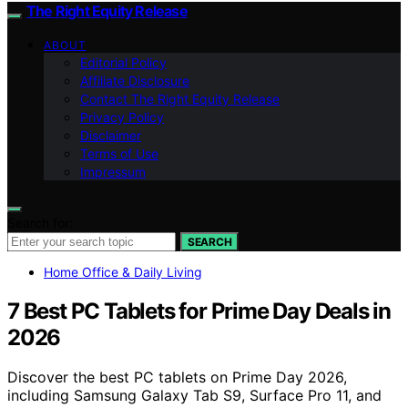
The Right Equity Release
ABOUT
Editorial Policy
Affiliate Disclosure
Contact The Right Equity Release
Privacy Policy
Disclaimer
Terms of Use
Impressum
Search for:
SEARCH
Home Office & Daily Living
7 Best PC Tablets for Prime Day Deals in
2026
Discover the best PC tablets on Prime Day 2026,
including Samsung Galaxy Tab S9, Surface Pro 11, and