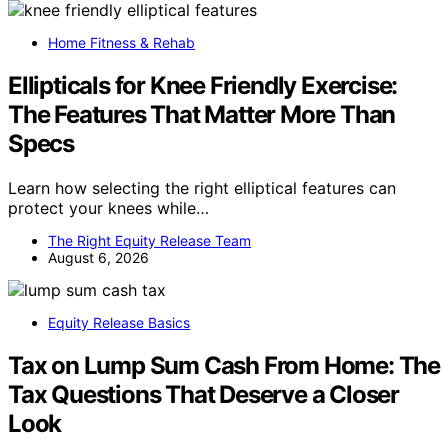
Home Fitness & Rehab
Ellipticals for Knee Friendly Exercise:
The Features That Matter More Than
Specs
Learn how selecting the right elliptical features can
protect your knees while…
The Right Equity Release Team
August 6, 2026
Equity Release Basics
Tax on Lump Sum Cash From Home: The
Tax Questions That Deserve a Closer
Look