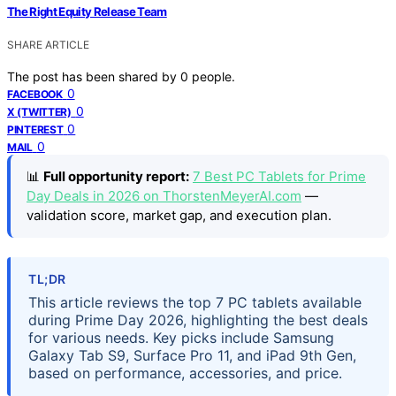
The Right Equity Release Team
SHARE ARTICLE
The post has been shared by
0
people.
0
FACEBOOK
0
X (TWITTER)
0
PINTEREST
0
MAIL
📊
Full opportunity report:
7 Best PC Tablets for Prime
Day Deals in 2026 on ThorstenMeyerAI.com
—
validation score, market gap, and execution plan.
TL;DR
This article reviews the top 7 PC tablets available
during Prime Day 2026, highlighting the best deals
for various needs. Key picks include Samsung
Galaxy Tab S9, Surface Pro 11, and iPad 9th Gen,
based on performance, accessories, and price.