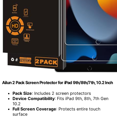
Ailun 2 Pack Screen Protector for iPad 9th/8th/7th, 10.2 Inch
Pack Size
: Includes 2 screen protectors
Device Compatibility
: Fits iPad 9th, 8th, 7th Gen
10.2
Full Screen Coverage
: Protects entire touch
surface