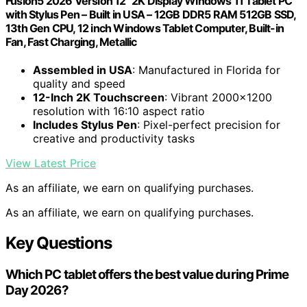
Fusion5 2026 Version 12" 2K Display Windows 11 Tablet PC
with Stylus Pen – Built in USA – 12GB DDR5 RAM 512GB SSD,
13th Gen CPU, 12 inch Windows Tablet Computer, Built-in
Fan, Fast Charging, Metallic
Assembled in USA
: Manufactured in Florida for
quality and speed
12-Inch 2K Touchscreen
: Vibrant 2000×1200
resolution with 16:10 aspect ratio
Includes Stylus Pen
: Pixel-perfect precision for
creative and productivity tasks
View Latest Price
As an affiliate, we earn on qualifying purchases.
As an affiliate, we earn on qualifying purchases.
Key Questions
Which PC tablet offers the best value during Prime
Day 2026?