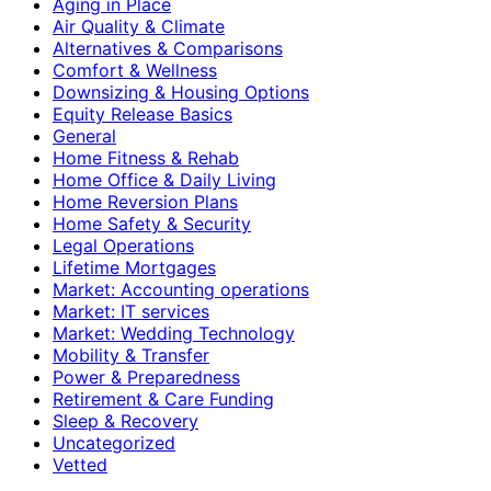
Aging in Place
Air Quality & Climate
Alternatives & Comparisons
Comfort & Wellness
Downsizing & Housing Options
Equity Release Basics
General
Home Fitness & Rehab
Home Office & Daily Living
Home Reversion Plans
Home Safety & Security
Legal Operations
Lifetime Mortgages
Market: Accounting operations
Market: IT services
Market: Wedding Technology
Mobility & Transfer
Power & Preparedness
Retirement & Care Funding
Sleep & Recovery
Uncategorized
Vetted