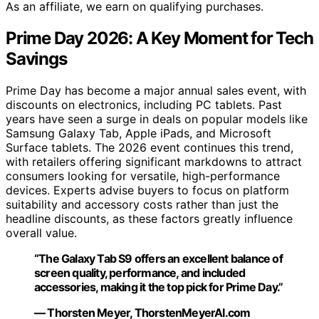
As an affiliate, we earn on qualifying purchases.
Prime Day 2026: A Key Moment for Tech
Savings
Prime Day has become a major annual sales event, with
discounts on electronics, including PC tablets. Past
years have seen a surge in deals on popular models like
Samsung Galaxy Tab, Apple iPads, and Microsoft
Surface tablets. The 2026 event continues this trend,
with retailers offering significant markdowns to attract
consumers looking for versatile, high-performance
devices. Experts advise buyers to focus on platform
suitability and accessory costs rather than just the
headline discounts, as these factors greatly influence
overall value.
“The Galaxy Tab S9 offers an excellent balance of
screen quality, performance, and included
accessories, making it the top pick for Prime Day.”
— Thorsten Meyer, ThorstenMeyerAI.com