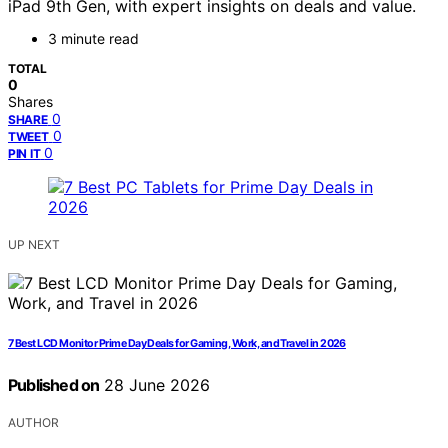
iPad 9th Gen, with expert insights on deals and value.
3 minute read
TOTAL
0
Shares
0
SHARE
0
TWEET
0
PIN IT
UP NEXT
7 Best LCD Monitor Prime Day Deals for Gaming, Work, and Travel in 2026
Published on
28 June 2026
AUTHOR