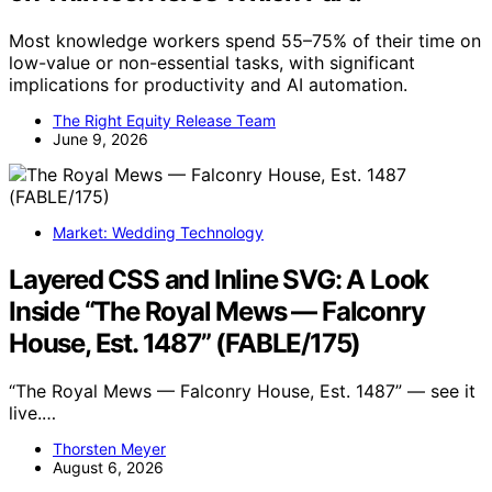
Most knowledge workers spend 55–75% of their time on
low-value or non-essential tasks, with significant
implications for productivity and AI automation.
The Right Equity Release Team
June 9, 2026
Market: Wedding Technology
Layered CSS and Inline SVG: A Look
Inside “The Royal Mews — Falconry
House, Est. 1487” (FABLE/175)
“The Royal Mews — Falconry House, Est. 1487” — see it
live.…
Thorsten Meyer
August 6, 2026