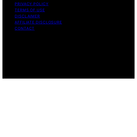
PRIVACY POLICY
TERMS OF USE
DISCLAIMER
AFFILIATE DISCLOSURE
CONTACT
Copyright © 2026 The Right Equity Release Content on
The Right Equity Release is created and published using
artificial intelligence (AI) for general informational and
educational purposes. Affiliate disclaimer As an affiliate,
we may earn a commission from qualifying purchases.
We get commissions for purchases made through links
on this website from Amazon and other third parties.