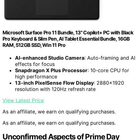
Microsoft Surface Pro 11 Bundle, 13" Copilot+ PC with Black
Pro Keyboard & Slim Pen, AI Tablet Essential Bundle, 16GB
RAM, 512GB SSD, Win 11 Pro
AI-enhanced Studio Camera
: Auto-framing and AI
effects for focus
Snapdragon X Plus Processor
: 10-core CPU for
high performance
13-inch PixelSense Flow Display
: 2880×1920
resolution with 120Hz refresh rate
View Latest Price
As an affiliate, we earn on qualifying purchases.
As an affiliate, we earn on qualifying purchases.
Unconfirmed Aspects of Prime Day