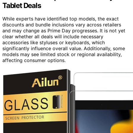
Tablet Deals
While experts have identified top models, the exact
discounts and bundle inclusions vary across retailers
and may change as Prime Day progresses. It is not yet
clear whether all deals will include necessary
accessories like styluses or keyboards, which
significantly influence overall value. Additionally, some
models may see limited stock or regional availability,
affecting consumer options.