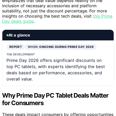
emphasizes that deal value depends heavily on the
inclusion of necessary accessories and platform
suitability, not just the discount percentage. For more
insights on choosing the best tech deals, visit
this Prime
Day deals guide
.
At a glance
REPORT
WHEN:
ONGOING DURING PRIME DAY 2026
THE DEVELOPMENT
Prime Day 2026 offers significant discounts on
top PC tablets, with experts identifying the best
deals based on performance, accessories, and
overall value.
Why Prime Day PC Tablet Deals Matter
for Consumers
These deals impact consumers by offering opportunities