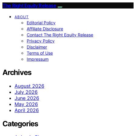
The Right Equity Release
ABOUT
Editorial Policy
Affiliate Disclosure
Contact The Right Equity Release
Privacy Policy
Disclaimer
Terms of Use
Impressum
Archives
August 2026
July 2026
June 2026
May 2026
April 2026
Categories