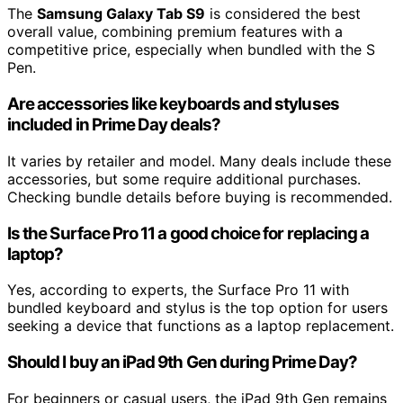
The
Samsung Galaxy Tab S9
is considered the best
overall value, combining premium features with a
competitive price, especially when bundled with the S
Pen.
Are accessories like keyboards and styluses
included in Prime Day deals?
It varies by retailer and model. Many deals include these
accessories, but some require additional purchases.
Checking bundle details before buying is recommended.
Is the Surface Pro 11 a good choice for replacing a
laptop?
Yes, according to experts, the Surface Pro 11 with
bundled keyboard and stylus is the top option for users
seeking a device that functions as a laptop replacement.
Should I buy an iPad 9th Gen during Prime Day?
For beginners or casual users, the iPad 9th Gen remains