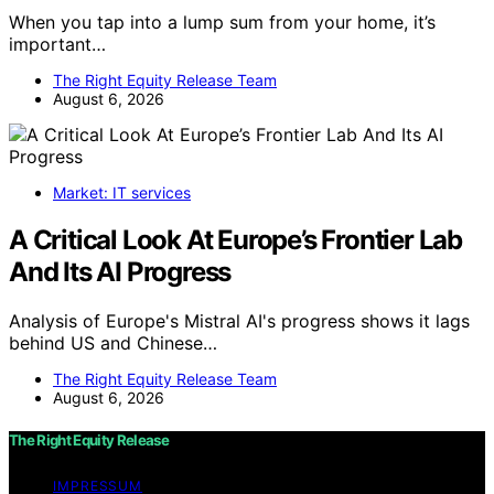
When you tap into a lump sum from your home, it’s
important…
The Right Equity Release Team
August 6, 2026
Market: IT services
A Critical Look At Europe’s Frontier Lab
And Its AI Progress
Analysis of Europe's Mistral AI's progress shows it lags
behind US and Chinese…
The Right Equity Release Team
August 6, 2026
The Right Equity Release
IMPRESSUM