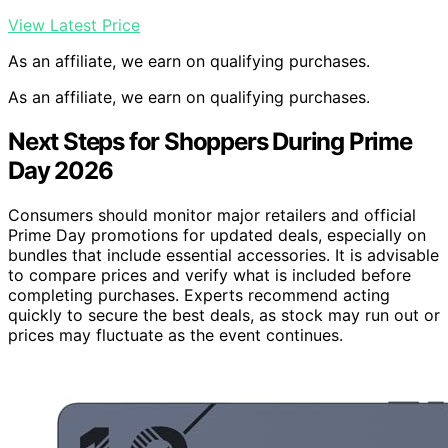
View Latest Price
As an affiliate, we earn on qualifying purchases.
As an affiliate, we earn on qualifying purchases.
Next Steps for Shoppers During Prime
Day 2026
Consumers should monitor major retailers and official
Prime Day promotions for updated deals, especially on
bundles that include essential accessories. It is advisable
to compare prices and verify what is included before
completing purchases. Experts recommend acting
quickly to secure the best deals, as stock may run out or
prices may fluctuate as the event continues.