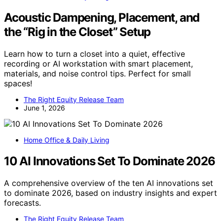
Acoustic Dampening, Placement, and
the “Rig in the Closet” Setup
Learn how to turn a closet into a quiet, effective
recording or AI workstation with smart placement,
materials, and noise control tips. Perfect for small
spaces!
The Right Equity Release Team
June 1, 2026
Home Office & Daily Living
10 AI Innovations Set To Dominate 2026
A comprehensive overview of the ten AI innovations set
to dominate 2026, based on industry insights and expert
forecasts.
The Right Equity Release Team