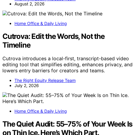
August 2, 2026
Home Office & Daily Living
Cutrova: Edit the Words, Not the
Timeline
Cutrova introduces a local-first, transcript-based video
editing tool that simplifies editing, enhances privacy, and
lowers entry barriers for creators and teams.
The Right Equity Release Team
July 2, 2026
Home Office & Daily Living
The Quiet Audit: 55–75% of Your Week Is
on Thin Ice. Here’s Which Part.