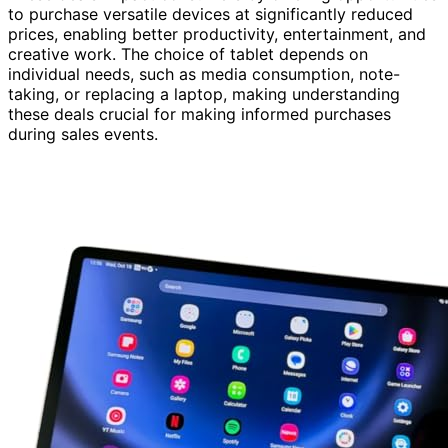
to purchase versatile devices at significantly reduced
prices, enabling better productivity, entertainment, and
creative work. The choice of tablet depends on
individual needs, such as media consumption, note-
taking, or replacing a laptop, making understanding
these deals crucial for making informed purchases
during sales events.