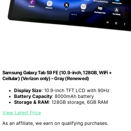
Samsung Galaxy Tab S9 FE (10.9-inch, 128GB, WiFi +
Cellular) (Verizon only) – Gray (Renewed)
Display Size
: 10.9-inch TFT LCD with 90Hz
Battery Capacity
: 8000mAh battery
Storage & RAM
: 128GB storage, 6GB RAM
View Latest Price
As an affiliate, we earn on qualifying purchases.