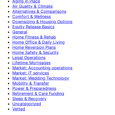
Aging in Place
Air Quality & Climate
Alternatives & Comparisons
Comfort & Wellness
Downsizing & Housing Options
Equity Release Basics
General
Home Fitness & Rehab
Home Office & Daily Living
Home Reversion Plans
Home Safety & Security
Legal Operations
Lifetime Mortgages
Market: Accounting operations
Market: IT services
Market: Wedding Technology
Mobility & Transfer
Power & Preparedness
Retirement & Care Funding
Sleep & Recovery
Uncategorized
Vetted