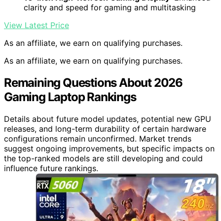
clarity and speed for gaming and multitasking
View Latest Price
As an affiliate, we earn on qualifying purchases.
As an affiliate, we earn on qualifying purchases.
Remaining Questions About 2026
Gaming Laptop Rankings
Details about future model updates, potential new GPU
releases, and long-term durability of certain hardware
configurations remain unconfirmed. Market trends
suggest ongoing improvements, but specific impacts on
the top-ranked models are still developing and could
influence future rankings.