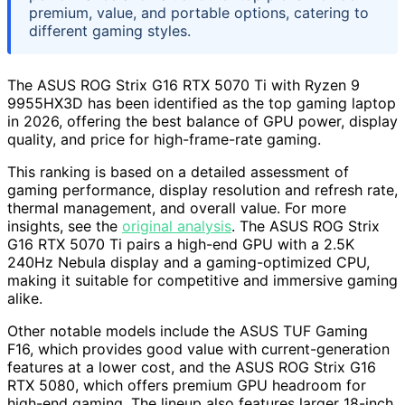
premium, value, and portable options, catering to
different gaming styles.
The ASUS ROG Strix G16 RTX 5070 Ti with Ryzen 9
9955HX3D has been identified as the top gaming laptop
in 2026, offering the best balance of GPU power, display
quality, and price for high-frame-rate gaming.
This ranking is based on a detailed assessment of
gaming performance, display resolution and refresh rate,
thermal management, and overall value. For more
insights, see the
original analysis
. The ASUS ROG Strix
G16 RTX 5070 Ti pairs a high-end GPU with a 2.5K
240Hz Nebula display and a gaming-optimized CPU,
making it suitable for competitive and immersive gaming
alike.
Other notable models include the ASUS TUF Gaming
F16, which provides good value with current-generation
features at a lower cost, and the ASUS ROG Strix G16
RTX 5080, which offers premium GPU headroom for
high-end gaming. The lineup also features larger 18-inch