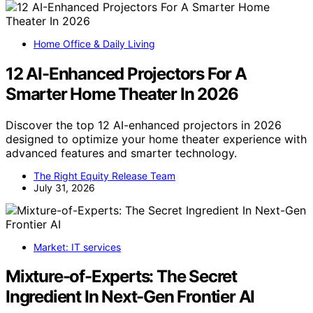
Home Office & Daily Living
12 AI-Enhanced Projectors For A
Smarter Home Theater In 2026
Discover the top 12 AI-enhanced projectors in 2026
designed to optimize your home theater experience with
advanced features and smarter technology.
The Right Equity Release Team
July 31, 2026
Market: IT services
Mixture-of-Experts: The Secret
Ingredient In Next-Gen Frontier AI