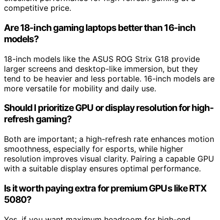
competitive price.
Are 18-inch gaming laptops better than 16-inch
models?
18-inch models like the ASUS ROG Strix G18 provide
larger screens and desktop-like immersion, but they
tend to be heavier and less portable. 16-inch models are
more versatile for mobility and daily use.
Should I prioritize GPU or display resolution for high-
refresh gaming?
Both are important; a high-refresh rate enhances motion
smoothness, especially for esports, while higher
resolution improves visual clarity. Pairing a capable GPU
with a suitable display ensures optimal performance.
Is it worth paying extra for premium GPUs like RTX
5080?
Yes, if you want maximum headroom for high-end