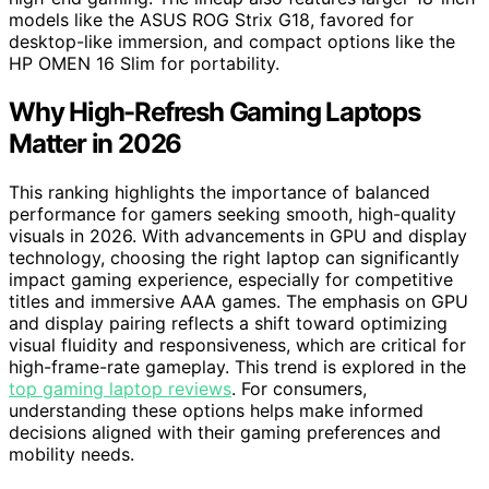
models like the ASUS ROG Strix G18, favored for
desktop-like immersion, and compact options like the
HP OMEN 16 Slim for portability.
Why High-Refresh Gaming Laptops
Matter in 2026
This ranking highlights the importance of balanced
performance for gamers seeking smooth, high-quality
visuals in 2026. With advancements in GPU and display
technology, choosing the right laptop can significantly
impact gaming experience, especially for competitive
titles and immersive AAA games. The emphasis on GPU
and display pairing reflects a shift toward optimizing
visual fluidity and responsiveness, which are critical for
high-frame-rate gameplay. This trend is explored in the
top gaming laptop reviews
. For consumers,
understanding these options helps make informed
decisions aligned with their gaming preferences and
mobility needs.