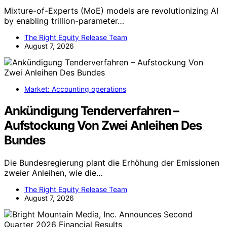
Mixture-of-Experts (MoE) models are revolutionizing AI
by enabling trillion-parameter…
The Right Equity Release Team
August 7, 2026
Market: Accounting operations
Ankündigung Tenderverfahren –
Aufstockung Von Zwei Anleihen Des
Bundes
Die Bundesregierung plant die Erhöhung der Emissionen
zweier Anleihen, wie die…
The Right Equity Release Team
August 7, 2026