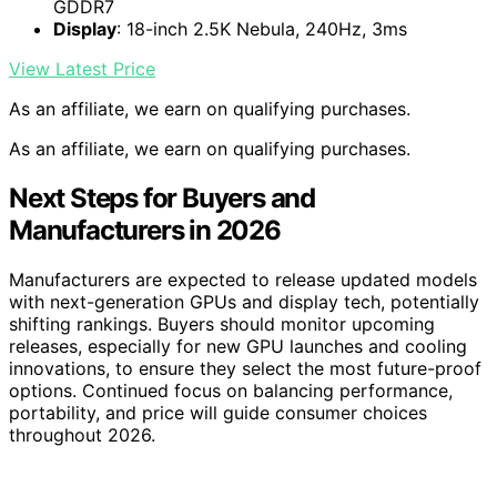
GDDR7
Display
: 18-inch 2.5K Nebula, 240Hz, 3ms
View Latest Price
As an affiliate, we earn on qualifying purchases.
As an affiliate, we earn on qualifying purchases.
Next Steps for Buyers and
Manufacturers in 2026
Manufacturers are expected to release updated models
with next-generation GPUs and display tech, potentially
shifting rankings. Buyers should monitor upcoming
releases, especially for new GPU launches and cooling
innovations, to ensure they select the most future-proof
options. Continued focus on balancing performance,
portability, and price will guide consumer choices
throughout 2026.