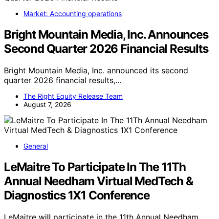
Market: Accounting operations
Bright Mountain Media, Inc. Announces
Second Quarter 2026 Financial Results
Bright Mountain Media, Inc. announced its second
quarter 2026 financial results,…
The Right Equity Release Team
August 7, 2026
General
LeMaitre To Participate In The 11Th
Annual Needham Virtual MedTech &
Diagnostics 1X1 Conference
LeMaitre will participate in the 11th Annual Needham