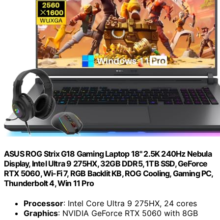
ASUS ROG Strix G18 Gaming Laptop 18" 2.5K 240Hz Nebula
Display, Intel Ultra 9 275HX, 32GB DDR5, 1TB SSD, GeForce
RTX 5060, Wi-Fi 7, RGB Backlit KB, ROG Cooling, Gaming PC,
Thunderbolt 4, Win 11 Pro
Processor
: Intel Core Ultra 9 275HX, 24 cores
Graphics
: NVIDIA GeForce RTX 5060 with 8GB