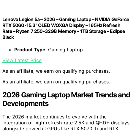
Lenovo Legion 5a – 2026 – Gaming Laptop – NVIDIA GeForce
RTX 5060-15.3" OLED WQXGA Display – 165Hz Refresh
Rate – Ryzen 7 250-32GB Memory – 1TB Storage – Eclipse
Black
Product Type
: Gaming Laptop
View Latest Price
As an affiliate, we earn on qualifying purchases.
As an affiliate, we earn on qualifying purchases.
2026 Gaming Laptop Market Trends and
Developments
The 2026 market continues to evolve with the
integration of high-refresh-rate 2.5K and QHD+ displays,
alongside powerful GPUs like RTX 5070 Ti and RTX