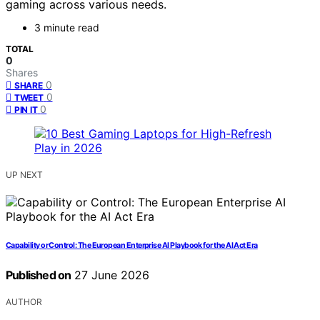
gaming across various needs.
3 minute read
TOTAL
0
Shares
0
SHARE
0
TWEET
0
PIN IT
UP NEXT
Capability or Control: The European Enterprise AI Playbook for the AI Act Era
Published on
27 June 2026
AUTHOR