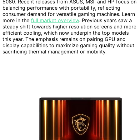
5080. Recent releases from ASUS, MSI, and HP focus on
balancing performance with portability, reflecting
consumer demand for versatile gaming machines. Learn
more in the
full market overview
. Previous years saw a
steady shift towards higher resolution screens and more
efficient cooling, which now underpin the top models
this year. The emphasis remains on pairing GPU and
display capabilities to maximize gaming quality without
sacrificing thermal management or mobility.