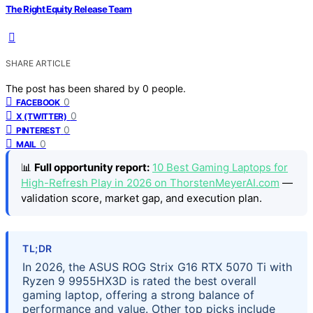
The Right Equity Release Team
SHARE ARTICLE
The post has been shared by
0
people.
0
FACEBOOK
0
X (TWITTER)
0
PINTEREST
0
MAIL
📊
Full opportunity report:
10 Best Gaming Laptops for
High-Refresh Play in 2026 on ThorstenMeyerAI.com
—
validation score, market gap, and execution plan.
TL;DR
In 2026, the ASUS ROG Strix G16 RTX 5070 Ti with
Ryzen 9 9955HX3D is rated the best overall
gaming laptop, offering a strong balance of
performance and value. Other top picks include