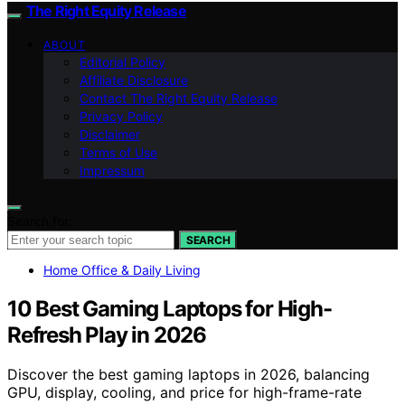
The Right Equity Release
ABOUT
Editorial Policy
Affiliate Disclosure
Contact The Right Equity Release
Privacy Policy
Disclaimer
Terms of Use
Impressum
Search for:
SEARCH
Home Office & Daily Living
10 Best Gaming Laptops for High-
Refresh Play in 2026
Discover the best gaming laptops in 2026, balancing
GPU, display, cooling, and price for high-frame-rate