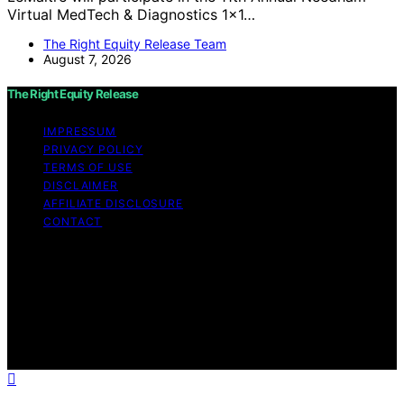
Virtual MedTech & Diagnostics 1x1…
The Right Equity Release Team
August 7, 2026
The Right Equity Release
IMPRESSUM
PRIVACY POLICY
TERMS OF USE
DISCLAIMER
AFFILIATE DISCLOSURE
CONTACT
Copyright © 2026 The Right Equity Release Content on
The Right Equity Release is created and published using
artificial intelligence (AI) for general informational and
educational purposes. Affiliate disclaimer As an affiliate,
we may earn a commission from qualifying purchases.
We get commissions for purchases made through links
on this website from Amazon and other third parties.