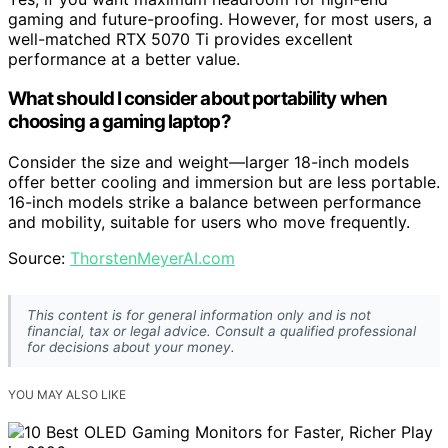
gaming and future-proofing. However, for most users, a
well-matched RTX 5070 Ti provides excellent
performance at a better value.
What should I consider about portability when
choosing a gaming laptop?
Consider the size and weight—larger 18-inch models
offer better cooling and immersion but are less portable.
16-inch models strike a balance between performance
and mobility, suitable for users who move frequently.
Source:
ThorstenMeyerAI.com
This content is for general information only and is not
financial, tax or legal advice. Consult a qualified professional
for decisions about your money.
YOU MAY ALSO LIKE