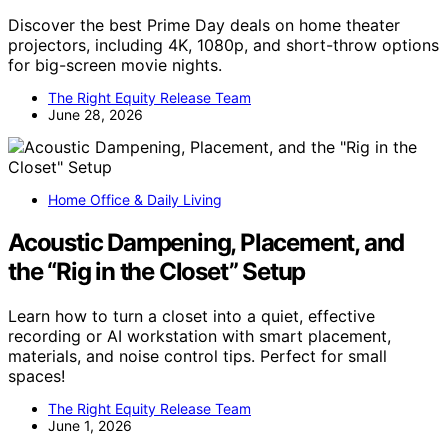
Discover the best Prime Day deals on home theater
projectors, including 4K, 1080p, and short-throw options
for big-screen movie nights.
The Right Equity Release Team
June 28, 2026
Home Office & Daily Living
Acoustic Dampening, Placement, and
the “Rig in the Closet” Setup
Learn how to turn a closet into a quiet, effective
recording or AI workstation with smart placement,
materials, and noise control tips. Perfect for small
spaces!
The Right Equity Release Team
June 1, 2026