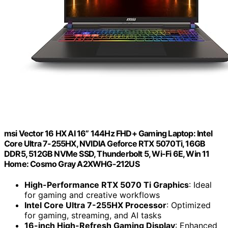
msi Vector 16 HX AI 16” 144Hz FHD+ Gaming Laptop: Intel
Core Ultra 7-255HX, NVIDIA Geforce RTX 5070Ti, 16GB
DDR5, 512GB NVMe SSD, Thunderbolt 5, Wi-Fi 6E, Win 11
Home: Cosmo Gray A2XWHG-212US
High-Performance RTX 5070 Ti Graphics
: Ideal
for gaming and creative workflows
Intel Core Ultra 7-255HX Processor
: Optimized
for gaming, streaming, and AI tasks
16-inch High-Refresh Gaming Display
: Enhanced