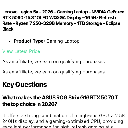
Lenovo Legion 5a – 2026 – Gaming Laptop – NVIDIA GeForce
RTX 5060-15.3" OLED WQXGA Display – 165Hz Refresh
Rate – Ryzen 7 250-32GB Memory – 1TB Storage – Eclipse
Black
Product Type
: Gaming Laptop
View Latest Price
As an affiliate, we earn on qualifying purchases.
As an affiliate, we earn on qualifying purchases.
Key Questions
What makes the ASUS ROG Strix G16 RTX 5070 Ti
the top choice in 2026?
It offers a strong combination of a high-end GPU, a 2.5K
240Hz display, and a gaming-optimized CPU, providing
excellent performance for high-refresh gaming at a