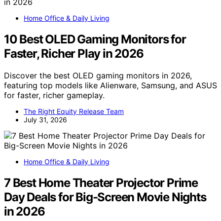
Home Office & Daily Living
10 Best OLED Gaming Monitors for
Faster, Richer Play in 2026
Discover the best OLED gaming monitors in 2026,
featuring top models like Alienware, Samsung, and ASUS
for faster, richer gameplay.
The Right Equity Release Team
July 31, 2026
Home Office & Daily Living
7 Best Home Theater Projector Prime
Day Deals for Big-Screen Movie Nights
in 2026