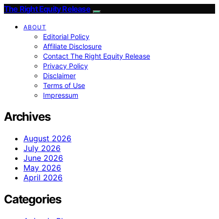
The Right Equity Release
ABOUT
Editorial Policy
Affiliate Disclosure
Contact The Right Equity Release
Privacy Policy
Disclaimer
Terms of Use
Impressum
Archives
August 2026
July 2026
June 2026
May 2026
April 2026
Categories