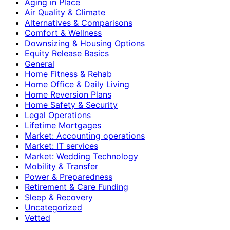
Aging in Place
Air Quality & Climate
Alternatives & Comparisons
Comfort & Wellness
Downsizing & Housing Options
Equity Release Basics
General
Home Fitness & Rehab
Home Office & Daily Living
Home Reversion Plans
Home Safety & Security
Legal Operations
Lifetime Mortgages
Market: Accounting operations
Market: IT services
Market: Wedding Technology
Mobility & Transfer
Power & Preparedness
Retirement & Care Funding
Sleep & Recovery
Uncategorized
Vetted