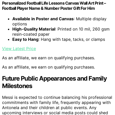
Personalized Football Life Lessons Canvas Wall Art Print –
Football Player Name & Number Poster Gift For Him
Available in Poster and Canvas
: Multiple display
options
High-Quality Material
: Printed on 10 mil, 260 gsm
resin-coated paper
Easy to Hang
: Hang with tape, tacks, or clamps
View Latest Price
As an affiliate, we earn on qualifying purchases.
As an affiliate, we earn on qualifying purchases.
Future Public Appearances and Family
Milestones
Messi is expected to continue balancing his professional
commitments with family life, frequently appearing with
Antonela and their children at public events. Any
upcoming interviews or social media posts could shed