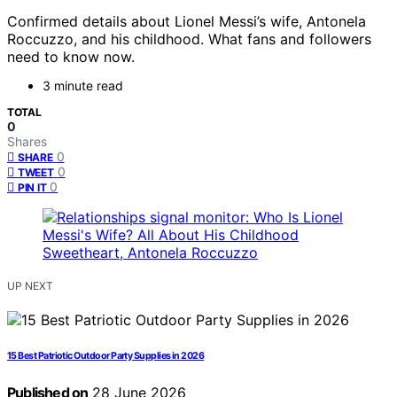
Confirmed details about Lionel Messi’s wife, Antonela
Roccuzzo, and his childhood. What fans and followers
need to know now.
3 minute read
TOTAL
0
Shares
0
SHARE
0
TWEET
0
PIN IT
UP NEXT
15 Best Patriotic Outdoor Party Supplies in 2026
Published on
28 June 2026