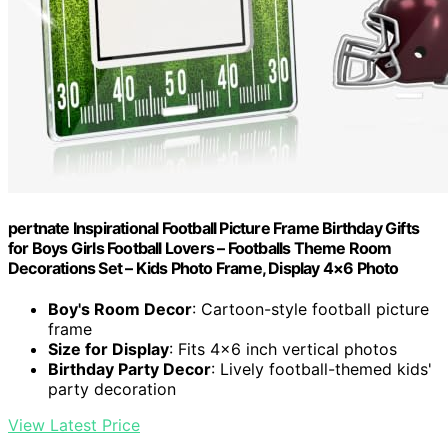
pertnate Inspirational Football Picture Frame Birthday Gifts
for Boys Girls Football Lovers – Footballs Theme Room
Decorations Set – Kids Photo Frame, Display 4×6 Photo
Boy's Room Decor
: Cartoon-style football picture
frame
Size for Display
: Fits 4×6 inch vertical photos
Birthday Party Decor
: Lively football-themed kids'
party decoration
View Latest Price