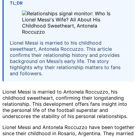
TL;DR
Lionel Messi is married to his childhood
sweetheart, Antonela Roccuzzo. This article
confirms their relationship history and provides
background on Messi’s early life. The story
highlights why their relationship matters to fans
and followers.
Lionel Messi is married to Antonela Roccuzzo, his
childhood sweetheart, confirming their longstanding
relationship. This development offers fans insight into
the personal life of the football superstar and
underscores the stability of his personal relationships.
Lionel Messi and Antonela Roccuzzo have been together
since their childhood in Rosario, Argentina. They married