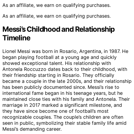
As an affiliate, we earn on qualifying purchases.
As an affiliate, we earn on qualifying purchases.
Messi’s Childhood and Relationship
Timeline
Lionel Messi was born in Rosario, Argentina, in 1987. He
began playing football at a young age and quickly
showed exceptional talent. His relationship with
Antonela Roccuzzo dates back to their childhood, with
their friendship starting in Rosario. They officially
became a couple in the late 2000s, and their relationship
has been publicly documented since. Messi’s rise to
international fame began in his teenage years, but he
maintained close ties with his family and Antonela. Their
marriage in 2017 marked a significant milestone, and
they have since become one of football’s most
recognizable couples. The couple’s children are often
seen in public, symbolizing their stable family life amid
Messi’s demanding career.