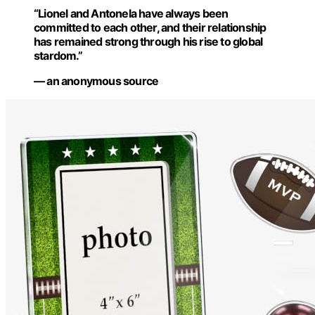
“Lionel and Antonela have always been
committed to each other, and their relationship
has remained strong through his rise to global
stardom.”
— an anonymous source