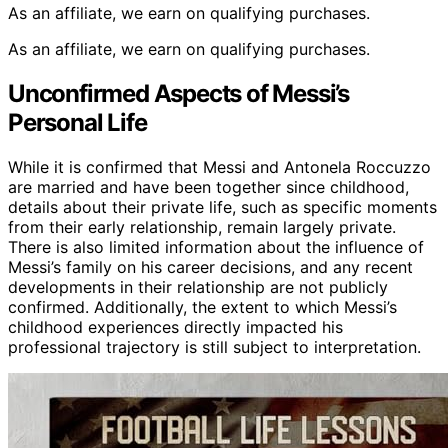
As an affiliate, we earn on qualifying purchases.
As an affiliate, we earn on qualifying purchases.
Unconfirmed Aspects of Messi’s
Personal Life
While it is confirmed that Messi and Antonela Roccuzzo
are married and have been together since childhood,
details about their private life, such as specific moments
from their early relationship, remain largely private.
There is also limited information about the influence of
Messi’s family on his career decisions, and any recent
developments in their relationship are not publicly
confirmed. Additionally, the extent to which Messi’s
childhood experiences directly impacted his
professional trajectory is still subject to interpretation.