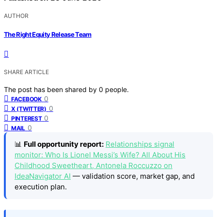
AUTHOR
The Right Equity Release Team
SHARE ARTICLE
The post has been shared by
0
people.
0
FACEBOOK
0
X (TWITTER)
0
PINTEREST
0
MAIL
📊
Full opportunity report:
Relationships signal
monitor: Who Is Lionel Messi’s Wife? All About His
Childhood Sweetheart, Antonela Roccuzzo on
IdeaNavigator AI
— validation score, market gap, and
execution plan.