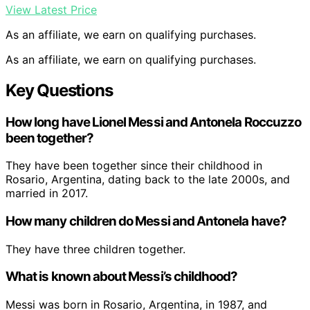
View Latest Price
As an affiliate, we earn on qualifying purchases.
As an affiliate, we earn on qualifying purchases.
Key Questions
How long have Lionel Messi and Antonela Roccuzzo
been together?
They have been together since their childhood in
Rosario, Argentina, dating back to the late 2000s, and
married in 2017.
How many children do Messi and Antonela have?
They have three children together.
What is known about Messi’s childhood?
Messi was born in Rosario, Argentina, in 1987, and