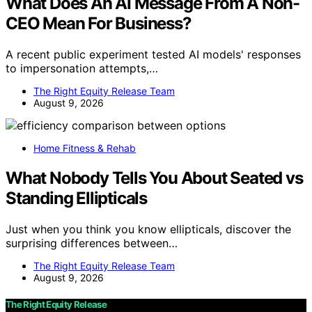
What Does An AI Message From A Non-
CEO Mean For Business?
A recent public experiment tested AI models' responses
to impersonation attempts,…
The Right Equity Release Team
August 9, 2026
Home Fitness & Rehab
What Nobody Tells You About Seated vs
Standing Ellipticals
Just when you think you know ellipticals, discover the
surprising differences between…
The Right Equity Release Team
August 9, 2026
The Right Equity Release