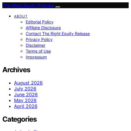
The Right Equity Release
ABOUT
Editorial Policy
Affiliate Disclosure
Contact The Right Equity Release
Privacy Policy
Disclaimer
Terms of Use
Impressum
Archives
August 2026
July 2026
June 2026
May 2026
April 2026
Categories