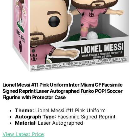
Lionel Messi #11 Pink Uniform Inter Miami CF Facsimile
Signed Reprint Laser Autographed Funko POP! Soccer
Figurine with Protector Case
Theme
: Lionel Messi #11 Pink Uniform
Autograph Type
: Facsimile Signed Reprint
Material
: Laser Autographed
View Latest Price