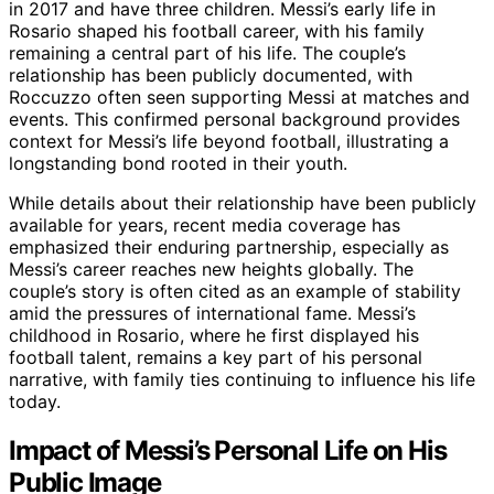
in 2017 and have three children. Messi’s early life in
Rosario shaped his football career, with his family
remaining a central part of his life. The couple’s
relationship has been publicly documented, with
Roccuzzo often seen supporting Messi at matches and
events. This confirmed personal background provides
context for Messi’s life beyond football, illustrating a
longstanding bond rooted in their youth.
While details about their relationship have been publicly
available for years, recent media coverage has
emphasized their enduring partnership, especially as
Messi’s career reaches new heights globally. The
couple’s story is often cited as an example of stability
amid the pressures of international fame. Messi’s
childhood in Rosario, where he first displayed his
football talent, remains a key part of his personal
narrative, with family ties continuing to influence his life
today.
Impact of Messi’s Personal Life on His
Public Image