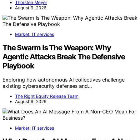
Thorsten Meyer
August 9, 2026
Market: IT services
The Swarm Is The Weapon: Why
Agentic Attacks Break The Defensive
Playbook
Exploring how autonomous AI collectives challenge
existing cybersecurity defenses and…
The Right Equity Release Team
August 9, 2026
Market: IT services