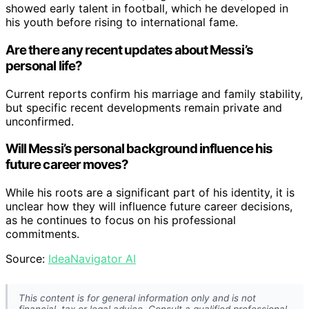
showed early talent in football, which he developed in
his youth before rising to international fame.
Are there any recent updates about Messi’s
personal life?
Current reports confirm his marriage and family stability,
but specific recent developments remain private and
unconfirmed.
Will Messi’s personal background influence his
future career moves?
While his roots are a significant part of his identity, it is
unclear how they will influence future career decisions,
as he continues to focus on his professional
commitments.
Source:
IdeaNavigator AI
This content is for general information only and is not