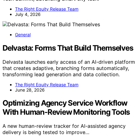
The Right Equity Release Team
July 4, 2026
General
Delvasta: Forms That Build Themselves
Delvasta launches early access of an AI-driven platform
that creates adaptive, branching forms automatically,
transforming lead generation and data collection.
The Right Equity Release Team
June 28, 2026
Optimizing Agency Service Workflow
With Human-Review Monitoring Tools
A new human-review tracker for AI-assisted agency
delivery is being tested to improve…