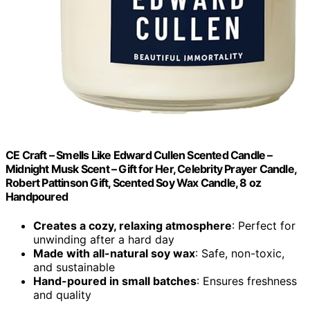
CE Craft – Smells Like Edward Cullen Scented Candle –
Midnight Musk Scent – Gift for Her, Celebrity Prayer Candle,
Robert Pattinson Gift, Scented Soy Wax Candle, 8 oz
Handpoured
Creates a cozy, relaxing atmosphere
: Perfect for
unwinding after a hard day
Made with all-natural soy wax
: Safe, non-toxic,
and sustainable
Hand-poured in small batches
: Ensures freshness
and quality