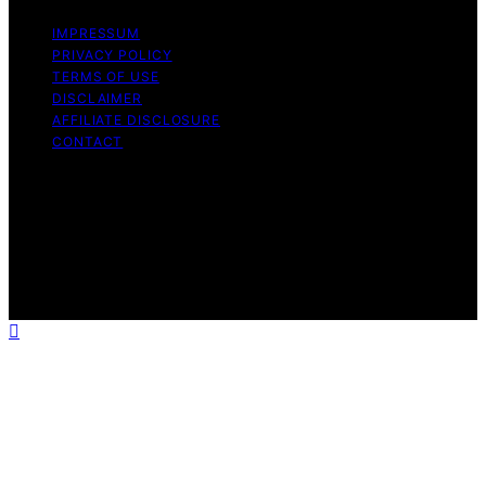
IMPRESSUM
PRIVACY POLICY
TERMS OF USE
DISCLAIMER
AFFILIATE DISCLOSURE
CONTACT
Copyright © 2026 The Right Equity Release Content on
The Right Equity Release is created and published using
artificial intelligence (AI) for general informational and
educational purposes. Affiliate disclaimer As an affiliate,
we may earn a commission from qualifying purchases.
We get commissions for purchases made through links
on this website from Amazon and other third parties.