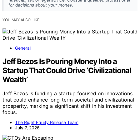
financial, tax or legal advice. Consult a qualified professional
for decisions about your money.
YOU MAY ALSO LIKE
General
Jeff Bezos Is Pouring Money Into a
Startup That Could Drive ‘Civilizational
Wealth’
Jeff Bezos is funding a startup focused on innovations
that could enhance long-term societal and civilizational
prosperity, marking a significant shift in his investment
focus.
The Right Equity Release Team
July 7, 2026