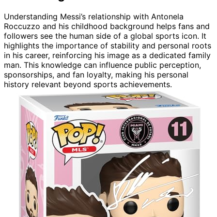
Understanding Messi’s relationship with Antonela
Roccuzzo and his childhood background helps fans and
followers see the human side of a global sports icon. It
highlights the importance of stability and personal roots
in his career, reinforcing his image as a dedicated family
man. This knowledge can influence public perception,
sponsorships, and fan loyalty, making his personal
history relevant beyond sports achievements.