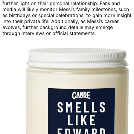
further light on their personal relationship. Fans and
media will likely monitor Messi’s family milestones, such
as birthdays or special celebrations, to gain more insight
into their private life. Additionally, as Messi’s career
evolves, further background details may emerge
through interviews or official statements.