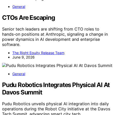
General
CTOs Are Escaping
Senior tech leaders are shifting from CTO roles to
hands-on positions at Anthropic, signaling a change in
power dynamics in AI development and enterprise
software.
The Right Equity Release Team
June 9, 2026
General
Pudu Robotics Integrates Physical AI At
Davos Summit
Pudu Robotics unveils physical AI integration into daily
operations during the Robot City initiative at the Davos
Tech Summit, advancing smart city tech.