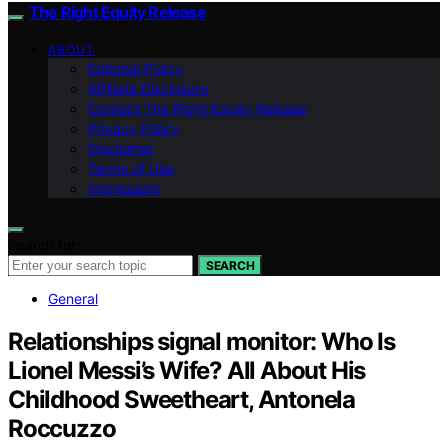
The Right Equity Release
ABOUT
Editorial Policy
Affiliate Disclosure
Contact The Right Equity Release
Privacy Policy
Disclaimer
Terms of Use
Impressum
Search for:
SEARCH
General
Relationships signal monitor: Who Is
Lionel Messi’s Wife? All About His
Childhood Sweetheart, Antonela
Roccuzzo