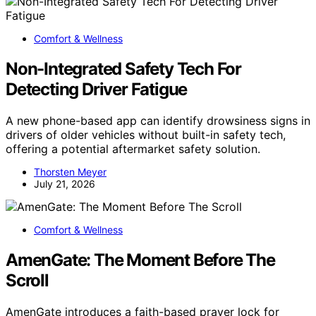
Comfort & Wellness
Non-Integrated Safety Tech For
Detecting Driver Fatigue
A new phone-based app can identify drowsiness signs in
drivers of older vehicles without built-in safety tech,
offering a potential aftermarket safety solution.
Thorsten Meyer
July 21, 2026
Comfort & Wellness
AmenGate: The Moment Before The
Scroll
AmenGate introduces a faith-based prayer lock for