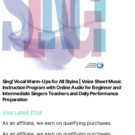
Sing! Vocal Warm-Ups for All Styles | Voice Sheet Music
Instruction Program with Online Audio for Beginner and
Intermediate Singers Teachers and Daily Performance
Preparation
View Latest Price
As an affiliate, we earn on qualifying purchases.
As an affiliate, we earn on qualifying purchases.