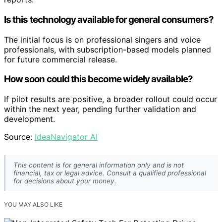
Is this technology available for general consumers?
The initial focus is on professional singers and voice
professionals, with subscription-based models planned
for future commercial release.
How soon could this become widely available?
If pilot results are positive, a broader rollout could occur
within the next year, pending further validation and
development.
Source:
IdeaNavigator AI
This content is for general information only and is not
financial, tax or legal advice. Consult a qualified professional
for decisions about your money.
YOU MAY ALSO LIKE