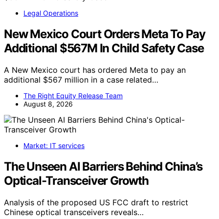
Legal Operations
New Mexico Court Orders Meta To Pay
Additional $567M In Child Safety Case
A New Mexico court has ordered Meta to pay an
additional $567 million in a case related…
The Right Equity Release Team
August 8, 2026
Market: IT services
The Unseen AI Barriers Behind China’s
Optical-Transceiver Growth
Analysis of the proposed US FCC draft to restrict
Chinese optical transceivers reveals…