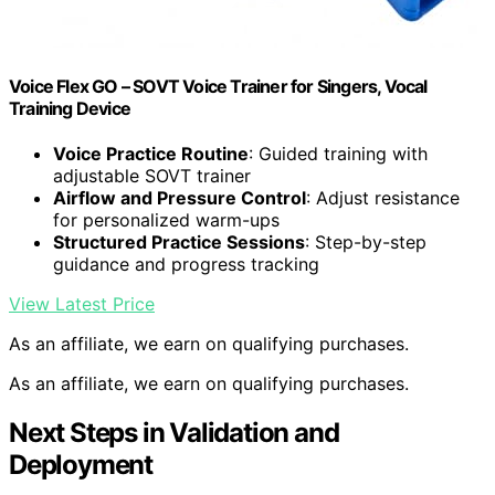
Voice Flex GO – SOVT Voice Trainer for Singers, Vocal
Training Device
Voice Practice Routine
: Guided training with
adjustable SOVT trainer
Airflow and Pressure Control
: Adjust resistance
for personalized warm-ups
Structured Practice Sessions
: Step-by-step
guidance and progress tracking
View Latest Price
As an affiliate, we earn on qualifying purchases.
As an affiliate, we earn on qualifying purchases.
Next Steps in Validation and
Deployment