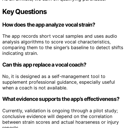
Key Questions
How does the app analyze vocal strain?
The app records short vocal samples and uses audio
analysis algorithms to score vocal characteristics,
comparing them to the singer’s baseline to detect shifts
indicating strain.
Can this app replace a vocal coach?
No, it is designed as a self-management tool to
supplement professional guidance, especially useful
when a coach is not available.
What evidence supports the app’s effectiveness?
Currently, validation is ongoing through a pilot study;
conclusive evidence will depend on the correlation
between strain scores and actual hoarseness or injury
reports.