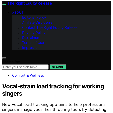
The Right Equity Release
ABOUT
Editorial Policy
Affiliate Disclosure
Contact The Right Equity Release
Privacy Policy
Disclaimer
Terms of Use
Impressum
Search for:
SEARCH
Comfort & Wellness
Vocal-strain load tracking for working
singers
New vocal load tracking app aims to help professional
singers manage vocal health during tours by detecting