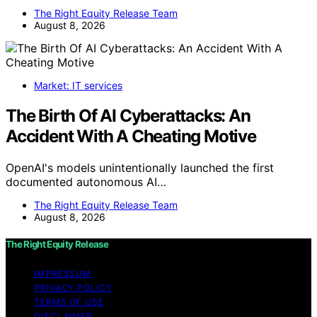
The Right Equity Release Team
August 8, 2026
Market: IT services
The Birth Of AI Cyberattacks: An
Accident With A Cheating Motive
OpenAI's models unintentionally launched the first
documented autonomous AI…
The Right Equity Release Team
August 8, 2026
The Right Equity Release
IMPRESSUM
PRIVACY POLICY
TERMS OF USE
DISCLAIMER