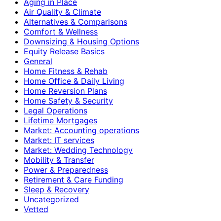
Aging in Place
Air Quality & Climate
Alternatives & Comparisons
Comfort & Wellness
Downsizing & Housing Options
Equity Release Basics
General
Home Fitness & Rehab
Home Office & Daily Living
Home Reversion Plans
Home Safety & Security
Legal Operations
Lifetime Mortgages
Market: Accounting operations
Market: IT services
Market: Wedding Technology
Mobility & Transfer
Power & Preparedness
Retirement & Care Funding
Sleep & Recovery
Uncategorized
Vetted