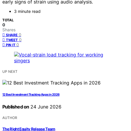
early signs of strain using audio analysis.
3 minute read
TOTAL
0
Shares
0
SHARE
0
TWEET
0
PIN IT
UP NEXT
12 Best Investment Tracking Apps in 2026
Published on
24 June 2026
AUTHOR
The Right Equity Release Team