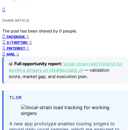
SHARE ARTICLE
The post has been shared by
0
people.
0
FACEBOOK
0
X (TWITTER)
0
PINTEREST
0
MAIL
📊
Full opportunity report:
Vocal-strain load tracking for
working singers on IdeaNavigator AI
— validation
score, market gap, and execution plan.
TL;DR
A new app prototype enables touring singers to
record daily vocal samples, which are analyzed to