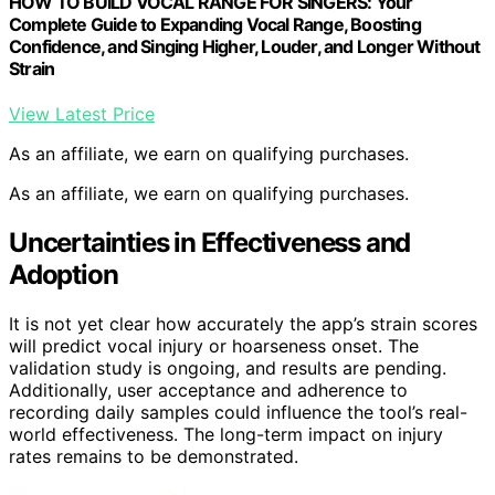
HOW TO BUILD VOCAL RANGE FOR SINGERS: Your
Complete Guide to Expanding Vocal Range, Boosting
Confidence, and Singing Higher, Louder, and Longer Without
Strain
View Latest Price
As an affiliate, we earn on qualifying purchases.
As an affiliate, we earn on qualifying purchases.
Uncertainties in Effectiveness and
Adoption
It is not yet clear how accurately the app’s strain scores
will predict vocal injury or hoarseness onset. The
validation study is ongoing, and results are pending.
Additionally, user acceptance and adherence to
recording daily samples could influence the tool’s real-
world effectiveness. The long-term impact on injury
rates remains to be demonstrated.