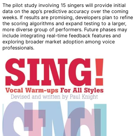
The pilot study involving 15 singers will provide initial
data on the app’s predictive accuracy over the coming
weeks. If results are promising, developers plan to refine
the scoring algorithms and expand testing to a larger,
more diverse group of performers. Future phases may
include integrating real-time feedback features and
exploring broader market adoption among voice
professionals.