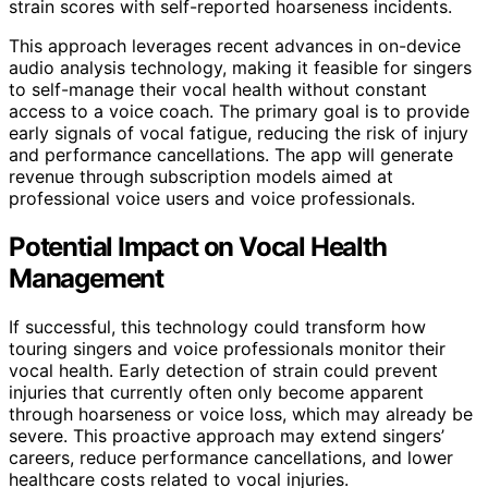
strain scores with self-reported hoarseness incidents.
This approach leverages recent advances in on-device
audio analysis technology, making it feasible for singers
to self-manage their vocal health without constant
access to a voice coach. The primary goal is to provide
early signals of vocal fatigue, reducing the risk of injury
and performance cancellations. The app will generate
revenue through subscription models aimed at
professional voice users and voice professionals.
Potential Impact on Vocal Health
Management
If successful, this technology could transform how
touring singers and voice professionals monitor their
vocal health. Early detection of strain could prevent
injuries that currently often only become apparent
through hoarseness or voice loss, which may already be
severe. This proactive approach may extend singers’
careers, reduce performance cancellations, and lower
healthcare costs related to vocal injuries.