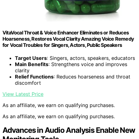
VitaVocal Throat & Voice Enhancer Eliminates or Reduces
Hoarseness, Restores Vocal Clarity Amazing Voice Remedy
for Vocal Troubles for Singers, Actors, Public Speakers
Target Users
: Singers, actors, speakers, educators
Main Benefits
: Strengthens voice and improves
clarity
Relief Functions
: Reduces hoarseness and throat
discomfort
View Latest Price
As an affiliate, we earn on qualifying purchases.
As an affiliate, we earn on qualifying purchases.
Advances in Audio Analysis Enable New