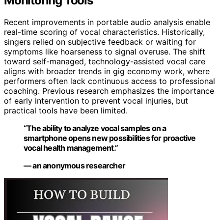
Monitoring Tools
Recent improvements in portable audio analysis enable
real-time scoring of vocal characteristics. Historically,
singers relied on subjective feedback or waiting for
symptoms like hoarseness to signal overuse. The shift
toward self-managed, technology-assisted vocal care
aligns with broader trends in gig economy work, where
performers often lack continuous access to professional
coaching. Previous research emphasizes the importance
of early intervention to prevent vocal injuries, but
practical tools have been limited.
“The ability to analyze vocal samples on a
smartphone opens new possibilities for proactive
vocal health management.”
— an anonymous researcher