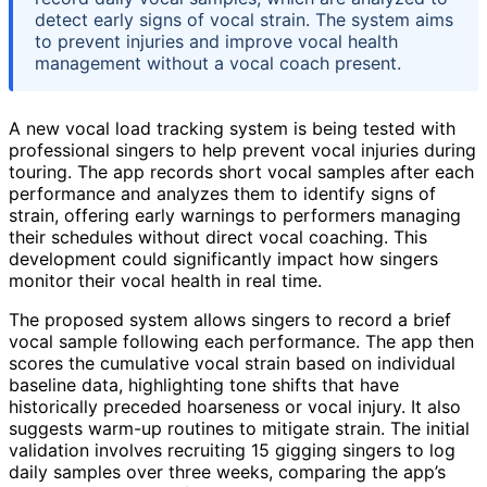
detect early signs of vocal strain. The system aims
to prevent injuries and improve vocal health
management without a vocal coach present.
A new vocal load tracking system is being tested with
professional singers to help prevent vocal injuries during
touring. The app records short vocal samples after each
performance and analyzes them to identify signs of
strain, offering early warnings to performers managing
their schedules without direct vocal coaching. This
development could significantly impact how singers
monitor their vocal health in real time.
The proposed system allows singers to record a brief
vocal sample following each performance. The app then
scores the cumulative vocal strain based on individual
baseline data, highlighting tone shifts that have
historically preceded hoarseness or vocal injury. It also
suggests warm-up routines to mitigate strain. The initial
validation involves recruiting 15 gigging singers to log
daily samples over three weeks, comparing the app’s