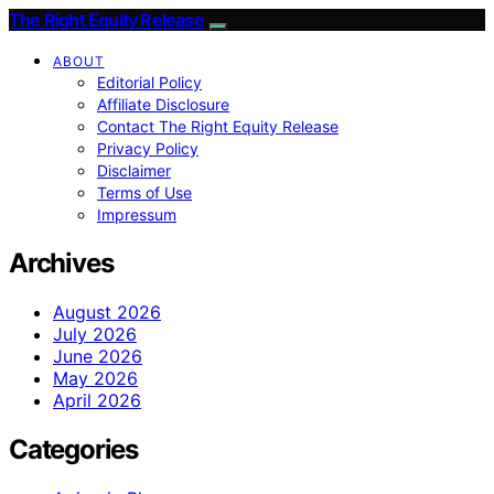
The Right Equity Release
ABOUT
Editorial Policy
Affiliate Disclosure
Contact The Right Equity Release
Privacy Policy
Disclaimer
Terms of Use
Impressum
Archives
August 2026
July 2026
June 2026
May 2026
April 2026
Categories