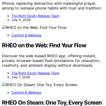
iPhone, replacing distraction with meaningful prayer,
aiming to reshape phone habits with trust and tradition.
The Right Equity Release Team
July 4, 2026
Comfort & Wellness
RHEO on the Web: Find Your Flow
Discover the web-based RHEO app, offering instant,
private, browser-based fluid simulations for relaxation,
creativity, and ambient display without downloads.
The Right Equity Release Team
July 7, 2026
Comfort & Wellness
RHEO On Steam: One Toy, Every Screen