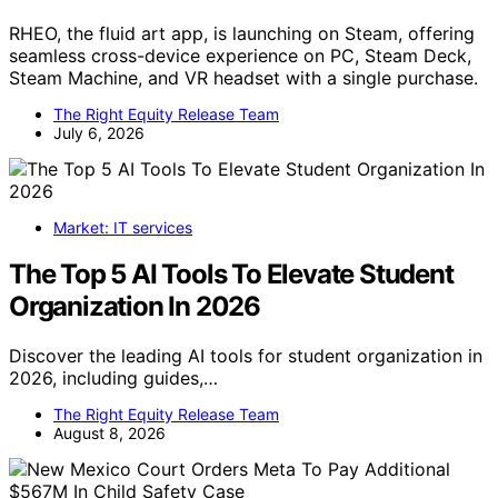
RHEO, the fluid art app, is launching on Steam, offering
seamless cross-device experience on PC, Steam Deck,
Steam Machine, and VR headset with a single purchase.
The Right Equity Release Team
July 6, 2026
Market: IT services
The Top 5 AI Tools To Elevate Student
Organization In 2026
Discover the leading AI tools for student organization in
2026, including guides,…
The Right Equity Release Team
August 8, 2026