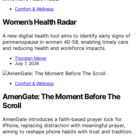
Comfort & Wellness
Women’s Health Radar
A new digital health tool aims to identify early signs of
perimenopause in women 40-58, enabling timely care
and reducing health and workforce impacts.
Thorsten Meyer
July 7, 2026
Comfort & Wellness
AmenGate: The Moment Before The
Scroll
AmenGate introduces a faith-based prayer lock for
iPhone, replacing distraction with meaningful prayer,
aiming to reshape phone habits with trust and tradition.