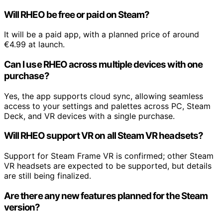
Will RHEO be free or paid on Steam?
It will be a paid app, with a planned price of around
€4.99 at launch.
Can I use RHEO across multiple devices with one
purchase?
Yes, the app supports cloud sync, allowing seamless
access to your settings and palettes across PC, Steam
Deck, and VR devices with a single purchase.
Will RHEO support VR on all Steam VR headsets?
Support for Steam Frame VR is confirmed; other Steam
VR headsets are expected to be supported, but details
are still being finalized.
Are there any new features planned for the Steam
version?