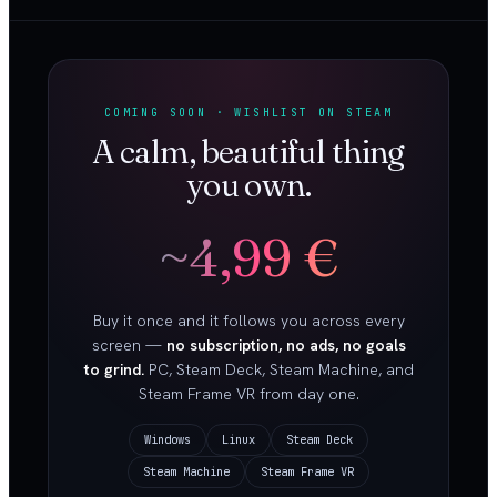
COMING SOON · WISHLIST ON STEAM
A calm, beautiful thing
you own.
~4,99 €
Buy it once and it follows you across every
screen —
no subscription, no ads, no goals
to grind.
PC, Steam Deck, Steam Machine, and
Steam Frame VR from day one.
Windows
Linux
Steam Deck
Steam Machine
Steam Frame VR