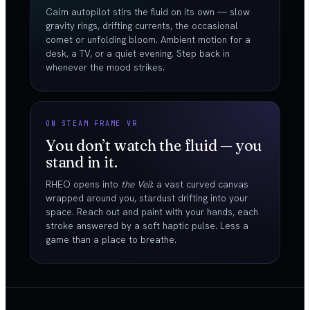
Calm autopilot stirs the fluid on its own — slow
gravity rings, drifting currents, the occasional
comet or unfolding bloom. Ambient motion for a
desk, a TV, or a quiet evening. Step back in
whenever the mood strikes.
ON STEAM FRAME VR
You don’t watch the fluid — you
stand in it.
RHEO opens into
the Veil
: a vast curved canvas
wrapped around you, stardust drifting into your
space. Reach out and paint with your hands, each
stroke answered by a soft haptic pulse. Less a
game than a place to breathe.