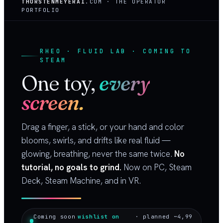
THORSTENMEYERAI
.COM · THE OPERATOR
PORTFOLIO
RHEO · FLUID LAB · COMING TO
STEAM
One toy,
every
screen.
Drag a finger, a stick, or your hand and color
blooms, swirls, and drifts like real fluid —
glowing, breathing, never the same twice.
No
tutorial, no goals to grind.
Now on PC, Steam
Deck, Steam Machine, and in VR.
Coming soon
wishlist on
· planned ~4,99