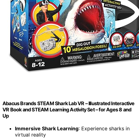
Abacus Brands STEAM Shark Lab VR – Illustrated Interactive
VR Book and STEAM Learning Activity Set – for Ages 8 and
Up
Immersive Shark Learning
: Experience sharks in
virtual reality