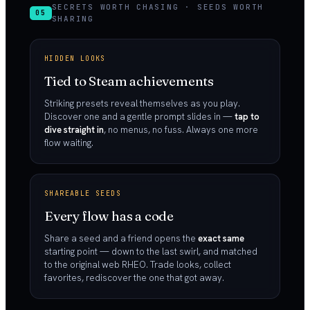
SECRETS WORTH CHASING · SEEDS WORTH
05
SHARING
HIDDEN LOOKS
Tied to Steam achievements
Striking presets reveal themselves as you play.
Discover one and a gentle prompt slides in —
tap to
dive straight in
, no menus, no fuss. Always one more
flow waiting.
SHAREABLE SEEDS
Every flow has a code
Share a seed and a friend opens the
exact same
starting point — down to the last swirl, and matched
to the original web RHEO. Trade looks, collect
favorites, rediscover the one that got away.