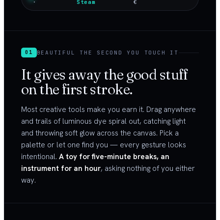
·
Steam
€
BEAUTIFUL THE SECOND YOU TOUCH IT
01
It gives away the good stuff
on the first stroke.
Most creative tools make you earn it. Drag anywhere
and trails of luminous dye spiral out, catching light
and throwing soft glow across the canvas. Pick a
palette or let one find you — every gesture looks
intentional.
A toy for five-minute breaks, an
instrument for an hour
, asking nothing of you either
way.