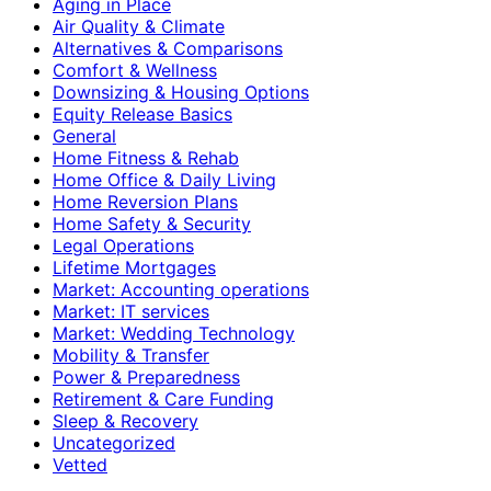
Aging in Place
Air Quality & Climate
Alternatives & Comparisons
Comfort & Wellness
Downsizing & Housing Options
Equity Release Basics
General
Home Fitness & Rehab
Home Office & Daily Living
Home Reversion Plans
Home Safety & Security
Legal Operations
Lifetime Mortgages
Market: Accounting operations
Market: IT services
Market: Wedding Technology
Mobility & Transfer
Power & Preparedness
Retirement & Care Funding
Sleep & Recovery
Uncategorized
Vetted