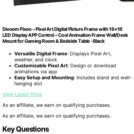
Divoom Pixoo – Pixel Art Digital Picture Frame with 16×16
LED Display APP Control – Cool Animation Frame Wall/Desk
Mount for Gaming Room & Bedside Table -Black
Versatile Digital Frame
: Displays Pixel Art,
weather, and clock
Customizable Pixel Art
: Design or download
animations via app
Easy Setup and Mounting
: Includes stand and wall-
hanging slot
View Latest Price
As an affiliate, we earn on qualifying purchases.
As an affiliate, we earn on qualifying purchases.
Key Questions