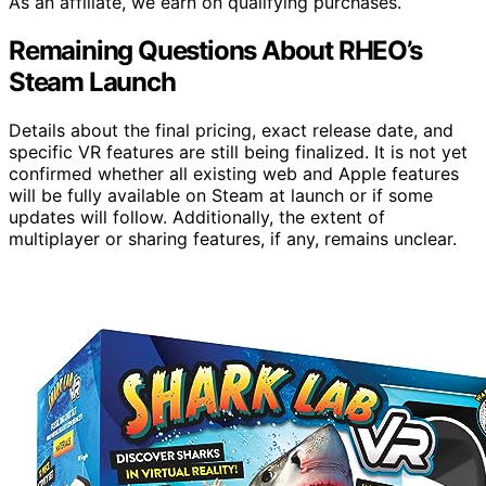
As an affiliate, we earn on qualifying purchases.
Remaining Questions About RHEO’s
Steam Launch
Details about the final pricing, exact release date, and
specific VR features are still being finalized. It is not yet
confirmed whether all existing web and Apple features
will be fully available on Steam at launch or if some
updates will follow. Additionally, the extent of
multiplayer or sharing features, if any, remains unclear.