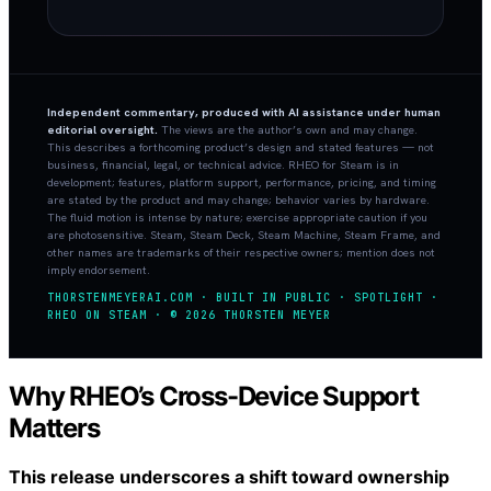
Independent commentary, produced with AI assistance under human
editorial oversight.
The views are the author’s own and may change.
This describes a forthcoming product’s design and stated features — not
business, financial, legal, or technical advice. RHEO for Steam is in
development; features, platform support, performance, pricing, and timing
are stated by the product and may change; behavior varies by hardware.
The fluid motion is intense by nature; exercise appropriate caution if you
are photosensitive. Steam, Steam Deck, Steam Machine, Steam Frame, and
other names are trademarks of their respective owners; mention does not
imply endorsement.
THORSTENMEYERAI.COM · BUILT IN PUBLIC · SPOTLIGHT ·
RHEO ON STEAM · © 2026 THORSTEN MEYER
Why RHEO’s Cross-Device Support
Matters
This release underscores a shift toward ownership