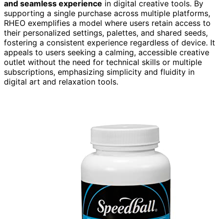
and seamless experience
in digital creative tools. By
supporting a single purchase across multiple platforms,
RHEO exemplifies a model where users retain access to
their personalized settings, palettes, and shared seeds,
fostering a consistent experience regardless of device. It
appeals to users seeking a calming, accessible creative
outlet without the need for technical skills or multiple
subscriptions, emphasizing simplicity and fluidity in
digital art and relaxation tools.