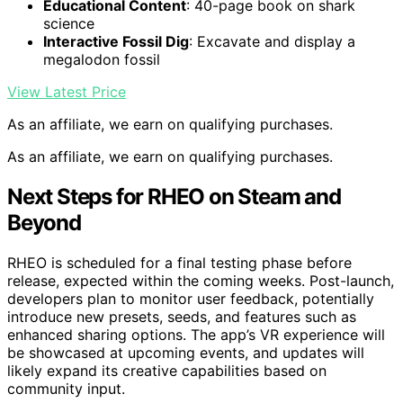
Educational Content
: 40-page book on shark
science
Interactive Fossil Dig
: Excavate and display a
megalodon fossil
View Latest Price
As an affiliate, we earn on qualifying purchases.
As an affiliate, we earn on qualifying purchases.
Next Steps for RHEO on Steam and
Beyond
RHEO is scheduled for a final testing phase before
release, expected within the coming weeks. Post-launch,
developers plan to monitor user feedback, potentially
introduce new presets, seeds, and features such as
enhanced sharing options. The app’s VR experience will
be showcased at upcoming events, and updates will
likely expand its creative capabilities based on
community input.