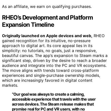
As an affiliate, we earn on qualifying purchases.
RHEO’s Development and Platform
Expansion Timeline
Originally launched on Apple devices and web,
RHEO
gained recognition for its intuitive, no-pressure
approach to digital art. Its core appeal lies in its
simplicity: no tutorials, no goals, just a responsive,
beautiful canvas. The app’s expansion to Steam marks a
significant step, driven by the desire to reach a broader
audience and integrate into the PC and VR ecosystems.
The move aligns with trends toward cross-platform
experiences and single-purchase ownership models,
which are increasingly favored in digital content
markets.
“Our goal was always to create a calming,
accessible experience that travels with the user
across devices. The Steam release makes that
promise real for PC and VR users, with no