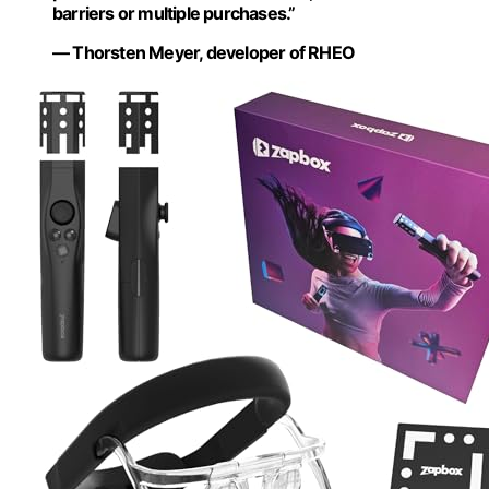
barriers or multiple purchases.”
— Thorsten Meyer, developer of RHEO