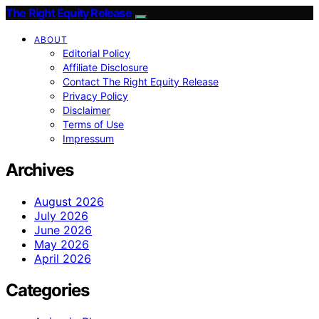
The Right Equity Release
ABOUT
Editorial Policy
Affiliate Disclosure
Contact The Right Equity Release
Privacy Policy
Disclaimer
Terms of Use
Impressum
Archives
August 2026
July 2026
June 2026
May 2026
April 2026
Categories