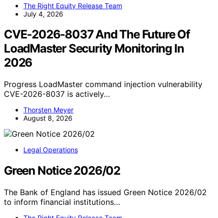
The Right Equity Release Team
July 4, 2026
CVE-2026-8037 And The Future Of
LoadMaster Security Monitoring In
2026
Progress LoadMaster command injection vulnerability
CVE-2026-8037 is actively…
Thorsten Meyer
August 8, 2026
Legal Operations
Green Notice 2026/02
The Bank of England has issued Green Notice 2026/02
to inform financial institutions…
The Right Equity Release Team