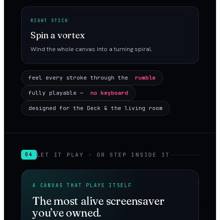
RIGHT STICK
Spin a vortex
Wind the whole canvas into a turning spiral.
feel every stroke through the
rumble
fully playable —
no keyboard
designed for the Deck & the living room
LET IT PLAY · OR STEP INSIDE IT
04
A CANVAS THAT PLAYS ITSELF
The most alive screensaver
you’ve owned.