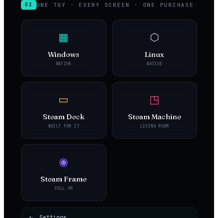
ONE TOY · EVERY SCREEN · ONE PURCHASE
02
▦
⬡
Windows
Linux
NATIVE
NATIVE
▭
◳
Steam Deck
Steam Machine
BUILT FOR IT
LIVING ROOM
◉
Steam Frame
FULL VR
↻ Settings,