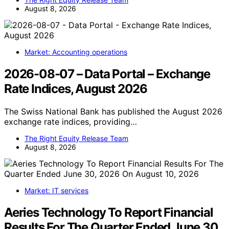
August 8, 2026
Market: Accounting operations
2026-08-07 – Data Portal – Exchange
Rate Indices, August 2026
The Swiss National Bank has published the August 2026
exchange rate indices, providing…
The Right Equity Release Team
August 8, 2026
Market: IT services
Aeries Technology To Report Financial
Results For The Quarter Ended June 30,