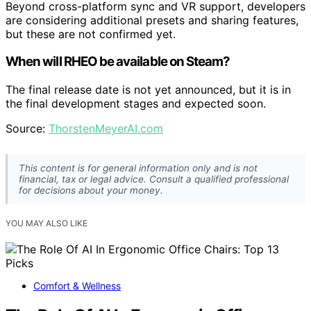
Beyond cross-platform sync and VR support, developers
are considering additional presets and sharing features,
but these are not confirmed yet.
When will RHEO be available on Steam?
The final release date is not yet announced, but it is in
the final development stages and expected soon.
Source:
ThorstenMeyerAI.com
This content is for general information only and is not
financial, tax or legal advice. Consult a qualified professional
for decisions about your money.
YOU MAY ALSO LIKE
Comfort & Wellness