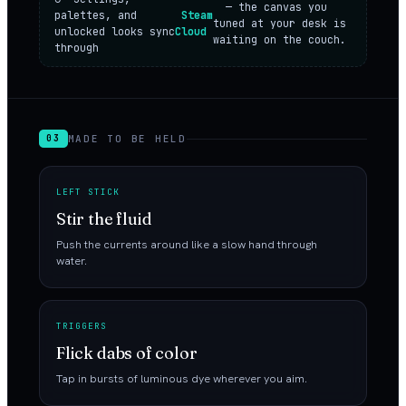
— the canvas you
palettes, and
Steam
tuned at your desk is
unlocked looks sync
Cloud
waiting on the couch.
through
MADE TO BE HELD
03
LEFT STICK
Stir the fluid
Push the currents around like a slow hand through
water.
TRIGGERS
Flick dabs of color
Tap in bursts of luminous dye wherever you aim.