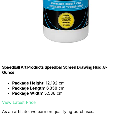
Speedball Art Products Speedball Screen Drawing Fluid, 8-
Ounce
Package Height
: 12.192 cm
Package Length
: 6.858 cm
Package Width
: 5.588 cm
View Latest Price
As an affiliate, we earn on qualifying purchases.