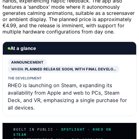
hands, experiencing haptic feedback. The app also
features a ‘sandbox’ mode where it autonomously
generates calming animations, suitable as a screensaver
or ambient display. The planned price is approximately
€4.99, and the release is imminent, with support for
multiple hardware configurations from day one.
At a glance
ANNOUNCEMENT
WHEN:
PLANNED RELEASE SOON, WITH FINAL DEVELO…
THE DEVELOPMENT
RHEO is launching on Steam, expanding its
availability from Apple and web to PCs, Steam
Deck, and VR, emphasizing a single purchase for
all devices.
BUILT IN PUBLIC ·
SPOTLIGHT · RHEO ON
STEAM