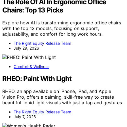
The Role Of AI In Ergonomic Office
Chairs: Top 13 Picks
Explore how AI is transforming ergonomic office chairs
with the top 13 models, focusing on support,
adjustability, and comfort for long work hours.
The Right Equity Release Team
July 29, 2026
Comfort & Wellness
RHEO: Paint With Light
RHEO, an app available on iPhone, iPad, and Apple
Vision Pro, offers a calming, skill-free way to create
beautiful liquid light visuals with just a tap and gestures.
The Right Equity Release Team
July 7, 2026