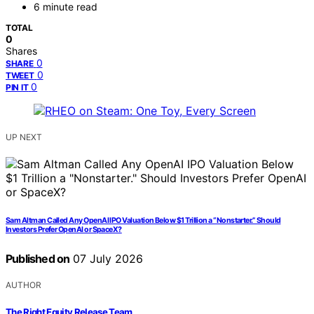
6 minute read
TOTAL
0
Shares
0
SHARE
0
TWEET
0
PIN IT
UP NEXT
Sam Altman Called Any OpenAI IPO Valuation Below $1 Trillion a “Nonstarter.” Should
Investors Prefer OpenAI or SpaceX?
Published on
07 July 2026
AUTHOR
The Right Equity Release Team