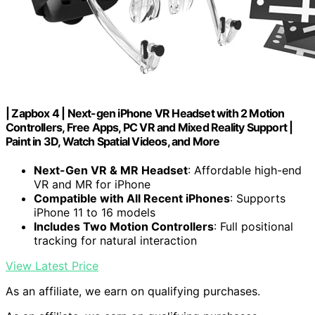
| Zapbox 4 | Next-gen iPhone VR Headset with 2 Motion
Controllers, Free Apps, PC VR and Mixed Reality Support |
Paint in 3D, Watch Spatial Videos, and More
Next-Gen VR & MR Headset
: Affordable high-end
VR and MR for iPhone
Compatible with All Recent iPhones
: Supports
iPhone 11 to 16 models
Includes Two Motion Controllers
: Full positional
tracking for natural interaction
View Latest Price
As an affiliate, we earn on qualifying purchases.