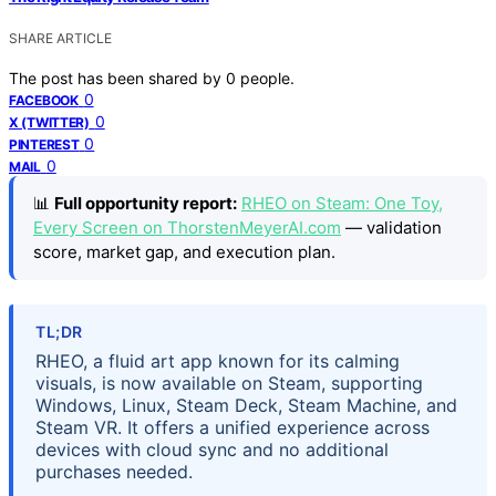
SHARE ARTICLE
The post has been shared by
0
people.
0
FACEBOOK
0
X (TWITTER)
0
PINTEREST
0
MAIL
📊
Full opportunity report:
RHEO on Steam: One Toy,
Every Screen on ThorstenMeyerAI.com
— validation
score, market gap, and execution plan.
TL;DR
RHEO, a fluid art app known for its calming
visuals, is now available on Steam, supporting
Windows, Linux, Steam Deck, Steam Machine, and
Steam VR. It offers a unified experience across
devices with cloud sync and no additional
purchases needed.