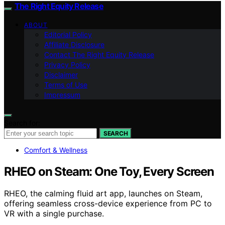
The Right Equity Release
ABOUT
Editorial Policy
Affiliate Disclosure
Contact The Right Equity Release
Privacy Policy
Disclaimer
Terms of Use
Impressum
Search for:
SEARCH
Comfort & Wellness
RHEO on Steam: One Toy, Every Screen
RHEO, the calming fluid art app, launches on Steam,
offering seamless cross-device experience from PC to
VR with a single purchase.