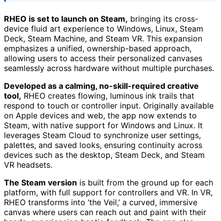
RHEO is set to launch on Steam,
bringing its cross-
device fluid art experience to Windows, Linux, Steam
Deck, Steam Machine, and Steam VR. This expansion
emphasizes a unified, ownership-based approach,
allowing users to access their personalized canvases
seamlessly across hardware without multiple purchases.
Developed as a calming, no-skill-required creative
tool,
RHEO creates flowing, luminous ink trails that
respond to touch or controller input. Originally available
on Apple devices and web, the app now extends to
Steam, with native support for Windows and Linux. It
leverages Steam Cloud to synchronize user settings,
palettes, and saved looks, ensuring continuity across
devices such as the desktop, Steam Deck, and Steam
VR headsets.
The Steam version
is built from the ground up for each
platform, with full support for controllers and VR. In VR,
RHEO transforms into ‘the Veil,’ a curved, immersive
canvas where users can reach out and paint with their